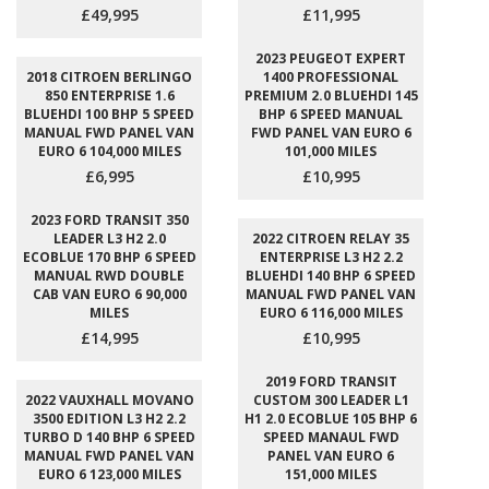
£49,995
£11,995
2023 PEUGEOT EXPERT
2018 CITROEN BERLINGO
1400 PROFESSIONAL
850 ENTERPRISE 1.6
PREMIUM 2.0 BLUEHDI 145
BLUEHDI 100 BHP 5 SPEED
BHP 6 SPEED MANUAL
MANUAL FWD PANEL VAN
FWD PANEL VAN EURO 6
EURO 6 104,000 MILES
101,000 MILES
£6,995
£10,995
2023 FORD TRANSIT 350
LEADER L3 H2 2.0
2022 CITROEN RELAY 35
ECOBLUE 170 BHP 6 SPEED
ENTERPRISE L3 H2 2.2
MANUAL RWD DOUBLE
BLUEHDI 140 BHP 6 SPEED
CAB VAN EURO 6 90,000
MANUAL FWD PANEL VAN
MILES
EURO 6 116,000 MILES
£14,995
£10,995
2019 FORD TRANSIT
2022 VAUXHALL MOVANO
CUSTOM 300 LEADER L1
3500 EDITION L3 H2 2.2
H1 2.0 ECOBLUE 105 BHP 6
TURBO D 140 BHP 6 SPEED
SPEED MANAUL FWD
MANUAL FWD PANEL VAN
PANEL VAN EURO 6
EURO 6 123,000 MILES
151,000 MILES