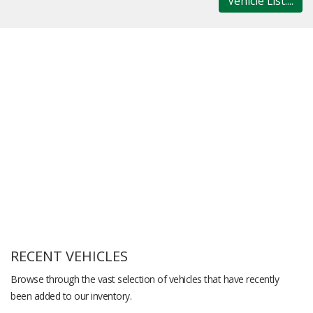
Vehicle List....
RECENT VEHICLES
Browse through the vast selection of vehicles that have recently
been added to our inventory.