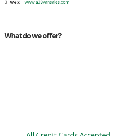
www.a38vansales.com
Web:
What do we offer?
Great deals
Genuine mileage
Great Service
Part exchange
Large vehicle stock
Vehicle Finance
All Credit Cards Accepted