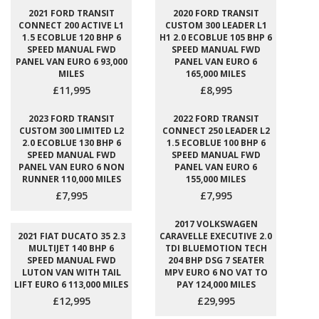
2021 FORD TRANSIT
2020 FORD TRANSIT
CONNECT 200 ACTIVE L1
CUSTOM 300 LEADER L1
1.5 ECOBLUE 120 BHP 6
H1 2.0 ECOBLUE 105 BHP 6
SPEED MANUAL FWD
SPEED MANUAL FWD
PANEL VAN EURO 6 93,000
PANEL VAN EURO 6
MILES
165,000 MILES
£11,995
£8,995
2023 FORD TRANSIT
2022 FORD TRANSIT
CUSTOM 300 LIMITED L2
CONNECT 250 LEADER L2
2.0 ECOBLUE 130 BHP 6
1.5 ECOBLUE 100 BHP 6
SPEED MANUAL FWD
SPEED MANUAL FWD
PANEL VAN EURO 6 NON
PANEL VAN EURO 6
RUNNER 110,000 MILES
155,000 MILES
£7,995
£7,995
2017 VOLKSWAGEN
2021 FIAT DUCATO 35 2.3
CARAVELLE EXECUTIVE 2.0
MULTIJET 140 BHP 6
TDI BLUEMOTION TECH
SPEED MANUAL FWD
204 BHP DSG 7 SEATER
LUTON VAN WITH TAIL
MPV EURO 6 NO VAT TO
LIFT EURO 6 113,000 MILES
PAY 124,000 MILES
£12,995
£29,995