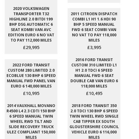
2020 VOLKSWAGEN
TRANSPORTER T32
2011 CITROEN DISPATCH
HIGHLINE 2.0 BITDI 199
COMBI L1 H1 1.6 HDI 90
BHP DSG AUTOMATIC 6
BHP 5 SPEED MANUAL
SEAT KOMBI VAN AVC
FWD 6 SEAT COMBI VAN
EDITION EURO 6 NO VAT
NO VAT TO PAY 118,000
TO PAY 112,000 MILES
MILES
£29,995
£3,995
2016 FORD TRANSIT
2022 FORD TRANSIT
CUSTOM 310 LIMITED L1
CUSTOM 280 LIMITED 2.0
H1 2.0 TDCI 6 SPEED
ECOBLUE 130 BHP 6 SPEED
MANUAL FWD 6 SEAT
MANUAL FWD PANEL VAN
DOUBLE CAB VAN EURO 6
EURO 6 140,000 MILES
118,000 MILES
£10,995
£10,495
2014 VAUXHALL MOVANO
2018 FORD TRANSIT 350
R4500 L4 2.3 CDTI 150 BHP
2.0 TDCI 130 BHP 6 SPEED
6 SPEED MANUAL TWIN
TWIN WHEEL RWD SINGLE
WHEEL RWD TILT AND
CAB TIPPER EX SOUTH
SLIDE RECOVERY TRUCK
GLOUSTERSHIRE COUNCIL
ULEZ COMPLIANT 150,000
VEHICLE EURO 6 116,000
MILES
MILES