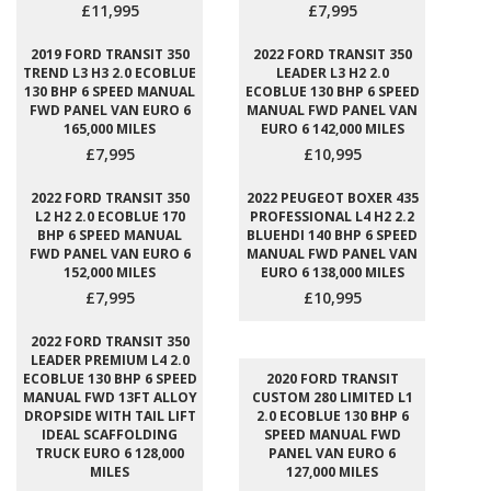
£11,995
£7,995
2019 FORD TRANSIT 350
2022 FORD TRANSIT 350
TREND L3 H3 2.0 ECOBLUE
LEADER L3 H2 2.0
130 BHP 6 SPEED MANUAL
ECOBLUE 130 BHP 6 SPEED
FWD PANEL VAN EURO 6
MANUAL FWD PANEL VAN
165,000 MILES
EURO 6 142,000 MILES
£7,995
£10,995
2022 FORD TRANSIT 350
2022 PEUGEOT BOXER 435
L2 H2 2.0 ECOBLUE 170
PROFESSIONAL L4 H2 2.2
BHP 6 SPEED MANUAL
BLUEHDI 140 BHP 6 SPEED
FWD PANEL VAN EURO 6
MANUAL FWD PANEL VAN
152,000 MILES
EURO 6 138,000 MILES
£7,995
£10,995
2022 FORD TRANSIT 350
LEADER PREMIUM L4 2.0
ECOBLUE 130 BHP 6 SPEED
2020 FORD TRANSIT
MANUAL FWD 13FT ALLOY
CUSTOM 280 LIMITED L1
DROPSIDE WITH TAIL LIFT
2.0 ECOBLUE 130 BHP 6
IDEAL SCAFFOLDING
SPEED MANUAL FWD
TRUCK EURO 6 128,000
PANEL VAN EURO 6
MILES
127,000 MILES