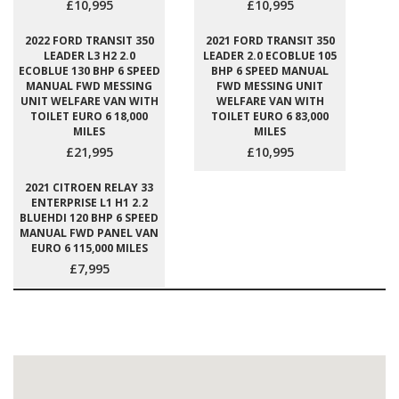
£10,995
£10,995
2022 FORD TRANSIT 350
2021 FORD TRANSIT 350
LEADER L3 H2 2.0
LEADER 2.0 ECOBLUE 105
ECOBLUE 130 BHP 6 SPEED
BHP 6 SPEED MANUAL
MANUAL FWD MESSING
FWD MESSING UNIT
UNIT WELFARE VAN WITH
WELFARE VAN WITH
TOILET EURO 6 18,000
TOILET EURO 6 83,000
MILES
MILES
£21,995
£10,995
2021 CITROEN RELAY 33
ENTERPRISE L1 H1 2.2
BLUEHDI 120 BHP 6 SPEED
MANUAL FWD PANEL VAN
EURO 6 115,000 MILES
£7,995