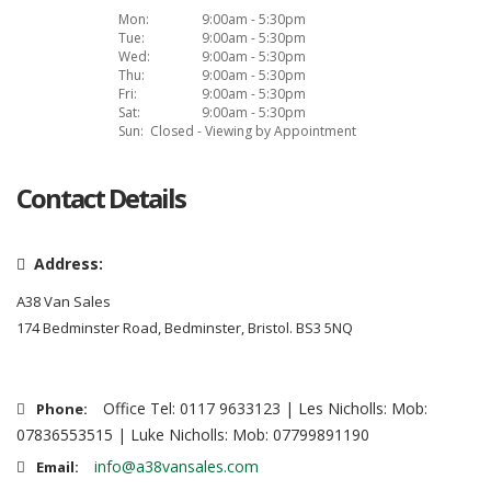
Mon:
9:00am - 5:30pm
Tue:
9:00am - 5:30pm
Wed:
9:00am - 5:30pm
Thu:
9:00am - 5:30pm
Fri:
9:00am - 5:30pm
Sat:
9:00am - 5:30pm
Sun:
Closed - Viewing by Appointment
Contact Details
Address:
A38 Van Sales
174 Bedminster Road, Bedminster, Bristol. BS3 5NQ
Office Tel: 0117 9633123 | Les Nicholls: Mob:
Phone:
07836553515 | Luke Nicholls: Mob: 07799891190
info@a38vansales.com
Email: