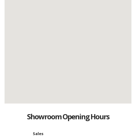
Showroom Opening Hours
Sales