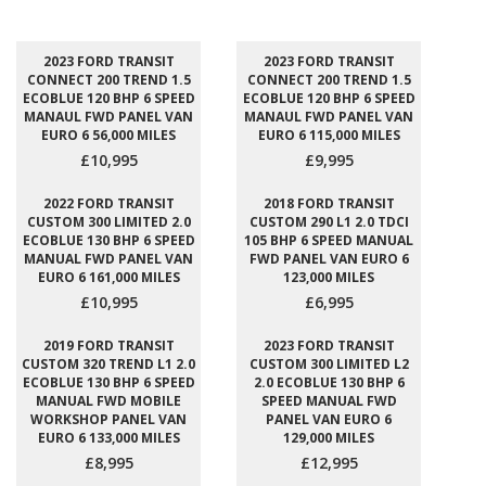
2023 FORD TRANSIT
2023 FORD TRANSIT
CONNECT 200 TREND 1.5
CONNECT 200 TREND 1.5
ECOBLUE 120 BHP 6 SPEED
ECOBLUE 120 BHP 6 SPEED
MANAUL FWD PANEL VAN
MANAUL FWD PANEL VAN
EURO 6 56,000 MILES
EURO 6 115,000 MILES
£10,995
£9,995
2022 FORD TRANSIT
2018 FORD TRANSIT
CUSTOM 300 LIMITED 2.0
CUSTOM 290 L1 2.0 TDCI
ECOBLUE 130 BHP 6 SPEED
105 BHP 6 SPEED MANUAL
MANUAL FWD PANEL VAN
FWD PANEL VAN EURO 6
EURO 6 161,000 MILES
123,000 MILES
£10,995
£6,995
2019 FORD TRANSIT
2023 FORD TRANSIT
CUSTOM 320 TREND L1 2.0
CUSTOM 300 LIMITED L2
ECOBLUE 130 BHP 6 SPEED
2.0 ECOBLUE 130 BHP 6
MANUAL FWD MOBILE
SPEED MANUAL FWD
WORKSHOP PANEL VAN
PANEL VAN EURO 6
EURO 6 133,000 MILES
129,000 MILES
£8,995
£12,995