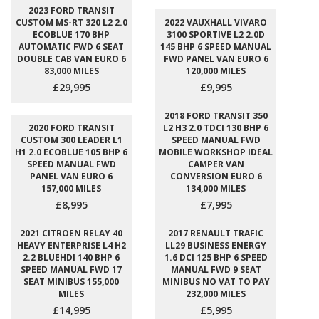
2023 FORD TRANSIT
CUSTOM MS-RT 320 L2 2.0
2022 VAUXHALL VIVARO
ECOBLUE 170 BHP
3100 SPORTIVE L2 2.0D
AUTOMATIC FWD 6 SEAT
145 BHP 6 SPEED MANUAL
DOUBLE CAB VAN EURO 6
FWD PANEL VAN EURO 6
83,000 MILES
120,000 MILES
£29,995
£9,995
2018 FORD TRANSIT 350
2020 FORD TRANSIT
L2 H3 2.0 TDCI 130 BHP 6
CUSTOM 300 LEADER L1
SPEED MANUAL FWD
H1 2.0 ECOBLUE 105 BHP 6
MOBILE WORKSHOP IDEAL
SPEED MANUAL FWD
CAMPER VAN
PANEL VAN EURO 6
CONVERSION EURO 6
157,000 MILES
134,000 MILES
£8,995
£7,995
2021 CITROEN RELAY 40
2017 RENAULT TRAFIC
HEAVY ENTERPRISE L4 H2
LL29 BUSINESS ENERGY
2.2 BLUEHDI 140 BHP 6
1.6 DCI 125 BHP 6 SPEED
SPEED MANUAL FWD 17
MANUAL FWD 9 SEAT
SEAT MINIBUS 155,000
MINIBUS NO VAT TO PAY
MILES
232,000 MILES
£14,995
£5,995