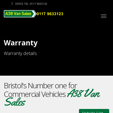
OFFICE TEL: 0117 9633123
Togg
navig
Warranty
Warranty details
Bristol's Number one for
A38 Van
Commercial Vehicles
Sales