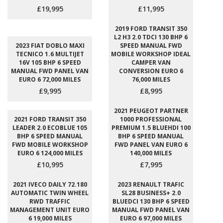
£19,995
£11,995
2019 FORD TRANSIT 350
L2 H3 2.0 TDCI 130 BHP 6
2023 FIAT DOBLO MAXI
SPEED MANUAL FWD
TECNICO 1.6 MULTIJET
MOBILE WORKSHOP IDEAL
16V 105 BHP 6 SPEED
CAMPER VAN
MANUAL FWD PANEL VAN
CONVERSION EURO 6
EURO 6 72,000 MILES
76,000 MILES
£9,995
£8,995
2021 PEUGEOT PARTNER
2021 FORD TRANSIT 350
1000 PROFESSIONAL
LEADER 2.0 ECOBLUE 105
PREMIUM 1.5 BLUEHDI 100
BHP 6 SPEED MANUAL
BHP 6 SPEED MANUAL
FWD MOBILE WORKSHOP
FWD PANEL VAN EURO 6
EURO 6 124,000 MILES
140,000 MILES
£10,995
£7,995
2021 IVECO DAILY 72.180
2023 RENAULT TRAFIC
AUTOMATIC TWIN WHEEL
SL28 BUSINESS+ 2.0
RWD TRAFFIC
BLUEDCI 130 BHP 6 SPEED
MANAGEMENT UNIT EURO
MANUAL FWD PANEL VAN
6 19,000 MILES
EURO 6 97,000 MILES