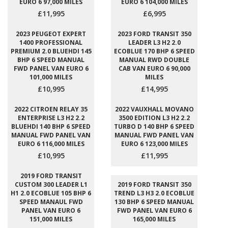
EURO 6 97,000 MILES
EURO 6 104,000 MILES
£11,995
£6,995
2023 PEUGEOT EXPERT
2023 FORD TRANSIT 350
1400 PROFESSIONAL
LEADER L3 H2 2.0
PREMIUM 2.0 BLUEHDI 145
ECOBLUE 170 BHP 6 SPEED
BHP 6 SPEED MANUAL
MANUAL RWD DOUBLE
FWD PANEL VAN EURO 6
CAB VAN EURO 6 90,000
101,000 MILES
MILES
£10,995
£14,995
2022 CITROEN RELAY 35
2022 VAUXHALL MOVANO
ENTERPRISE L3 H2 2.2
3500 EDITION L3 H2 2.2
BLUEHDI 140 BHP 6 SPEED
TURBO D 140 BHP 6 SPEED
MANUAL FWD PANEL VAN
MANUAL FWD PANEL VAN
EURO 6 116,000 MILES
EURO 6 123,000 MILES
£10,995
£11,995
2019 FORD TRANSIT
CUSTOM 300 LEADER L1
2019 FORD TRANSIT 350
H1 2.0 ECOBLUE 105 BHP 6
TREND L3 H3 2.0 ECOBLUE
SPEED MANAUL FWD
130 BHP 6 SPEED MANUAL
PANEL VAN EURO 6
FWD PANEL VAN EURO 6
151,000 MILES
165,000 MILES