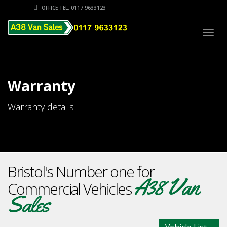
OFFICE TEL: 0117 9633123
Togg
navig
Warranty
Warranty details
Bristol's Number one for
A38 Van
Commercial Vehicles
Sales