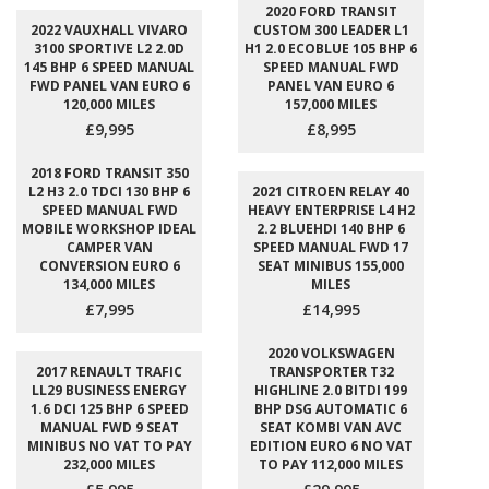
2020 FORD TRANSIT
2022 VAUXHALL VIVARO
CUSTOM 300 LEADER L1
3100 SPORTIVE L2 2.0D
H1 2.0 ECOBLUE 105 BHP 6
145 BHP 6 SPEED MANUAL
SPEED MANUAL FWD
FWD PANEL VAN EURO 6
PANEL VAN EURO 6
120,000 MILES
157,000 MILES
£9,995
£8,995
2018 FORD TRANSIT 350
L2 H3 2.0 TDCI 130 BHP 6
2021 CITROEN RELAY 40
SPEED MANUAL FWD
HEAVY ENTERPRISE L4 H2
MOBILE WORKSHOP IDEAL
2.2 BLUEHDI 140 BHP 6
CAMPER VAN
SPEED MANUAL FWD 17
CONVERSION EURO 6
SEAT MINIBUS 155,000
134,000 MILES
MILES
£7,995
£14,995
2020 VOLKSWAGEN
2017 RENAULT TRAFIC
TRANSPORTER T32
LL29 BUSINESS ENERGY
HIGHLINE 2.0 BITDI 199
1.6 DCI 125 BHP 6 SPEED
BHP DSG AUTOMATIC 6
MANUAL FWD 9 SEAT
SEAT KOMBI VAN AVC
MINIBUS NO VAT TO PAY
EDITION EURO 6 NO VAT
232,000 MILES
TO PAY 112,000 MILES