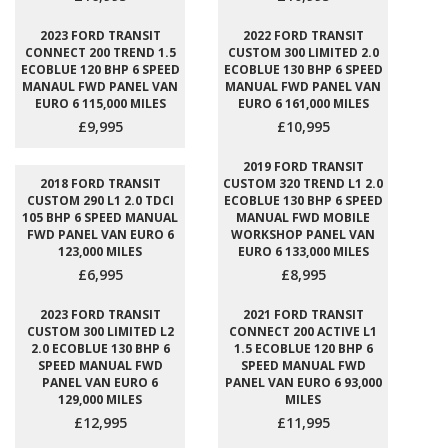
2023 FORD TRANSIT
2022 FORD TRANSIT
CONNECT 200 TREND 1.5
CUSTOM 300 LIMITED 2.0
ECOBLUE 120 BHP 6 SPEED
ECOBLUE 130 BHP 6 SPEED
MANAUL FWD PANEL VAN
MANUAL FWD PANEL VAN
EURO 6 115,000 MILES
EURO 6 161,000 MILES
£9,995
£10,995
2019 FORD TRANSIT
2018 FORD TRANSIT
CUSTOM 320 TREND L1 2.0
CUSTOM 290 L1 2.0 TDCI
ECOBLUE 130 BHP 6 SPEED
105 BHP 6 SPEED MANUAL
MANUAL FWD MOBILE
FWD PANEL VAN EURO 6
WORKSHOP PANEL VAN
123,000 MILES
EURO 6 133,000 MILES
£6,995
£8,995
2023 FORD TRANSIT
2021 FORD TRANSIT
CUSTOM 300 LIMITED L2
CONNECT 200 ACTIVE L1
2.0 ECOBLUE 130 BHP 6
1.5 ECOBLUE 120 BHP 6
SPEED MANUAL FWD
SPEED MANUAL FWD
PANEL VAN EURO 6
PANEL VAN EURO 6 93,000
129,000 MILES
MILES
£12,995
£11,995