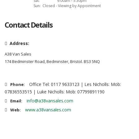
Sat:
9:00am - 5:30pm
Sun:
Closed - Viewing by Appointment
Contact Details
Address:
A38 Van Sales
174 Bedminster Road, Bedminster, Bristol. BS3 5NQ
Office Tel: 0117 9633123 | Les Nicholls: Mob:
Phone:
07836553515 | Luke Nicholls: Mob: 07799891190
info@a38vansales.com
Email:
www.a38vansales.com
Web: