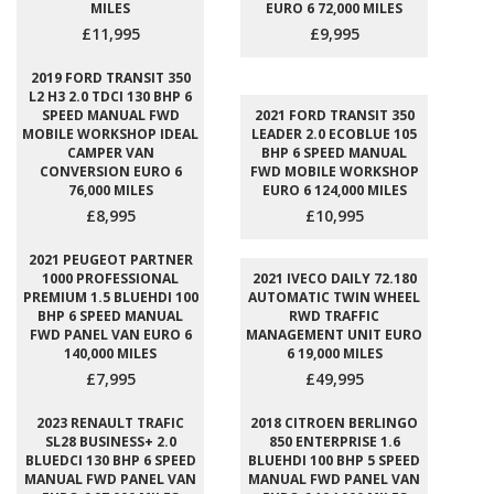
MILES
EURO 6 72,000 MILES
£11,995
£9,995
2019 FORD TRANSIT 350
L2 H3 2.0 TDCI 130 BHP 6
SPEED MANUAL FWD
2021 FORD TRANSIT 350
MOBILE WORKSHOP IDEAL
LEADER 2.0 ECOBLUE 105
CAMPER VAN
BHP 6 SPEED MANUAL
CONVERSION EURO 6
FWD MOBILE WORKSHOP
76,000 MILES
EURO 6 124,000 MILES
£8,995
£10,995
2021 PEUGEOT PARTNER
1000 PROFESSIONAL
2021 IVECO DAILY 72.180
PREMIUM 1.5 BLUEHDI 100
AUTOMATIC TWIN WHEEL
BHP 6 SPEED MANUAL
RWD TRAFFIC
FWD PANEL VAN EURO 6
MANAGEMENT UNIT EURO
140,000 MILES
6 19,000 MILES
£7,995
£49,995
2023 RENAULT TRAFIC
2018 CITROEN BERLINGO
SL28 BUSINESS+ 2.0
850 ENTERPRISE 1.6
BLUEDCI 130 BHP 6 SPEED
BLUEHDI 100 BHP 5 SPEED
MANUAL FWD PANEL VAN
MANUAL FWD PANEL VAN