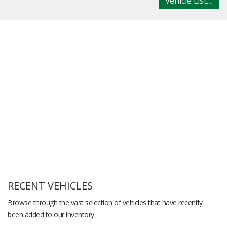
Vehicle List....
RECENT VEHICLES
Browse through the vast selection of vehicles that have recently
been added to our inventory.