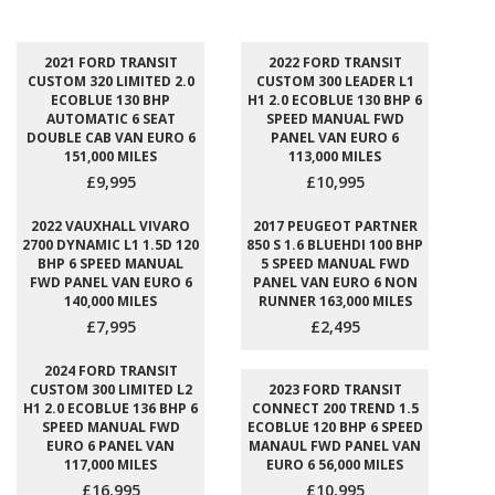
2021 FORD TRANSIT
2022 FORD TRANSIT
CUSTOM 320 LIMITED 2.0
CUSTOM 300 LEADER L1
ECOBLUE 130 BHP
H1 2.0 ECOBLUE 130 BHP 6
AUTOMATIC 6 SEAT
SPEED MANUAL FWD
DOUBLE CAB VAN EURO 6
PANEL VAN EURO 6
151,000 MILES
113,000 MILES
£9,995
£10,995
2022 VAUXHALL VIVARO
2017 PEUGEOT PARTNER
2700 DYNAMIC L1 1.5D 120
850 S 1.6 BLUEHDI 100 BHP
BHP 6 SPEED MANUAL
5 SPEED MANUAL FWD
FWD PANEL VAN EURO 6
PANEL VAN EURO 6 NON
140,000 MILES
RUNNER 163,000 MILES
£7,995
£2,495
2024 FORD TRANSIT
CUSTOM 300 LIMITED L2
2023 FORD TRANSIT
H1 2.0 ECOBLUE 136 BHP 6
CONNECT 200 TREND 1.5
SPEED MANUAL FWD
ECOBLUE 120 BHP 6 SPEED
EURO 6 PANEL VAN
MANAUL FWD PANEL VAN
117,000 MILES
EURO 6 56,000 MILES
£16,995
£10,995