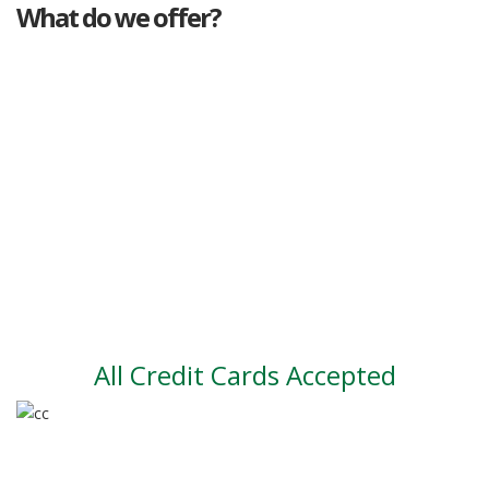
What do we offer?
Great deals
Genuine mileage
Great Service
Part exchange
Large vehicle stock
Vehicle Finance
All Credit Cards Accepted