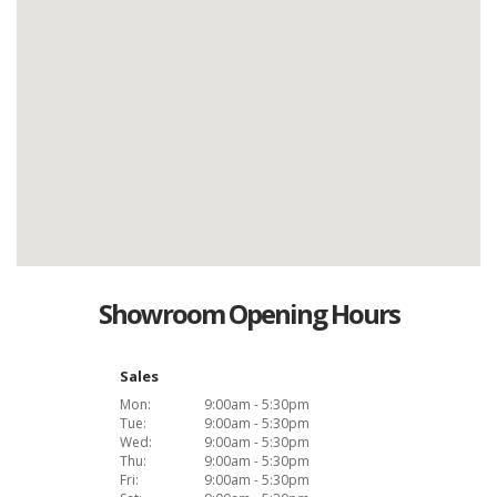
Showroom Opening Hours
Sales
Mon:
9:00am - 5:30pm
Tue:
9:00am - 5:30pm
Wed:
9:00am - 5:30pm
Thu:
9:00am - 5:30pm
Fri:
9:00am - 5:30pm