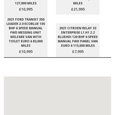
127,000 MILES
MILES
£10,995
£21,995
2021 FORD TRANSIT 350
LEADER 2.0 ECOBLUE 105
BHP 6 SPEED MANUAL
2021 CITROEN RELAY 33
FWD MESSING UNIT
ENTERPRISE L1 H1 2.2
WELFARE VAN WITH
BLUEHDI 120 BHP 6 SPEED
TOILET EURO 6 83,000
MANUAL FWD PANEL VAN
MILES
EURO 6 115,000 MILES
£10,995
£7,995