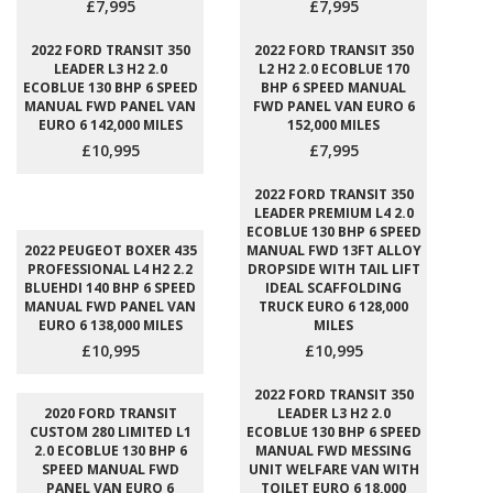
£7,995
£7,995
2022 FORD TRANSIT 350
2022 FORD TRANSIT 350
LEADER L3 H2 2.0
L2 H2 2.0 ECOBLUE 170
ECOBLUE 130 BHP 6 SPEED
BHP 6 SPEED MANUAL
MANUAL FWD PANEL VAN
FWD PANEL VAN EURO 6
EURO 6 142,000 MILES
152,000 MILES
£10,995
£7,995
2022 FORD TRANSIT 350
LEADER PREMIUM L4 2.0
ECOBLUE 130 BHP 6 SPEED
2022 PEUGEOT BOXER 435
MANUAL FWD 13FT ALLOY
PROFESSIONAL L4 H2 2.2
DROPSIDE WITH TAIL LIFT
BLUEHDI 140 BHP 6 SPEED
IDEAL SCAFFOLDING
MANUAL FWD PANEL VAN
TRUCK EURO 6 128,000
EURO 6 138,000 MILES
MILES
£10,995
£10,995
2022 FORD TRANSIT 350
2020 FORD TRANSIT
LEADER L3 H2 2.0
CUSTOM 280 LIMITED L1
ECOBLUE 130 BHP 6 SPEED
2.0 ECOBLUE 130 BHP 6
MANUAL FWD MESSING
SPEED MANUAL FWD
UNIT WELFARE VAN WITH
PANEL VAN EURO 6
TOILET EURO 6 18,000