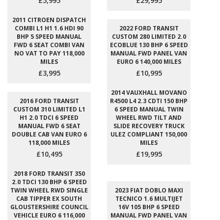
£5,995
£29,995
2011 CITROEN DISPATCH
COMBI L1 H1 1.6 HDI 90
2022 FORD TRANSIT
BHP 5 SPEED MANUAL
CUSTOM 280 LIMITED 2.0
FWD 6 SEAT COMBI VAN
ECOBLUE 130 BHP 6 SPEED
NO VAT TO PAY 118,000
MANUAL FWD PANEL VAN
MILES
EURO 6 140,000 MILES
£3,995
£10,995
2014 VAUXHALL MOVANO
2016 FORD TRANSIT
R4500 L4 2.3 CDTI 150 BHP
CUSTOM 310 LIMITED L1
6 SPEED MANUAL TWIN
H1 2.0 TDCI 6 SPEED
WHEEL RWD TILT AND
MANUAL FWD 6 SEAT
SLIDE RECOVERY TRUCK
DOUBLE CAB VAN EURO 6
ULEZ COMPLIANT 150,000
118,000 MILES
MILES
£10,495
£19,995
2018 FORD TRANSIT 350
2.0 TDCI 130 BHP 6 SPEED
TWIN WHEEL RWD SINGLE
2023 FIAT DOBLO MAXI
CAB TIPPER EX SOUTH
TECNICO 1.6 MULTIJET
GLOUSTERSHIRE COUNCIL
16V 105 BHP 6 SPEED
VEHICLE EURO 6 116,000
MANUAL FWD PANEL VAN