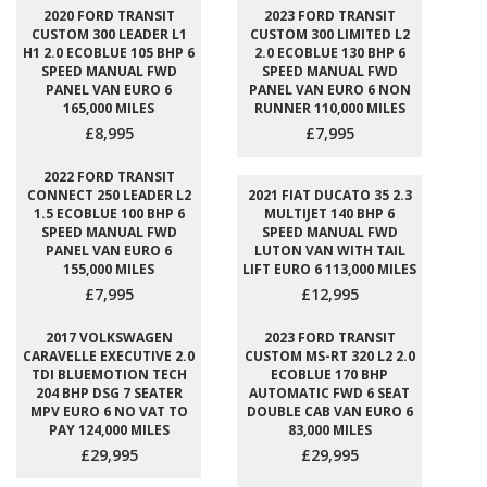
2020 FORD TRANSIT
2023 FORD TRANSIT
CUSTOM 300 LEADER L1
CUSTOM 300 LIMITED L2
H1 2.0 ECOBLUE 105 BHP 6
2.0 ECOBLUE 130 BHP 6
SPEED MANUAL FWD
SPEED MANUAL FWD
PANEL VAN EURO 6
PANEL VAN EURO 6 NON
165,000 MILES
RUNNER 110,000 MILES
£8,995
£7,995
2022 FORD TRANSIT
CONNECT 250 LEADER L2
2021 FIAT DUCATO 35 2.3
1.5 ECOBLUE 100 BHP 6
MULTIJET 140 BHP 6
SPEED MANUAL FWD
SPEED MANUAL FWD
PANEL VAN EURO 6
LUTON VAN WITH TAIL
155,000 MILES
LIFT EURO 6 113,000 MILES
£7,995
£12,995
2017 VOLKSWAGEN
2023 FORD TRANSIT
CARAVELLE EXECUTIVE 2.0
CUSTOM MS-RT 320 L2 2.0
TDI BLUEMOTION TECH
ECOBLUE 170 BHP
204 BHP DSG 7 SEATER
AUTOMATIC FWD 6 SEAT
MPV EURO 6 NO VAT TO
DOUBLE CAB VAN EURO 6
PAY 124,000 MILES
83,000 MILES
£29,995
£29,995