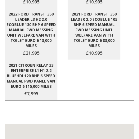
£10,995
£10,995
2022 FORD TRANSIT 350
2021 FORD TRANSIT 350
LEADER L3 H2 2.0
LEADER 2.0 ECOBLUE 105
ECOBLUE 130 BHP 6 SPEED
BHP 6 SPEED MANUAL
MANUAL FWD MESSING
FWD MESSING UNIT
UNIT WELFARE VAN WITH
WELFARE VAN WITH
TOILET EURO 6 18,000
TOILET EURO 6 83,000
MILES
MILES
£21,995
£10,995
2021 CITROEN RELAY 33
ENTERPRISE L1 H1 2.2
BLUEHDI 120 BHP 6 SPEED
MANUAL FWD PANEL VAN
EURO 6 115,000 MILES
£7,995