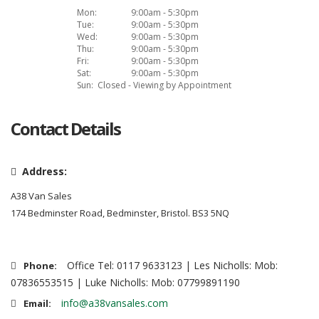
Mon:
9:00am - 5:30pm
Tue:
9:00am - 5:30pm
Wed:
9:00am - 5:30pm
Thu:
9:00am - 5:30pm
Fri:
9:00am - 5:30pm
Sat:
9:00am - 5:30pm
Sun:
Closed - Viewing by Appointment
Contact Details
Address:
A38 Van Sales
174 Bedminster Road, Bedminster, Bristol. BS3 5NQ
Office Tel: 0117 9633123 | Les Nicholls: Mob:
Phone:
07836553515 | Luke Nicholls: Mob: 07799891190
info@a38vansales.com
Email: