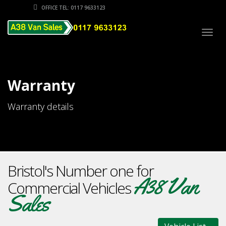
OFFICE TEL: 0117 9633123
Togg
navig
Warranty
Warranty details
Bristol's Number one for
A38 Van
Commercial Vehicles
Sales