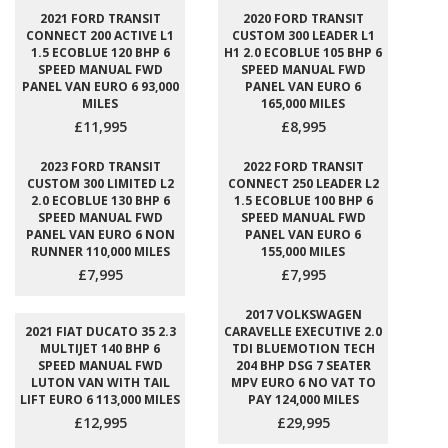
2021 FORD TRANSIT
2020 FORD TRANSIT
CONNECT 200 ACTIVE L1
CUSTOM 300 LEADER L1
1.5 ECOBLUE 120 BHP 6
H1 2.0 ECOBLUE 105 BHP 6
SPEED MANUAL FWD
SPEED MANUAL FWD
PANEL VAN EURO 6 93,000
PANEL VAN EURO 6
MILES
165,000 MILES
£11,995
£8,995
2023 FORD TRANSIT
2022 FORD TRANSIT
CUSTOM 300 LIMITED L2
CONNECT 250 LEADER L2
2.0 ECOBLUE 130 BHP 6
1.5 ECOBLUE 100 BHP 6
SPEED MANUAL FWD
SPEED MANUAL FWD
PANEL VAN EURO 6 NON
PANEL VAN EURO 6
RUNNER 110,000 MILES
155,000 MILES
£7,995
£7,995
2017 VOLKSWAGEN
2021 FIAT DUCATO 35 2.3
CARAVELLE EXECUTIVE 2.0
MULTIJET 140 BHP 6
TDI BLUEMOTION TECH
SPEED MANUAL FWD
204 BHP DSG 7 SEATER
LUTON VAN WITH TAIL
MPV EURO 6 NO VAT TO
LIFT EURO 6 113,000 MILES
PAY 124,000 MILES
£12,995
£29,995