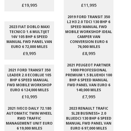
£19,995
£11,995
2019 FORD TRANSIT 350
L2 H3 2.0 TDCI 130 BHP 6
2023 FIAT DOBLO MAXI
SPEED MANUAL FWD
TECNICO 1.6 MULTIJET
MOBILE WORKSHOP IDEAL
16V 105 BHP 6 SPEED
CAMPER VAN
MANUAL FWD PANEL VAN
CONVERSION EURO 6
EURO 6 72,000 MILES
76,000 MILES
£9,995
£8,995
2021 PEUGEOT PARTNER
2021 FORD TRANSIT 350
1000 PROFESSIONAL
LEADER 2.0 ECOBLUE 105
PREMIUM 1.5 BLUEHDI 100
BHP 6 SPEED MANUAL
BHP 6 SPEED MANUAL
FWD MOBILE WORKSHOP
FWD PANEL VAN EURO 6
EURO 6 124,000 MILES
140,000 MILES
£10,995
£7,995
2021 IVECO DAILY 72.180
2023 RENAULT TRAFIC
AUTOMATIC TWIN WHEEL
SL28 BUSINESS+ 2.0
RWD TRAFFIC
BLUEDCI 130 BHP 6 SPEED
MANAGEMENT UNIT EURO
MANUAL FWD PANEL VAN
6 19,000 MILES
EURO 6 97,000 MILES