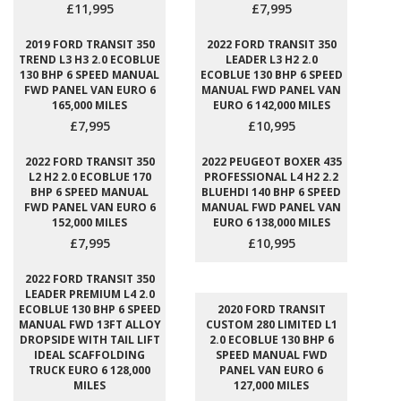
£11,995
£7,995
2019 FORD TRANSIT 350
2022 FORD TRANSIT 350
TREND L3 H3 2.0 ECOBLUE
LEADER L3 H2 2.0
130 BHP 6 SPEED MANUAL
ECOBLUE 130 BHP 6 SPEED
FWD PANEL VAN EURO 6
MANUAL FWD PANEL VAN
165,000 MILES
EURO 6 142,000 MILES
£7,995
£10,995
2022 FORD TRANSIT 350
2022 PEUGEOT BOXER 435
L2 H2 2.0 ECOBLUE 170
PROFESSIONAL L4 H2 2.2
BHP 6 SPEED MANUAL
BLUEHDI 140 BHP 6 SPEED
FWD PANEL VAN EURO 6
MANUAL FWD PANEL VAN
152,000 MILES
EURO 6 138,000 MILES
£7,995
£10,995
2022 FORD TRANSIT 350
LEADER PREMIUM L4 2.0
ECOBLUE 130 BHP 6 SPEED
2020 FORD TRANSIT
MANUAL FWD 13FT ALLOY
CUSTOM 280 LIMITED L1
DROPSIDE WITH TAIL LIFT
2.0 ECOBLUE 130 BHP 6
IDEAL SCAFFOLDING
SPEED MANUAL FWD
TRUCK EURO 6 128,000
PANEL VAN EURO 6
MILES
127,000 MILES