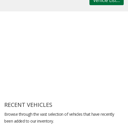
Vehicle List....
RECENT VEHICLES
Browse through the vast selection of vehicles that have recently
been added to our inventory.