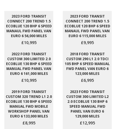
2023 FORD TRANSIT
2023 FORD TRANSIT
CONNECT 200 TREND 1.5
CONNECT 200 TREND 1.5
ECOBLUE 120 BHP 6 SPEED
ECOBLUE 120 BHP 6 SPEED
MANAUL FWD PANEL VAN
MANAUL FWD PANEL VAN
EURO 6 56,000 MILES
EURO 6 115,000 MILES
£10,995
£9,995
2022 FORD TRANSIT
2018 FORD TRANSIT
CUSTOM 300 LIMITED 2.0
CUSTOM 290 L1 2.0 TDCI
ECOBLUE 130 BHP 6 SPEED
105 BHP 6 SPEED MANUAL
MANUAL FWD PANEL VAN
FWD PANEL VAN EURO 6
EURO 6 161,000 MILES
123,000 MILES
£10,995
£6,995
2019 FORD TRANSIT
2023 FORD TRANSIT
CUSTOM 320 TREND L1 2.0
CUSTOM 300 LIMITED L2
ECOBLUE 130 BHP 6 SPEED
2.0 ECOBLUE 130 BHP 6
MANUAL FWD MOBILE
SPEED MANUAL FWD
WORKSHOP PANEL VAN
PANEL VAN EURO 6
EURO 6 133,000 MILES
129,000 MILES
£8,995
£12,995