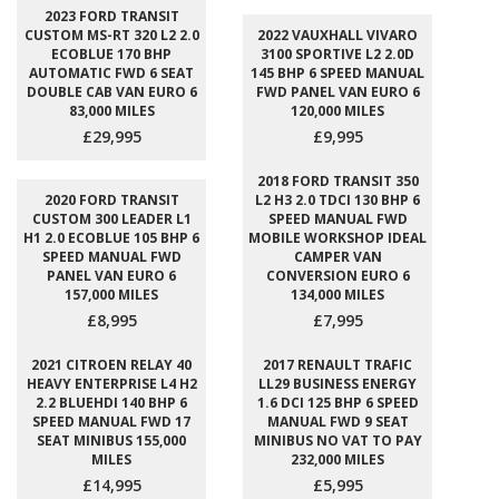
2023 FORD TRANSIT
CUSTOM MS-RT 320 L2 2.0
2022 VAUXHALL VIVARO
ECOBLUE 170 BHP
3100 SPORTIVE L2 2.0D
AUTOMATIC FWD 6 SEAT
145 BHP 6 SPEED MANUAL
DOUBLE CAB VAN EURO 6
FWD PANEL VAN EURO 6
83,000 MILES
120,000 MILES
£29,995
£9,995
2018 FORD TRANSIT 350
2020 FORD TRANSIT
L2 H3 2.0 TDCI 130 BHP 6
CUSTOM 300 LEADER L1
SPEED MANUAL FWD
H1 2.0 ECOBLUE 105 BHP 6
MOBILE WORKSHOP IDEAL
SPEED MANUAL FWD
CAMPER VAN
PANEL VAN EURO 6
CONVERSION EURO 6
157,000 MILES
134,000 MILES
£8,995
£7,995
2021 CITROEN RELAY 40
2017 RENAULT TRAFIC
HEAVY ENTERPRISE L4 H2
LL29 BUSINESS ENERGY
2.2 BLUEHDI 140 BHP 6
1.6 DCI 125 BHP 6 SPEED
SPEED MANUAL FWD 17
MANUAL FWD 9 SEAT
SEAT MINIBUS 155,000
MINIBUS NO VAT TO PAY
MILES
232,000 MILES
£14,995
£5,995