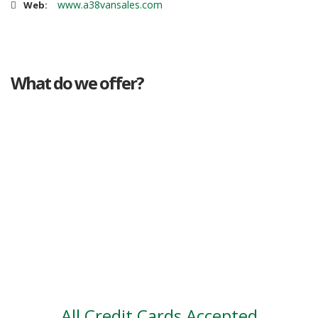
www.a38vansales.com
Web:
What do we offer?
Great deals
Genuine mileage
Great Service
Part exchange
Large vehicle stock
Vehicle Finance
All Credit Cards Accepted