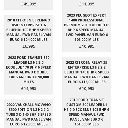
£49,995
£11,995
2023 PEUGEOT EXPERT
2018 CITROEN BERLINGO
1400 PROFESSIONAL
850 ENTERPRISE 1.6
PREMIUM 2.0 BLUEHDI 145
BLUEHDI 100 BHP 5 SPEED
BHP 6 SPEED MANUAL
MANUAL FWD PANEL VAN
FWD PANEL VAN EURO 6
EURO 6 104,000 MILES
101,000 MILES
£6,995
£10,995
2023 FORD TRANSIT 350
LEADER L3 H2 2.0
2022 CITROEN RELAY 35
ECOBLUE 170 BHP 6 SPEED
ENTERPRISE L3 H2 2.2
MANUAL RWD DOUBLE
BLUEHDI 140 BHP 6 SPEED
CAB VAN EURO 6 90,000
MANUAL FWD PANEL VAN
MILES
EURO 6 116,000 MILES
£14,995
£10,995
2019 FORD TRANSIT
2022 VAUXHALL MOVANO
CUSTOM 300 LEADER L1
3500 EDITION L3 H2 2.2
H1 2.0 ECOBLUE 105 BHP 6
TURBO D 140 BHP 6 SPEED
SPEED MANAUL FWD
MANUAL FWD PANEL VAN
PANEL VAN EURO 6
EURO 6 123,000 MILES
151,000 MILES