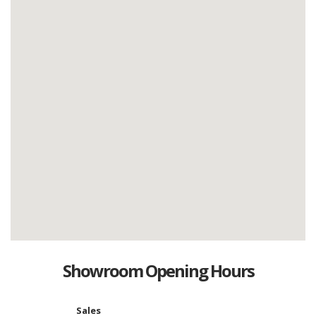
Showroom Opening Hours
Sales