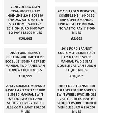
2020 VOLKSWAGEN
TRANSPORTER T32
2011 CITROEN DISPATCH
HIGHLINE 2.0 BITDI 199
COMBI L1 H1 1.6 HDI 90
BHP DSG AUTOMATIC 6
BHP 5 SPEED MANUAL
SEAT KOMBI VAN AVC
FWD 6 SEAT COMBI VAN
EDITION EURO 6 NO VAT
NO VAT TO PAY 118,000
TO PAY 112,000 MILES
MILES
£29,995
£3,995
2016 FORD TRANSIT
2022 FORD TRANSIT
CUSTOM 310 LIMITED L1
CUSTOM 280 LIMITED 2.0
H1 2.0 TDCI 6 SPEED
ECOBLUE 130 BHP 6 SPEED
MANUAL FWD 6 SEAT
MANUAL FWD PANEL VAN
DOUBLE CAB VAN EURO 6
EURO 6 140,000 MILES
118,000 MILES
£10,995
£10,495
2014 VAUXHALL MOVANO
2018 FORD TRANSIT 350
R4500 L4 2.3 CDTI 150 BHP
2.0 TDCI 130 BHP 6 SPEED
6 SPEED MANUAL TWIN
TWIN WHEEL RWD SINGLE
WHEEL RWD TILT AND
CAB TIPPER EX SOUTH
SLIDE RECOVERY TRUCK
GLOUSTERSHIRE COUNCIL
ULEZ COMPLIANT 150,000
VEHICLE EURO 6 116,000
MILES
MILES