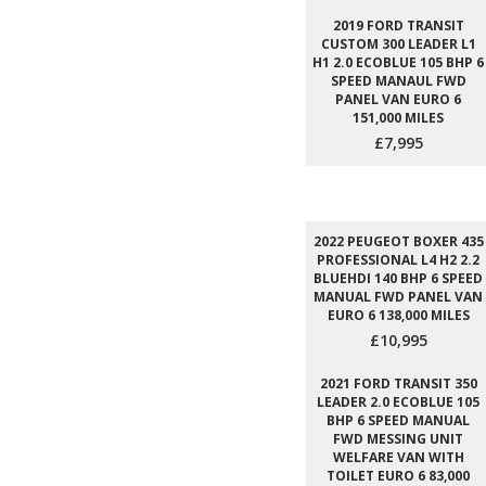
2019 FORD TRANSIT
CUSTOM 300 LEADER L1
H1 2.0 ECOBLUE 105 BHP 6
SPEED MANAUL FWD
PANEL VAN EURO 6
151,000 MILES
£7,995
2022 PEUGEOT BOXER 435
PROFESSIONAL L4 H2 2.2
BLUEHDI 140 BHP 6 SPEED
MANUAL FWD PANEL VAN
EURO 6 138,000 MILES
£10,995
2021 FORD TRANSIT 350
LEADER 2.0 ECOBLUE 105
BHP 6 SPEED MANUAL
FWD MESSING UNIT
WELFARE VAN WITH
TOILET EURO 6 83,000