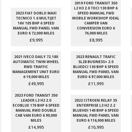
2019 FORD TRANSIT 350
L2 H3 2.0 TDCI 130 BHP 6
2023 FIAT DOBLO MAXI
SPEED MANUAL FWD
TECNICO 1.6 MULTIJET
MOBILE WORKSHOP IDEAL
16V 105 BHP 6 SPEED
CAMPER VAN
MANUAL FWD PANEL VAN
CONVERSION EURO 6
EURO 6 72,000 MILES
76,000 MILES
£9,995
£8,995
2021 IVECO DAILY 72.180
2023 RENAULT TRAFIC
AUTOMATIC TWIN WHEEL
SL28 BUSINESS+ 2.0
RWD TRAFFIC
BLUEDCI 130 BHP 6 SPEED
MANAGEMENT UNIT EURO
MANUAL FWD PANEL VAN
6 19,000 MILES
EURO 6 97,000 MILES
£49,995
£11,995
2023 FORD TRANSIT 350
LEADER L3 H2 2.0
2022 CITROEN RELAY 35
ECOBLUE 170 BHP 6 SPEED
ENTERPRISE L3 H2 2.2
MANUAL RWD DOUBLE
BLUEHDI 140 BHP 6 SPEED
CAB VAN EURO 6 90,000
MANUAL FWD PANEL VAN
MILES
EURO 6 116,000 MILES
£14,995
£10,995