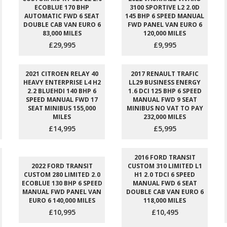
ECOBLUE 170 BHP
3100 SPORTIVE L2 2.0D
AUTOMATIC FWD 6 SEAT
145 BHP 6 SPEED MANUAL
DOUBLE CAB VAN EURO 6
FWD PANEL VAN EURO 6
83,000 MILES
120,000 MILES
£29,995
£9,995
2021 CITROEN RELAY 40
2017 RENAULT TRAFIC
HEAVY ENTERPRISE L4 H2
LL29 BUSINESS ENERGY
2.2 BLUEHDI 140 BHP 6
1.6 DCI 125 BHP 6 SPEED
SPEED MANUAL FWD 17
MANUAL FWD 9 SEAT
SEAT MINIBUS 155,000
MINIBUS NO VAT TO PAY
MILES
232,000 MILES
£14,995
£5,995
2016 FORD TRANSIT
2022 FORD TRANSIT
CUSTOM 310 LIMITED L1
CUSTOM 280 LIMITED 2.0
H1 2.0 TDCI 6 SPEED
ECOBLUE 130 BHP 6 SPEED
MANUAL FWD 6 SEAT
MANUAL FWD PANEL VAN
DOUBLE CAB VAN EURO 6
EURO 6 140,000 MILES
118,000 MILES
£10,995
£10,495