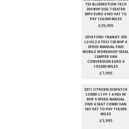
TDI BLUEMOTION TECH
204 BHP DSG 7 SEATER
MPV EURO 6 NO VAT TO
PAY 124,000 MILES
£29,995
2018 FORD TRANSIT 350
L2 H3 2.0 TDCI 130 BHP 6
SPEED MANUAL FWD
MOBILE WORKSHOP IDEAL
CAMPER VAN
CONVERSION EURO 6
134,000 MILES
£7,995
2011 CITROEN DISPATCH
COMBI L1 H1 1.6 HDI 90
BHP 5 SPEED MANUAL
FWD 6 SEAT COMBI VAN
NO VAT TO PAY 118,000
MILES
£3,995