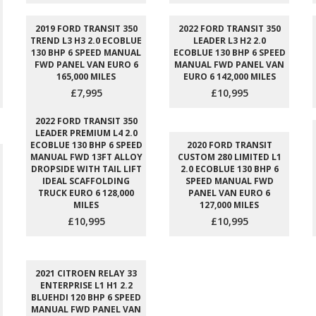
2019 FORD TRANSIT 350
2022 FORD TRANSIT 350
TREND L3 H3 2.0 ECOBLUE
LEADER L3 H2 2.0
130 BHP 6 SPEED MANUAL
ECOBLUE 130 BHP 6 SPEED
FWD PANEL VAN EURO 6
MANUAL FWD PANEL VAN
165,000 MILES
EURO 6 142,000 MILES
£7,995
£10,995
2022 FORD TRANSIT 350
LEADER PREMIUM L4 2.0
ECOBLUE 130 BHP 6 SPEED
2020 FORD TRANSIT
MANUAL FWD 13FT ALLOY
CUSTOM 280 LIMITED L1
DROPSIDE WITH TAIL LIFT
2.0 ECOBLUE 130 BHP 6
IDEAL SCAFFOLDING
SPEED MANUAL FWD
TRUCK EURO 6 128,000
PANEL VAN EURO 6
MILES
127,000 MILES
£10,995
£10,995
2021 CITROEN RELAY 33
ENTERPRISE L1 H1 2.2
BLUEHDI 120 BHP 6 SPEED
MANUAL FWD PANEL VAN