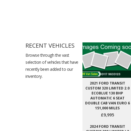
RECENT VEHICLES
Browse through the vast
selection of vehicles that have
recently been added to our
inventory.
2021 FORD TRANSIT
CUSTOM 320 LIMITED 2.0
ECOBLUE 130 BHP
AUTOMATIC 6 SEAT
DOUBLE CAB VAN EURO 6
151,000 MILES
£9,995
2024 FORD TRANSIT