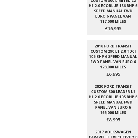
CUSTOM 300 LIMITED L2
H1 2.0 ECOBLUE 136 BHP 6
SPEED MANUAL FWD
EURO 6 PANEL VAN
117,000 MILES
£16,995
2018 FORD TRANSIT
CUSTOM 290 L1 2.0 TDCI
105 BHP 6 SPEED MANUAL
FWD PANEL VAN EURO 6
123,000 MILES
£6,995
2020 FORD TRANSIT
CUSTOM 300 LEADER L1
H1 2.0 ECOBLUE 105 BHP 6
SPEED MANUAL FWD
PANEL VAN EURO 6
165,000 MILES
£8,995
2017 VOLKSWAGEN
CARAVELLE EXECUTIVE 2.0