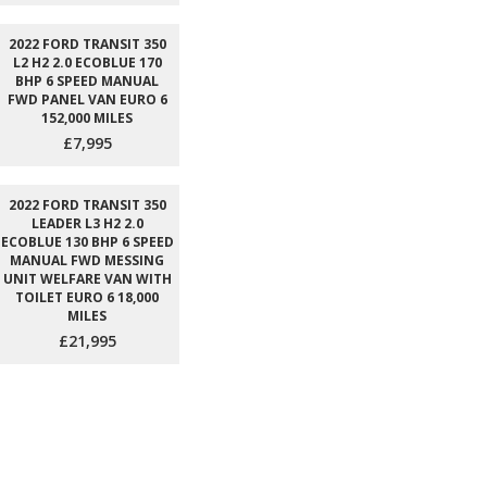
2022 FORD TRANSIT 350
L2 H2 2.0 ECOBLUE 170
BHP 6 SPEED MANUAL
FWD PANEL VAN EURO 6
152,000 MILES
£7,995
2022 FORD TRANSIT 350
LEADER L3 H2 2.0
ECOBLUE 130 BHP 6 SPEED
MANUAL FWD MESSING
UNIT WELFARE VAN WITH
TOILET EURO 6 18,000
MILES
£21,995