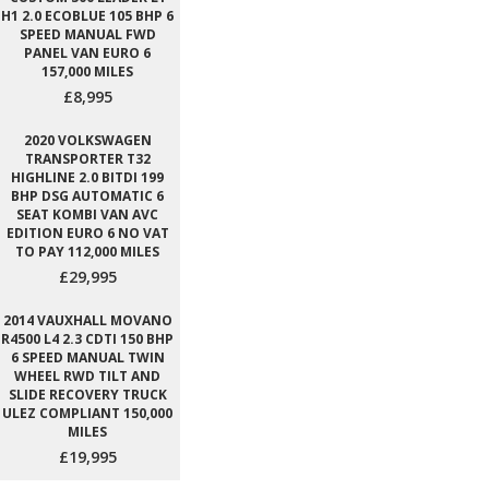
H1 2.0 ECOBLUE 105 BHP 6
SPEED MANUAL FWD
PANEL VAN EURO 6
157,000 MILES
£8,995
2020 VOLKSWAGEN
TRANSPORTER T32
HIGHLINE 2.0 BITDI 199
BHP DSG AUTOMATIC 6
SEAT KOMBI VAN AVC
EDITION EURO 6 NO VAT
TO PAY 112,000 MILES
£29,995
2014 VAUXHALL MOVANO
R4500 L4 2.3 CDTI 150 BHP
6 SPEED MANUAL TWIN
WHEEL RWD TILT AND
SLIDE RECOVERY TRUCK
ULEZ COMPLIANT 150,000
MILES
£19,995