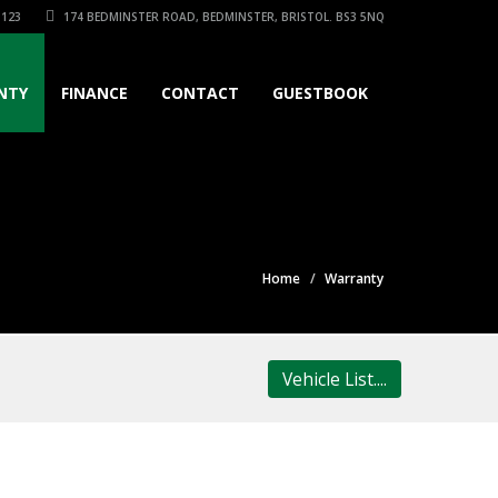
3123
174 BEDMINSTER ROAD, BEDMINSTER, BRISTOL. BS3 5NQ
NTY
FINANCE
CONTACT
GUESTBOOK
Home
Warranty
Vehicle List....