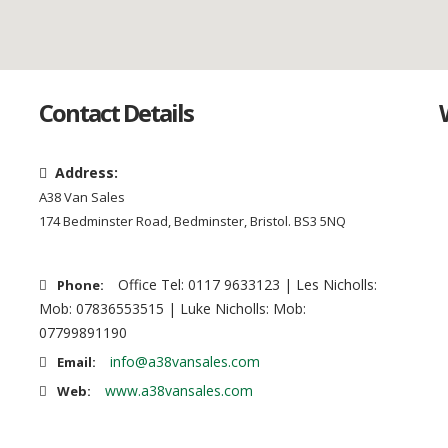
Contact Details
Address:
A38 Van Sales
174 Bedminster Road, Bedminster, Bristol. BS3 5NQ
Office Tel: 0117 9633123 | Les Nicholls:
Phone:
Mob: 07836553515 | Luke Nicholls: Mob:
07799891190
info@a38vansales.com
Email:
www.a38vansales.com
Web: