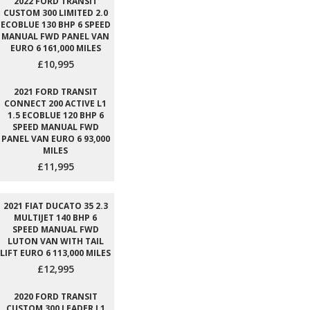
2022 FORD TRANSIT
CUSTOM 300 LIMITED 2.0
ECOBLUE 130 BHP 6 SPEED
MANUAL FWD PANEL VAN
EURO 6 161,000 MILES
£10,995
2021 FORD TRANSIT
CONNECT 200 ACTIVE L1
1.5 ECOBLUE 120 BHP 6
SPEED MANUAL FWD
PANEL VAN EURO 6 93,000
MILES
£11,995
2021 FIAT DUCATO 35 2.3
MULTIJET 140 BHP 6
SPEED MANUAL FWD
LUTON VAN WITH TAIL
LIFT EURO 6 113,000 MILES
£12,995
2020 FORD TRANSIT
CUSTOM 300 LEADER L1