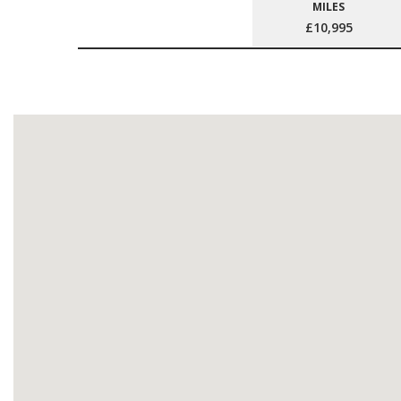
MILES
£10,995