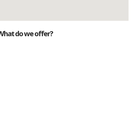
What do we offer?
Great deals
Genuine mileage
Great Service
Part exchange
Large vehicle stock
Vehicle Finance