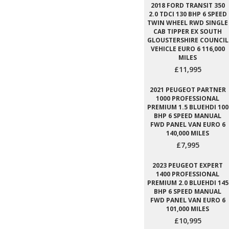
2018 FORD TRANSIT 350
2.0 TDCI 130 BHP 6 SPEED
TWIN WHEEL RWD SINGLE
CAB TIPPER EX SOUTH
GLOUSTERSHIRE COUNCIL
VEHICLE EURO 6 116,000
MILES
£11,995
2021 PEUGEOT PARTNER
1000 PROFESSIONAL
PREMIUM 1.5 BLUEHDI 100
BHP 6 SPEED MANUAL
FWD PANEL VAN EURO 6
140,000 MILES
£7,995
2023 PEUGEOT EXPERT
1400 PROFESSIONAL
PREMIUM 2.0 BLUEHDI 145
BHP 6 SPEED MANUAL
FWD PANEL VAN EURO 6
101,000 MILES
£10,995