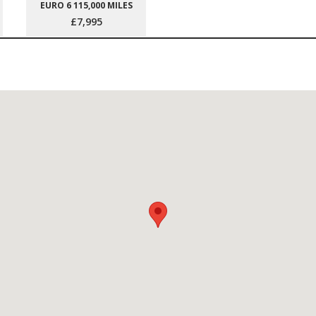
EURO 6 115,000 MILES
£7,995