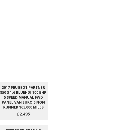
2017 PEUGEOT PARTNER
850 S 1.6 BLUEHDI 100 BHP
5 SPEED MANUAL FWD
PANEL VAN EURO 6 NON
RUNNER 163,000 MILES
£2,495