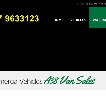
OFFICE TEL: 0117 963
HOME
VEHICLES
WARRA
A38 Van Sales
ercial Vehicles