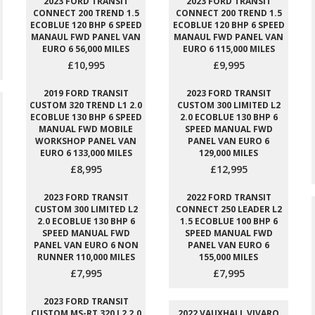
2023 FORD TRANSIT
2023 FORD TRANSIT
CONNECT 200 TREND 1.5
CONNECT 200 TREND 1.5
ECOBLUE 120 BHP 6 SPEED
ECOBLUE 120 BHP 6 SPEED
MANAUL FWD PANEL VAN
MANAUL FWD PANEL VAN
EURO 6 56,000 MILES
EURO 6 115,000 MILES
£10,995
£9,995
2019 FORD TRANSIT
2023 FORD TRANSIT
CUSTOM 320 TREND L1 2.0
CUSTOM 300 LIMITED L2
ECOBLUE 130 BHP 6 SPEED
2.0 ECOBLUE 130 BHP 6
MANUAL FWD MOBILE
SPEED MANUAL FWD
WORKSHOP PANEL VAN
PANEL VAN EURO 6
EURO 6 133,000 MILES
129,000 MILES
£8,995
£12,995
2023 FORD TRANSIT
2022 FORD TRANSIT
CUSTOM 300 LIMITED L2
CONNECT 250 LEADER L2
2.0 ECOBLUE 130 BHP 6
1.5 ECOBLUE 100 BHP 6
SPEED MANUAL FWD
SPEED MANUAL FWD
PANEL VAN EURO 6 NON
PANEL VAN EURO 6
RUNNER 110,000 MILES
155,000 MILES
£7,995
£7,995
2023 FORD TRANSIT
CUSTOM MS-RT 320 L2 2.0
2022 VAUXHALL VIVARO