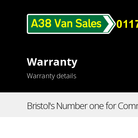
Warranty
Warranty details
Bristol's Number one for Comm