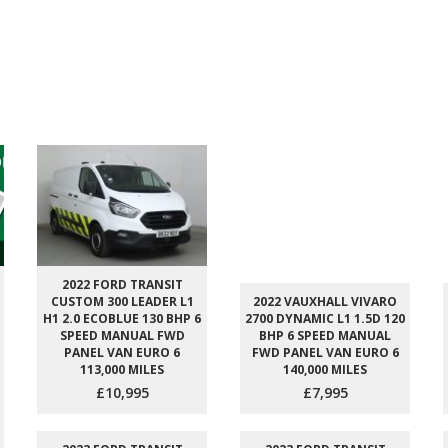
2022 FORD TRANSIT
CUSTOM 300 LEADER L1
2022 VAUXHALL VIVARO
H1 2.0 ECOBLUE 130 BHP 6
2700 DYNAMIC L1 1.5D 120
SPEED MANUAL FWD
BHP 6 SPEED MANUAL
PANEL VAN EURO 6
FWD PANEL VAN EURO 6
113,000 MILES
140,000 MILES
£10,995
£7,995