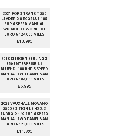
2021 FORD TRANSIT 350
LEADER 2.0 ECOBLUE 105
BHP 6 SPEED MANUAL
FWD MOBILE WORKSHOP
EURO 6 124,000 MILES
£10,995
2018 CITROEN BERLINGO
850 ENTERPRISE 1.6
BLUEHDI 100 BHP 5 SPEED
MANUAL FWD PANEL VAN
EURO 6 104,000 MILES
£6,995
2022 VAUXHALL MOVANO
3500 EDITION L3 H2 2.2
TURBO D 140 BHP 6 SPEED
MANUAL FWD PANEL VAN
EURO 6 123,000 MILES
£11,995