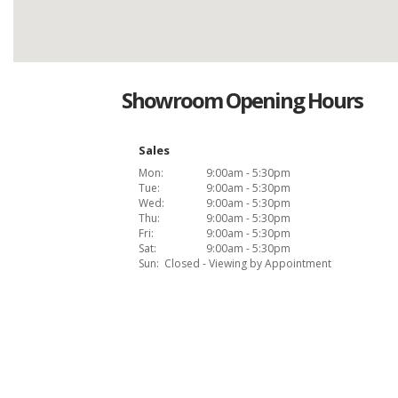
Showroom Opening Hours
Sales
Mon:
9:00am - 5:30pm
Tue:
9:00am - 5:30pm
Wed:
9:00am - 5:30pm
Thu:
9:00am - 5:30pm
Fri:
9:00am - 5:30pm
Sat:
9:00am - 5:30pm
Sun:
Closed - Viewing by Appointment