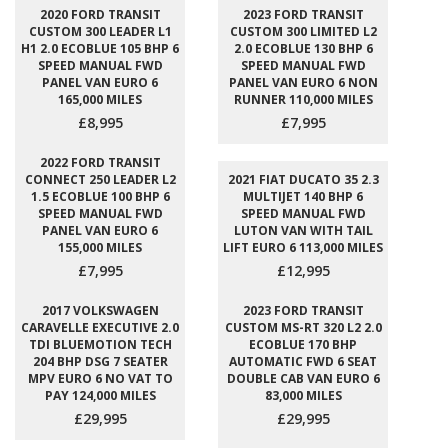
2020 FORD TRANSIT
2023 FORD TRANSIT
CUSTOM 300 LEADER L1
CUSTOM 300 LIMITED L2
H1 2.0 ECOBLUE 105 BHP 6
2.0 ECOBLUE 130 BHP 6
SPEED MANUAL FWD
SPEED MANUAL FWD
PANEL VAN EURO 6
PANEL VAN EURO 6 NON
165,000 MILES
RUNNER 110,000 MILES
£8,995
£7,995
2022 FORD TRANSIT
CONNECT 250 LEADER L2
2021 FIAT DUCATO 35 2.3
1.5 ECOBLUE 100 BHP 6
MULTIJET 140 BHP 6
SPEED MANUAL FWD
SPEED MANUAL FWD
PANEL VAN EURO 6
LUTON VAN WITH TAIL
155,000 MILES
LIFT EURO 6 113,000 MILES
£7,995
£12,995
2017 VOLKSWAGEN
2023 FORD TRANSIT
CARAVELLE EXECUTIVE 2.0
CUSTOM MS-RT 320 L2 2.0
TDI BLUEMOTION TECH
ECOBLUE 170 BHP
204 BHP DSG 7 SEATER
AUTOMATIC FWD 6 SEAT
MPV EURO 6 NO VAT TO
DOUBLE CAB VAN EURO 6
PAY 124,000 MILES
83,000 MILES
£29,995
£29,995