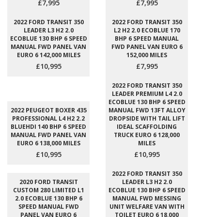
£7,995
£7,995
2022 FORD TRANSIT 350
2022 FORD TRANSIT 350
LEADER L3 H2 2.0
L2 H2 2.0 ECOBLUE 170
ECOBLUE 130 BHP 6 SPEED
BHP 6 SPEED MANUAL
MANUAL FWD PANEL VAN
FWD PANEL VAN EURO 6
EURO 6 142,000 MILES
152,000 MILES
£10,995
£7,995
2022 FORD TRANSIT 350
LEADER PREMIUM L4 2.0
ECOBLUE 130 BHP 6 SPEED
2022 PEUGEOT BOXER 435
MANUAL FWD 13FT ALLOY
PROFESSIONAL L4 H2 2.2
DROPSIDE WITH TAIL LIFT
BLUEHDI 140 BHP 6 SPEED
IDEAL SCAFFOLDING
MANUAL FWD PANEL VAN
TRUCK EURO 6 128,000
EURO 6 138,000 MILES
MILES
£10,995
£10,995
2022 FORD TRANSIT 350
2020 FORD TRANSIT
LEADER L3 H2 2.0
CUSTOM 280 LIMITED L1
ECOBLUE 130 BHP 6 SPEED
2.0 ECOBLUE 130 BHP 6
MANUAL FWD MESSING
SPEED MANUAL FWD
UNIT WELFARE VAN WITH
PANEL VAN EURO 6
TOILET EURO 6 18,000