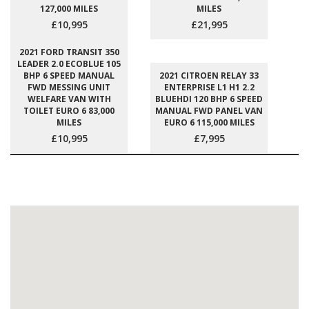
127,000 MILES
MILES
£10,995
£21,995
2021 FORD TRANSIT 350
LEADER 2.0 ECOBLUE 105
BHP 6 SPEED MANUAL
2021 CITROEN RELAY 33
FWD MESSING UNIT
ENTERPRISE L1 H1 2.2
WELFARE VAN WITH
BLUEHDI 120 BHP 6 SPEED
TOILET EURO 6 83,000
MANUAL FWD PANEL VAN
MILES
EURO 6 115,000 MILES
£10,995
£7,995