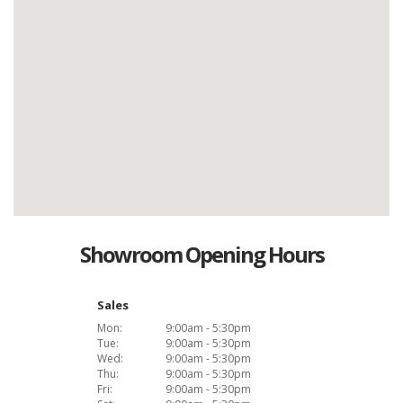
Showroom Opening Hours
Sales
Mon:
9:00am - 5:30pm
Tue:
9:00am - 5:30pm
Wed:
9:00am - 5:30pm
Thu:
9:00am - 5:30pm
Fri:
9:00am - 5:30pm