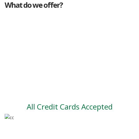
What do we offer?
Great deals
Genuine mileage
Great Service
Part exchange
Large vehicle stock
Vehicle Finance
All Credit Cards Accepted