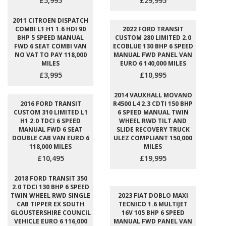
£5,995
£29,995
2011 CITROEN DISPATCH
COMBI L1 H1 1.6 HDI 90
2022 FORD TRANSIT
BHP 5 SPEED MANUAL
CUSTOM 280 LIMITED 2.0
FWD 6 SEAT COMBI VAN
ECOBLUE 130 BHP 6 SPEED
NO VAT TO PAY 118,000
MANUAL FWD PANEL VAN
MILES
EURO 6 140,000 MILES
£3,995
£10,995
2014 VAUXHALL MOVANO
2016 FORD TRANSIT
R4500 L4 2.3 CDTI 150 BHP
CUSTOM 310 LIMITED L1
6 SPEED MANUAL TWIN
H1 2.0 TDCI 6 SPEED
WHEEL RWD TILT AND
MANUAL FWD 6 SEAT
SLIDE RECOVERY TRUCK
DOUBLE CAB VAN EURO 6
ULEZ COMPLIANT 150,000
118,000 MILES
MILES
£10,495
£19,995
2018 FORD TRANSIT 350
2.0 TDCI 130 BHP 6 SPEED
TWIN WHEEL RWD SINGLE
2023 FIAT DOBLO MAXI
CAB TIPPER EX SOUTH
TECNICO 1.6 MULTIJET
GLOUSTERSHIRE COUNCIL
16V 105 BHP 6 SPEED
VEHICLE EURO 6 116,000
MANUAL FWD PANEL VAN