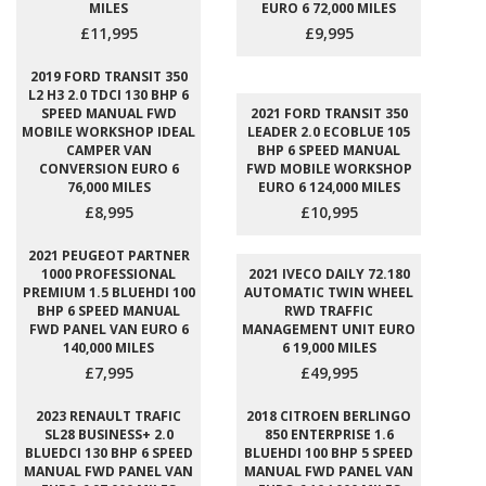
MILES
EURO 6 72,000 MILES
£11,995
£9,995
2019 FORD TRANSIT 350
L2 H3 2.0 TDCI 130 BHP 6
SPEED MANUAL FWD
2021 FORD TRANSIT 350
MOBILE WORKSHOP IDEAL
LEADER 2.0 ECOBLUE 105
CAMPER VAN
BHP 6 SPEED MANUAL
CONVERSION EURO 6
FWD MOBILE WORKSHOP
76,000 MILES
EURO 6 124,000 MILES
£8,995
£10,995
2021 PEUGEOT PARTNER
1000 PROFESSIONAL
2021 IVECO DAILY 72.180
PREMIUM 1.5 BLUEHDI 100
AUTOMATIC TWIN WHEEL
BHP 6 SPEED MANUAL
RWD TRAFFIC
FWD PANEL VAN EURO 6
MANAGEMENT UNIT EURO
140,000 MILES
6 19,000 MILES
£7,995
£49,995
2023 RENAULT TRAFIC
2018 CITROEN BERLINGO
SL28 BUSINESS+ 2.0
850 ENTERPRISE 1.6
BLUEDCI 130 BHP 6 SPEED
BLUEHDI 100 BHP 5 SPEED
MANUAL FWD PANEL VAN
MANUAL FWD PANEL VAN