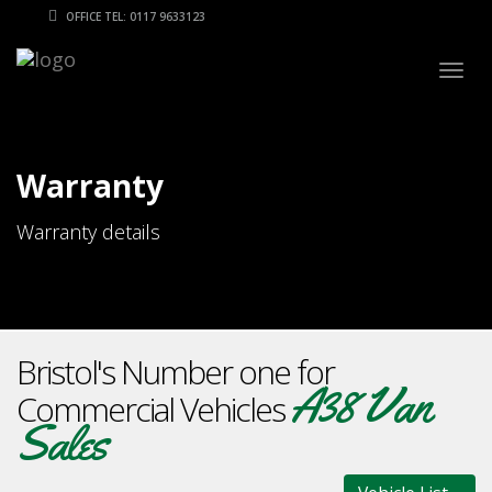
OFFICE TEL: 0117 9633123
Togg
navig
Warranty
Warranty details
Bristol's Number one for
A38 Van
Commercial Vehicles
Sales