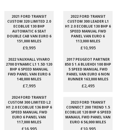
2021 FORD TRANSIT
2022 FORD TRANSIT
CUSTOM 320 LIMITED 2.0
CUSTOM 300 LEADER L1
ECOBLUE 130 BHP
H1 2.0 ECOBLUE 130 BHP 6
AUTOMATIC 6 SEAT
SPEED MANUAL FWD
DOUBLE CAB VAN EURO 6
PANEL VAN EURO 6
151,000 MILES
113,000 MILES
£9,995
£10,995
2022 VAUXHALL VIVARO
2017 PEUGEOT PARTNER
2700 DYNAMIC L1 1.5D 120
850 S 1.6 BLUEHDI 100 BHP
BHP 6 SPEED MANUAL
5 SPEED MANUAL FWD
FWD PANEL VAN EURO 6
PANEL VAN EURO 6 NON
140,000 MILES
RUNNER 163,000 MILES
£7,995
£2,495
2024 FORD TRANSIT
CUSTOM 300 LIMITED L2
2023 FORD TRANSIT
H1 2.0 ECOBLUE 136 BHP 6
CONNECT 200 TREND 1.5
SPEED MANUAL FWD
ECOBLUE 120 BHP 6 SPEED
EURO 6 PANEL VAN
MANAUL FWD PANEL VAN
117,000 MILES
EURO 6 56,000 MILES
£16,995
£10,995