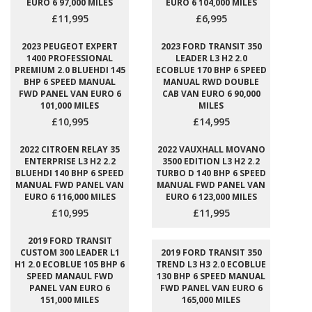
EURO 6 97,000 MILES
EURO 6 104,000 MILES
£11,995
£6,995
2023 PEUGEOT EXPERT
2023 FORD TRANSIT 350
1400 PROFESSIONAL
LEADER L3 H2 2.0
PREMIUM 2.0 BLUEHDI 145
ECOBLUE 170 BHP 6 SPEED
BHP 6 SPEED MANUAL
MANUAL RWD DOUBLE
FWD PANEL VAN EURO 6
CAB VAN EURO 6 90,000
101,000 MILES
MILES
£10,995
£14,995
2022 CITROEN RELAY 35
2022 VAUXHALL MOVANO
ENTERPRISE L3 H2 2.2
3500 EDITION L3 H2 2.2
BLUEHDI 140 BHP 6 SPEED
TURBO D 140 BHP 6 SPEED
MANUAL FWD PANEL VAN
MANUAL FWD PANEL VAN
EURO 6 116,000 MILES
EURO 6 123,000 MILES
£10,995
£11,995
2019 FORD TRANSIT
CUSTOM 300 LEADER L1
2019 FORD TRANSIT 350
H1 2.0 ECOBLUE 105 BHP 6
TREND L3 H3 2.0 ECOBLUE
SPEED MANAUL FWD
130 BHP 6 SPEED MANUAL
PANEL VAN EURO 6
FWD PANEL VAN EURO 6
151,000 MILES
165,000 MILES