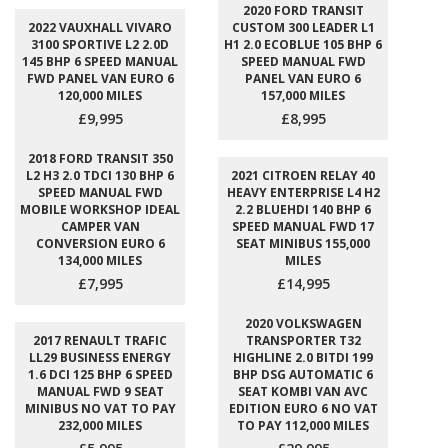
2020 FORD TRANSIT
2022 VAUXHALL VIVARO
CUSTOM 300 LEADER L1
3100 SPORTIVE L2 2.0D
H1 2.0 ECOBLUE 105 BHP 6
145 BHP 6 SPEED MANUAL
SPEED MANUAL FWD
FWD PANEL VAN EURO 6
PANEL VAN EURO 6
120,000 MILES
157,000 MILES
£9,995
£8,995
2018 FORD TRANSIT 350
L2 H3 2.0 TDCI 130 BHP 6
2021 CITROEN RELAY 40
SPEED MANUAL FWD
HEAVY ENTERPRISE L4 H2
MOBILE WORKSHOP IDEAL
2.2 BLUEHDI 140 BHP 6
CAMPER VAN
SPEED MANUAL FWD 17
CONVERSION EURO 6
SEAT MINIBUS 155,000
134,000 MILES
MILES
£7,995
£14,995
2020 VOLKSWAGEN
2017 RENAULT TRAFIC
TRANSPORTER T32
LL29 BUSINESS ENERGY
HIGHLINE 2.0 BITDI 199
1.6 DCI 125 BHP 6 SPEED
BHP DSG AUTOMATIC 6
MANUAL FWD 9 SEAT
SEAT KOMBI VAN AVC
MINIBUS NO VAT TO PAY
EDITION EURO 6 NO VAT
232,000 MILES
TO PAY 112,000 MILES