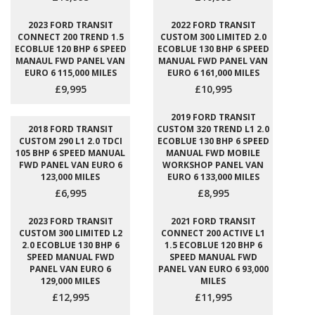
2023 FORD TRANSIT
2022 FORD TRANSIT
CONNECT 200 TREND 1.5
CUSTOM 300 LIMITED 2.0
ECOBLUE 120 BHP 6 SPEED
ECOBLUE 130 BHP 6 SPEED
MANAUL FWD PANEL VAN
MANUAL FWD PANEL VAN
EURO 6 115,000 MILES
EURO 6 161,000 MILES
£9,995
£10,995
2019 FORD TRANSIT
2018 FORD TRANSIT
CUSTOM 320 TREND L1 2.0
CUSTOM 290 L1 2.0 TDCI
ECOBLUE 130 BHP 6 SPEED
105 BHP 6 SPEED MANUAL
MANUAL FWD MOBILE
FWD PANEL VAN EURO 6
WORKSHOP PANEL VAN
123,000 MILES
EURO 6 133,000 MILES
£6,995
£8,995
2023 FORD TRANSIT
2021 FORD TRANSIT
CUSTOM 300 LIMITED L2
CONNECT 200 ACTIVE L1
2.0 ECOBLUE 130 BHP 6
1.5 ECOBLUE 120 BHP 6
SPEED MANUAL FWD
SPEED MANUAL FWD
PANEL VAN EURO 6
PANEL VAN EURO 6 93,000
129,000 MILES
MILES
£12,995
£11,995