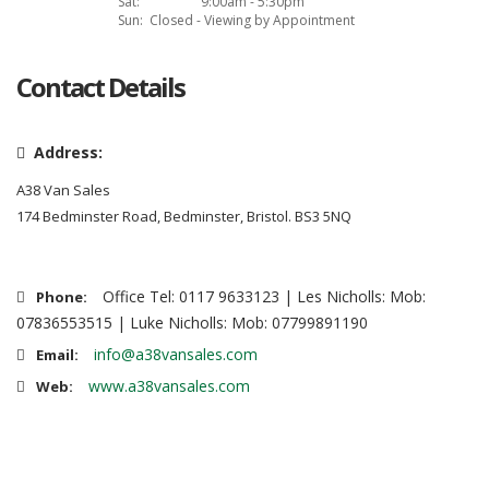
Sat:
9:00am - 5:30pm
Sun:
Closed - Viewing by Appointment
Contact Details
Address:
A38 Van Sales
174 Bedminster Road, Bedminster, Bristol. BS3 5NQ
Office Tel: 0117 9633123 | Les Nicholls: Mob:
Phone:
07836553515 | Luke Nicholls: Mob: 07799891190
info@a38vansales.com
Email:
www.a38vansales.com
Web: