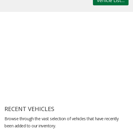
Vehicle List....
RECENT VEHICLES
Browse through the vast selection of vehicles that have recently
been added to our inventory.