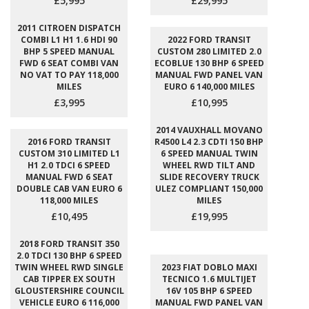
£5,995
£29,995
2011 CITROEN DISPATCH
COMBI L1 H1 1.6 HDI 90
2022 FORD TRANSIT
BHP 5 SPEED MANUAL
CUSTOM 280 LIMITED 2.0
FWD 6 SEAT COMBI VAN
ECOBLUE 130 BHP 6 SPEED
NO VAT TO PAY 118,000
MANUAL FWD PANEL VAN
MILES
EURO 6 140,000 MILES
£3,995
£10,995
2014 VAUXHALL MOVANO
2016 FORD TRANSIT
R4500 L4 2.3 CDTI 150 BHP
CUSTOM 310 LIMITED L1
6 SPEED MANUAL TWIN
H1 2.0 TDCI 6 SPEED
WHEEL RWD TILT AND
MANUAL FWD 6 SEAT
SLIDE RECOVERY TRUCK
DOUBLE CAB VAN EURO 6
ULEZ COMPLIANT 150,000
118,000 MILES
MILES
£10,495
£19,995
2018 FORD TRANSIT 350
2.0 TDCI 130 BHP 6 SPEED
TWIN WHEEL RWD SINGLE
2023 FIAT DOBLO MAXI
CAB TIPPER EX SOUTH
TECNICO 1.6 MULTIJET
GLOUSTERSHIRE COUNCIL
16V 105 BHP 6 SPEED
VEHICLE EURO 6 116,000
MANUAL FWD PANEL VAN