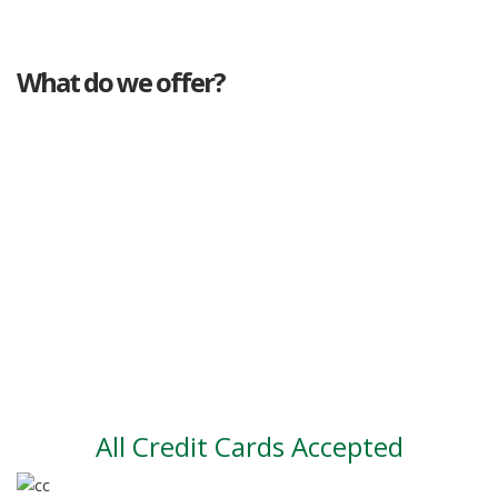
What do we offer?
Great deals
Genuine mileage
Great Service
Part exchange
Large vehicle stock
Vehicle Finance
All Credit Cards Accepted