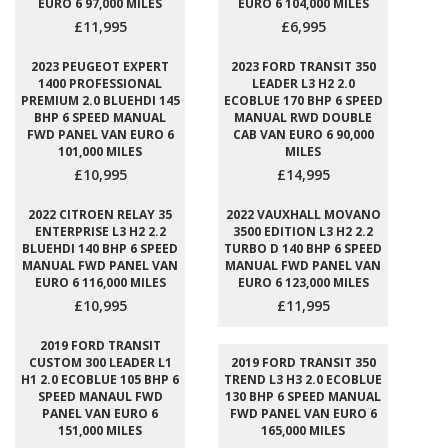
EURO 6 97,000 MILES
EURO 6 104,000 MILES
£11,995
£6,995
2023 PEUGEOT EXPERT
2023 FORD TRANSIT 350
1400 PROFESSIONAL
LEADER L3 H2 2.0
PREMIUM 2.0 BLUEHDI 145
ECOBLUE 170 BHP 6 SPEED
BHP 6 SPEED MANUAL
MANUAL RWD DOUBLE
FWD PANEL VAN EURO 6
CAB VAN EURO 6 90,000
101,000 MILES
MILES
£10,995
£14,995
2022 CITROEN RELAY 35
2022 VAUXHALL MOVANO
ENTERPRISE L3 H2 2.2
3500 EDITION L3 H2 2.2
BLUEHDI 140 BHP 6 SPEED
TURBO D 140 BHP 6 SPEED
MANUAL FWD PANEL VAN
MANUAL FWD PANEL VAN
EURO 6 116,000 MILES
EURO 6 123,000 MILES
£10,995
£11,995
2019 FORD TRANSIT
CUSTOM 300 LEADER L1
2019 FORD TRANSIT 350
H1 2.0 ECOBLUE 105 BHP 6
TREND L3 H3 2.0 ECOBLUE
SPEED MANAUL FWD
130 BHP 6 SPEED MANUAL
PANEL VAN EURO 6
FWD PANEL VAN EURO 6
151,000 MILES
165,000 MILES