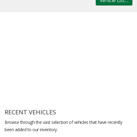
Vehicle List....
RECENT VEHICLES
Browse through the vast selection of vehicles that have recently
been added to our inventory.