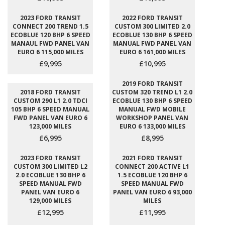
2023 FORD TRANSIT
2022 FORD TRANSIT
CONNECT 200 TREND 1.5
CUSTOM 300 LIMITED 2.0
ECOBLUE 120 BHP 6 SPEED
ECOBLUE 130 BHP 6 SPEED
MANAUL FWD PANEL VAN
MANUAL FWD PANEL VAN
EURO 6 115,000 MILES
EURO 6 161,000 MILES
£9,995
£10,995
2019 FORD TRANSIT
2018 FORD TRANSIT
CUSTOM 320 TREND L1 2.0
CUSTOM 290 L1 2.0 TDCI
ECOBLUE 130 BHP 6 SPEED
105 BHP 6 SPEED MANUAL
MANUAL FWD MOBILE
FWD PANEL VAN EURO 6
WORKSHOP PANEL VAN
123,000 MILES
EURO 6 133,000 MILES
£6,995
£8,995
2023 FORD TRANSIT
2021 FORD TRANSIT
CUSTOM 300 LIMITED L2
CONNECT 200 ACTIVE L1
2.0 ECOBLUE 130 BHP 6
1.5 ECOBLUE 120 BHP 6
SPEED MANUAL FWD
SPEED MANUAL FWD
PANEL VAN EURO 6
PANEL VAN EURO 6 93,000
129,000 MILES
MILES
£12,995
£11,995