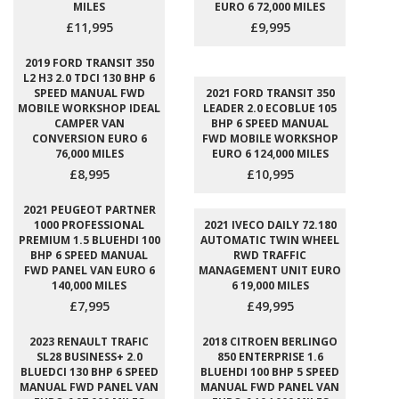
MILES
EURO 6 72,000 MILES
£11,995
£9,995
2019 FORD TRANSIT 350
L2 H3 2.0 TDCI 130 BHP 6
SPEED MANUAL FWD
2021 FORD TRANSIT 350
MOBILE WORKSHOP IDEAL
LEADER 2.0 ECOBLUE 105
CAMPER VAN
BHP 6 SPEED MANUAL
CONVERSION EURO 6
FWD MOBILE WORKSHOP
76,000 MILES
EURO 6 124,000 MILES
£8,995
£10,995
2021 PEUGEOT PARTNER
1000 PROFESSIONAL
2021 IVECO DAILY 72.180
PREMIUM 1.5 BLUEHDI 100
AUTOMATIC TWIN WHEEL
BHP 6 SPEED MANUAL
RWD TRAFFIC
FWD PANEL VAN EURO 6
MANAGEMENT UNIT EURO
140,000 MILES
6 19,000 MILES
£7,995
£49,995
2023 RENAULT TRAFIC
2018 CITROEN BERLINGO
SL28 BUSINESS+ 2.0
850 ENTERPRISE 1.6
BLUEDCI 130 BHP 6 SPEED
BLUEHDI 100 BHP 5 SPEED
MANUAL FWD PANEL VAN
MANUAL FWD PANEL VAN