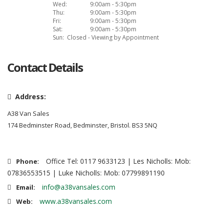
Wed:
9:00am - 5:30pm
Thu:
9:00am - 5:30pm
Fri:
9:00am - 5:30pm
Sat:
9:00am - 5:30pm
Sun:
Closed - Viewing by Appointment
Contact Details
Address:
A38 Van Sales
174 Bedminster Road, Bedminster, Bristol. BS3 5NQ
Office Tel: 0117 9633123 | Les Nicholls: Mob:
Phone:
07836553515 | Luke Nicholls: Mob: 07799891190
info@a38vansales.com
Email:
www.a38vansales.com
Web: