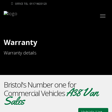
OFFICE TEL: 0117 9633123
Togg
navig
Warranty
Warranty details
Bristol's Number one for
A38 Van
Commercial Vehicles
Sales