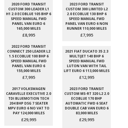
2020 FORD TRANSIT
2023 FORD TRANSIT
CUSTOM 300 LEADER L1
CUSTOM 300 LIMITED L2
H1 2.0 ECOBLUE 105 BHP 6
2.0 ECOBLUE 130 BHP 6
SPEED MANUAL FWD
SPEED MANUAL FWD
PANEL VAN EURO 6
PANEL VAN EURO 6 NON
165,000 MILES
RUNNER 110,000 MILES
£8,995
£7,995
2022 FORD TRANSIT
CONNECT 250 LEADER L2
2021 FIAT DUCATO 35 2.3
1.5 ECOBLUE 100 BHP 6
MULTIJET 140 BHP 6
SPEED MANUAL FWD
SPEED MANUAL FWD
PANEL VAN EURO 6
LUTON VAN WITH TAIL
155,000 MILES
LIFT EURO 6 113,000 MILES
£7,995
£12,995
2017 VOLKSWAGEN
2023 FORD TRANSIT
CARAVELLE EXECUTIVE 2.0
CUSTOM MS-RT 320 L2 2.0
TDI BLUEMOTION TECH
ECOBLUE 170 BHP
204 BHP DSG 7 SEATER
AUTOMATIC FWD 6 SEAT
MPV EURO 6 NO VAT TO
DOUBLE CAB VAN EURO 6
PAY 124,000 MILES
83,000 MILES
£29,995
£29,995