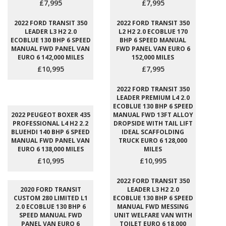
£7,995
£7,995
2022 FORD TRANSIT 350
2022 FORD TRANSIT 350
LEADER L3 H2 2.0
L2 H2 2.0 ECOBLUE 170
ECOBLUE 130 BHP 6 SPEED
BHP 6 SPEED MANUAL
MANUAL FWD PANEL VAN
FWD PANEL VAN EURO 6
EURO 6 142,000 MILES
152,000 MILES
£10,995
£7,995
2022 FORD TRANSIT 350
LEADER PREMIUM L4 2.0
ECOBLUE 130 BHP 6 SPEED
2022 PEUGEOT BOXER 435
MANUAL FWD 13FT ALLOY
PROFESSIONAL L4 H2 2.2
DROPSIDE WITH TAIL LIFT
BLUEHDI 140 BHP 6 SPEED
IDEAL SCAFFOLDING
MANUAL FWD PANEL VAN
TRUCK EURO 6 128,000
EURO 6 138,000 MILES
MILES
£10,995
£10,995
2022 FORD TRANSIT 350
2020 FORD TRANSIT
LEADER L3 H2 2.0
CUSTOM 280 LIMITED L1
ECOBLUE 130 BHP 6 SPEED
2.0 ECOBLUE 130 BHP 6
MANUAL FWD MESSING
SPEED MANUAL FWD
UNIT WELFARE VAN WITH
PANEL VAN EURO 6
TOILET EURO 6 18,000