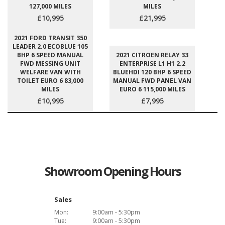
127,000 MILES
MILES
£10,995
£21,995
2021 FORD TRANSIT 350
LEADER 2.0 ECOBLUE 105
BHP 6 SPEED MANUAL
2021 CITROEN RELAY 33
FWD MESSING UNIT
ENTERPRISE L1 H1 2.2
WELFARE VAN WITH
BLUEHDI 120 BHP 6 SPEED
TOILET EURO 6 83,000
MANUAL FWD PANEL VAN
MILES
EURO 6 115,000 MILES
£10,995
£7,995
Showroom Opening Hours
Sales
Mon:
9:00am - 5:30pm
Tue:
9:00am - 5:30pm