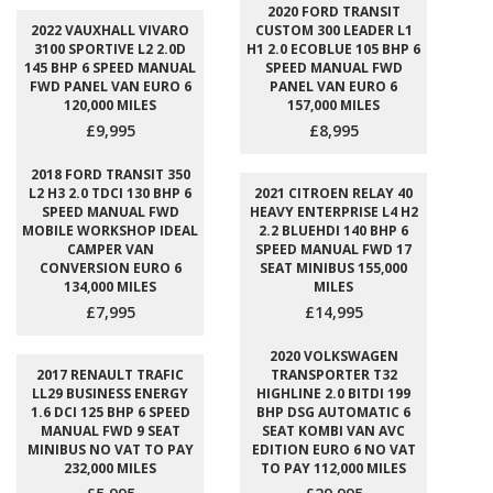
2020 FORD TRANSIT
2022 VAUXHALL VIVARO
CUSTOM 300 LEADER L1
3100 SPORTIVE L2 2.0D
H1 2.0 ECOBLUE 105 BHP 6
145 BHP 6 SPEED MANUAL
SPEED MANUAL FWD
FWD PANEL VAN EURO 6
PANEL VAN EURO 6
120,000 MILES
157,000 MILES
£9,995
£8,995
2018 FORD TRANSIT 350
L2 H3 2.0 TDCI 130 BHP 6
2021 CITROEN RELAY 40
SPEED MANUAL FWD
HEAVY ENTERPRISE L4 H2
MOBILE WORKSHOP IDEAL
2.2 BLUEHDI 140 BHP 6
CAMPER VAN
SPEED MANUAL FWD 17
CONVERSION EURO 6
SEAT MINIBUS 155,000
134,000 MILES
MILES
£7,995
£14,995
2020 VOLKSWAGEN
2017 RENAULT TRAFIC
TRANSPORTER T32
LL29 BUSINESS ENERGY
HIGHLINE 2.0 BITDI 199
1.6 DCI 125 BHP 6 SPEED
BHP DSG AUTOMATIC 6
MANUAL FWD 9 SEAT
SEAT KOMBI VAN AVC
MINIBUS NO VAT TO PAY
EDITION EURO 6 NO VAT
232,000 MILES
TO PAY 112,000 MILES