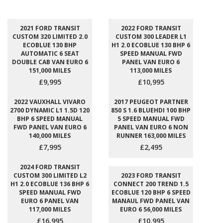
2021 FORD TRANSIT
2022 FORD TRANSIT
CUSTOM 320 LIMITED 2.0
CUSTOM 300 LEADER L1
ECOBLUE 130 BHP
H1 2.0 ECOBLUE 130 BHP 6
AUTOMATIC 6 SEAT
SPEED MANUAL FWD
DOUBLE CAB VAN EURO 6
PANEL VAN EURO 6
151,000 MILES
113,000 MILES
£9,995
£10,995
2022 VAUXHALL VIVARO
2017 PEUGEOT PARTNER
2700 DYNAMIC L1 1.5D 120
850 S 1.6 BLUEHDI 100 BHP
BHP 6 SPEED MANUAL
5 SPEED MANUAL FWD
FWD PANEL VAN EURO 6
PANEL VAN EURO 6 NON
140,000 MILES
RUNNER 163,000 MILES
£7,995
£2,495
2024 FORD TRANSIT
CUSTOM 300 LIMITED L2
2023 FORD TRANSIT
H1 2.0 ECOBLUE 136 BHP 6
CONNECT 200 TREND 1.5
SPEED MANUAL FWD
ECOBLUE 120 BHP 6 SPEED
EURO 6 PANEL VAN
MANAUL FWD PANEL VAN
117,000 MILES
EURO 6 56,000 MILES
£16,995
£10,995