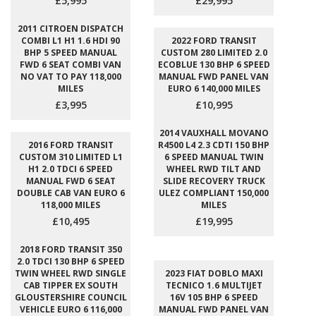
£5,995
£29,995
2011 CITROEN DISPATCH
COMBI L1 H1 1.6 HDI 90
2022 FORD TRANSIT
BHP 5 SPEED MANUAL
CUSTOM 280 LIMITED 2.0
FWD 6 SEAT COMBI VAN
ECOBLUE 130 BHP 6 SPEED
NO VAT TO PAY 118,000
MANUAL FWD PANEL VAN
MILES
EURO 6 140,000 MILES
£3,995
£10,995
2014 VAUXHALL MOVANO
2016 FORD TRANSIT
R4500 L4 2.3 CDTI 150 BHP
CUSTOM 310 LIMITED L1
6 SPEED MANUAL TWIN
H1 2.0 TDCI 6 SPEED
WHEEL RWD TILT AND
MANUAL FWD 6 SEAT
SLIDE RECOVERY TRUCK
DOUBLE CAB VAN EURO 6
ULEZ COMPLIANT 150,000
118,000 MILES
MILES
£10,495
£19,995
2018 FORD TRANSIT 350
2.0 TDCI 130 BHP 6 SPEED
TWIN WHEEL RWD SINGLE
2023 FIAT DOBLO MAXI
CAB TIPPER EX SOUTH
TECNICO 1.6 MULTIJET
GLOUSTERSHIRE COUNCIL
16V 105 BHP 6 SPEED
VEHICLE EURO 6 116,000
MANUAL FWD PANEL VAN