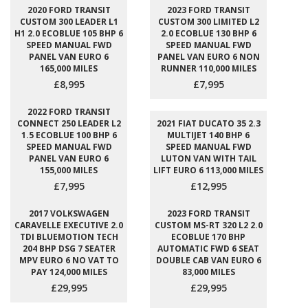
2020 FORD TRANSIT
2023 FORD TRANSIT
CUSTOM 300 LEADER L1
CUSTOM 300 LIMITED L2
H1 2.0 ECOBLUE 105 BHP 6
2.0 ECOBLUE 130 BHP 6
SPEED MANUAL FWD
SPEED MANUAL FWD
PANEL VAN EURO 6
PANEL VAN EURO 6 NON
165,000 MILES
RUNNER 110,000 MILES
£8,995
£7,995
2022 FORD TRANSIT
CONNECT 250 LEADER L2
2021 FIAT DUCATO 35 2.3
1.5 ECOBLUE 100 BHP 6
MULTIJET 140 BHP 6
SPEED MANUAL FWD
SPEED MANUAL FWD
PANEL VAN EURO 6
LUTON VAN WITH TAIL
155,000 MILES
LIFT EURO 6 113,000 MILES
£7,995
£12,995
2017 VOLKSWAGEN
2023 FORD TRANSIT
CARAVELLE EXECUTIVE 2.0
CUSTOM MS-RT 320 L2 2.0
TDI BLUEMOTION TECH
ECOBLUE 170 BHP
204 BHP DSG 7 SEATER
AUTOMATIC FWD 6 SEAT
MPV EURO 6 NO VAT TO
DOUBLE CAB VAN EURO 6
PAY 124,000 MILES
83,000 MILES
£29,995
£29,995