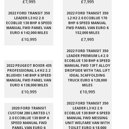
£7,995
£7,995
2022 FORD TRANSIT 350
2022 FORD TRANSIT 350
LEADER L3 H2 2.0
L2 H2 2.0 ECOBLUE 170
ECOBLUE 130 BHP 6 SPEED
BHP 6 SPEED MANUAL
MANUAL FWD PANEL VAN
FWD PANEL VAN EURO 6
EURO 6 142,000 MILES
152,000 MILES
£10,995
£7,995
2022 FORD TRANSIT 350
LEADER PREMIUM L4 2.0
ECOBLUE 130 BHP 6 SPEED
2022 PEUGEOT BOXER 435
MANUAL FWD 13FT ALLOY
PROFESSIONAL L4 H2 2.2
DROPSIDE WITH TAIL LIFT
BLUEHDI 140 BHP 6 SPEED
IDEAL SCAFFOLDING
MANUAL FWD PANEL VAN
TRUCK EURO 6 128,000
EURO 6 138,000 MILES
MILES
£10,995
£10,995
2022 FORD TRANSIT 350
2020 FORD TRANSIT
LEADER L3 H2 2.0
CUSTOM 280 LIMITED L1
ECOBLUE 130 BHP 6 SPEED
2.0 ECOBLUE 130 BHP 6
MANUAL FWD MESSING
SPEED MANUAL FWD
UNIT WELFARE VAN WITH
PANEL VAN EURO 6
TOILET EURO 6 18,000