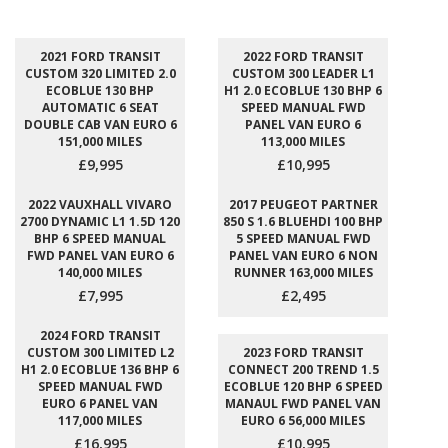
2021 FORD TRANSIT
2022 FORD TRANSIT
CUSTOM 320 LIMITED 2.0
CUSTOM 300 LEADER L1
ECOBLUE 130 BHP
H1 2.0 ECOBLUE 130 BHP 6
AUTOMATIC 6 SEAT
SPEED MANUAL FWD
DOUBLE CAB VAN EURO 6
PANEL VAN EURO 6
151,000 MILES
113,000 MILES
£9,995
£10,995
2022 VAUXHALL VIVARO
2017 PEUGEOT PARTNER
2700 DYNAMIC L1 1.5D 120
850 S 1.6 BLUEHDI 100 BHP
BHP 6 SPEED MANUAL
5 SPEED MANUAL FWD
FWD PANEL VAN EURO 6
PANEL VAN EURO 6 NON
140,000 MILES
RUNNER 163,000 MILES
£7,995
£2,495
2024 FORD TRANSIT
CUSTOM 300 LIMITED L2
2023 FORD TRANSIT
H1 2.0 ECOBLUE 136 BHP 6
CONNECT 200 TREND 1.5
SPEED MANUAL FWD
ECOBLUE 120 BHP 6 SPEED
EURO 6 PANEL VAN
MANAUL FWD PANEL VAN
117,000 MILES
EURO 6 56,000 MILES
£16,995
£10,995