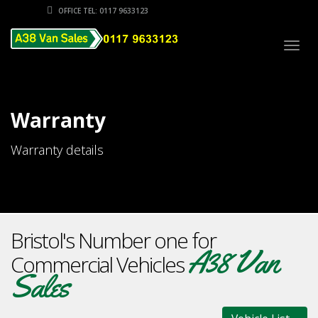
OFFICE TEL: 0117 9633123
Togg
navig
Warranty
Warranty details
Bristol's Number one for
A38 Van
Commercial Vehicles
Sales