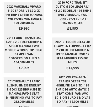
2020 FORD TRANSIT
2022 VAUXHALL VIVARO
CUSTOM 300 LEADER L1
3100 SPORTIVE L2 2.0D
H1 2.0 ECOBLUE 105 BHP 6
145 BHP 6 SPEED MANUAL
SPEED MANUAL FWD
FWD PANEL VAN EURO 6
PANEL VAN EURO 6
120,000 MILES
157,000 MILES
£9,995
£8,995
2018 FORD TRANSIT 350
L2 H3 2.0 TDCI 130 BHP 6
2021 CITROEN RELAY 40
SPEED MANUAL FWD
HEAVY ENTERPRISE L4 H2
MOBILE WORKSHOP IDEAL
2.2 BLUEHDI 140 BHP 6
CAMPER VAN
SPEED MANUAL FWD 17
CONVERSION EURO 6
SEAT MINIBUS 155,000
134,000 MILES
MILES
£7,995
£14,995
2020 VOLKSWAGEN
2017 RENAULT TRAFIC
TRANSPORTER T32
LL29 BUSINESS ENERGY
HIGHLINE 2.0 BITDI 199
1.6 DCI 125 BHP 6 SPEED
BHP DSG AUTOMATIC 6
MANUAL FWD 9 SEAT
SEAT KOMBI VAN AVC
MINIBUS NO VAT TO PAY
EDITION EURO 6 NO VAT
232,000 MILES
TO PAY 112,000 MILES