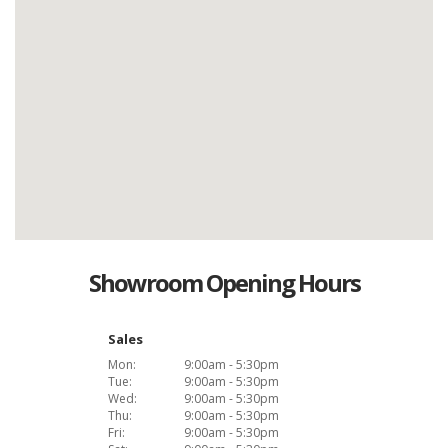
Showroom Opening Hours
Sales
Mon:
9:00am - 5:30pm
Tue:
9:00am - 5:30pm
Wed:
9:00am - 5:30pm
Thu:
9:00am - 5:30pm
Fri:
9:00am - 5:30pm