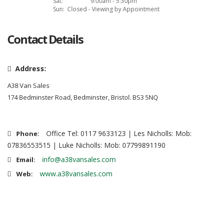
Sat:
9:00am - 5:30pm
Sun:
Closed - Viewing by Appointment
Contact Details
Address:
A38 Van Sales
174 Bedminster Road, Bedminster, Bristol. BS3 5NQ
Office Tel: 0117 9633123 | Les Nicholls: Mob:
Phone:
07836553515 | Luke Nicholls: Mob: 07799891190
info@a38vansales.com
Email:
www.a38vansales.com
Web: