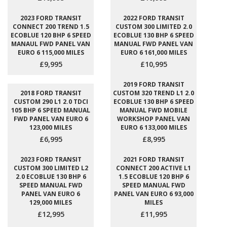
2023 FORD TRANSIT
2022 FORD TRANSIT
CONNECT 200 TREND 1.5
CUSTOM 300 LIMITED 2.0
ECOBLUE 120 BHP 6 SPEED
ECOBLUE 130 BHP 6 SPEED
MANAUL FWD PANEL VAN
MANUAL FWD PANEL VAN
EURO 6 115,000 MILES
EURO 6 161,000 MILES
£9,995
£10,995
2019 FORD TRANSIT
2018 FORD TRANSIT
CUSTOM 320 TREND L1 2.0
CUSTOM 290 L1 2.0 TDCI
ECOBLUE 130 BHP 6 SPEED
105 BHP 6 SPEED MANUAL
MANUAL FWD MOBILE
FWD PANEL VAN EURO 6
WORKSHOP PANEL VAN
123,000 MILES
EURO 6 133,000 MILES
£6,995
£8,995
2023 FORD TRANSIT
2021 FORD TRANSIT
CUSTOM 300 LIMITED L2
CONNECT 200 ACTIVE L1
2.0 ECOBLUE 130 BHP 6
1.5 ECOBLUE 120 BHP 6
SPEED MANUAL FWD
SPEED MANUAL FWD
PANEL VAN EURO 6
PANEL VAN EURO 6 93,000
129,000 MILES
MILES
£12,995
£11,995