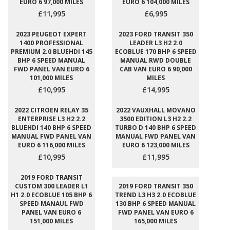
EURO 6 97,000 MILES
EURO 6 104,000 MILES
£11,995
£6,995
2023 PEUGEOT EXPERT
2023 FORD TRANSIT 350
1400 PROFESSIONAL
LEADER L3 H2 2.0
PREMIUM 2.0 BLUEHDI 145
ECOBLUE 170 BHP 6 SPEED
BHP 6 SPEED MANUAL
MANUAL RWD DOUBLE
FWD PANEL VAN EURO 6
CAB VAN EURO 6 90,000
101,000 MILES
MILES
£10,995
£14,995
2022 CITROEN RELAY 35
2022 VAUXHALL MOVANO
ENTERPRISE L3 H2 2.2
3500 EDITION L3 H2 2.2
BLUEHDI 140 BHP 6 SPEED
TURBO D 140 BHP 6 SPEED
MANUAL FWD PANEL VAN
MANUAL FWD PANEL VAN
EURO 6 116,000 MILES
EURO 6 123,000 MILES
£10,995
£11,995
2019 FORD TRANSIT
CUSTOM 300 LEADER L1
2019 FORD TRANSIT 350
H1 2.0 ECOBLUE 105 BHP 6
TREND L3 H3 2.0 ECOBLUE
SPEED MANAUL FWD
130 BHP 6 SPEED MANUAL
PANEL VAN EURO 6
FWD PANEL VAN EURO 6
151,000 MILES
165,000 MILES