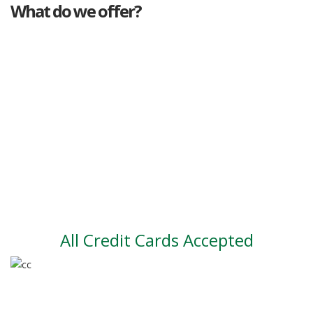
What do we offer?
Great deals
Genuine mileage
Great Service
Part exchange
Large vehicle stock
Vehicle Finance
All Credit Cards Accepted