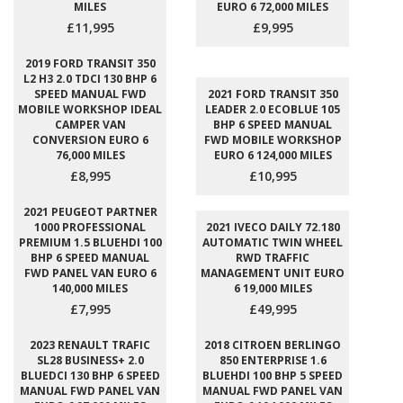
MILES
EURO 6 72,000 MILES
£11,995
£9,995
2019 FORD TRANSIT 350
L2 H3 2.0 TDCI 130 BHP 6
SPEED MANUAL FWD
2021 FORD TRANSIT 350
MOBILE WORKSHOP IDEAL
LEADER 2.0 ECOBLUE 105
CAMPER VAN
BHP 6 SPEED MANUAL
CONVERSION EURO 6
FWD MOBILE WORKSHOP
76,000 MILES
EURO 6 124,000 MILES
£8,995
£10,995
2021 PEUGEOT PARTNER
1000 PROFESSIONAL
2021 IVECO DAILY 72.180
PREMIUM 1.5 BLUEHDI 100
AUTOMATIC TWIN WHEEL
BHP 6 SPEED MANUAL
RWD TRAFFIC
FWD PANEL VAN EURO 6
MANAGEMENT UNIT EURO
140,000 MILES
6 19,000 MILES
£7,995
£49,995
2023 RENAULT TRAFIC
2018 CITROEN BERLINGO
SL28 BUSINESS+ 2.0
850 ENTERPRISE 1.6
BLUEDCI 130 BHP 6 SPEED
BLUEHDI 100 BHP 5 SPEED
MANUAL FWD PANEL VAN
MANUAL FWD PANEL VAN