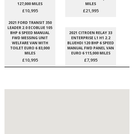
127,000 MILES
MILES
£10,995
£21,995
2021 FORD TRANSIT 350
LEADER 2.0 ECOBLUE 105
BHP 6 SPEED MANUAL
2021 CITROEN RELAY 33
FWD MESSING UNIT
ENTERPRISE L1 H1 2.2
WELFARE VAN WITH
BLUEHDI 120 BHP 6 SPEED
TOILET EURO 6 83,000
MANUAL FWD PANEL VAN
MILES
EURO 6 115,000 MILES
£10,995
£7,995