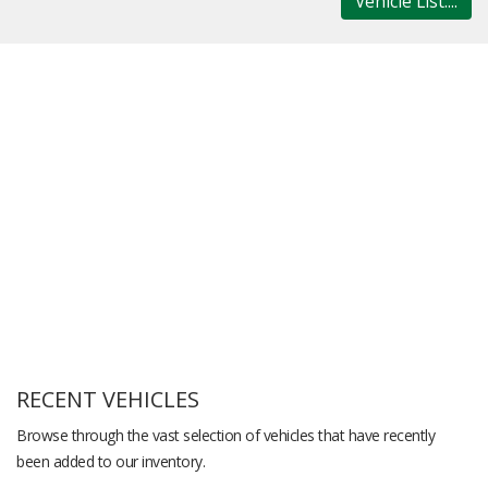
Vehicle List....
RECENT VEHICLES
Browse through the vast selection of vehicles that have recently
been added to our inventory.