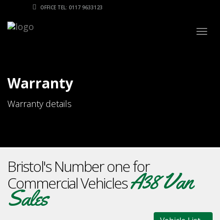
OFFICE TEL: 0117 9633123
Togg
navig
Warranty
Warranty details
Bristol's Number one for
A38 Van
Commercial Vehicles
Sales