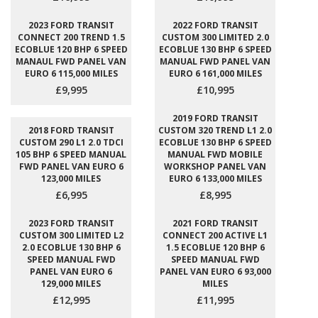
2023 FORD TRANSIT
2022 FORD TRANSIT
CONNECT 200 TREND 1.5
CUSTOM 300 LIMITED 2.0
ECOBLUE 120 BHP 6 SPEED
ECOBLUE 130 BHP 6 SPEED
MANAUL FWD PANEL VAN
MANUAL FWD PANEL VAN
EURO 6 115,000 MILES
EURO 6 161,000 MILES
£9,995
£10,995
2019 FORD TRANSIT
2018 FORD TRANSIT
CUSTOM 320 TREND L1 2.0
CUSTOM 290 L1 2.0 TDCI
ECOBLUE 130 BHP 6 SPEED
105 BHP 6 SPEED MANUAL
MANUAL FWD MOBILE
FWD PANEL VAN EURO 6
WORKSHOP PANEL VAN
123,000 MILES
EURO 6 133,000 MILES
£6,995
£8,995
2023 FORD TRANSIT
2021 FORD TRANSIT
CUSTOM 300 LIMITED L2
CONNECT 200 ACTIVE L1
2.0 ECOBLUE 130 BHP 6
1.5 ECOBLUE 120 BHP 6
SPEED MANUAL FWD
SPEED MANUAL FWD
PANEL VAN EURO 6
PANEL VAN EURO 6 93,000
129,000 MILES
MILES
£12,995
£11,995