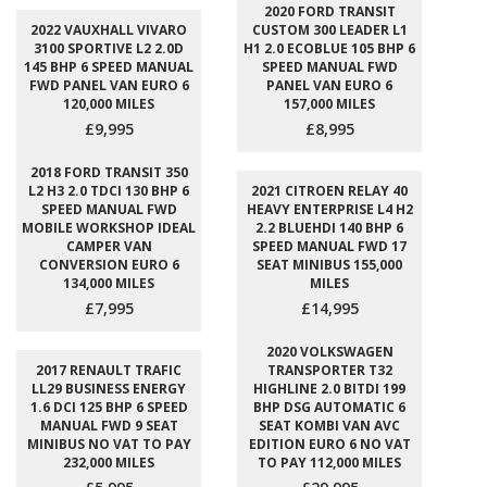
2020 FORD TRANSIT
2022 VAUXHALL VIVARO
CUSTOM 300 LEADER L1
3100 SPORTIVE L2 2.0D
H1 2.0 ECOBLUE 105 BHP 6
145 BHP 6 SPEED MANUAL
SPEED MANUAL FWD
FWD PANEL VAN EURO 6
PANEL VAN EURO 6
120,000 MILES
157,000 MILES
£9,995
£8,995
2018 FORD TRANSIT 350
L2 H3 2.0 TDCI 130 BHP 6
2021 CITROEN RELAY 40
SPEED MANUAL FWD
HEAVY ENTERPRISE L4 H2
MOBILE WORKSHOP IDEAL
2.2 BLUEHDI 140 BHP 6
CAMPER VAN
SPEED MANUAL FWD 17
CONVERSION EURO 6
SEAT MINIBUS 155,000
134,000 MILES
MILES
£7,995
£14,995
2020 VOLKSWAGEN
2017 RENAULT TRAFIC
TRANSPORTER T32
LL29 BUSINESS ENERGY
HIGHLINE 2.0 BITDI 199
1.6 DCI 125 BHP 6 SPEED
BHP DSG AUTOMATIC 6
MANUAL FWD 9 SEAT
SEAT KOMBI VAN AVC
MINIBUS NO VAT TO PAY
EDITION EURO 6 NO VAT
232,000 MILES
TO PAY 112,000 MILES