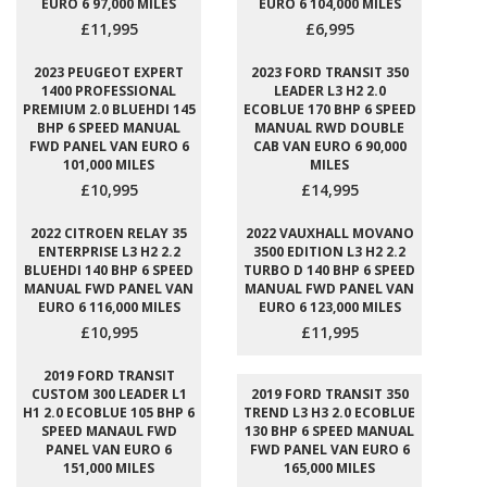
EURO 6 97,000 MILES
EURO 6 104,000 MILES
£11,995
£6,995
2023 PEUGEOT EXPERT
2023 FORD TRANSIT 350
1400 PROFESSIONAL
LEADER L3 H2 2.0
PREMIUM 2.0 BLUEHDI 145
ECOBLUE 170 BHP 6 SPEED
BHP 6 SPEED MANUAL
MANUAL RWD DOUBLE
FWD PANEL VAN EURO 6
CAB VAN EURO 6 90,000
101,000 MILES
MILES
£10,995
£14,995
2022 CITROEN RELAY 35
2022 VAUXHALL MOVANO
ENTERPRISE L3 H2 2.2
3500 EDITION L3 H2 2.2
BLUEHDI 140 BHP 6 SPEED
TURBO D 140 BHP 6 SPEED
MANUAL FWD PANEL VAN
MANUAL FWD PANEL VAN
EURO 6 116,000 MILES
EURO 6 123,000 MILES
£10,995
£11,995
2019 FORD TRANSIT
CUSTOM 300 LEADER L1
2019 FORD TRANSIT 350
H1 2.0 ECOBLUE 105 BHP 6
TREND L3 H3 2.0 ECOBLUE
SPEED MANAUL FWD
130 BHP 6 SPEED MANUAL
PANEL VAN EURO 6
FWD PANEL VAN EURO 6
151,000 MILES
165,000 MILES