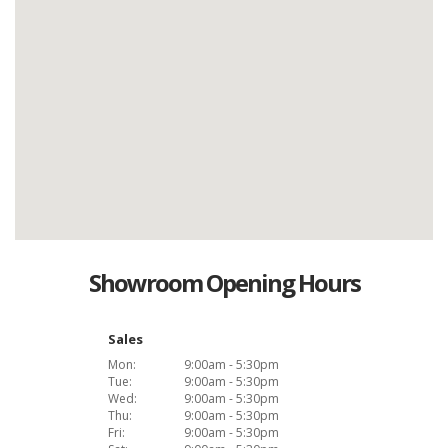
Showroom Opening Hours
Sales
Mon:
9:00am - 5:30pm
Tue:
9:00am - 5:30pm
Wed:
9:00am - 5:30pm
Thu:
9:00am - 5:30pm
Fri:
9:00am - 5:30pm