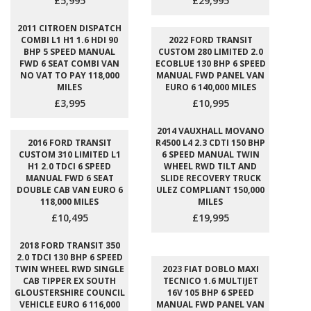
£5,995
£29,995
2011 CITROEN DISPATCH
COMBI L1 H1 1.6 HDI 90
2022 FORD TRANSIT
BHP 5 SPEED MANUAL
CUSTOM 280 LIMITED 2.0
FWD 6 SEAT COMBI VAN
ECOBLUE 130 BHP 6 SPEED
NO VAT TO PAY 118,000
MANUAL FWD PANEL VAN
MILES
EURO 6 140,000 MILES
£3,995
£10,995
2014 VAUXHALL MOVANO
2016 FORD TRANSIT
R4500 L4 2.3 CDTI 150 BHP
CUSTOM 310 LIMITED L1
6 SPEED MANUAL TWIN
H1 2.0 TDCI 6 SPEED
WHEEL RWD TILT AND
MANUAL FWD 6 SEAT
SLIDE RECOVERY TRUCK
DOUBLE CAB VAN EURO 6
ULEZ COMPLIANT 150,000
118,000 MILES
MILES
£10,495
£19,995
2018 FORD TRANSIT 350
2.0 TDCI 130 BHP 6 SPEED
TWIN WHEEL RWD SINGLE
2023 FIAT DOBLO MAXI
CAB TIPPER EX SOUTH
TECNICO 1.6 MULTIJET
GLOUSTERSHIRE COUNCIL
16V 105 BHP 6 SPEED
VEHICLE EURO 6 116,000
MANUAL FWD PANEL VAN