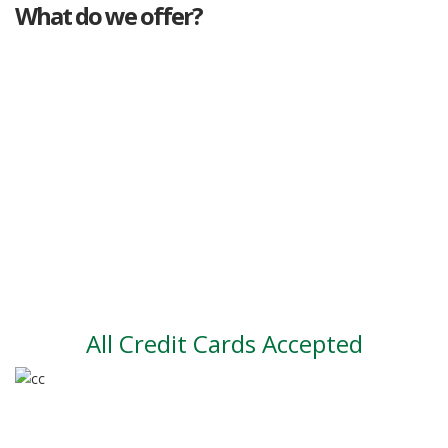
What do we offer?
Great deals
Genuine mileage
Great Service
Part exchange
Large vehicle stock
Vehicle Finance
All Credit Cards Accepted