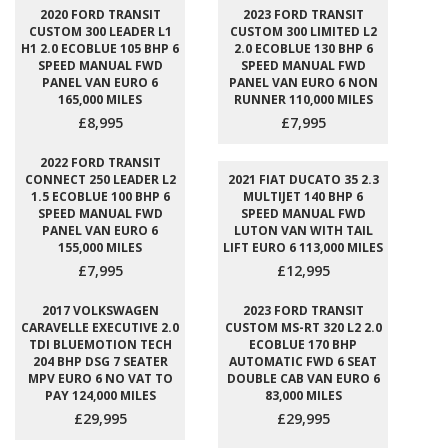
2020 FORD TRANSIT
2023 FORD TRANSIT
CUSTOM 300 LEADER L1
CUSTOM 300 LIMITED L2
H1 2.0 ECOBLUE 105 BHP 6
2.0 ECOBLUE 130 BHP 6
SPEED MANUAL FWD
SPEED MANUAL FWD
PANEL VAN EURO 6
PANEL VAN EURO 6 NON
165,000 MILES
RUNNER 110,000 MILES
£8,995
£7,995
2022 FORD TRANSIT
CONNECT 250 LEADER L2
2021 FIAT DUCATO 35 2.3
1.5 ECOBLUE 100 BHP 6
MULTIJET 140 BHP 6
SPEED MANUAL FWD
SPEED MANUAL FWD
PANEL VAN EURO 6
LUTON VAN WITH TAIL
155,000 MILES
LIFT EURO 6 113,000 MILES
£7,995
£12,995
2017 VOLKSWAGEN
2023 FORD TRANSIT
CARAVELLE EXECUTIVE 2.0
CUSTOM MS-RT 320 L2 2.0
TDI BLUEMOTION TECH
ECOBLUE 170 BHP
204 BHP DSG 7 SEATER
AUTOMATIC FWD 6 SEAT
MPV EURO 6 NO VAT TO
DOUBLE CAB VAN EURO 6
PAY 124,000 MILES
83,000 MILES
£29,995
£29,995