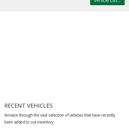
Vehicle List....
RECENT VEHICLES
Browse through the vast selection of vehicles that have recently
been added to our inventory.