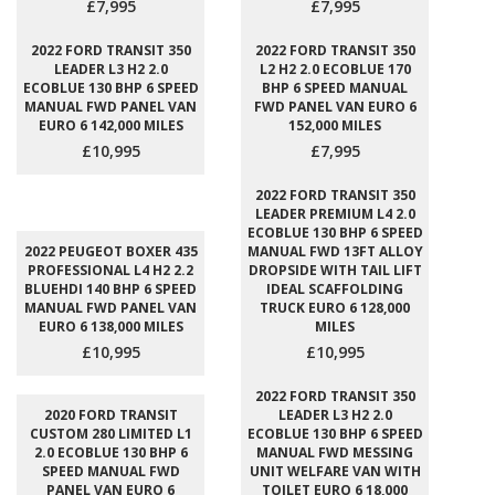
£7,995
£7,995
2022 FORD TRANSIT 350
2022 FORD TRANSIT 350
LEADER L3 H2 2.0
L2 H2 2.0 ECOBLUE 170
ECOBLUE 130 BHP 6 SPEED
BHP 6 SPEED MANUAL
MANUAL FWD PANEL VAN
FWD PANEL VAN EURO 6
EURO 6 142,000 MILES
152,000 MILES
£10,995
£7,995
2022 FORD TRANSIT 350
LEADER PREMIUM L4 2.0
ECOBLUE 130 BHP 6 SPEED
2022 PEUGEOT BOXER 435
MANUAL FWD 13FT ALLOY
PROFESSIONAL L4 H2 2.2
DROPSIDE WITH TAIL LIFT
BLUEHDI 140 BHP 6 SPEED
IDEAL SCAFFOLDING
MANUAL FWD PANEL VAN
TRUCK EURO 6 128,000
EURO 6 138,000 MILES
MILES
£10,995
£10,995
2022 FORD TRANSIT 350
2020 FORD TRANSIT
LEADER L3 H2 2.0
CUSTOM 280 LIMITED L1
ECOBLUE 130 BHP 6 SPEED
2.0 ECOBLUE 130 BHP 6
MANUAL FWD MESSING
SPEED MANUAL FWD
UNIT WELFARE VAN WITH
PANEL VAN EURO 6
TOILET EURO 6 18,000