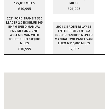
127,000 MILES
MILES
£10,995
£21,995
2021 FORD TRANSIT 350
LEADER 2.0 ECOBLUE 105
BHP 6 SPEED MANUAL
2021 CITROEN RELAY 33
FWD MESSING UNIT
ENTERPRISE L1 H1 2.2
WELFARE VAN WITH
BLUEHDI 120 BHP 6 SPEED
TOILET EURO 6 83,000
MANUAL FWD PANEL VAN
MILES
EURO 6 115,000 MILES
£10,995
£7,995