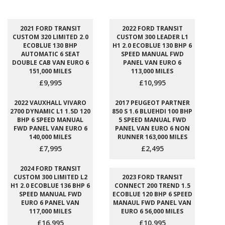
2021 FORD TRANSIT
2022 FORD TRANSIT
CUSTOM 320 LIMITED 2.0
CUSTOM 300 LEADER L1
ECOBLUE 130 BHP
H1 2.0 ECOBLUE 130 BHP 6
AUTOMATIC 6 SEAT
SPEED MANUAL FWD
DOUBLE CAB VAN EURO 6
PANEL VAN EURO 6
151,000 MILES
113,000 MILES
£9,995
£10,995
2022 VAUXHALL VIVARO
2017 PEUGEOT PARTNER
2700 DYNAMIC L1 1.5D 120
850 S 1.6 BLUEHDI 100 BHP
BHP 6 SPEED MANUAL
5 SPEED MANUAL FWD
FWD PANEL VAN EURO 6
PANEL VAN EURO 6 NON
140,000 MILES
RUNNER 163,000 MILES
£7,995
£2,495
2024 FORD TRANSIT
CUSTOM 300 LIMITED L2
2023 FORD TRANSIT
H1 2.0 ECOBLUE 136 BHP 6
CONNECT 200 TREND 1.5
SPEED MANUAL FWD
ECOBLUE 120 BHP 6 SPEED
EURO 6 PANEL VAN
MANAUL FWD PANEL VAN
117,000 MILES
EURO 6 56,000 MILES
£16,995
£10,995