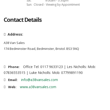
Sat:
9:00am - 5:30pm
Sun:
Closed - Viewing by Appointment
Contact Details
Address:
A38 Van Sales
174 Bedminster Road, Bedminster, Bristol. BS3 5NQ
Office Tel: 0117 9633123 | Les Nicholls: Mob:
Phone:
07836553515 | Luke Nicholls: Mob: 07799891190
info@a38vansales.com
Email:
www.a38vansales.com
Web: