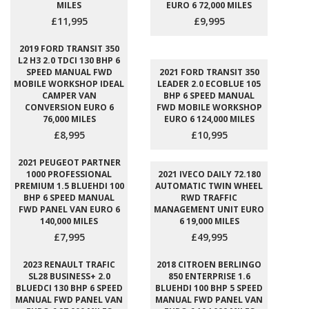
MILES
EURO 6 72,000 MILES
£11,995
£9,995
2019 FORD TRANSIT 350
L2 H3 2.0 TDCI 130 BHP 6
SPEED MANUAL FWD
2021 FORD TRANSIT 350
MOBILE WORKSHOP IDEAL
LEADER 2.0 ECOBLUE 105
CAMPER VAN
BHP 6 SPEED MANUAL
CONVERSION EURO 6
FWD MOBILE WORKSHOP
76,000 MILES
EURO 6 124,000 MILES
£8,995
£10,995
2021 PEUGEOT PARTNER
1000 PROFESSIONAL
2021 IVECO DAILY 72.180
PREMIUM 1.5 BLUEHDI 100
AUTOMATIC TWIN WHEEL
BHP 6 SPEED MANUAL
RWD TRAFFIC
FWD PANEL VAN EURO 6
MANAGEMENT UNIT EURO
140,000 MILES
6 19,000 MILES
£7,995
£49,995
2023 RENAULT TRAFIC
2018 CITROEN BERLINGO
SL28 BUSINESS+ 2.0
850 ENTERPRISE 1.6
BLUEDCI 130 BHP 6 SPEED
BLUEHDI 100 BHP 5 SPEED
MANUAL FWD PANEL VAN
MANUAL FWD PANEL VAN