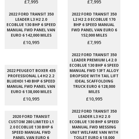
£7,995
£7,995
2022 FORD TRANSIT 350
2022 FORD TRANSIT 350
LEADER L3 H2 2.0
L2 H2 2.0 ECOBLUE 170
ECOBLUE 130 BHP 6 SPEED
BHP 6 SPEED MANUAL
MANUAL FWD PANEL VAN
FWD PANEL VAN EURO 6
EURO 6 142,000 MILES
152,000 MILES
£10,995
£7,995
2022 FORD TRANSIT 350
LEADER PREMIUM L4 2.0
ECOBLUE 130 BHP 6 SPEED
2022 PEUGEOT BOXER 435
MANUAL FWD 13FT ALLOY
PROFESSIONAL L4 H2 2.2
DROPSIDE WITH TAIL LIFT
BLUEHDI 140 BHP 6 SPEED
IDEAL SCAFFOLDING
MANUAL FWD PANEL VAN
TRUCK EURO 6 128,000
EURO 6 138,000 MILES
MILES
£10,995
£10,995
2022 FORD TRANSIT 350
2020 FORD TRANSIT
LEADER L3 H2 2.0
CUSTOM 280 LIMITED L1
ECOBLUE 130 BHP 6 SPEED
2.0 ECOBLUE 130 BHP 6
MANUAL FWD MESSING
SPEED MANUAL FWD
UNIT WELFARE VAN WITH
PANEL VAN EURO 6
TOILET EURO 6 18,000