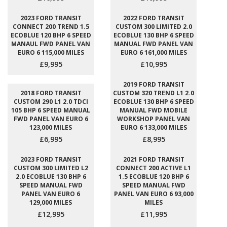
2023 FORD TRANSIT
2022 FORD TRANSIT
CONNECT 200 TREND 1.5
CUSTOM 300 LIMITED 2.0
ECOBLUE 120 BHP 6 SPEED
ECOBLUE 130 BHP 6 SPEED
MANAUL FWD PANEL VAN
MANUAL FWD PANEL VAN
EURO 6 115,000 MILES
EURO 6 161,000 MILES
£9,995
£10,995
2019 FORD TRANSIT
2018 FORD TRANSIT
CUSTOM 320 TREND L1 2.0
CUSTOM 290 L1 2.0 TDCI
ECOBLUE 130 BHP 6 SPEED
105 BHP 6 SPEED MANUAL
MANUAL FWD MOBILE
FWD PANEL VAN EURO 6
WORKSHOP PANEL VAN
123,000 MILES
EURO 6 133,000 MILES
£6,995
£8,995
2023 FORD TRANSIT
2021 FORD TRANSIT
CUSTOM 300 LIMITED L2
CONNECT 200 ACTIVE L1
2.0 ECOBLUE 130 BHP 6
1.5 ECOBLUE 120 BHP 6
SPEED MANUAL FWD
SPEED MANUAL FWD
PANEL VAN EURO 6
PANEL VAN EURO 6 93,000
129,000 MILES
MILES
£12,995
£11,995