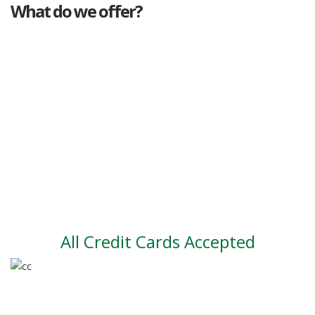
What do we offer?
Great deals
Genuine mileage
Great Service
Part exchange
Large vehicle stock
Vehicle Finance
All Credit Cards Accepted