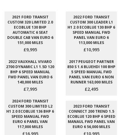
2021 FORD TRANSIT
2022 FORD TRANSIT
CUSTOM 320 LIMITED 2.0
CUSTOM 300 LEADER L1
ECOBLUE 130 BHP
H1 2.0 ECOBLUE 130 BHP 6
AUTOMATIC 6 SEAT
SPEED MANUAL FWD
DOUBLE CAB VAN EURO 6
PANEL VAN EURO 6
151,000 MILES
113,000 MILES
£9,995
£10,995
2022 VAUXHALL VIVARO
2017 PEUGEOT PARTNER
2700 DYNAMIC L1 1.5D 120
850 S 1.6 BLUEHDI 100 BHP
BHP 6 SPEED MANUAL
5 SPEED MANUAL FWD
FWD PANEL VAN EURO 6
PANEL VAN EURO 6 NON
140,000 MILES
RUNNER 163,000 MILES
£7,995
£2,495
2024 FORD TRANSIT
CUSTOM 300 LIMITED L2
2023 FORD TRANSIT
H1 2.0 ECOBLUE 136 BHP 6
CONNECT 200 TREND 1.5
SPEED MANUAL FWD
ECOBLUE 120 BHP 6 SPEED
EURO 6 PANEL VAN
MANAUL FWD PANEL VAN
117,000 MILES
EURO 6 56,000 MILES
£16,995
£10,995