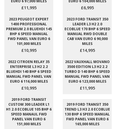
EURO 6 97,000 MILES
EURO 6 104,000 MILES
£11,995
£6,995
2023 PEUGEOT EXPERT
2023 FORD TRANSIT 350
1400 PROFESSIONAL
LEADER L3 H2 2.0
PREMIUM 2.0 BLUEHDI 145
ECOBLUE 170 BHP 6 SPEED
BHP 6 SPEED MANUAL
MANUAL RWD DOUBLE
FWD PANEL VAN EURO 6
CAB VAN EURO 6 90,000
101,000 MILES
MILES
£10,995
£14,995
2022 CITROEN RELAY 35
2022 VAUXHALL MOVANO
ENTERPRISE L3 H2 2.2
3500 EDITION L3 H2 2.2
BLUEHDI 140 BHP 6 SPEED
TURBO D 140 BHP 6 SPEED
MANUAL FWD PANEL VAN
MANUAL FWD PANEL VAN
EURO 6 116,000 MILES
EURO 6 123,000 MILES
£10,995
£11,995
2019 FORD TRANSIT
CUSTOM 300 LEADER L1
2019 FORD TRANSIT 350
H1 2.0 ECOBLUE 105 BHP 6
TREND L3 H3 2.0 ECOBLUE
SPEED MANAUL FWD
130 BHP 6 SPEED MANUAL
PANEL VAN EURO 6
FWD PANEL VAN EURO 6
151,000 MILES
165,000 MILES