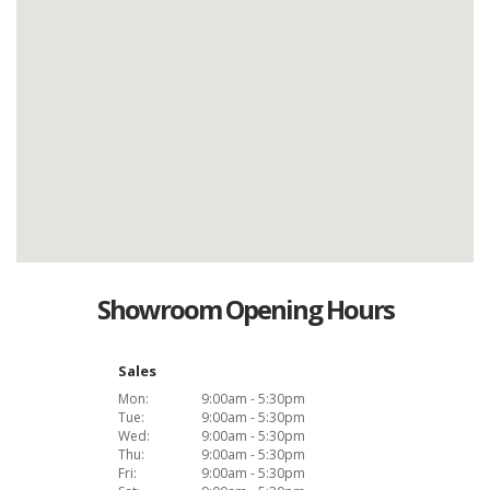
Showroom Opening Hours
Sales
Mon:
9:00am - 5:30pm
Tue:
9:00am - 5:30pm
Wed:
9:00am - 5:30pm
Thu:
9:00am - 5:30pm
Fri:
9:00am - 5:30pm