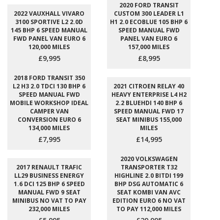
2020 FORD TRANSIT
2022 VAUXHALL VIVARO
CUSTOM 300 LEADER L1
3100 SPORTIVE L2 2.0D
H1 2.0 ECOBLUE 105 BHP 6
145 BHP 6 SPEED MANUAL
SPEED MANUAL FWD
FWD PANEL VAN EURO 6
PANEL VAN EURO 6
120,000 MILES
157,000 MILES
£9,995
£8,995
2018 FORD TRANSIT 350
L2 H3 2.0 TDCI 130 BHP 6
2021 CITROEN RELAY 40
SPEED MANUAL FWD
HEAVY ENTERPRISE L4 H2
MOBILE WORKSHOP IDEAL
2.2 BLUEHDI 140 BHP 6
CAMPER VAN
SPEED MANUAL FWD 17
CONVERSION EURO 6
SEAT MINIBUS 155,000
134,000 MILES
MILES
£7,995
£14,995
2020 VOLKSWAGEN
2017 RENAULT TRAFIC
TRANSPORTER T32
LL29 BUSINESS ENERGY
HIGHLINE 2.0 BITDI 199
1.6 DCI 125 BHP 6 SPEED
BHP DSG AUTOMATIC 6
MANUAL FWD 9 SEAT
SEAT KOMBI VAN AVC
MINIBUS NO VAT TO PAY
EDITION EURO 6 NO VAT
232,000 MILES
TO PAY 112,000 MILES