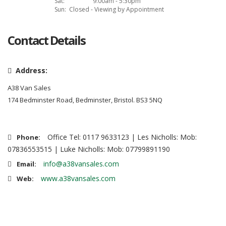
Sat:
9:00am - 5:30pm
Sun:
Closed - Viewing by Appointment
Contact Details
Address:
A38 Van Sales
174 Bedminster Road, Bedminster, Bristol. BS3 5NQ
Office Tel: 0117 9633123 | Les Nicholls: Mob:
Phone:
07836553515 | Luke Nicholls: Mob: 07799891190
info@a38vansales.com
Email:
www.a38vansales.com
Web: