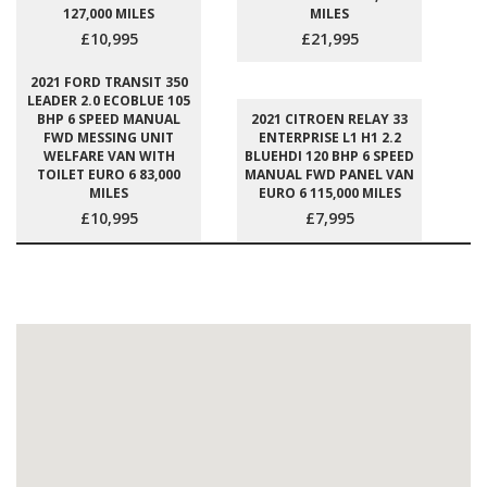
127,000 MILES
MILES
£10,995
£21,995
2021 FORD TRANSIT 350
LEADER 2.0 ECOBLUE 105
BHP 6 SPEED MANUAL
2021 CITROEN RELAY 33
FWD MESSING UNIT
ENTERPRISE L1 H1 2.2
WELFARE VAN WITH
BLUEHDI 120 BHP 6 SPEED
TOILET EURO 6 83,000
MANUAL FWD PANEL VAN
MILES
EURO 6 115,000 MILES
£10,995
£7,995