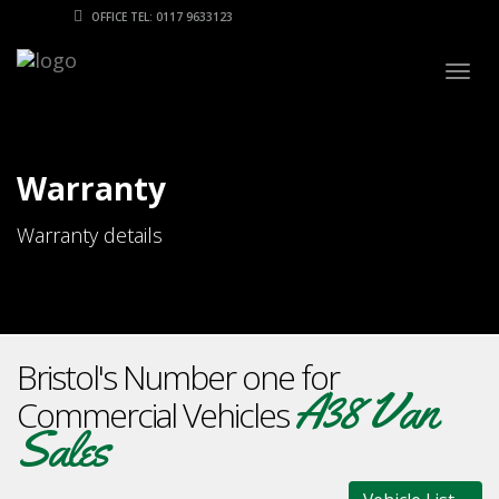
OFFICE TEL: 0117 9633123
Togg
navig
Warranty
Warranty details
Bristol's Number one for
A38 Van
Commercial Vehicles
Sales