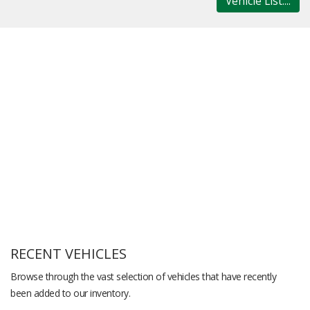
Vehicle List....
RECENT VEHICLES
Browse through the vast selection of vehicles that have recently
been added to our inventory.