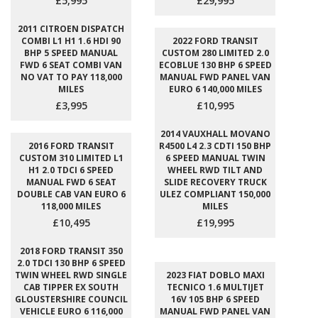
£5,995
£29,995
2011 CITROEN DISPATCH
COMBI L1 H1 1.6 HDI 90
2022 FORD TRANSIT
BHP 5 SPEED MANUAL
CUSTOM 280 LIMITED 2.0
FWD 6 SEAT COMBI VAN
ECOBLUE 130 BHP 6 SPEED
NO VAT TO PAY 118,000
MANUAL FWD PANEL VAN
MILES
EURO 6 140,000 MILES
£3,995
£10,995
2014 VAUXHALL MOVANO
2016 FORD TRANSIT
R4500 L4 2.3 CDTI 150 BHP
CUSTOM 310 LIMITED L1
6 SPEED MANUAL TWIN
H1 2.0 TDCI 6 SPEED
WHEEL RWD TILT AND
MANUAL FWD 6 SEAT
SLIDE RECOVERY TRUCK
DOUBLE CAB VAN EURO 6
ULEZ COMPLIANT 150,000
118,000 MILES
MILES
£10,495
£19,995
2018 FORD TRANSIT 350
2.0 TDCI 130 BHP 6 SPEED
TWIN WHEEL RWD SINGLE
2023 FIAT DOBLO MAXI
CAB TIPPER EX SOUTH
TECNICO 1.6 MULTIJET
GLOUSTERSHIRE COUNCIL
16V 105 BHP 6 SPEED
VEHICLE EURO 6 116,000
MANUAL FWD PANEL VAN