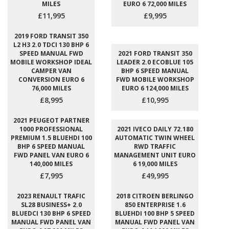
MILES
EURO 6 72,000 MILES
£11,995
£9,995
2019 FORD TRANSIT 350
L2 H3 2.0 TDCI 130 BHP 6
SPEED MANUAL FWD
2021 FORD TRANSIT 350
MOBILE WORKSHOP IDEAL
LEADER 2.0 ECOBLUE 105
CAMPER VAN
BHP 6 SPEED MANUAL
CONVERSION EURO 6
FWD MOBILE WORKSHOP
76,000 MILES
EURO 6 124,000 MILES
£8,995
£10,995
2021 PEUGEOT PARTNER
1000 PROFESSIONAL
2021 IVECO DAILY 72.180
PREMIUM 1.5 BLUEHDI 100
AUTOMATIC TWIN WHEEL
BHP 6 SPEED MANUAL
RWD TRAFFIC
FWD PANEL VAN EURO 6
MANAGEMENT UNIT EURO
140,000 MILES
6 19,000 MILES
£7,995
£49,995
2023 RENAULT TRAFIC
2018 CITROEN BERLINGO
SL28 BUSINESS+ 2.0
850 ENTERPRISE 1.6
BLUEDCI 130 BHP 6 SPEED
BLUEHDI 100 BHP 5 SPEED
MANUAL FWD PANEL VAN
MANUAL FWD PANEL VAN