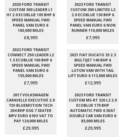
2020 FORD TRANSIT
2023 FORD TRANSIT
CUSTOM 300 LEADER L1
CUSTOM 300 LIMITED L2
H1 2.0 ECOBLUE 105 BHP 6
2.0 ECOBLUE 130 BHP 6
SPEED MANUAL FWD
SPEED MANUAL FWD
PANEL VAN EURO 6
PANEL VAN EURO 6 NON
165,000 MILES
RUNNER 110,000 MILES
£8,995
£7,995
2022 FORD TRANSIT
CONNECT 250 LEADER L2
2021 FIAT DUCATO 35 2.3
1.5 ECOBLUE 100 BHP 6
MULTIJET 140 BHP 6
SPEED MANUAL FWD
SPEED MANUAL FWD
PANEL VAN EURO 6
LUTON VAN WITH TAIL
155,000 MILES
LIFT EURO 6 113,000 MILES
£7,995
£12,995
2017 VOLKSWAGEN
2023 FORD TRANSIT
CARAVELLE EXECUTIVE 2.0
CUSTOM MS-RT 320 L2 2.0
TDI BLUEMOTION TECH
ECOBLUE 170 BHP
204 BHP DSG 7 SEATER
AUTOMATIC FWD 6 SEAT
MPV EURO 6 NO VAT TO
DOUBLE CAB VAN EURO 6
PAY 124,000 MILES
83,000 MILES
£29,995
£29,995