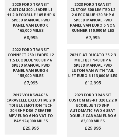
2020 FORD TRANSIT
2023 FORD TRANSIT
CUSTOM 300 LEADER L1
CUSTOM 300 LIMITED L2
H1 2.0 ECOBLUE 105 BHP 6
2.0 ECOBLUE 130 BHP 6
SPEED MANUAL FWD
SPEED MANUAL FWD
PANEL VAN EURO 6
PANEL VAN EURO 6 NON
165,000 MILES
RUNNER 110,000 MILES
£8,995
£7,995
2022 FORD TRANSIT
CONNECT 250 LEADER L2
2021 FIAT DUCATO 35 2.3
1.5 ECOBLUE 100 BHP 6
MULTIJET 140 BHP 6
SPEED MANUAL FWD
SPEED MANUAL FWD
PANEL VAN EURO 6
LUTON VAN WITH TAIL
155,000 MILES
LIFT EURO 6 113,000 MILES
£7,995
£12,995
2017 VOLKSWAGEN
2023 FORD TRANSIT
CARAVELLE EXECUTIVE 2.0
CUSTOM MS-RT 320 L2 2.0
TDI BLUEMOTION TECH
ECOBLUE 170 BHP
204 BHP DSG 7 SEATER
AUTOMATIC FWD 6 SEAT
MPV EURO 6 NO VAT TO
DOUBLE CAB VAN EURO 6
PAY 124,000 MILES
83,000 MILES
£29,995
£29,995