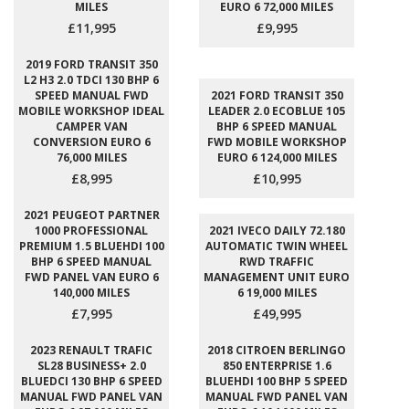
MILES
EURO 6 72,000 MILES
£11,995
£9,995
2019 FORD TRANSIT 350
L2 H3 2.0 TDCI 130 BHP 6
SPEED MANUAL FWD
2021 FORD TRANSIT 350
MOBILE WORKSHOP IDEAL
LEADER 2.0 ECOBLUE 105
CAMPER VAN
BHP 6 SPEED MANUAL
CONVERSION EURO 6
FWD MOBILE WORKSHOP
76,000 MILES
EURO 6 124,000 MILES
£8,995
£10,995
2021 PEUGEOT PARTNER
1000 PROFESSIONAL
2021 IVECO DAILY 72.180
PREMIUM 1.5 BLUEHDI 100
AUTOMATIC TWIN WHEEL
BHP 6 SPEED MANUAL
RWD TRAFFIC
FWD PANEL VAN EURO 6
MANAGEMENT UNIT EURO
140,000 MILES
6 19,000 MILES
£7,995
£49,995
2023 RENAULT TRAFIC
2018 CITROEN BERLINGO
SL28 BUSINESS+ 2.0
850 ENTERPRISE 1.6
BLUEDCI 130 BHP 6 SPEED
BLUEHDI 100 BHP 5 SPEED
MANUAL FWD PANEL VAN
MANUAL FWD PANEL VAN