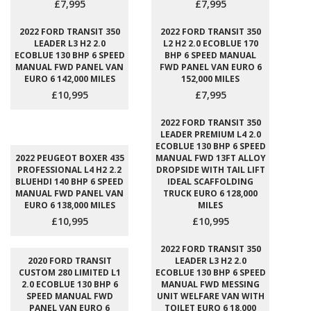
£7,995
£7,995
2022 FORD TRANSIT 350
2022 FORD TRANSIT 350
LEADER L3 H2 2.0
L2 H2 2.0 ECOBLUE 170
ECOBLUE 130 BHP 6 SPEED
BHP 6 SPEED MANUAL
MANUAL FWD PANEL VAN
FWD PANEL VAN EURO 6
EURO 6 142,000 MILES
152,000 MILES
£10,995
£7,995
2022 FORD TRANSIT 350
LEADER PREMIUM L4 2.0
ECOBLUE 130 BHP 6 SPEED
2022 PEUGEOT BOXER 435
MANUAL FWD 13FT ALLOY
PROFESSIONAL L4 H2 2.2
DROPSIDE WITH TAIL LIFT
BLUEHDI 140 BHP 6 SPEED
IDEAL SCAFFOLDING
MANUAL FWD PANEL VAN
TRUCK EURO 6 128,000
EURO 6 138,000 MILES
MILES
£10,995
£10,995
2022 FORD TRANSIT 350
2020 FORD TRANSIT
LEADER L3 H2 2.0
CUSTOM 280 LIMITED L1
ECOBLUE 130 BHP 6 SPEED
2.0 ECOBLUE 130 BHP 6
MANUAL FWD MESSING
SPEED MANUAL FWD
UNIT WELFARE VAN WITH
PANEL VAN EURO 6
TOILET EURO 6 18,000