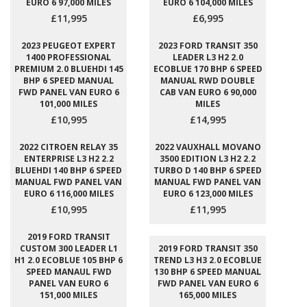
EURO 6 97,000 MILES
EURO 6 104,000 MILES
£11,995
£6,995
2023 PEUGEOT EXPERT
2023 FORD TRANSIT 350
1400 PROFESSIONAL
LEADER L3 H2 2.0
PREMIUM 2.0 BLUEHDI 145
ECOBLUE 170 BHP 6 SPEED
BHP 6 SPEED MANUAL
MANUAL RWD DOUBLE
FWD PANEL VAN EURO 6
CAB VAN EURO 6 90,000
101,000 MILES
MILES
£10,995
£14,995
2022 CITROEN RELAY 35
2022 VAUXHALL MOVANO
ENTERPRISE L3 H2 2.2
3500 EDITION L3 H2 2.2
BLUEHDI 140 BHP 6 SPEED
TURBO D 140 BHP 6 SPEED
MANUAL FWD PANEL VAN
MANUAL FWD PANEL VAN
EURO 6 116,000 MILES
EURO 6 123,000 MILES
£10,995
£11,995
2019 FORD TRANSIT
CUSTOM 300 LEADER L1
2019 FORD TRANSIT 350
H1 2.0 ECOBLUE 105 BHP 6
TREND L3 H3 2.0 ECOBLUE
SPEED MANAUL FWD
130 BHP 6 SPEED MANUAL
PANEL VAN EURO 6
FWD PANEL VAN EURO 6
151,000 MILES
165,000 MILES