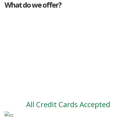
What do we offer?
Great deals
Genuine mileage
Great Service
Part exchange
Large vehicle stock
Vehicle Finance
All Credit Cards Accepted