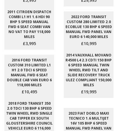
£5,995
£29,995
2011 CITROEN DISPATCH
COMBI L1 H1 1.6 HDI 90
2022 FORD TRANSIT
BHP 5 SPEED MANUAL
CUSTOM 280 LIMITED 2.0
FWD 6 SEAT COMBI VAN
ECOBLUE 130 BHP 6 SPEED
NO VAT TO PAY 118,000
MANUAL FWD PANEL VAN
MILES
EURO 6 140,000 MILES
£3,995
£10,995
2014 VAUXHALL MOVANO
2016 FORD TRANSIT
R4500 L4 2.3 CDTI 150 BHP
CUSTOM 310 LIMITED L1
6 SPEED MANUAL TWIN
H1 2.0 TDCI 6 SPEED
WHEEL RWD TILT AND
MANUAL FWD 6 SEAT
SLIDE RECOVERY TRUCK
DOUBLE CAB VAN EURO 6
ULEZ COMPLIANT 150,000
118,000 MILES
MILES
£10,495
£19,995
2018 FORD TRANSIT 350
2.0 TDCI 130 BHP 6 SPEED
TWIN WHEEL RWD SINGLE
2023 FIAT DOBLO MAXI
CAB TIPPER EX SOUTH
TECNICO 1.6 MULTIJET
GLOUSTERSHIRE COUNCIL
16V 105 BHP 6 SPEED
VEHICLE EURO 6 116,000
MANUAL FWD PANEL VAN