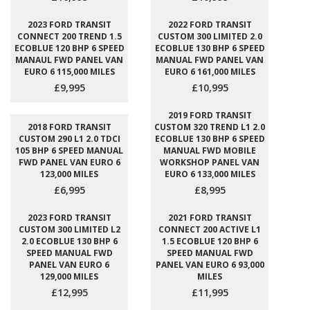
2023 FORD TRANSIT
2022 FORD TRANSIT
CONNECT 200 TREND 1.5
CUSTOM 300 LIMITED 2.0
ECOBLUE 120 BHP 6 SPEED
ECOBLUE 130 BHP 6 SPEED
MANAUL FWD PANEL VAN
MANUAL FWD PANEL VAN
EURO 6 115,000 MILES
EURO 6 161,000 MILES
£9,995
£10,995
2019 FORD TRANSIT
2018 FORD TRANSIT
CUSTOM 320 TREND L1 2.0
CUSTOM 290 L1 2.0 TDCI
ECOBLUE 130 BHP 6 SPEED
105 BHP 6 SPEED MANUAL
MANUAL FWD MOBILE
FWD PANEL VAN EURO 6
WORKSHOP PANEL VAN
123,000 MILES
EURO 6 133,000 MILES
£6,995
£8,995
2023 FORD TRANSIT
2021 FORD TRANSIT
CUSTOM 300 LIMITED L2
CONNECT 200 ACTIVE L1
2.0 ECOBLUE 130 BHP 6
1.5 ECOBLUE 120 BHP 6
SPEED MANUAL FWD
SPEED MANUAL FWD
PANEL VAN EURO 6
PANEL VAN EURO 6 93,000
129,000 MILES
MILES
£12,995
£11,995