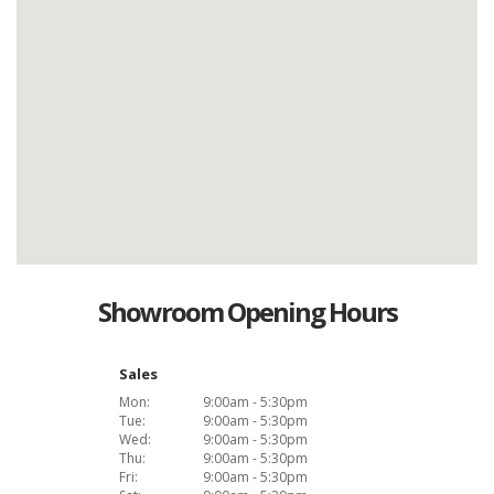
Showroom Opening Hours
Sales
Mon:
9:00am - 5:30pm
Tue:
9:00am - 5:30pm
Wed:
9:00am - 5:30pm
Thu:
9:00am - 5:30pm
Fri:
9:00am - 5:30pm