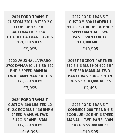
2021 FORD TRANSIT
2022 FORD TRANSIT
CUSTOM 320 LIMITED 2.0
CUSTOM 300 LEADER L1
ECOBLUE 130 BHP
H1 2.0 ECOBLUE 130 BHP 6
AUTOMATIC 6 SEAT
SPEED MANUAL FWD
DOUBLE CAB VAN EURO 6
PANEL VAN EURO 6
151,000 MILES
113,000 MILES
£9,995
£10,995
2022 VAUXHALL VIVARO
2017 PEUGEOT PARTNER
2700 DYNAMIC L1 1.5D 120
850 S 1.6 BLUEHDI 100 BHP
BHP 6 SPEED MANUAL
5 SPEED MANUAL FWD
FWD PANEL VAN EURO 6
PANEL VAN EURO 6 NON
140,000 MILES
RUNNER 163,000 MILES
£7,995
£2,495
2024 FORD TRANSIT
CUSTOM 300 LIMITED L2
2023 FORD TRANSIT
H1 2.0 ECOBLUE 136 BHP 6
CONNECT 200 TREND 1.5
SPEED MANUAL FWD
ECOBLUE 120 BHP 6 SPEED
EURO 6 PANEL VAN
MANAUL FWD PANEL VAN
117,000 MILES
EURO 6 56,000 MILES
£16,995
£10,995