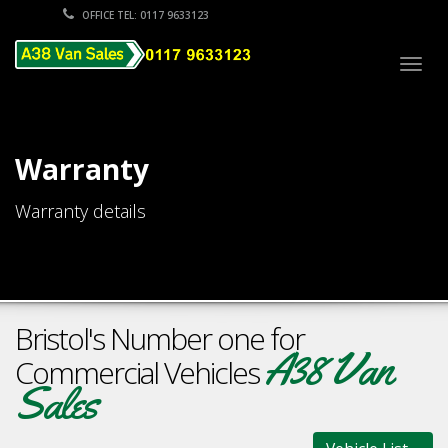
OFFICE TEL: 0117 9633123
Togg
navig
Warranty
Warranty details
Bristol's Number one for
A38 Van
Commercial Vehicles
Sales