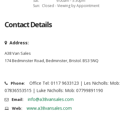
Sat:
9:00am - 5:30pm
Sun:
Closed - Viewing by Appointment
Contact Details
Address:
A38 Van Sales
174 Bedminster Road, Bedminster, Bristol. BS3 5NQ
Office Tel: 0117 9633123 | Les Nicholls: Mob:
Phone:
07836553515 | Luke Nicholls: Mob: 07799891190
info@a38vansales.com
Email:
www.a38vansales.com
Web: