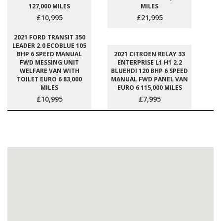
127,000 MILES
MILES
£10,995
£21,995
2021 FORD TRANSIT 350
LEADER 2.0 ECOBLUE 105
BHP 6 SPEED MANUAL
2021 CITROEN RELAY 33
FWD MESSING UNIT
ENTERPRISE L1 H1 2.2
WELFARE VAN WITH
BLUEHDI 120 BHP 6 SPEED
TOILET EURO 6 83,000
MANUAL FWD PANEL VAN
MILES
EURO 6 115,000 MILES
£10,995
£7,995