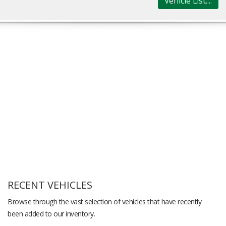
Vehicle List....
RECENT VEHICLES
Browse through the vast selection of vehicles that have recently
been added to our inventory.