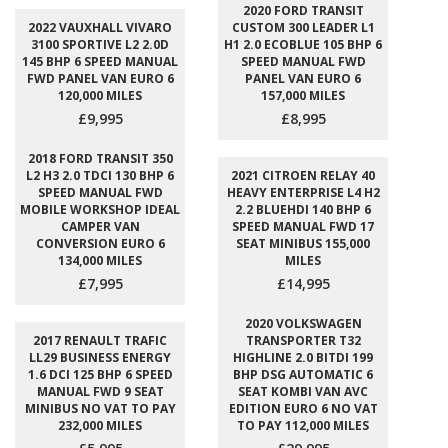
2020 FORD TRANSIT
2022 VAUXHALL VIVARO
CUSTOM 300 LEADER L1
3100 SPORTIVE L2 2.0D
H1 2.0 ECOBLUE 105 BHP 6
145 BHP 6 SPEED MANUAL
SPEED MANUAL FWD
FWD PANEL VAN EURO 6
PANEL VAN EURO 6
120,000 MILES
157,000 MILES
£9,995
£8,995
2018 FORD TRANSIT 350
L2 H3 2.0 TDCI 130 BHP 6
2021 CITROEN RELAY 40
SPEED MANUAL FWD
HEAVY ENTERPRISE L4 H2
MOBILE WORKSHOP IDEAL
2.2 BLUEHDI 140 BHP 6
CAMPER VAN
SPEED MANUAL FWD 17
CONVERSION EURO 6
SEAT MINIBUS 155,000
134,000 MILES
MILES
£7,995
£14,995
2020 VOLKSWAGEN
2017 RENAULT TRAFIC
TRANSPORTER T32
LL29 BUSINESS ENERGY
HIGHLINE 2.0 BITDI 199
1.6 DCI 125 BHP 6 SPEED
BHP DSG AUTOMATIC 6
MANUAL FWD 9 SEAT
SEAT KOMBI VAN AVC
MINIBUS NO VAT TO PAY
EDITION EURO 6 NO VAT
232,000 MILES
TO PAY 112,000 MILES