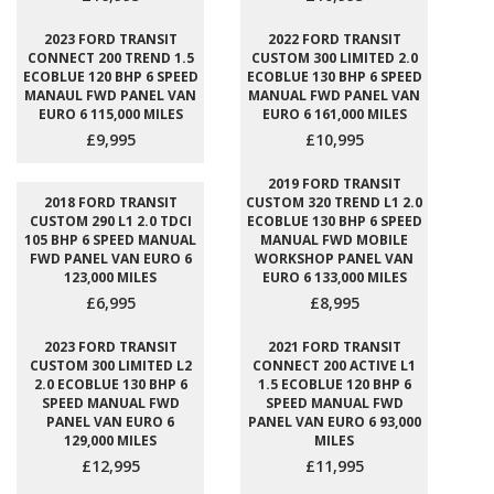
2023 FORD TRANSIT
2022 FORD TRANSIT
CONNECT 200 TREND 1.5
CUSTOM 300 LIMITED 2.0
ECOBLUE 120 BHP 6 SPEED
ECOBLUE 130 BHP 6 SPEED
MANAUL FWD PANEL VAN
MANUAL FWD PANEL VAN
EURO 6 115,000 MILES
EURO 6 161,000 MILES
£9,995
£10,995
2019 FORD TRANSIT
2018 FORD TRANSIT
CUSTOM 320 TREND L1 2.0
CUSTOM 290 L1 2.0 TDCI
ECOBLUE 130 BHP 6 SPEED
105 BHP 6 SPEED MANUAL
MANUAL FWD MOBILE
FWD PANEL VAN EURO 6
WORKSHOP PANEL VAN
123,000 MILES
EURO 6 133,000 MILES
£6,995
£8,995
2023 FORD TRANSIT
2021 FORD TRANSIT
CUSTOM 300 LIMITED L2
CONNECT 200 ACTIVE L1
2.0 ECOBLUE 130 BHP 6
1.5 ECOBLUE 120 BHP 6
SPEED MANUAL FWD
SPEED MANUAL FWD
PANEL VAN EURO 6
PANEL VAN EURO 6 93,000
129,000 MILES
MILES
£12,995
£11,995