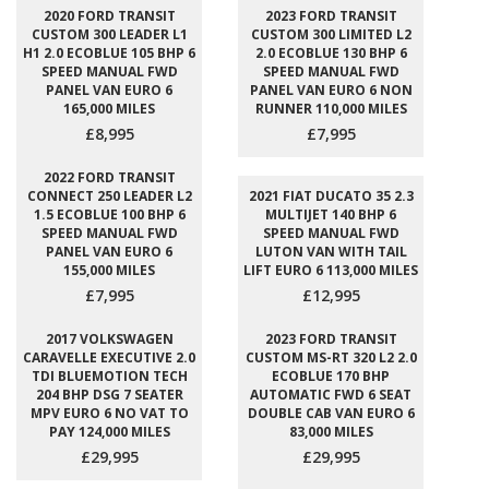
2020 FORD TRANSIT
2023 FORD TRANSIT
CUSTOM 300 LEADER L1
CUSTOM 300 LIMITED L2
H1 2.0 ECOBLUE 105 BHP 6
2.0 ECOBLUE 130 BHP 6
SPEED MANUAL FWD
SPEED MANUAL FWD
PANEL VAN EURO 6
PANEL VAN EURO 6 NON
165,000 MILES
RUNNER 110,000 MILES
£8,995
£7,995
2022 FORD TRANSIT
CONNECT 250 LEADER L2
2021 FIAT DUCATO 35 2.3
1.5 ECOBLUE 100 BHP 6
MULTIJET 140 BHP 6
SPEED MANUAL FWD
SPEED MANUAL FWD
PANEL VAN EURO 6
LUTON VAN WITH TAIL
155,000 MILES
LIFT EURO 6 113,000 MILES
£7,995
£12,995
2017 VOLKSWAGEN
2023 FORD TRANSIT
CARAVELLE EXECUTIVE 2.0
CUSTOM MS-RT 320 L2 2.0
TDI BLUEMOTION TECH
ECOBLUE 170 BHP
204 BHP DSG 7 SEATER
AUTOMATIC FWD 6 SEAT
MPV EURO 6 NO VAT TO
DOUBLE CAB VAN EURO 6
PAY 124,000 MILES
83,000 MILES
£29,995
£29,995