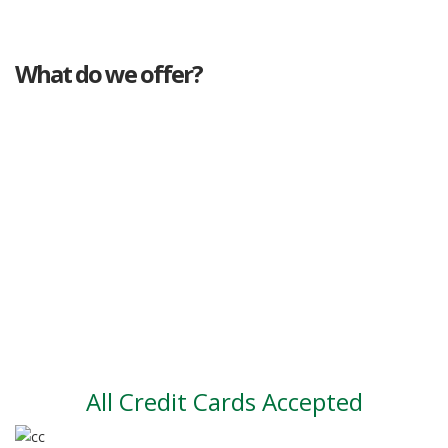
What do we offer?
Great deals
Genuine mileage
Great Service
Part exchange
Large vehicle stock
Vehicle Finance
All Credit Cards Accepted