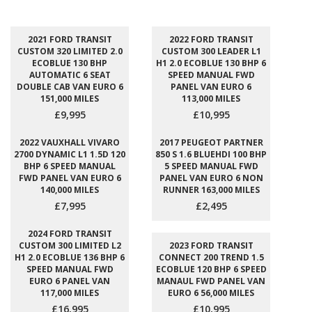
2021 FORD TRANSIT
2022 FORD TRANSIT
CUSTOM 320 LIMITED 2.0
CUSTOM 300 LEADER L1
ECOBLUE 130 BHP
H1 2.0 ECOBLUE 130 BHP 6
AUTOMATIC 6 SEAT
SPEED MANUAL FWD
DOUBLE CAB VAN EURO 6
PANEL VAN EURO 6
151,000 MILES
113,000 MILES
£9,995
£10,995
2022 VAUXHALL VIVARO
2017 PEUGEOT PARTNER
2700 DYNAMIC L1 1.5D 120
850 S 1.6 BLUEHDI 100 BHP
BHP 6 SPEED MANUAL
5 SPEED MANUAL FWD
FWD PANEL VAN EURO 6
PANEL VAN EURO 6 NON
140,000 MILES
RUNNER 163,000 MILES
£7,995
£2,495
2024 FORD TRANSIT
CUSTOM 300 LIMITED L2
2023 FORD TRANSIT
H1 2.0 ECOBLUE 136 BHP 6
CONNECT 200 TREND 1.5
SPEED MANUAL FWD
ECOBLUE 120 BHP 6 SPEED
EURO 6 PANEL VAN
MANAUL FWD PANEL VAN
117,000 MILES
EURO 6 56,000 MILES
£16,995
£10,995