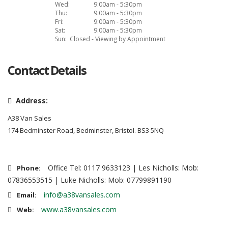
Wed:
9:00am - 5:30pm
Thu:
9:00am - 5:30pm
Fri:
9:00am - 5:30pm
Sat:
9:00am - 5:30pm
Sun:
Closed - Viewing by Appointment
Contact Details
Address:
A38 Van Sales
174 Bedminster Road, Bedminster, Bristol. BS3 5NQ
Office Tel: 0117 9633123 | Les Nicholls: Mob:
Phone:
07836553515 | Luke Nicholls: Mob: 07799891190
info@a38vansales.com
Email:
www.a38vansales.com
Web: