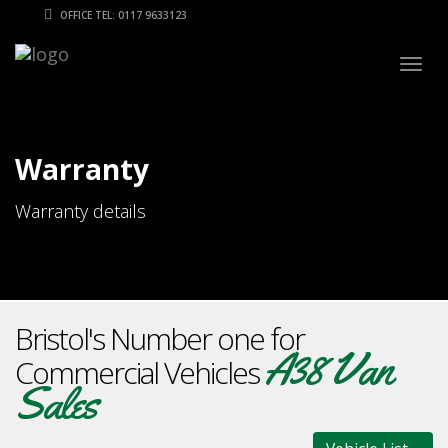
OFFICE TEL: 0117 9633123
Togg
navig
Warranty
Warranty details
Bristol's Number one for
A38 Van
Commercial Vehicles
Sales