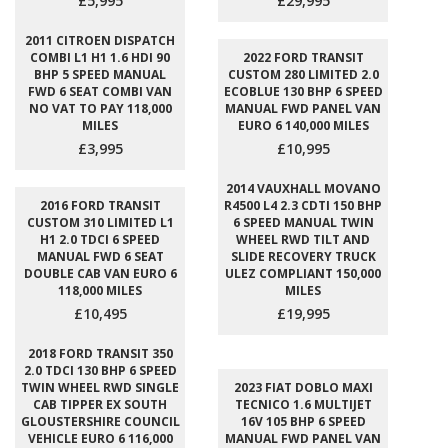
£5,995
£29,995
2011 CITROEN DISPATCH
COMBI L1 H1 1.6 HDI 90
2022 FORD TRANSIT
BHP 5 SPEED MANUAL
CUSTOM 280 LIMITED 2.0
FWD 6 SEAT COMBI VAN
ECOBLUE 130 BHP 6 SPEED
NO VAT TO PAY 118,000
MANUAL FWD PANEL VAN
MILES
EURO 6 140,000 MILES
£3,995
£10,995
2014 VAUXHALL MOVANO
2016 FORD TRANSIT
R4500 L4 2.3 CDTI 150 BHP
CUSTOM 310 LIMITED L1
6 SPEED MANUAL TWIN
H1 2.0 TDCI 6 SPEED
WHEEL RWD TILT AND
MANUAL FWD 6 SEAT
SLIDE RECOVERY TRUCK
DOUBLE CAB VAN EURO 6
ULEZ COMPLIANT 150,000
118,000 MILES
MILES
£10,495
£19,995
2018 FORD TRANSIT 350
2.0 TDCI 130 BHP 6 SPEED
TWIN WHEEL RWD SINGLE
2023 FIAT DOBLO MAXI
CAB TIPPER EX SOUTH
TECNICO 1.6 MULTIJET
GLOUSTERSHIRE COUNCIL
16V 105 BHP 6 SPEED
VEHICLE EURO 6 116,000
MANUAL FWD PANEL VAN