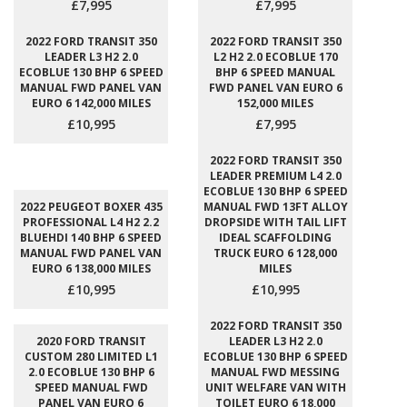
£7,995
£7,995
2022 FORD TRANSIT 350
2022 FORD TRANSIT 350
LEADER L3 H2 2.0
L2 H2 2.0 ECOBLUE 170
ECOBLUE 130 BHP 6 SPEED
BHP 6 SPEED MANUAL
MANUAL FWD PANEL VAN
FWD PANEL VAN EURO 6
EURO 6 142,000 MILES
152,000 MILES
£10,995
£7,995
2022 FORD TRANSIT 350
LEADER PREMIUM L4 2.0
ECOBLUE 130 BHP 6 SPEED
2022 PEUGEOT BOXER 435
MANUAL FWD 13FT ALLOY
PROFESSIONAL L4 H2 2.2
DROPSIDE WITH TAIL LIFT
BLUEHDI 140 BHP 6 SPEED
IDEAL SCAFFOLDING
MANUAL FWD PANEL VAN
TRUCK EURO 6 128,000
EURO 6 138,000 MILES
MILES
£10,995
£10,995
2022 FORD TRANSIT 350
2020 FORD TRANSIT
LEADER L3 H2 2.0
CUSTOM 280 LIMITED L1
ECOBLUE 130 BHP 6 SPEED
2.0 ECOBLUE 130 BHP 6
MANUAL FWD MESSING
SPEED MANUAL FWD
UNIT WELFARE VAN WITH
PANEL VAN EURO 6
TOILET EURO 6 18,000