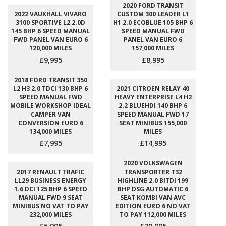
2020 FORD TRANSIT
2022 VAUXHALL VIVARO
CUSTOM 300 LEADER L1
3100 SPORTIVE L2 2.0D
H1 2.0 ECOBLUE 105 BHP 6
145 BHP 6 SPEED MANUAL
SPEED MANUAL FWD
FWD PANEL VAN EURO 6
PANEL VAN EURO 6
120,000 MILES
157,000 MILES
£9,995
£8,995
2018 FORD TRANSIT 350
L2 H3 2.0 TDCI 130 BHP 6
2021 CITROEN RELAY 40
SPEED MANUAL FWD
HEAVY ENTERPRISE L4 H2
MOBILE WORKSHOP IDEAL
2.2 BLUEHDI 140 BHP 6
CAMPER VAN
SPEED MANUAL FWD 17
CONVERSION EURO 6
SEAT MINIBUS 155,000
134,000 MILES
MILES
£7,995
£14,995
2020 VOLKSWAGEN
2017 RENAULT TRAFIC
TRANSPORTER T32
LL29 BUSINESS ENERGY
HIGHLINE 2.0 BITDI 199
1.6 DCI 125 BHP 6 SPEED
BHP DSG AUTOMATIC 6
MANUAL FWD 9 SEAT
SEAT KOMBI VAN AVC
MINIBUS NO VAT TO PAY
EDITION EURO 6 NO VAT
232,000 MILES
TO PAY 112,000 MILES