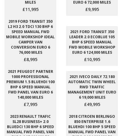
MILES
EURO 6 72,000 MILES
£11,995
£9,995
2019 FORD TRANSIT 350
L2 H3 2.0 TDCI 130 BHP 6
SPEED MANUAL FWD
2021 FORD TRANSIT 350
MOBILE WORKSHOP IDEAL
LEADER 2.0 ECOBLUE 105
CAMPER VAN
BHP 6 SPEED MANUAL
CONVERSION EURO 6
FWD MOBILE WORKSHOP
76,000 MILES
EURO 6 124,000 MILES
£8,995
£10,995
2021 PEUGEOT PARTNER
1000 PROFESSIONAL
2021 IVECO DAILY 72.180
PREMIUM 1.5 BLUEHDI 100
AUTOMATIC TWIN WHEEL
BHP 6 SPEED MANUAL
RWD TRAFFIC
FWD PANEL VAN EURO 6
MANAGEMENT UNIT EURO
140,000 MILES
6 19,000 MILES
£7,995
£49,995
2023 RENAULT TRAFIC
2018 CITROEN BERLINGO
SL28 BUSINESS+ 2.0
850 ENTERPRISE 1.6
BLUEDCI 130 BHP 6 SPEED
BLUEHDI 100 BHP 5 SPEED
MANUAL FWD PANEL VAN
MANUAL FWD PANEL VAN