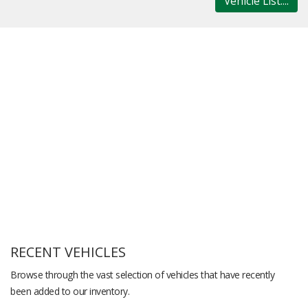
Vehicle List....
RECENT VEHICLES
Browse through the vast selection of vehicles that have recently
been added to our inventory.