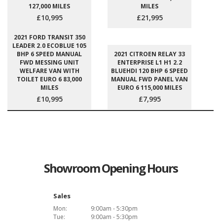
127,000 MILES
MILES
£10,995
£21,995
2021 FORD TRANSIT 350
LEADER 2.0 ECOBLUE 105
BHP 6 SPEED MANUAL
2021 CITROEN RELAY 33
FWD MESSING UNIT
ENTERPRISE L1 H1 2.2
WELFARE VAN WITH
BLUEHDI 120 BHP 6 SPEED
TOILET EURO 6 83,000
MANUAL FWD PANEL VAN
MILES
EURO 6 115,000 MILES
£10,995
£7,995
Showroom Opening Hours
Sales
Mon:
9:00am - 5:30pm
Tue:
9:00am - 5:30pm