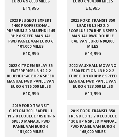
EURO 6 97,000 MILES
EURO 6 104,000 MILES
£11,995
£6,995
2023 PEUGEOT EXPERT
2023 FORD TRANSIT 350
1400 PROFESSIONAL
LEADER L3 H2 2.0
PREMIUM 2.0 BLUEHDI 145
ECOBLUE 170 BHP 6 SPEED
BHP 6 SPEED MANUAL
MANUAL RWD DOUBLE
FWD PANEL VAN EURO 6
CAB VAN EURO 6 90,000
101,000 MILES
MILES
£10,995
£14,995
2022 CITROEN RELAY 35
2022 VAUXHALL MOVANO
ENTERPRISE L3 H2 2.2
3500 EDITION L3 H2 2.2
BLUEHDI 140 BHP 6 SPEED
TURBO D 140 BHP 6 SPEED
MANUAL FWD PANEL VAN
MANUAL FWD PANEL VAN
EURO 6 116,000 MILES
EURO 6 123,000 MILES
£10,995
£11,995
2019 FORD TRANSIT
CUSTOM 300 LEADER L1
2019 FORD TRANSIT 350
H1 2.0 ECOBLUE 105 BHP 6
TREND L3 H3 2.0 ECOBLUE
SPEED MANAUL FWD
130 BHP 6 SPEED MANUAL
PANEL VAN EURO 6
FWD PANEL VAN EURO 6
151,000 MILES
165,000 MILES