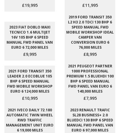
£19,995
£11,995
2019 FORD TRANSIT 350
L2 H3 2.0 TDCI 130 BHP 6
2023 FIAT DOBLO MAXI
SPEED MANUAL FWD
TECNICO 1.6 MULTIJET
MOBILE WORKSHOP IDEAL
16V 105 BHP 6 SPEED
CAMPER VAN
MANUAL FWD PANEL VAN
CONVERSION EURO 6
EURO 6 72,000 MILES
76,000 MILES
£9,995
£8,995
2021 PEUGEOT PARTNER
2021 FORD TRANSIT 350
1000 PROFESSIONAL
LEADER 2.0 ECOBLUE 105
PREMIUM 1.5 BLUEHDI 100
BHP 6 SPEED MANUAL
BHP 6 SPEED MANUAL
FWD MOBILE WORKSHOP
FWD PANEL VAN EURO 6
EURO 6 124,000 MILES
140,000 MILES
£10,995
£7,995
2021 IVECO DAILY 72.180
2023 RENAULT TRAFIC
AUTOMATIC TWIN WHEEL
SL28 BUSINESS+ 2.0
RWD TRAFFIC
BLUEDCI 130 BHP 6 SPEED
MANAGEMENT UNIT EURO
MANUAL FWD PANEL VAN
6 19,000 MILES
EURO 6 97,000 MILES