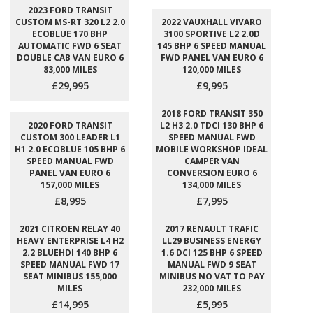
2023 FORD TRANSIT
CUSTOM MS-RT 320 L2 2.0
2022 VAUXHALL VIVARO
ECOBLUE 170 BHP
3100 SPORTIVE L2 2.0D
AUTOMATIC FWD 6 SEAT
145 BHP 6 SPEED MANUAL
DOUBLE CAB VAN EURO 6
FWD PANEL VAN EURO 6
83,000 MILES
120,000 MILES
£29,995
£9,995
2018 FORD TRANSIT 350
2020 FORD TRANSIT
L2 H3 2.0 TDCI 130 BHP 6
CUSTOM 300 LEADER L1
SPEED MANUAL FWD
H1 2.0 ECOBLUE 105 BHP 6
MOBILE WORKSHOP IDEAL
SPEED MANUAL FWD
CAMPER VAN
PANEL VAN EURO 6
CONVERSION EURO 6
157,000 MILES
134,000 MILES
£8,995
£7,995
2021 CITROEN RELAY 40
2017 RENAULT TRAFIC
HEAVY ENTERPRISE L4 H2
LL29 BUSINESS ENERGY
2.2 BLUEHDI 140 BHP 6
1.6 DCI 125 BHP 6 SPEED
SPEED MANUAL FWD 17
MANUAL FWD 9 SEAT
SEAT MINIBUS 155,000
MINIBUS NO VAT TO PAY
MILES
232,000 MILES
£14,995
£5,995