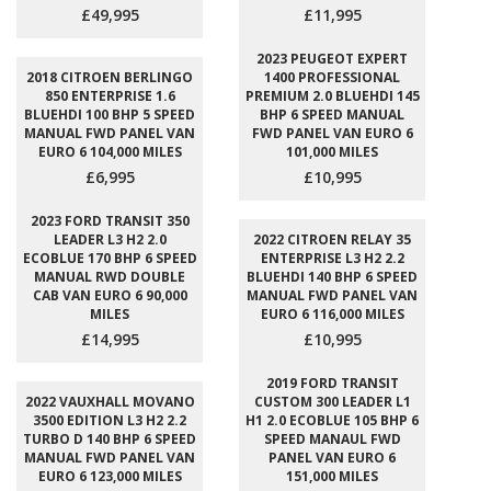
£49,995
£11,995
2023 PEUGEOT EXPERT
2018 CITROEN BERLINGO
1400 PROFESSIONAL
850 ENTERPRISE 1.6
PREMIUM 2.0 BLUEHDI 145
BLUEHDI 100 BHP 5 SPEED
BHP 6 SPEED MANUAL
MANUAL FWD PANEL VAN
FWD PANEL VAN EURO 6
EURO 6 104,000 MILES
101,000 MILES
£6,995
£10,995
2023 FORD TRANSIT 350
LEADER L3 H2 2.0
2022 CITROEN RELAY 35
ECOBLUE 170 BHP 6 SPEED
ENTERPRISE L3 H2 2.2
MANUAL RWD DOUBLE
BLUEHDI 140 BHP 6 SPEED
CAB VAN EURO 6 90,000
MANUAL FWD PANEL VAN
MILES
EURO 6 116,000 MILES
£14,995
£10,995
2019 FORD TRANSIT
2022 VAUXHALL MOVANO
CUSTOM 300 LEADER L1
3500 EDITION L3 H2 2.2
H1 2.0 ECOBLUE 105 BHP 6
TURBO D 140 BHP 6 SPEED
SPEED MANAUL FWD
MANUAL FWD PANEL VAN
PANEL VAN EURO 6
EURO 6 123,000 MILES
151,000 MILES