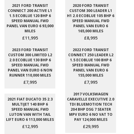
2021 FORD TRANSIT
2020 FORD TRANSIT
CONNECT 200 ACTIVE L1
CUSTOM 300 LEADER L1
1.5 ECOBLUE 120 BHP 6
H1 2.0 ECOBLUE 105 BHP 6
SPEED MANUAL FWD
SPEED MANUAL FWD
PANEL VAN EURO 6 93,000
PANEL VAN EURO 6
MILES
165,000 MILES
£11,995
£8,995
2023 FORD TRANSIT
2022 FORD TRANSIT
CUSTOM 300 LIMITED L2
CONNECT 250 LEADER L2
2.0 ECOBLUE 130 BHP 6
1.5 ECOBLUE 100 BHP 6
SPEED MANUAL FWD
SPEED MANUAL FWD
PANEL VAN EURO 6 NON
PANEL VAN EURO 6
RUNNER 110,000 MILES
155,000 MILES
£7,995
£7,995
2017 VOLKSWAGEN
2021 FIAT DUCATO 35 2.3
CARAVELLE EXECUTIVE 2.0
MULTIJET 140 BHP 6
TDI BLUEMOTION TECH
SPEED MANUAL FWD
204 BHP DSG 7 SEATER
LUTON VAN WITH TAIL
MPV EURO 6 NO VAT TO
LIFT EURO 6 113,000 MILES
PAY 124,000 MILES
£12,995
£29,995