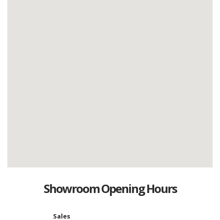
Showroom Opening Hours
Sales