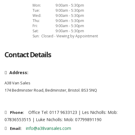
Mon:
9:00am - 5:30pm
Tue:
9:00am - 5:30pm
Wed:
9:00am - 5:30pm
Thu:
9:00am - 5:30pm
Fri:
9:00am - 5:30pm
Sat:
9:00am - 5:30pm
Sun:
Closed - Viewing by Appointment
Contact Details
Address:
A38 Van Sales
174 Bedminster Road, Bedminster, Bristol. BS3 5NQ
Office Tel: 0117 9633123 | Les Nicholls: Mob:
Phone:
07836553515 | Luke Nicholls: Mob: 07799891190
info@a38vansales.com
Email: