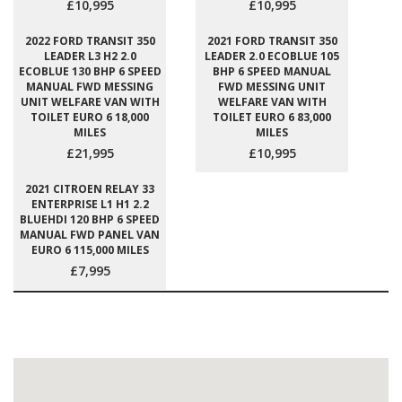
£10,995
£10,995
2022 FORD TRANSIT 350
2021 FORD TRANSIT 350
LEADER L3 H2 2.0
LEADER 2.0 ECOBLUE 105
ECOBLUE 130 BHP 6 SPEED
BHP 6 SPEED MANUAL
MANUAL FWD MESSING
FWD MESSING UNIT
UNIT WELFARE VAN WITH
WELFARE VAN WITH
TOILET EURO 6 18,000
TOILET EURO 6 83,000
MILES
MILES
£21,995
£10,995
2021 CITROEN RELAY 33
ENTERPRISE L1 H1 2.2
BLUEHDI 120 BHP 6 SPEED
MANUAL FWD PANEL VAN
EURO 6 115,000 MILES
£7,995