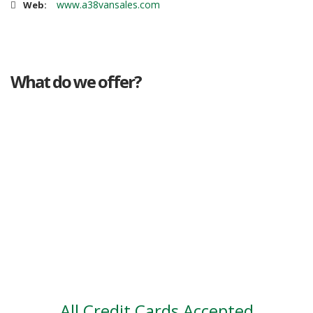
www.a38vansales.com
Web:
What do we offer?
Great deals
Genuine mileage
Great Service
Part exchange
Large vehicle stock
Vehicle Finance
All Credit Cards Accepted