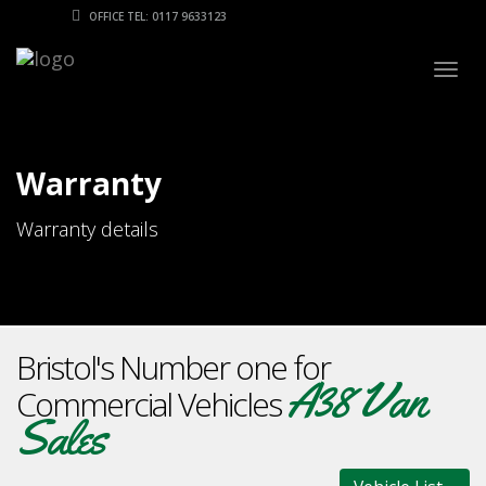
OFFICE TEL: 0117 9633123
Togg
navig
Warranty
Warranty details
Bristol's Number one for
A38 Van
Commercial Vehicles
Sales