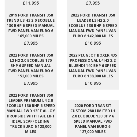
£11,995
£7,995
2019 FORD TRANSIT 350
2022 FORD TRANSIT 350
TREND L3 H3 2.0 ECOBLUE
LEADER L3 H2 2.0
130 BHP 6 SPEED MANUAL
ECOBLUE 130 BHP 6 SPEED
FWD PANEL VAN EURO 6
MANUAL FWD PANEL VAN
165,000 MILES
EURO 6 142,000 MILES
£7,995
£10,995
2022 FORD TRANSIT 350
2022 PEUGEOT BOXER 435
L2 H2 2.0 ECOBLUE 170
PROFESSIONAL L4 H2 2.2
BHP 6 SPEED MANUAL
BLUEHDI 140 BHP 6 SPEED
FWD PANEL VAN EURO 6
MANUAL FWD PANEL VAN
152,000 MILES
EURO 6 138,000 MILES
£7,995
£10,995
2022 FORD TRANSIT 350
LEADER PREMIUM L4 2.0
ECOBLUE 130 BHP 6 SPEED
2020 FORD TRANSIT
MANUAL FWD 13FT ALLOY
CUSTOM 280 LIMITED L1
DROPSIDE WITH TAIL LIFT
2.0 ECOBLUE 130 BHP 6
IDEAL SCAFFOLDING
SPEED MANUAL FWD
TRUCK EURO 6 128,000
PANEL VAN EURO 6
MILES
127,000 MILES