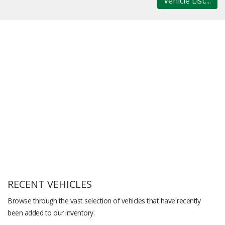
Vehicle List....
RECENT VEHICLES
Browse through the vast selection of vehicles that have recently
been added to our inventory.