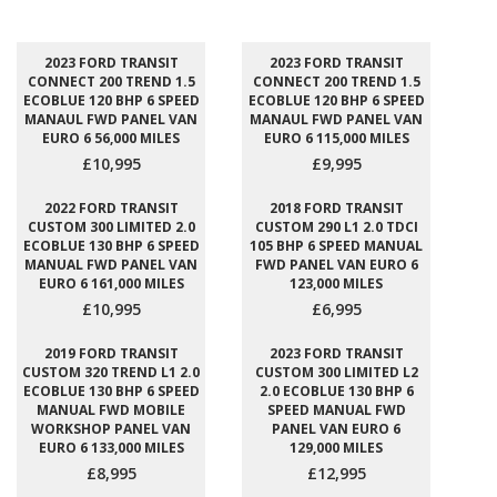
2023 FORD TRANSIT
2023 FORD TRANSIT
CONNECT 200 TREND 1.5
CONNECT 200 TREND 1.5
ECOBLUE 120 BHP 6 SPEED
ECOBLUE 120 BHP 6 SPEED
MANAUL FWD PANEL VAN
MANAUL FWD PANEL VAN
EURO 6 56,000 MILES
EURO 6 115,000 MILES
£10,995
£9,995
2022 FORD TRANSIT
2018 FORD TRANSIT
CUSTOM 300 LIMITED 2.0
CUSTOM 290 L1 2.0 TDCI
ECOBLUE 130 BHP 6 SPEED
105 BHP 6 SPEED MANUAL
MANUAL FWD PANEL VAN
FWD PANEL VAN EURO 6
EURO 6 161,000 MILES
123,000 MILES
£10,995
£6,995
2019 FORD TRANSIT
2023 FORD TRANSIT
CUSTOM 320 TREND L1 2.0
CUSTOM 300 LIMITED L2
ECOBLUE 130 BHP 6 SPEED
2.0 ECOBLUE 130 BHP 6
MANUAL FWD MOBILE
SPEED MANUAL FWD
WORKSHOP PANEL VAN
PANEL VAN EURO 6
EURO 6 133,000 MILES
129,000 MILES
£8,995
£12,995