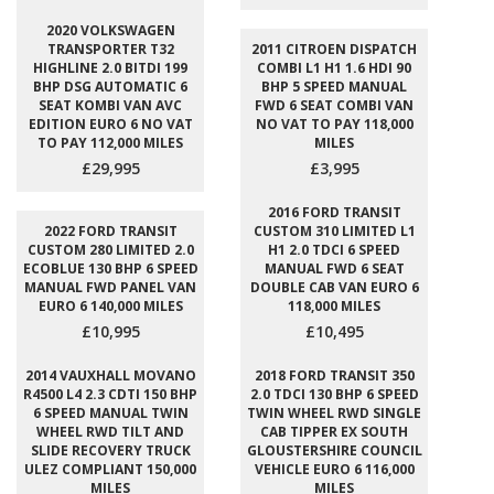
2020 VOLKSWAGEN
TRANSPORTER T32
2011 CITROEN DISPATCH
HIGHLINE 2.0 BITDI 199
COMBI L1 H1 1.6 HDI 90
BHP DSG AUTOMATIC 6
BHP 5 SPEED MANUAL
SEAT KOMBI VAN AVC
FWD 6 SEAT COMBI VAN
EDITION EURO 6 NO VAT
NO VAT TO PAY 118,000
TO PAY 112,000 MILES
MILES
£29,995
£3,995
2016 FORD TRANSIT
2022 FORD TRANSIT
CUSTOM 310 LIMITED L1
CUSTOM 280 LIMITED 2.0
H1 2.0 TDCI 6 SPEED
ECOBLUE 130 BHP 6 SPEED
MANUAL FWD 6 SEAT
MANUAL FWD PANEL VAN
DOUBLE CAB VAN EURO 6
EURO 6 140,000 MILES
118,000 MILES
£10,995
£10,495
2014 VAUXHALL MOVANO
2018 FORD TRANSIT 350
R4500 L4 2.3 CDTI 150 BHP
2.0 TDCI 130 BHP 6 SPEED
6 SPEED MANUAL TWIN
TWIN WHEEL RWD SINGLE
WHEEL RWD TILT AND
CAB TIPPER EX SOUTH
SLIDE RECOVERY TRUCK
GLOUSTERSHIRE COUNCIL
ULEZ COMPLIANT 150,000
VEHICLE EURO 6 116,000
MILES
MILES