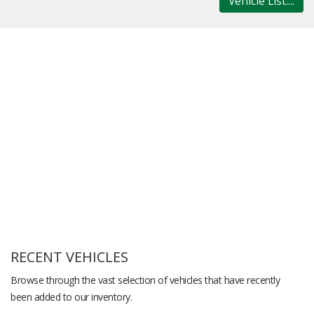
Vehicle List....
RECENT VEHICLES
Browse through the vast selection of vehicles that have recently
been added to our inventory.