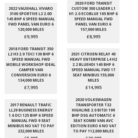
2020 FORD TRANSIT
2022 VAUXHALL VIVARO
CUSTOM 300 LEADER L1
3100 SPORTIVE L2 2.0D
H1 2.0 ECOBLUE 105 BHP 6
145 BHP 6 SPEED MANUAL
SPEED MANUAL FWD
FWD PANEL VAN EURO 6
PANEL VAN EURO 6
120,000 MILES
157,000 MILES
£9,995
£8,995
2018 FORD TRANSIT 350
L2 H3 2.0 TDCI 130 BHP 6
2021 CITROEN RELAY 40
SPEED MANUAL FWD
HEAVY ENTERPRISE L4 H2
MOBILE WORKSHOP IDEAL
2.2 BLUEHDI 140 BHP 6
CAMPER VAN
SPEED MANUAL FWD 17
CONVERSION EURO 6
SEAT MINIBUS 155,000
134,000 MILES
MILES
£7,995
£14,995
2020 VOLKSWAGEN
2017 RENAULT TRAFIC
TRANSPORTER T32
LL29 BUSINESS ENERGY
HIGHLINE 2.0 BITDI 199
1.6 DCI 125 BHP 6 SPEED
BHP DSG AUTOMATIC 6
MANUAL FWD 9 SEAT
SEAT KOMBI VAN AVC
MINIBUS NO VAT TO PAY
EDITION EURO 6 NO VAT
232,000 MILES
TO PAY 112,000 MILES