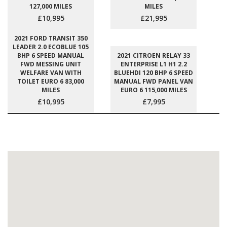
127,000 MILES
MILES
£10,995
£21,995
2021 FORD TRANSIT 350
LEADER 2.0 ECOBLUE 105
BHP 6 SPEED MANUAL
2021 CITROEN RELAY 33
FWD MESSING UNIT
ENTERPRISE L1 H1 2.2
WELFARE VAN WITH
BLUEHDI 120 BHP 6 SPEED
TOILET EURO 6 83,000
MANUAL FWD PANEL VAN
MILES
EURO 6 115,000 MILES
£10,995
£7,995