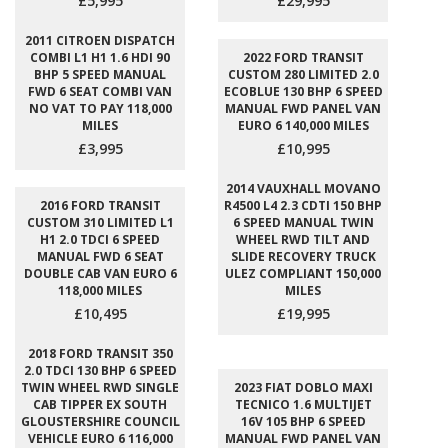
£5,995
£29,995
2011 CITROEN DISPATCH
COMBI L1 H1 1.6 HDI 90
2022 FORD TRANSIT
BHP 5 SPEED MANUAL
CUSTOM 280 LIMITED 2.0
FWD 6 SEAT COMBI VAN
ECOBLUE 130 BHP 6 SPEED
NO VAT TO PAY 118,000
MANUAL FWD PANEL VAN
MILES
EURO 6 140,000 MILES
£3,995
£10,995
2014 VAUXHALL MOVANO
2016 FORD TRANSIT
R4500 L4 2.3 CDTI 150 BHP
CUSTOM 310 LIMITED L1
6 SPEED MANUAL TWIN
H1 2.0 TDCI 6 SPEED
WHEEL RWD TILT AND
MANUAL FWD 6 SEAT
SLIDE RECOVERY TRUCK
DOUBLE CAB VAN EURO 6
ULEZ COMPLIANT 150,000
118,000 MILES
MILES
£10,495
£19,995
2018 FORD TRANSIT 350
2.0 TDCI 130 BHP 6 SPEED
TWIN WHEEL RWD SINGLE
2023 FIAT DOBLO MAXI
CAB TIPPER EX SOUTH
TECNICO 1.6 MULTIJET
GLOUSTERSHIRE COUNCIL
16V 105 BHP 6 SPEED
VEHICLE EURO 6 116,000
MANUAL FWD PANEL VAN