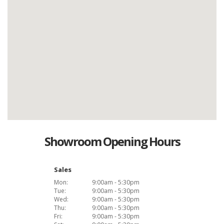
Showroom Opening Hours
Sales
Mon:
9:00am - 5:30pm
Tue:
9:00am - 5:30pm
Wed:
9:00am - 5:30pm
Thu:
9:00am - 5:30pm
Fri:
9:00am - 5:30pm