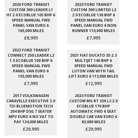
2020 FORD TRANSIT
2023 FORD TRANSIT
CUSTOM 300 LEADER L1
CUSTOM 300 LIMITED L2
H1 2.0 ECOBLUE 105 BHP 6
2.0 ECOBLUE 130 BHP 6
SPEED MANUAL FWD
SPEED MANUAL FWD
PANEL VAN EURO 6
PANEL VAN EURO 6 NON
165,000 MILES
RUNNER 110,000 MILES
£8,995
£7,995
2022 FORD TRANSIT
CONNECT 250 LEADER L2
2021 FIAT DUCATO 35 2.3
1.5 ECOBLUE 100 BHP 6
MULTIJET 140 BHP 6
SPEED MANUAL FWD
SPEED MANUAL FWD
PANEL VAN EURO 6
LUTON VAN WITH TAIL
155,000 MILES
LIFT EURO 6 113,000 MILES
£7,995
£12,995
2017 VOLKSWAGEN
2023 FORD TRANSIT
CARAVELLE EXECUTIVE 2.0
CUSTOM MS-RT 320 L2 2.0
TDI BLUEMOTION TECH
ECOBLUE 170 BHP
204 BHP DSG 7 SEATER
AUTOMATIC FWD 6 SEAT
MPV EURO 6 NO VAT TO
DOUBLE CAB VAN EURO 6
PAY 124,000 MILES
83,000 MILES
£29,995
£29,995