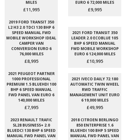
MILES
EURO 6 72,000 MILES
£11,995
£9,995
2019 FORD TRANSIT 350
L2 H3 2.0 TDCI 130 BHP 6
SPEED MANUAL FWD
2021 FORD TRANSIT 350
MOBILE WORKSHOP IDEAL
LEADER 2.0 ECOBLUE 105
CAMPER VAN
BHP 6 SPEED MANUAL
CONVERSION EURO 6
FWD MOBILE WORKSHOP
76,000 MILES
EURO 6 124,000 MILES
£8,995
£10,995
2021 PEUGEOT PARTNER
1000 PROFESSIONAL
2021 IVECO DAILY 72.180
PREMIUM 1.5 BLUEHDI 100
AUTOMATIC TWIN WHEEL
BHP 6 SPEED MANUAL
RWD TRAFFIC
FWD PANEL VAN EURO 6
MANAGEMENT UNIT EURO
140,000 MILES
6 19,000 MILES
£7,995
£49,995
2023 RENAULT TRAFIC
2018 CITROEN BERLINGO
SL28 BUSINESS+ 2.0
850 ENTERPRISE 1.6
BLUEDCI 130 BHP 6 SPEED
BLUEHDI 100 BHP 5 SPEED
MANUAL FWD PANEL VAN
MANUAL FWD PANEL VAN