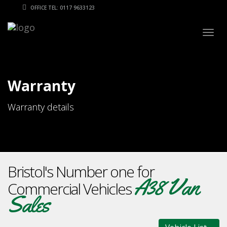
OFFICE TEL: 0117 9633123
Togg
navig
Warranty
Warranty details
Bristol's Number one for
A38 Van
Commercial Vehicles
Sales