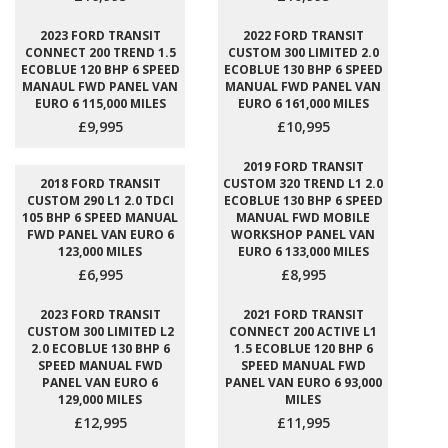
2023 FORD TRANSIT
2022 FORD TRANSIT
CONNECT 200 TREND 1.5
CUSTOM 300 LIMITED 2.0
ECOBLUE 120 BHP 6 SPEED
ECOBLUE 130 BHP 6 SPEED
MANAUL FWD PANEL VAN
MANUAL FWD PANEL VAN
EURO 6 115,000 MILES
EURO 6 161,000 MILES
£9,995
£10,995
2019 FORD TRANSIT
2018 FORD TRANSIT
CUSTOM 320 TREND L1 2.0
CUSTOM 290 L1 2.0 TDCI
ECOBLUE 130 BHP 6 SPEED
105 BHP 6 SPEED MANUAL
MANUAL FWD MOBILE
FWD PANEL VAN EURO 6
WORKSHOP PANEL VAN
123,000 MILES
EURO 6 133,000 MILES
£6,995
£8,995
2023 FORD TRANSIT
2021 FORD TRANSIT
CUSTOM 300 LIMITED L2
CONNECT 200 ACTIVE L1
2.0 ECOBLUE 130 BHP 6
1.5 ECOBLUE 120 BHP 6
SPEED MANUAL FWD
SPEED MANUAL FWD
PANEL VAN EURO 6
PANEL VAN EURO 6 93,000
129,000 MILES
MILES
£12,995
£11,995