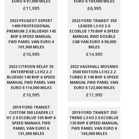
EURO 6 97,000 MILES
EURO 6 104,000 MILES
£11,995
£6,995
2023 PEUGEOT EXPERT
2023 FORD TRANSIT 350
1400 PROFESSIONAL
LEADER L3 H2 2.0
PREMIUM 2.0 BLUEHDI 145
ECOBLUE 170 BHP 6 SPEED
BHP 6 SPEED MANUAL
MANUAL RWD DOUBLE
FWD PANEL VAN EURO 6
CAB VAN EURO 6 90,000
101,000 MILES
MILES
£10,995
£14,995
2022 CITROEN RELAY 35
2022 VAUXHALL MOVANO
ENTERPRISE L3 H2 2.2
3500 EDITION L3 H2 2.2
BLUEHDI 140 BHP 6 SPEED
TURBO D 140 BHP 6 SPEED
MANUAL FWD PANEL VAN
MANUAL FWD PANEL VAN
EURO 6 116,000 MILES
EURO 6 123,000 MILES
£10,995
£11,995
2019 FORD TRANSIT
CUSTOM 300 LEADER L1
2019 FORD TRANSIT 350
H1 2.0 ECOBLUE 105 BHP 6
TREND L3 H3 2.0 ECOBLUE
SPEED MANAUL FWD
130 BHP 6 SPEED MANUAL
PANEL VAN EURO 6
FWD PANEL VAN EURO 6
151,000 MILES
165,000 MILES