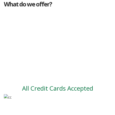
What do we offer?
Great deals
Genuine mileage
Great Service
Part exchange
Large vehicle stock
Vehicle Finance
All Credit Cards Accepted