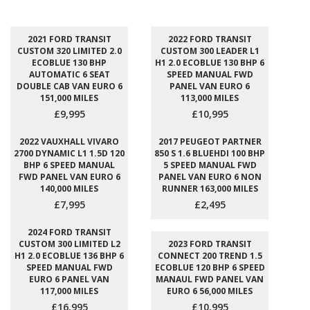
2021 FORD TRANSIT
2022 FORD TRANSIT
CUSTOM 320 LIMITED 2.0
CUSTOM 300 LEADER L1
ECOBLUE 130 BHP
H1 2.0 ECOBLUE 130 BHP 6
AUTOMATIC 6 SEAT
SPEED MANUAL FWD
DOUBLE CAB VAN EURO 6
PANEL VAN EURO 6
151,000 MILES
113,000 MILES
£9,995
£10,995
2022 VAUXHALL VIVARO
2017 PEUGEOT PARTNER
2700 DYNAMIC L1 1.5D 120
850 S 1.6 BLUEHDI 100 BHP
BHP 6 SPEED MANUAL
5 SPEED MANUAL FWD
FWD PANEL VAN EURO 6
PANEL VAN EURO 6 NON
140,000 MILES
RUNNER 163,000 MILES
£7,995
£2,495
2024 FORD TRANSIT
CUSTOM 300 LIMITED L2
2023 FORD TRANSIT
H1 2.0 ECOBLUE 136 BHP 6
CONNECT 200 TREND 1.5
SPEED MANUAL FWD
ECOBLUE 120 BHP 6 SPEED
EURO 6 PANEL VAN
MANAUL FWD PANEL VAN
117,000 MILES
EURO 6 56,000 MILES
£16,995
£10,995