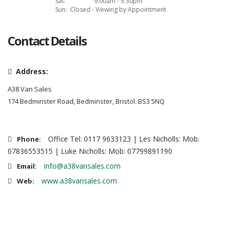
Sat:
9:00am - 5:30pm
Sun:
Closed - Viewing by Appointment
Contact Details
Address:
A38 Van Sales
174 Bedminster Road, Bedminster, Bristol. BS3 5NQ
Office Tel: 0117 9633123 | Les Nicholls: Mob:
Phone:
07836553515 | Luke Nicholls: Mob: 07799891190
info@a38vansales.com
Email:
www.a38vansales.com
Web: