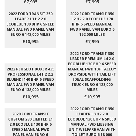
£7,995
£7,995
2022 FORD TRANSIT 350
2022 FORD TRANSIT 350
LEADER L3 H2 2.0
L2 H2 2.0 ECOBLUE 170
ECOBLUE 130 BHP 6 SPEED
BHP 6 SPEED MANUAL
MANUAL FWD PANEL VAN
FWD PANEL VAN EURO 6
EURO 6 142,000 MILES
152,000 MILES
£10,995
£7,995
2022 FORD TRANSIT 350
LEADER PREMIUM L4 2.0
ECOBLUE 130 BHP 6 SPEED
2022 PEUGEOT BOXER 435
MANUAL FWD 13FT ALLOY
PROFESSIONAL L4 H2 2.2
DROPSIDE WITH TAIL LIFT
BLUEHDI 140 BHP 6 SPEED
IDEAL SCAFFOLDING
MANUAL FWD PANEL VAN
TRUCK EURO 6 128,000
EURO 6 138,000 MILES
MILES
£10,995
£10,995
2022 FORD TRANSIT 350
2020 FORD TRANSIT
LEADER L3 H2 2.0
CUSTOM 280 LIMITED L1
ECOBLUE 130 BHP 6 SPEED
2.0 ECOBLUE 130 BHP 6
MANUAL FWD MESSING
SPEED MANUAL FWD
UNIT WELFARE VAN WITH
PANEL VAN EURO 6
TOILET EURO 6 18,000