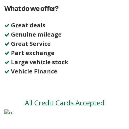
What do we offer?
Great deals
Genuine mileage
Great Service
Part exchange
Large vehicle stock
Vehicle Finance
All Credit Cards Accepted