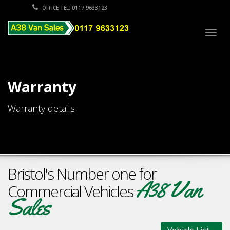
OFFICE TEL: 0117 9633123
Togg
navig
Warranty
Warranty details
Bristol's Number one for
A38 Van
Commercial Vehicles
Sales