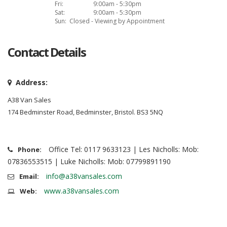
Fri:
9:00am - 5:30pm
Sat:
9:00am - 5:30pm
Sun:
Closed - Viewing by Appointment
Contact Details
Address:
A38 Van Sales
174 Bedminster Road, Bedminster, Bristol. BS3 5NQ
Office Tel: 0117 9633123 | Les Nicholls: Mob:
Phone:
07836553515 | Luke Nicholls: Mob: 07799891190
info@a38vansales.com
Email:
www.a38vansales.com
Web: