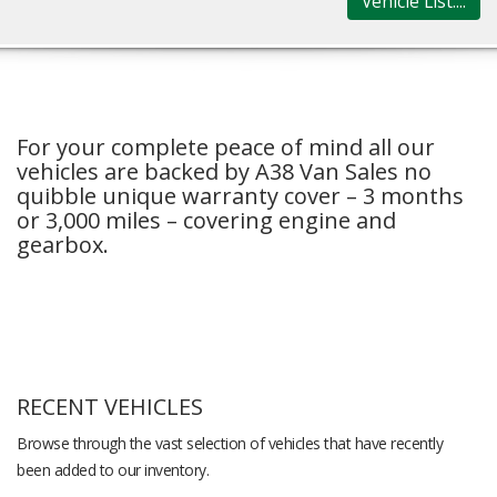
Vehicle List....
For your complete peace of mind all our
vehicles are backed by A38 Van Sales no
quibble unique warranty cover – 3 months
or 3,000 miles – covering engine and
gearbox.
RECENT VEHICLES
Browse through the vast selection of vehicles that have recently
been added to our inventory.