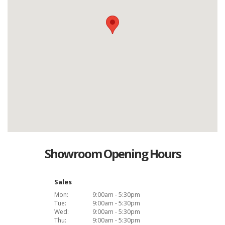
Showroom Opening Hours
Sales
Mon:
9:00am - 5:30pm
Tue:
9:00am - 5:30pm
Wed:
9:00am - 5:30pm
Thu:
9:00am - 5:30pm