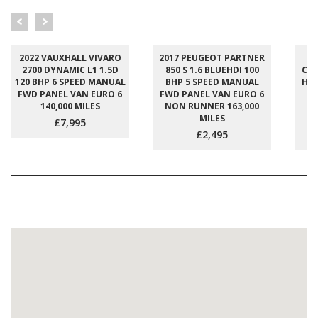
2022 VAUXHALL VIVARO
2017 PEUGEOT PARTNER
2
2700 DYNAMIC L1 1.5D
850 S 1.6 BLUEHDI 100
CUS
120 BHP 6 SPEED MANUAL
BHP 5 SPEED MANUAL
H1 
FWD PANEL VAN EURO 6
FWD PANEL VAN EURO 6
6 
140,000 MILES
NON RUNNER 163,000
E
MILES
£7,995
£2,495