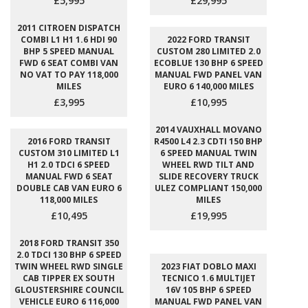
£5,995
£29,995
2011 CITROEN DISPATCH
COMBI L1 H1 1.6 HDI 90
2022 FORD TRANSIT
BHP 5 SPEED MANUAL
CUSTOM 280 LIMITED 2.0
FWD 6 SEAT COMBI VAN
ECOBLUE 130 BHP 6 SPEED
NO VAT TO PAY 118,000
MANUAL FWD PANEL VAN
MILES
EURO 6 140,000 MILES
£3,995
£10,995
2014 VAUXHALL MOVANO
2016 FORD TRANSIT
R4500 L4 2.3 CDTI 150 BHP
CUSTOM 310 LIMITED L1
6 SPEED MANUAL TWIN
H1 2.0 TDCI 6 SPEED
WHEEL RWD TILT AND
MANUAL FWD 6 SEAT
SLIDE RECOVERY TRUCK
DOUBLE CAB VAN EURO 6
ULEZ COMPLIANT 150,000
118,000 MILES
MILES
£10,495
£19,995
2018 FORD TRANSIT 350
2.0 TDCI 130 BHP 6 SPEED
TWIN WHEEL RWD SINGLE
2023 FIAT DOBLO MAXI
CAB TIPPER EX SOUTH
TECNICO 1.6 MULTIJET
GLOUSTERSHIRE COUNCIL
16V 105 BHP 6 SPEED
VEHICLE EURO 6 116,000
MANUAL FWD PANEL VAN