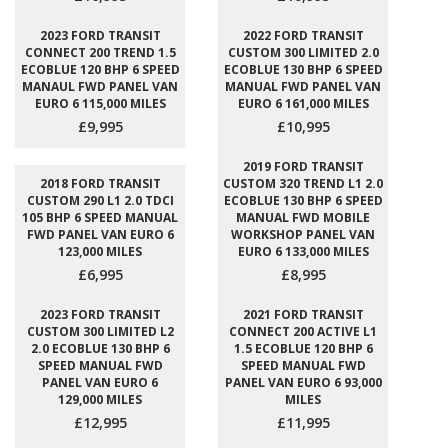
2023 FORD TRANSIT
2022 FORD TRANSIT
CONNECT 200 TREND 1.5
CUSTOM 300 LIMITED 2.0
ECOBLUE 120 BHP 6 SPEED
ECOBLUE 130 BHP 6 SPEED
MANAUL FWD PANEL VAN
MANUAL FWD PANEL VAN
EURO 6 115,000 MILES
EURO 6 161,000 MILES
£9,995
£10,995
2019 FORD TRANSIT
2018 FORD TRANSIT
CUSTOM 320 TREND L1 2.0
CUSTOM 290 L1 2.0 TDCI
ECOBLUE 130 BHP 6 SPEED
105 BHP 6 SPEED MANUAL
MANUAL FWD MOBILE
FWD PANEL VAN EURO 6
WORKSHOP PANEL VAN
123,000 MILES
EURO 6 133,000 MILES
£6,995
£8,995
2023 FORD TRANSIT
2021 FORD TRANSIT
CUSTOM 300 LIMITED L2
CONNECT 200 ACTIVE L1
2.0 ECOBLUE 130 BHP 6
1.5 ECOBLUE 120 BHP 6
SPEED MANUAL FWD
SPEED MANUAL FWD
PANEL VAN EURO 6
PANEL VAN EURO 6 93,000
129,000 MILES
MILES
£12,995
£11,995