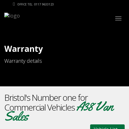
OFFICE TEL: 0117 9633123
Togg
navig
Warranty
Warranty details
Bristol's Number one for
A38 Van
Commercial Vehicles
Sales