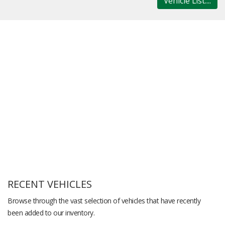
Vehicle List....
RECENT VEHICLES
Browse through the vast selection of vehicles that have recently
been added to our inventory.