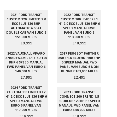
2021 FORD TRANSIT
2022 FORD TRANSIT
CUSTOM 320 LIMITED 2.0
CUSTOM 300 LEADER L1
ECOBLUE 130 BHP
H1 2.0 ECOBLUE 130 BHP 6
AUTOMATIC 6 SEAT
SPEED MANUAL FWD
DOUBLE CAB VAN EURO 6
PANEL VAN EURO 6
151,000 MILES
113,000 MILES
£9,995
£10,995
2022 VAUXHALL VIVARO
2017 PEUGEOT PARTNER
2700 DYNAMIC L1 1.5D 120
850 S 1.6 BLUEHDI 100 BHP
BHP 6 SPEED MANUAL
5 SPEED MANUAL FWD
FWD PANEL VAN EURO 6
PANEL VAN EURO 6 NON
140,000 MILES
RUNNER 163,000 MILES
£7,995
£2,495
2024 FORD TRANSIT
CUSTOM 300 LIMITED L2
2023 FORD TRANSIT
H1 2.0 ECOBLUE 136 BHP 6
CONNECT 200 TREND 1.5
SPEED MANUAL FWD
ECOBLUE 120 BHP 6 SPEED
EURO 6 PANEL VAN
MANAUL FWD PANEL VAN
117,000 MILES
EURO 6 56,000 MILES
£16,995
£10,995