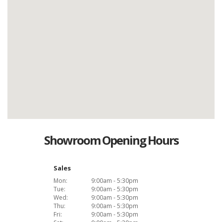
Showroom Opening Hours
Sales
Mon:
9:00am - 5:30pm
Tue:
9:00am - 5:30pm
Wed:
9:00am - 5:30pm
Thu:
9:00am - 5:30pm
Fri:
9:00am - 5:30pm