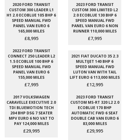
2020 FORD TRANSIT
2023 FORD TRANSIT
CUSTOM 300 LEADER L1
CUSTOM 300 LIMITED L2
H1 2.0 ECOBLUE 105 BHP 6
2.0 ECOBLUE 130 BHP 6
SPEED MANUAL FWD
SPEED MANUAL FWD
PANEL VAN EURO 6
PANEL VAN EURO 6 NON
165,000 MILES
RUNNER 110,000 MILES
£8,995
£7,995
2022 FORD TRANSIT
CONNECT 250 LEADER L2
2021 FIAT DUCATO 35 2.3
1.5 ECOBLUE 100 BHP 6
MULTIJET 140 BHP 6
SPEED MANUAL FWD
SPEED MANUAL FWD
PANEL VAN EURO 6
LUTON VAN WITH TAIL
155,000 MILES
LIFT EURO 6 113,000 MILES
£7,995
£12,995
2017 VOLKSWAGEN
2023 FORD TRANSIT
CARAVELLE EXECUTIVE 2.0
CUSTOM MS-RT 320 L2 2.0
TDI BLUEMOTION TECH
ECOBLUE 170 BHP
204 BHP DSG 7 SEATER
AUTOMATIC FWD 6 SEAT
MPV EURO 6 NO VAT TO
DOUBLE CAB VAN EURO 6
PAY 124,000 MILES
83,000 MILES
£29,995
£29,995