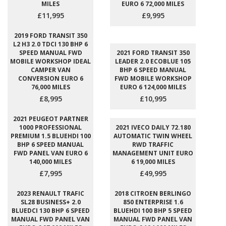
MILES
EURO 6 72,000 MILES
£11,995
£9,995
2019 FORD TRANSIT 350
L2 H3 2.0 TDCI 130 BHP 6
SPEED MANUAL FWD
2021 FORD TRANSIT 350
MOBILE WORKSHOP IDEAL
LEADER 2.0 ECOBLUE 105
CAMPER VAN
BHP 6 SPEED MANUAL
CONVERSION EURO 6
FWD MOBILE WORKSHOP
76,000 MILES
EURO 6 124,000 MILES
£8,995
£10,995
2021 PEUGEOT PARTNER
1000 PROFESSIONAL
2021 IVECO DAILY 72.180
PREMIUM 1.5 BLUEHDI 100
AUTOMATIC TWIN WHEEL
BHP 6 SPEED MANUAL
RWD TRAFFIC
FWD PANEL VAN EURO 6
MANAGEMENT UNIT EURO
140,000 MILES
6 19,000 MILES
£7,995
£49,995
2023 RENAULT TRAFIC
2018 CITROEN BERLINGO
SL28 BUSINESS+ 2.0
850 ENTERPRISE 1.6
BLUEDCI 130 BHP 6 SPEED
BLUEHDI 100 BHP 5 SPEED
MANUAL FWD PANEL VAN
MANUAL FWD PANEL VAN