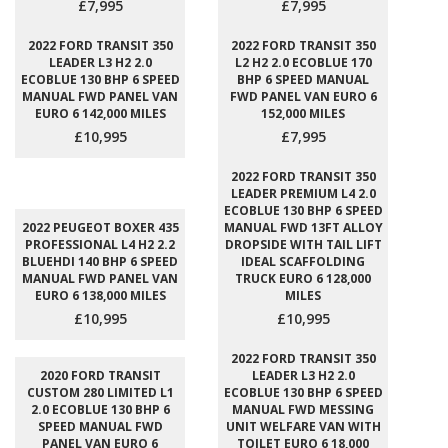
£7,995
£7,995
2022 FORD TRANSIT 350
2022 FORD TRANSIT 350
LEADER L3 H2 2.0
L2 H2 2.0 ECOBLUE 170
ECOBLUE 130 BHP 6 SPEED
BHP 6 SPEED MANUAL
MANUAL FWD PANEL VAN
FWD PANEL VAN EURO 6
EURO 6 142,000 MILES
152,000 MILES
£10,995
£7,995
2022 FORD TRANSIT 350
LEADER PREMIUM L4 2.0
ECOBLUE 130 BHP 6 SPEED
2022 PEUGEOT BOXER 435
MANUAL FWD 13FT ALLOY
PROFESSIONAL L4 H2 2.2
DROPSIDE WITH TAIL LIFT
BLUEHDI 140 BHP 6 SPEED
IDEAL SCAFFOLDING
MANUAL FWD PANEL VAN
TRUCK EURO 6 128,000
EURO 6 138,000 MILES
MILES
£10,995
£10,995
2022 FORD TRANSIT 350
2020 FORD TRANSIT
LEADER L3 H2 2.0
CUSTOM 280 LIMITED L1
ECOBLUE 130 BHP 6 SPEED
2.0 ECOBLUE 130 BHP 6
MANUAL FWD MESSING
SPEED MANUAL FWD
UNIT WELFARE VAN WITH
PANEL VAN EURO 6
TOILET EURO 6 18,000