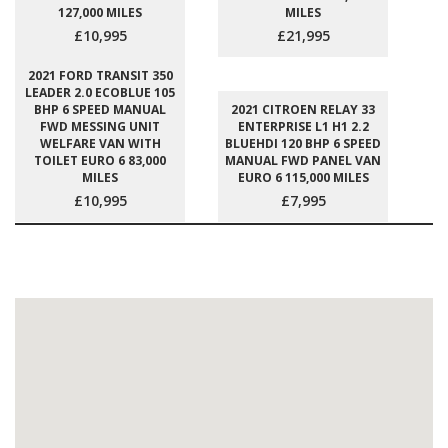
127,000 MILES
MILES
£10,995
£21,995
2021 FORD TRANSIT 350
LEADER 2.0 ECOBLUE 105
BHP 6 SPEED MANUAL
2021 CITROEN RELAY 33
FWD MESSING UNIT
ENTERPRISE L1 H1 2.2
WELFARE VAN WITH
BLUEHDI 120 BHP 6 SPEED
TOILET EURO 6 83,000
MANUAL FWD PANEL VAN
MILES
EURO 6 115,000 MILES
£10,995
£7,995