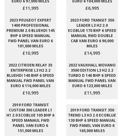
EURO 6 97,000 MILES
EURO 6 104,000 MILES
£11,995
£6,995
2023 PEUGEOT EXPERT
2023 FORD TRANSIT 350
1400 PROFESSIONAL
LEADER L3 H2 2.0
PREMIUM 2.0 BLUEHDI 145
ECOBLUE 170 BHP 6 SPEED
BHP 6 SPEED MANUAL
MANUAL RWD DOUBLE
FWD PANEL VAN EURO 6
CAB VAN EURO 6 90,000
101,000 MILES
MILES
£10,995
£14,995
2022 CITROEN RELAY 35
2022 VAUXHALL MOVANO
ENTERPRISE L3 H2 2.2
3500 EDITION L3 H2 2.2
BLUEHDI 140 BHP 6 SPEED
TURBO D 140 BHP 6 SPEED
MANUAL FWD PANEL VAN
MANUAL FWD PANEL VAN
EURO 6 116,000 MILES
EURO 6 123,000 MILES
£10,995
£11,995
2019 FORD TRANSIT
CUSTOM 300 LEADER L1
2019 FORD TRANSIT 350
H1 2.0 ECOBLUE 105 BHP 6
TREND L3 H3 2.0 ECOBLUE
SPEED MANAUL FWD
130 BHP 6 SPEED MANUAL
PANEL VAN EURO 6
FWD PANEL VAN EURO 6
151,000 MILES
165,000 MILES