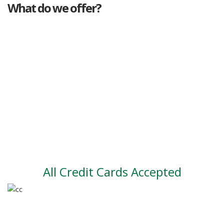
What do we offer?
Great deals
Genuine mileage
Great Service
Part exchange
Large vehicle stock
Vehicle Finance
All Credit Cards Accepted