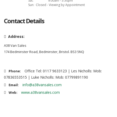
Sat:
9:00am - 5:30pm
Sun:
Closed - Viewing by Appointment
Contact Details
Address:
A38 Van Sales
174 Bedminster Road, Bedminster, Bristol. BS3 5NQ
Office Tel: 0117 9633123 | Les Nicholls: Mob:
Phone:
07836553515 | Luke Nicholls: Mob: 07799891190
info@a38vansales.com
Email:
www.a38vansales.com
Web: