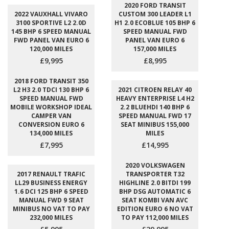
2020 FORD TRANSIT
2022 VAUXHALL VIVARO
CUSTOM 300 LEADER L1
3100 SPORTIVE L2 2.0D
H1 2.0 ECOBLUE 105 BHP 6
145 BHP 6 SPEED MANUAL
SPEED MANUAL FWD
FWD PANEL VAN EURO 6
PANEL VAN EURO 6
120,000 MILES
157,000 MILES
£9,995
£8,995
2018 FORD TRANSIT 350
L2 H3 2.0 TDCI 130 BHP 6
2021 CITROEN RELAY 40
SPEED MANUAL FWD
HEAVY ENTERPRISE L4 H2
MOBILE WORKSHOP IDEAL
2.2 BLUEHDI 140 BHP 6
CAMPER VAN
SPEED MANUAL FWD 17
CONVERSION EURO 6
SEAT MINIBUS 155,000
134,000 MILES
MILES
£7,995
£14,995
2020 VOLKSWAGEN
2017 RENAULT TRAFIC
TRANSPORTER T32
LL29 BUSINESS ENERGY
HIGHLINE 2.0 BITDI 199
1.6 DCI 125 BHP 6 SPEED
BHP DSG AUTOMATIC 6
MANUAL FWD 9 SEAT
SEAT KOMBI VAN AVC
MINIBUS NO VAT TO PAY
EDITION EURO 6 NO VAT
232,000 MILES
TO PAY 112,000 MILES