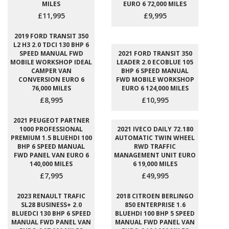
MILES
EURO 6 72,000 MILES
£11,995
£9,995
2019 FORD TRANSIT 350
L2 H3 2.0 TDCI 130 BHP 6
SPEED MANUAL FWD
2021 FORD TRANSIT 350
MOBILE WORKSHOP IDEAL
LEADER 2.0 ECOBLUE 105
CAMPER VAN
BHP 6 SPEED MANUAL
CONVERSION EURO 6
FWD MOBILE WORKSHOP
76,000 MILES
EURO 6 124,000 MILES
£8,995
£10,995
2021 PEUGEOT PARTNER
1000 PROFESSIONAL
2021 IVECO DAILY 72.180
PREMIUM 1.5 BLUEHDI 100
AUTOMATIC TWIN WHEEL
BHP 6 SPEED MANUAL
RWD TRAFFIC
FWD PANEL VAN EURO 6
MANAGEMENT UNIT EURO
140,000 MILES
6 19,000 MILES
£7,995
£49,995
2023 RENAULT TRAFIC
2018 CITROEN BERLINGO
SL28 BUSINESS+ 2.0
850 ENTERPRISE 1.6
BLUEDCI 130 BHP 6 SPEED
BLUEHDI 100 BHP 5 SPEED
MANUAL FWD PANEL VAN
MANUAL FWD PANEL VAN