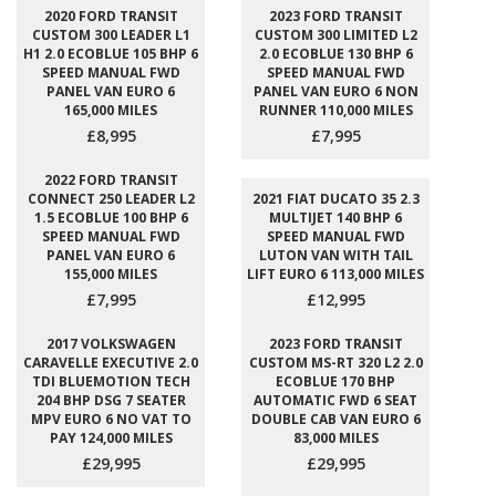
2020 FORD TRANSIT
2023 FORD TRANSIT
CUSTOM 300 LEADER L1
CUSTOM 300 LIMITED L2
H1 2.0 ECOBLUE 105 BHP 6
2.0 ECOBLUE 130 BHP 6
SPEED MANUAL FWD
SPEED MANUAL FWD
PANEL VAN EURO 6
PANEL VAN EURO 6 NON
165,000 MILES
RUNNER 110,000 MILES
£8,995
£7,995
2022 FORD TRANSIT
CONNECT 250 LEADER L2
2021 FIAT DUCATO 35 2.3
1.5 ECOBLUE 100 BHP 6
MULTIJET 140 BHP 6
SPEED MANUAL FWD
SPEED MANUAL FWD
PANEL VAN EURO 6
LUTON VAN WITH TAIL
155,000 MILES
LIFT EURO 6 113,000 MILES
£7,995
£12,995
2017 VOLKSWAGEN
2023 FORD TRANSIT
CARAVELLE EXECUTIVE 2.0
CUSTOM MS-RT 320 L2 2.0
TDI BLUEMOTION TECH
ECOBLUE 170 BHP
204 BHP DSG 7 SEATER
AUTOMATIC FWD 6 SEAT
MPV EURO 6 NO VAT TO
DOUBLE CAB VAN EURO 6
PAY 124,000 MILES
83,000 MILES
£29,995
£29,995