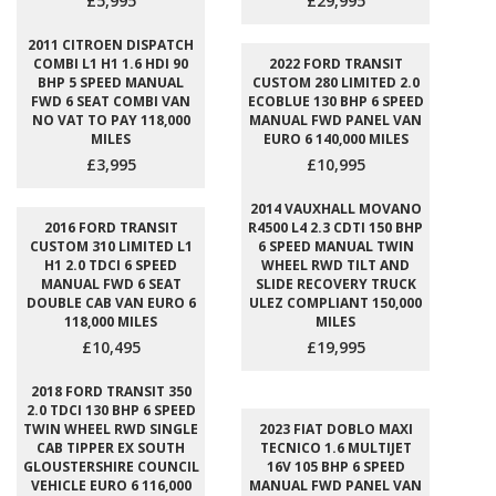
£5,995
£29,995
2011 CITROEN DISPATCH
COMBI L1 H1 1.6 HDI 90
2022 FORD TRANSIT
BHP 5 SPEED MANUAL
CUSTOM 280 LIMITED 2.0
FWD 6 SEAT COMBI VAN
ECOBLUE 130 BHP 6 SPEED
NO VAT TO PAY 118,000
MANUAL FWD PANEL VAN
MILES
EURO 6 140,000 MILES
£3,995
£10,995
2014 VAUXHALL MOVANO
2016 FORD TRANSIT
R4500 L4 2.3 CDTI 150 BHP
CUSTOM 310 LIMITED L1
6 SPEED MANUAL TWIN
H1 2.0 TDCI 6 SPEED
WHEEL RWD TILT AND
MANUAL FWD 6 SEAT
SLIDE RECOVERY TRUCK
DOUBLE CAB VAN EURO 6
ULEZ COMPLIANT 150,000
118,000 MILES
MILES
£10,495
£19,995
2018 FORD TRANSIT 350
2.0 TDCI 130 BHP 6 SPEED
TWIN WHEEL RWD SINGLE
2023 FIAT DOBLO MAXI
CAB TIPPER EX SOUTH
TECNICO 1.6 MULTIJET
GLOUSTERSHIRE COUNCIL
16V 105 BHP 6 SPEED
VEHICLE EURO 6 116,000
MANUAL FWD PANEL VAN