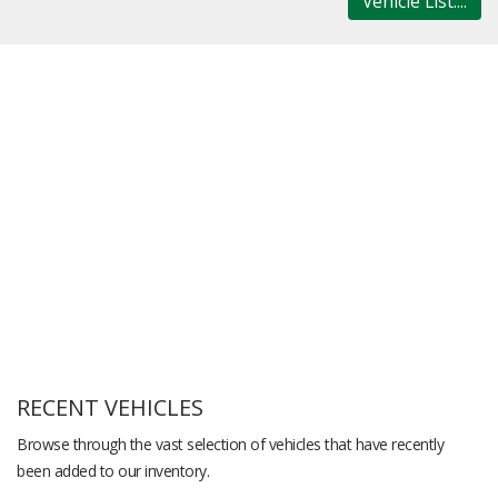
Vehicle List....
RECENT VEHICLES
Browse through the vast selection of vehicles that have recently
been added to our inventory.