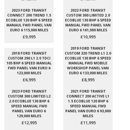
2023 FORD TRANSIT
2022 FORD TRANSIT
CONNECT 200 TREND 1.5
CUSTOM 300 LIMITED 2.0
ECOBLUE 120 BHP 6 SPEED
ECOBLUE 130 BHP 6 SPEED
MANAUL FWD PANEL VAN
MANUAL FWD PANEL VAN
EURO 6 115,000 MILES
EURO 6 161,000 MILES
£9,995
£10,995
2019 FORD TRANSIT
2018 FORD TRANSIT
CUSTOM 320 TREND L1 2.0
CUSTOM 290 L1 2.0 TDCI
ECOBLUE 130 BHP 6 SPEED
105 BHP 6 SPEED MANUAL
MANUAL FWD MOBILE
FWD PANEL VAN EURO 6
WORKSHOP PANEL VAN
123,000 MILES
EURO 6 133,000 MILES
£6,995
£8,995
2023 FORD TRANSIT
2021 FORD TRANSIT
CUSTOM 300 LIMITED L2
CONNECT 200 ACTIVE L1
2.0 ECOBLUE 130 BHP 6
1.5 ECOBLUE 120 BHP 6
SPEED MANUAL FWD
SPEED MANUAL FWD
PANEL VAN EURO 6
PANEL VAN EURO 6 93,000
129,000 MILES
MILES
£12,995
£11,995