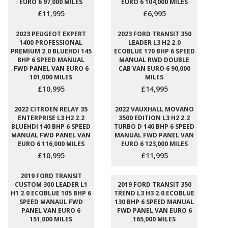
EURO 6 97,000 MILES
EURO 6 104,000 MILES
£11,995
£6,995
2023 PEUGEOT EXPERT
2023 FORD TRANSIT 350
1400 PROFESSIONAL
LEADER L3 H2 2.0
PREMIUM 2.0 BLUEHDI 145
ECOBLUE 170 BHP 6 SPEED
BHP 6 SPEED MANUAL
MANUAL RWD DOUBLE
FWD PANEL VAN EURO 6
CAB VAN EURO 6 90,000
101,000 MILES
MILES
£10,995
£14,995
2022 CITROEN RELAY 35
2022 VAUXHALL MOVANO
ENTERPRISE L3 H2 2.2
3500 EDITION L3 H2 2.2
BLUEHDI 140 BHP 6 SPEED
TURBO D 140 BHP 6 SPEED
MANUAL FWD PANEL VAN
MANUAL FWD PANEL VAN
EURO 6 116,000 MILES
EURO 6 123,000 MILES
£10,995
£11,995
2019 FORD TRANSIT
CUSTOM 300 LEADER L1
2019 FORD TRANSIT 350
H1 2.0 ECOBLUE 105 BHP 6
TREND L3 H3 2.0 ECOBLUE
SPEED MANAUL FWD
130 BHP 6 SPEED MANUAL
PANEL VAN EURO 6
FWD PANEL VAN EURO 6
151,000 MILES
165,000 MILES