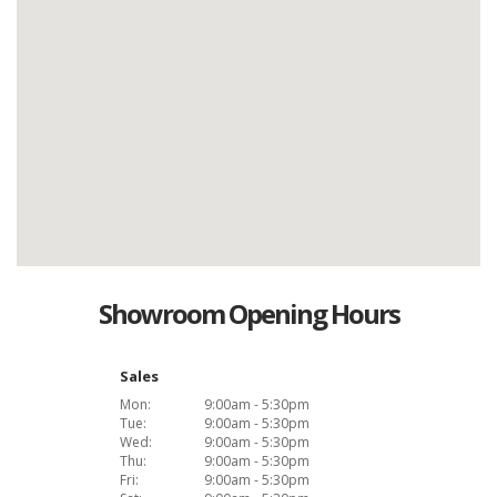
Showroom Opening Hours
Sales
Mon:
9:00am - 5:30pm
Tue:
9:00am - 5:30pm
Wed:
9:00am - 5:30pm
Thu:
9:00am - 5:30pm
Fri:
9:00am - 5:30pm