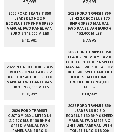
£7,995
£7,995
2022 FORD TRANSIT 350
2022 FORD TRANSIT 350
LEADER L3 H2 2.0
L2 H2 2.0 ECOBLUE 170
ECOBLUE 130 BHP 6 SPEED
BHP 6 SPEED MANUAL
MANUAL FWD PANEL VAN
FWD PANEL VAN EURO 6
EURO 6 142,000 MILES
152,000 MILES
£10,995
£7,995
2022 FORD TRANSIT 350
LEADER PREMIUM L4 2.0
ECOBLUE 130 BHP 6 SPEED
2022 PEUGEOT BOXER 435
MANUAL FWD 13FT ALLOY
PROFESSIONAL L4 H2 2.2
DROPSIDE WITH TAIL LIFT
BLUEHDI 140 BHP 6 SPEED
IDEAL SCAFFOLDING
MANUAL FWD PANEL VAN
TRUCK EURO 6 128,000
EURO 6 138,000 MILES
MILES
£10,995
£10,995
2022 FORD TRANSIT 350
2020 FORD TRANSIT
LEADER L3 H2 2.0
CUSTOM 280 LIMITED L1
ECOBLUE 130 BHP 6 SPEED
2.0 ECOBLUE 130 BHP 6
MANUAL FWD MESSING
SPEED MANUAL FWD
UNIT WELFARE VAN WITH
PANEL VAN EURO 6
TOILET EURO 6 18,000