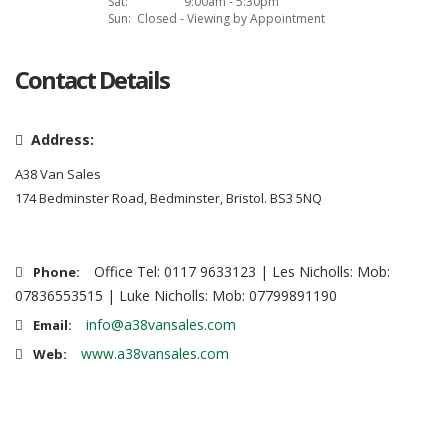
Sat:
9:00am - 5:30pm
Sun:
Closed - Viewing by Appointment
Contact Details
Address:
A38 Van Sales
174 Bedminster Road, Bedminster, Bristol. BS3 5NQ
Office Tel: 0117 9633123 | Les Nicholls: Mob:
Phone:
07836553515 | Luke Nicholls: Mob: 07799891190
info@a38vansales.com
Email:
www.a38vansales.com
Web: