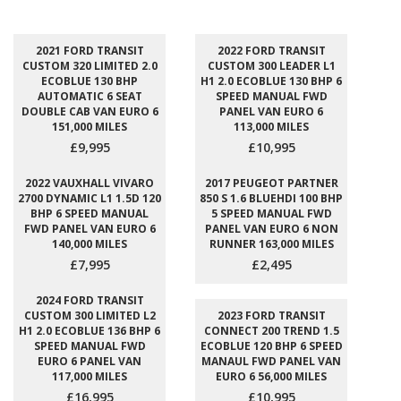
2021 FORD TRANSIT
2022 FORD TRANSIT
CUSTOM 320 LIMITED 2.0
CUSTOM 300 LEADER L1
ECOBLUE 130 BHP
H1 2.0 ECOBLUE 130 BHP 6
AUTOMATIC 6 SEAT
SPEED MANUAL FWD
DOUBLE CAB VAN EURO 6
PANEL VAN EURO 6
151,000 MILES
113,000 MILES
£9,995
£10,995
2022 VAUXHALL VIVARO
2017 PEUGEOT PARTNER
2700 DYNAMIC L1 1.5D 120
850 S 1.6 BLUEHDI 100 BHP
BHP 6 SPEED MANUAL
5 SPEED MANUAL FWD
FWD PANEL VAN EURO 6
PANEL VAN EURO 6 NON
140,000 MILES
RUNNER 163,000 MILES
£7,995
£2,495
2024 FORD TRANSIT
CUSTOM 300 LIMITED L2
2023 FORD TRANSIT
H1 2.0 ECOBLUE 136 BHP 6
CONNECT 200 TREND 1.5
SPEED MANUAL FWD
ECOBLUE 120 BHP 6 SPEED
EURO 6 PANEL VAN
MANAUL FWD PANEL VAN
117,000 MILES
EURO 6 56,000 MILES
£16,995
£10,995