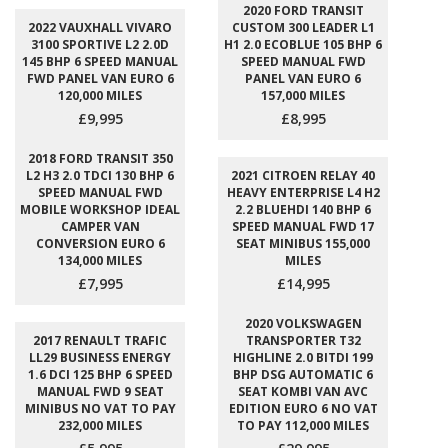
2020 FORD TRANSIT
2022 VAUXHALL VIVARO
CUSTOM 300 LEADER L1
3100 SPORTIVE L2 2.0D
H1 2.0 ECOBLUE 105 BHP 6
145 BHP 6 SPEED MANUAL
SPEED MANUAL FWD
FWD PANEL VAN EURO 6
PANEL VAN EURO 6
120,000 MILES
157,000 MILES
£9,995
£8,995
2018 FORD TRANSIT 350
L2 H3 2.0 TDCI 130 BHP 6
2021 CITROEN RELAY 40
SPEED MANUAL FWD
HEAVY ENTERPRISE L4 H2
MOBILE WORKSHOP IDEAL
2.2 BLUEHDI 140 BHP 6
CAMPER VAN
SPEED MANUAL FWD 17
CONVERSION EURO 6
SEAT MINIBUS 155,000
134,000 MILES
MILES
£7,995
£14,995
2020 VOLKSWAGEN
2017 RENAULT TRAFIC
TRANSPORTER T32
LL29 BUSINESS ENERGY
HIGHLINE 2.0 BITDI 199
1.6 DCI 125 BHP 6 SPEED
BHP DSG AUTOMATIC 6
MANUAL FWD 9 SEAT
SEAT KOMBI VAN AVC
MINIBUS NO VAT TO PAY
EDITION EURO 6 NO VAT
232,000 MILES
TO PAY 112,000 MILES