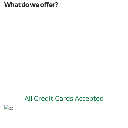
What do we offer?
Great deals
Genuine mileage
Great Service
Part exchange
Large vehicle stock
Vehicle Finance
All Credit Cards Accepted