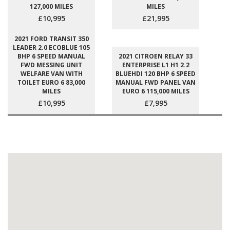
127,000 MILES
MILES
£10,995
£21,995
2021 FORD TRANSIT 350
LEADER 2.0 ECOBLUE 105
BHP 6 SPEED MANUAL
2021 CITROEN RELAY 33
FWD MESSING UNIT
ENTERPRISE L1 H1 2.2
WELFARE VAN WITH
BLUEHDI 120 BHP 6 SPEED
TOILET EURO 6 83,000
MANUAL FWD PANEL VAN
MILES
EURO 6 115,000 MILES
£10,995
£7,995