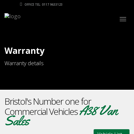
OFFICE TEL: 0117 9633123
Togg
navig
Warranty
Warranty details
Bristol's Number one for
A38 Van
Commercial Vehicles
Sales