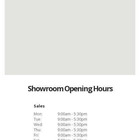
Showroom Opening Hours
Sales
Mon:
9:00am - 5:30pm
Tue:
9:00am - 5:30pm
Wed:
9:00am - 5:30pm
Thu:
9:00am - 5:30pm
Fri:
9:00am - 5:30pm