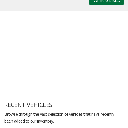
Vehicle List....
RECENT VEHICLES
Browse through the vast selection of vehicles that have recently
been added to our inventory.