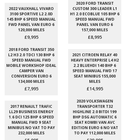
2020 FORD TRANSIT
2022 VAUXHALL VIVARO
CUSTOM 300 LEADER L1
3100 SPORTIVE L2 2.0D
H1 2.0 ECOBLUE 105 BHP 6
145 BHP 6 SPEED MANUAL
SPEED MANUAL FWD
FWD PANEL VAN EURO 6
PANEL VAN EURO 6
120,000 MILES
157,000 MILES
£9,995
£8,995
2018 FORD TRANSIT 350
L2 H3 2.0 TDCI 130 BHP 6
2021 CITROEN RELAY 40
SPEED MANUAL FWD
HEAVY ENTERPRISE L4 H2
MOBILE WORKSHOP IDEAL
2.2 BLUEHDI 140 BHP 6
CAMPER VAN
SPEED MANUAL FWD 17
CONVERSION EURO 6
SEAT MINIBUS 155,000
134,000 MILES
MILES
£7,995
£14,995
2020 VOLKSWAGEN
2017 RENAULT TRAFIC
TRANSPORTER T32
LL29 BUSINESS ENERGY
HIGHLINE 2.0 BITDI 199
1.6 DCI 125 BHP 6 SPEED
BHP DSG AUTOMATIC 6
MANUAL FWD 9 SEAT
SEAT KOMBI VAN AVC
MINIBUS NO VAT TO PAY
EDITION EURO 6 NO VAT
232,000 MILES
TO PAY 112,000 MILES