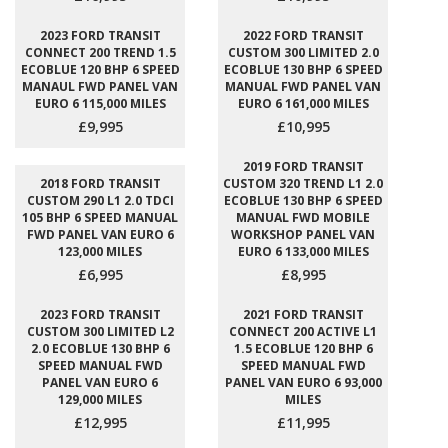
2023 FORD TRANSIT
2022 FORD TRANSIT
CONNECT 200 TREND 1.5
CUSTOM 300 LIMITED 2.0
ECOBLUE 120 BHP 6 SPEED
ECOBLUE 130 BHP 6 SPEED
MANAUL FWD PANEL VAN
MANUAL FWD PANEL VAN
EURO 6 115,000 MILES
EURO 6 161,000 MILES
£9,995
£10,995
2019 FORD TRANSIT
2018 FORD TRANSIT
CUSTOM 320 TREND L1 2.0
CUSTOM 290 L1 2.0 TDCI
ECOBLUE 130 BHP 6 SPEED
105 BHP 6 SPEED MANUAL
MANUAL FWD MOBILE
FWD PANEL VAN EURO 6
WORKSHOP PANEL VAN
123,000 MILES
EURO 6 133,000 MILES
£6,995
£8,995
2023 FORD TRANSIT
2021 FORD TRANSIT
CUSTOM 300 LIMITED L2
CONNECT 200 ACTIVE L1
2.0 ECOBLUE 130 BHP 6
1.5 ECOBLUE 120 BHP 6
SPEED MANUAL FWD
SPEED MANUAL FWD
PANEL VAN EURO 6
PANEL VAN EURO 6 93,000
129,000 MILES
MILES
£12,995
£11,995