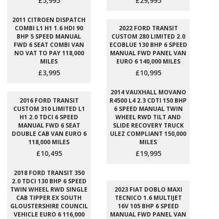
£5,995
£29,995
2011 CITROEN DISPATCH
COMBI L1 H1 1.6 HDI 90
2022 FORD TRANSIT
BHP 5 SPEED MANUAL
CUSTOM 280 LIMITED 2.0
FWD 6 SEAT COMBI VAN
ECOBLUE 130 BHP 6 SPEED
NO VAT TO PAY 118,000
MANUAL FWD PANEL VAN
MILES
EURO 6 140,000 MILES
£3,995
£10,995
2014 VAUXHALL MOVANO
2016 FORD TRANSIT
R4500 L4 2.3 CDTI 150 BHP
CUSTOM 310 LIMITED L1
6 SPEED MANUAL TWIN
H1 2.0 TDCI 6 SPEED
WHEEL RWD TILT AND
MANUAL FWD 6 SEAT
SLIDE RECOVERY TRUCK
DOUBLE CAB VAN EURO 6
ULEZ COMPLIANT 150,000
118,000 MILES
MILES
£10,495
£19,995
2018 FORD TRANSIT 350
2.0 TDCI 130 BHP 6 SPEED
TWIN WHEEL RWD SINGLE
2023 FIAT DOBLO MAXI
CAB TIPPER EX SOUTH
TECNICO 1.6 MULTIJET
GLOUSTERSHIRE COUNCIL
16V 105 BHP 6 SPEED
VEHICLE EURO 6 116,000
MANUAL FWD PANEL VAN