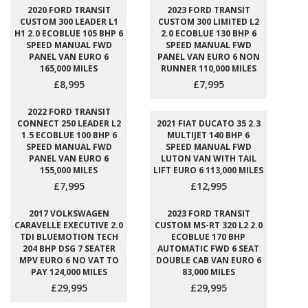
2020 FORD TRANSIT
2023 FORD TRANSIT
CUSTOM 300 LEADER L1
CUSTOM 300 LIMITED L2
H1 2.0 ECOBLUE 105 BHP 6
2.0 ECOBLUE 130 BHP 6
SPEED MANUAL FWD
SPEED MANUAL FWD
PANEL VAN EURO 6
PANEL VAN EURO 6 NON
165,000 MILES
RUNNER 110,000 MILES
£8,995
£7,995
2022 FORD TRANSIT
CONNECT 250 LEADER L2
2021 FIAT DUCATO 35 2.3
1.5 ECOBLUE 100 BHP 6
MULTIJET 140 BHP 6
SPEED MANUAL FWD
SPEED MANUAL FWD
PANEL VAN EURO 6
LUTON VAN WITH TAIL
155,000 MILES
LIFT EURO 6 113,000 MILES
£7,995
£12,995
2017 VOLKSWAGEN
2023 FORD TRANSIT
CARAVELLE EXECUTIVE 2.0
CUSTOM MS-RT 320 L2 2.0
TDI BLUEMOTION TECH
ECOBLUE 170 BHP
204 BHP DSG 7 SEATER
AUTOMATIC FWD 6 SEAT
MPV EURO 6 NO VAT TO
DOUBLE CAB VAN EURO 6
PAY 124,000 MILES
83,000 MILES
£29,995
£29,995