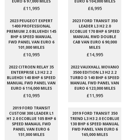
EURO 6 97,000 MILES
EURO 6 104,000 MILES
£11,995
£6,995
2023 PEUGEOT EXPERT
2023 FORD TRANSIT 350
1400 PROFESSIONAL
LEADER L3 H2 2.0
PREMIUM 2.0 BLUEHDI 145
ECOBLUE 170 BHP 6 SPEED
BHP 6 SPEED MANUAL
MANUAL RWD DOUBLE
FWD PANEL VAN EURO 6
CAB VAN EURO 6 90,000
101,000 MILES
MILES
£10,995
£14,995
2022 CITROEN RELAY 35
2022 VAUXHALL MOVANO
ENTERPRISE L3 H2 2.2
3500 EDITION L3 H2 2.2
BLUEHDI 140 BHP 6 SPEED
TURBO D 140 BHP 6 SPEED
MANUAL FWD PANEL VAN
MANUAL FWD PANEL VAN
EURO 6 116,000 MILES
EURO 6 123,000 MILES
£10,995
£11,995
2019 FORD TRANSIT
CUSTOM 300 LEADER L1
2019 FORD TRANSIT 350
H1 2.0 ECOBLUE 105 BHP 6
TREND L3 H3 2.0 ECOBLUE
SPEED MANAUL FWD
130 BHP 6 SPEED MANUAL
PANEL VAN EURO 6
FWD PANEL VAN EURO 6
151,000 MILES
165,000 MILES