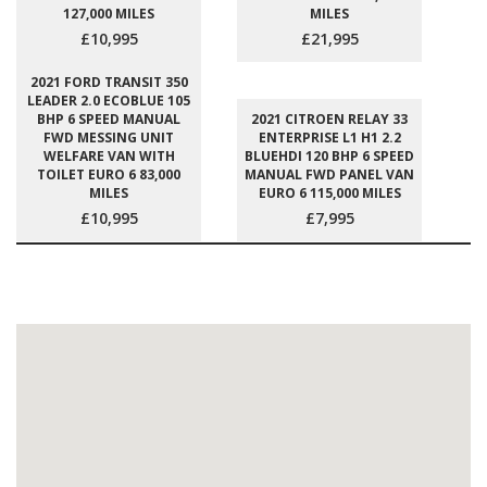
127,000 MILES
MILES
£10,995
£21,995
2021 FORD TRANSIT 350
LEADER 2.0 ECOBLUE 105
BHP 6 SPEED MANUAL
2021 CITROEN RELAY 33
FWD MESSING UNIT
ENTERPRISE L1 H1 2.2
WELFARE VAN WITH
BLUEHDI 120 BHP 6 SPEED
TOILET EURO 6 83,000
MANUAL FWD PANEL VAN
MILES
EURO 6 115,000 MILES
£10,995
£7,995