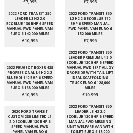
£7,995
£7,995
2022 FORD TRANSIT 350
2022 FORD TRANSIT 350
LEADER L3 H2 2.0
L2 H2 2.0 ECOBLUE 170
ECOBLUE 130 BHP 6 SPEED
BHP 6 SPEED MANUAL
MANUAL FWD PANEL VAN
FWD PANEL VAN EURO 6
EURO 6 142,000 MILES
152,000 MILES
£10,995
£7,995
2022 FORD TRANSIT 350
LEADER PREMIUM L4 2.0
ECOBLUE 130 BHP 6 SPEED
2022 PEUGEOT BOXER 435
MANUAL FWD 13FT ALLOY
PROFESSIONAL L4 H2 2.2
DROPSIDE WITH TAIL LIFT
BLUEHDI 140 BHP 6 SPEED
IDEAL SCAFFOLDING
MANUAL FWD PANEL VAN
TRUCK EURO 6 128,000
EURO 6 138,000 MILES
MILES
£10,995
£10,995
2022 FORD TRANSIT 350
2020 FORD TRANSIT
LEADER L3 H2 2.0
CUSTOM 280 LIMITED L1
ECOBLUE 130 BHP 6 SPEED
2.0 ECOBLUE 130 BHP 6
MANUAL FWD MESSING
SPEED MANUAL FWD
UNIT WELFARE VAN WITH
PANEL VAN EURO 6
TOILET EURO 6 18,000