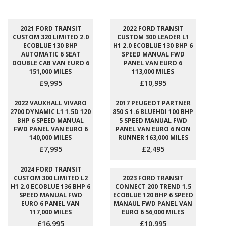
2021 FORD TRANSIT
2022 FORD TRANSIT
CUSTOM 320 LIMITED 2.0
CUSTOM 300 LEADER L1
ECOBLUE 130 BHP
H1 2.0 ECOBLUE 130 BHP 6
AUTOMATIC 6 SEAT
SPEED MANUAL FWD
DOUBLE CAB VAN EURO 6
PANEL VAN EURO 6
151,000 MILES
113,000 MILES
£9,995
£10,995
2022 VAUXHALL VIVARO
2017 PEUGEOT PARTNER
2700 DYNAMIC L1 1.5D 120
850 S 1.6 BLUEHDI 100 BHP
BHP 6 SPEED MANUAL
5 SPEED MANUAL FWD
FWD PANEL VAN EURO 6
PANEL VAN EURO 6 NON
140,000 MILES
RUNNER 163,000 MILES
£7,995
£2,495
2024 FORD TRANSIT
CUSTOM 300 LIMITED L2
2023 FORD TRANSIT
H1 2.0 ECOBLUE 136 BHP 6
CONNECT 200 TREND 1.5
SPEED MANUAL FWD
ECOBLUE 120 BHP 6 SPEED
EURO 6 PANEL VAN
MANAUL FWD PANEL VAN
117,000 MILES
EURO 6 56,000 MILES
£16,995
£10,995