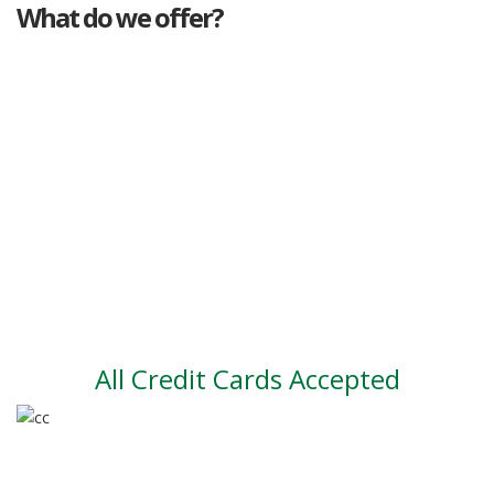
What do we offer?
Great deals
Genuine mileage
Great Service
Part exchange
Large vehicle stock
Vehicle Finance
All Credit Cards Accepted