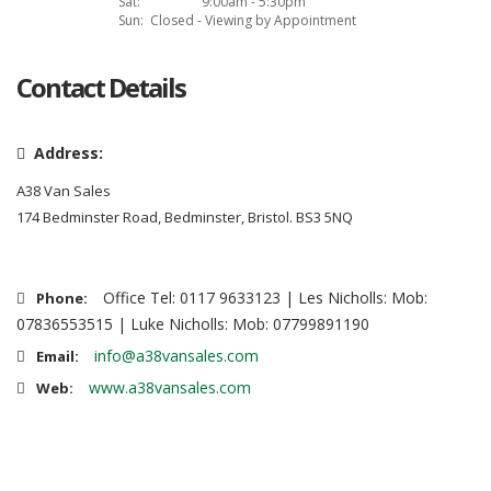
Sat:
9:00am - 5:30pm
Sun:
Closed - Viewing by Appointment
Contact Details
Address:
A38 Van Sales
174 Bedminster Road, Bedminster, Bristol. BS3 5NQ
Office Tel: 0117 9633123 | Les Nicholls: Mob:
Phone:
07836553515 | Luke Nicholls: Mob: 07799891190
info@a38vansales.com
Email:
www.a38vansales.com
Web: