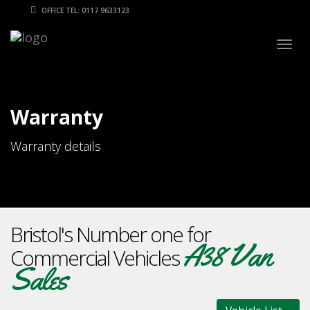
OFFICE TEL: 0117 9633123
Togg
navig
Warranty
Warranty details
Bristol's Number one for
A38 Van
Commercial Vehicles
Sales