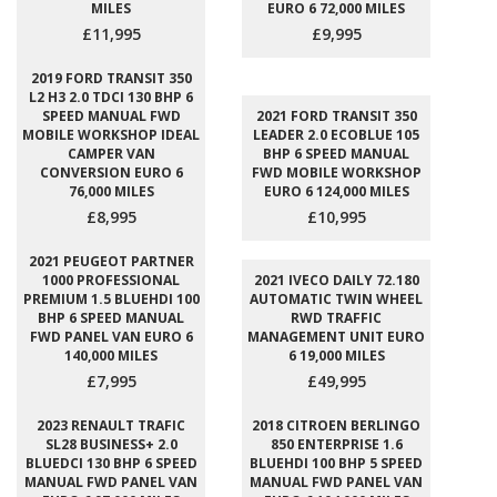
MILES
EURO 6 72,000 MILES
£11,995
£9,995
2019 FORD TRANSIT 350
L2 H3 2.0 TDCI 130 BHP 6
SPEED MANUAL FWD
2021 FORD TRANSIT 350
MOBILE WORKSHOP IDEAL
LEADER 2.0 ECOBLUE 105
CAMPER VAN
BHP 6 SPEED MANUAL
CONVERSION EURO 6
FWD MOBILE WORKSHOP
76,000 MILES
EURO 6 124,000 MILES
£8,995
£10,995
2021 PEUGEOT PARTNER
1000 PROFESSIONAL
2021 IVECO DAILY 72.180
PREMIUM 1.5 BLUEHDI 100
AUTOMATIC TWIN WHEEL
BHP 6 SPEED MANUAL
RWD TRAFFIC
FWD PANEL VAN EURO 6
MANAGEMENT UNIT EURO
140,000 MILES
6 19,000 MILES
£7,995
£49,995
2023 RENAULT TRAFIC
2018 CITROEN BERLINGO
SL28 BUSINESS+ 2.0
850 ENTERPRISE 1.6
BLUEDCI 130 BHP 6 SPEED
BLUEHDI 100 BHP 5 SPEED
MANUAL FWD PANEL VAN
MANUAL FWD PANEL VAN