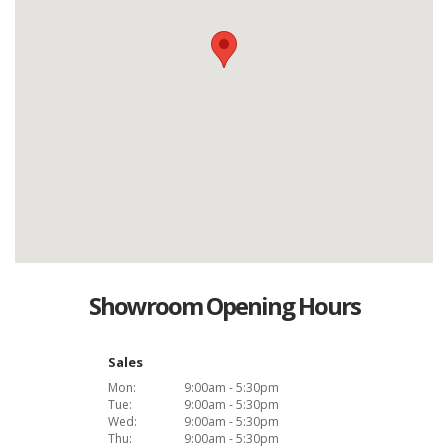
Showroom Opening Hours
Sales
Mon:
9:00am - 5:30pm
Tue:
9:00am - 5:30pm
Wed:
9:00am - 5:30pm
Thu:
9:00am - 5:30pm