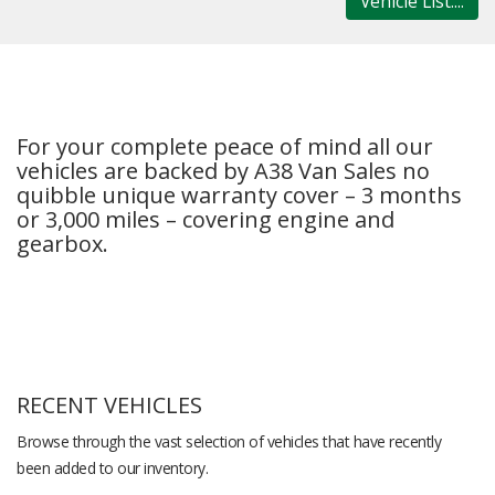
Vehicle List....
For your complete peace of mind all our
vehicles are backed by A38 Van Sales no
quibble unique warranty cover – 3 months
or 3,000 miles – covering engine and
gearbox.
RECENT VEHICLES
Browse through the vast selection of vehicles that have recently
been added to our inventory.