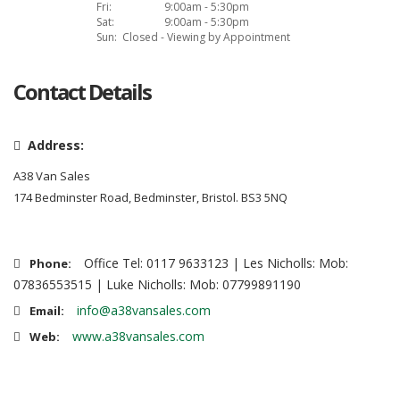
Fri:
9:00am - 5:30pm
Sat:
9:00am - 5:30pm
Sun:
Closed - Viewing by Appointment
Contact Details
Address:
A38 Van Sales
174 Bedminster Road, Bedminster, Bristol. BS3 5NQ
Office Tel: 0117 9633123 | Les Nicholls: Mob:
Phone:
07836553515 | Luke Nicholls: Mob: 07799891190
info@a38vansales.com
Email:
www.a38vansales.com
Web: