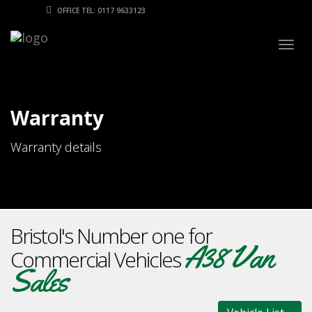
OFFICE TEL: 0117 9633123
Togg
navig
Warranty
Warranty details
Bristol's Number one for
A38 Van
Commercial Vehicles
Sales