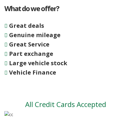
What do we offer?
Great deals
Genuine mileage
Great Service
Part exchange
Large vehicle stock
Vehicle Finance
All Credit Cards Accepted