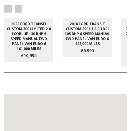
2022 FORD TRANSIT
2018 FORD TRANSIT
2
CUSTOM 300 LIMITED 2.0
CUSTOM 290 L1 2.0 TDCI
CU
ECOBLUE 130 BHP 6
105 BHP 6 SPEED MANUAL
2.
SPEED MANUAL FWD
FWD PANEL VAN EURO 6
S
PANEL VAN EURO 6
123,000 MILES
M
161,000 MILES
P
£6,995
£10,995