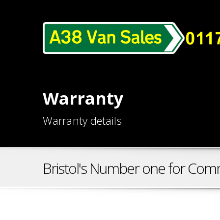
Warranty
Warranty details
Bristol's Number one for Comm