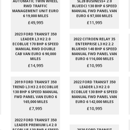
AUTOMATIC TWIN WHEEL
SL28 BUSINESS+ 2.0
RWD TRAFFIC
BLUEDCI 130 BHP 6 SPEED
MANAGEMENT UNIT EURO
MANUAL FWD PANEL VAN
6 19,000 MILES
EURO 6 97,000 MILES
£49,995
£11,995
2023 FORD TRANSIT 350
LEADER L3 H2 2.0
2022 CITROEN RELAY 35
ECOBLUE 170 BHP 6 SPEED
ENTERPRISE L3 H2 2.2
MANUAL RWD DOUBLE
BLUEHDI 140 BHP 6 SPEED
CAB VAN EURO 6 90,000
MANUAL FWD PANEL VAN
MILES
EURO 6 116,000 MILES
£14,995
£10,995
2019 FORD TRANSIT 350
2022 FORD TRANSIT 350
TREND L3 H3 2.0 ECOBLUE
LEADER L3 H2 2.0
130 BHP 6 SPEED MANUAL
ECOBLUE 130 BHP 6 SPEED
FWD PANEL VAN EURO 6
MANUAL FWD PANEL VAN
165,000 MILES
EURO 6 142,000 MILES
£7,995
£10,995
2022 FORD TRANSIT 350
LEADER PREMIUM L4 2.0
ECOBLUE 130 BHP 6 SPEED
2020 FORD TRANSIT