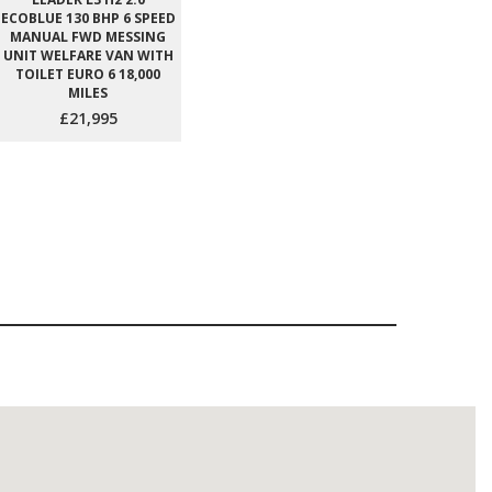
ECOBLUE 130 BHP 6 SPEED
MANUAL FWD MESSING
UNIT WELFARE VAN WITH
TOILET EURO 6 18,000
MILES
£21,995