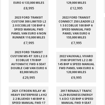
EURO 6 133,000 MILES
129,000 MILES
£8,995
£12,995
2023 FORD TRANSIT
2022 FORD TRANSIT
CUSTOM 300 LIMITED L2
CONNECT 250 LEADER L2
2.0 ECOBLUE 130 BHP 6
1.5 ECOBLUE 100 BHP 6
SPEED MANUAL FWD
SPEED MANUAL FWD
PANEL VAN EURO 6 NON
PANEL VAN EURO 6
RUNNER 110,000 MILES
155,000 MILES
£7,995
£7,995
2023 FORD TRANSIT
CUSTOM MS-RT 320 L2 2.0
2022 VAUXHALL VIVARO
ECOBLUE 170 BHP
3100 SPORTIVE L2 2.0D
AUTOMATIC FWD 6 SEAT
145 BHP 6 SPEED MANUAL
DOUBLE CAB VAN EURO 6
FWD PANEL VAN EURO 6
83,000 MILES
120,000 MILES
£29,995
£9,995
2021 CITROEN RELAY 40
2017 RENAULT TRAFIC
HEAVY ENTERPRISE L4 H2
LL29 BUSINESS ENERGY
2.2 BLUEHDI 140 BHP 6
1.6 DCI 125 BHP 6 SPEED
SPEED MANUAL FWD 17
MANUAL FWD 9 SEAT