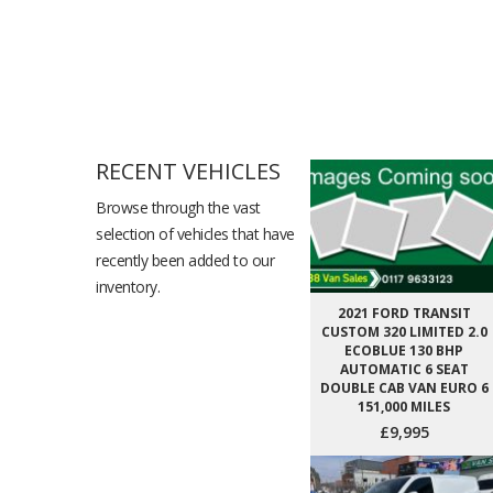
RECENT VEHICLES
Browse through the vast
selection of vehicles that have
recently been added to our
inventory.
2021 FORD TRANSIT
CUSTOM 320 LIMITED 2.0
ECOBLUE 130 BHP
AUTOMATIC 6 SEAT
DOUBLE CAB VAN EURO 6
151,000 MILES
£9,995