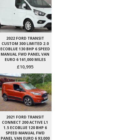
2022 FORD TRANSIT
CUSTOM 300 LIMITED 2.0
ECOBLUE 130 BHP 6 SPEED
MANUAL FWD PANEL VAN
EURO 6 161,000 MILES
£10,995
2021 FORD TRANSIT
CONNECT 200 ACTIVE L1
1.5 ECOBLUE 120 BHP 6
SPEED MANUAL FWD
PANEL VAN EURO 6 93,000