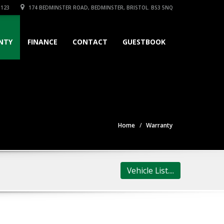
3123
174 BEDMINSTER ROAD, BEDMINSTER, BRISTOL. BS3 5NQ
NTY
FINANCE
CONTACT
GUESTBOOK
Home
Warranty
Vehicle List....