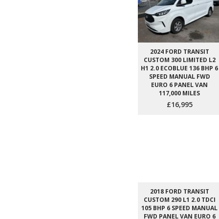
2024 FORD TRANSIT
CUSTOM 300 LIMITED L2
H1 2.0 ECOBLUE 136 BHP 6
SPEED MANUAL FWD
EURO 6 PANEL VAN
117,000 MILES
£16,995
2018 FORD TRANSIT
CUSTOM 290 L1 2.0 TDCI
105 BHP 6 SPEED MANUAL
FWD PANEL VAN EURO 6