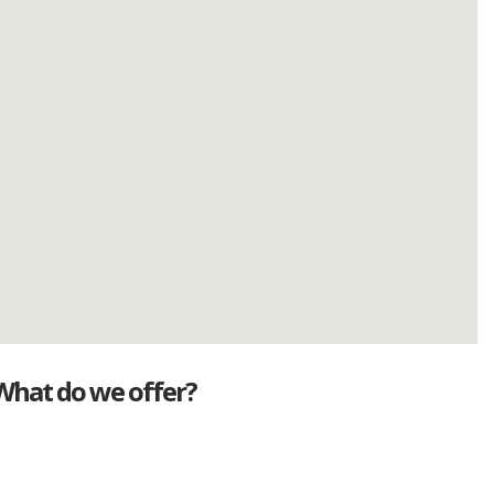
What do we offer?
Great deals
Genuine mileage