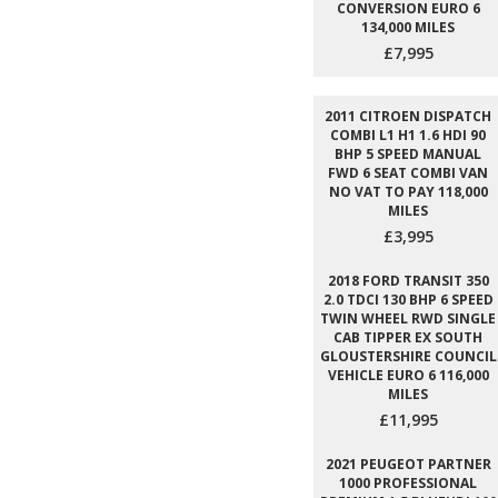
CONVERSION EURO 6
134,000 MILES
£7,995
2011 CITROEN DISPATCH
COMBI L1 H1 1.6 HDI 90
BHP 5 SPEED MANUAL
FWD 6 SEAT COMBI VAN
NO VAT TO PAY 118,000
MILES
£3,995
2018 FORD TRANSIT 350
2.0 TDCI 130 BHP 6 SPEED
TWIN WHEEL RWD SINGLE
CAB TIPPER EX SOUTH
GLOUSTERSHIRE COUNCIL
VEHICLE EURO 6 116,000
MILES
£11,995
2021 PEUGEOT PARTNER
1000 PROFESSIONAL