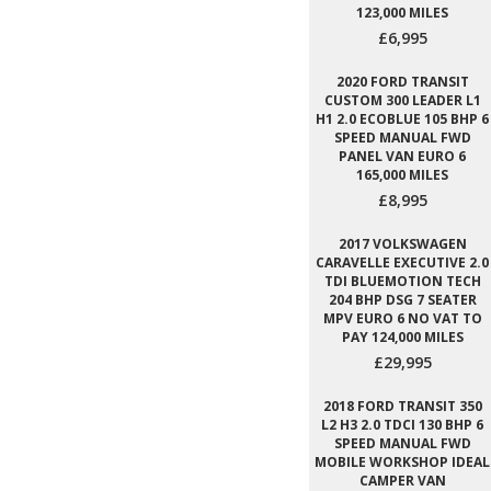
123,000 MILES
£6,995
2020 FORD TRANSIT
CUSTOM 300 LEADER L1
H1 2.0 ECOBLUE 105 BHP 6
SPEED MANUAL FWD
PANEL VAN EURO 6
165,000 MILES
£8,995
2017 VOLKSWAGEN
CARAVELLE EXECUTIVE 2.0
TDI BLUEMOTION TECH
204 BHP DSG 7 SEATER
MPV EURO 6 NO VAT TO
PAY 124,000 MILES
£29,995
2018 FORD TRANSIT 350
L2 H3 2.0 TDCI 130 BHP 6
SPEED MANUAL FWD
MOBILE WORKSHOP IDEAL
CAMPER VAN