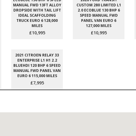
MANUAL FWD 13FT ALLOY
CUSTOM 280 LIMITED L1
DROPSIDE WITH TAIL LIFT
2.0 ECOBLUE 130 BHP 6
IDEAL SCAFFOLDING
SPEED MANUAL FWD
TRUCK EURO 6 128,000
PANEL VAN EURO 6
MILES
127,000 MILES
£10,995
£10,995
2021 CITROEN RELAY 33
ENTERPRISE L1 H1 2.2
BLUEHDI 120 BHP 6 SPEED
MANUAL FWD PANEL VAN
EURO 6 115,000 MILES
£7,995