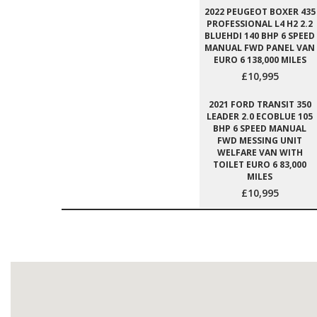
2022 PEUGEOT BOXER 435
PROFESSIONAL L4 H2 2.2
BLUEHDI 140 BHP 6 SPEED
MANUAL FWD PANEL VAN
EURO 6 138,000 MILES
£10,995
2021 FORD TRANSIT 350
LEADER 2.0 ECOBLUE 105
BHP 6 SPEED MANUAL
FWD MESSING UNIT
WELFARE VAN WITH
TOILET EURO 6 83,000
MILES
£10,995