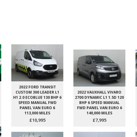
2022 FORD TRANSIT
CUSTOM 300 LEADER L1
2022 VAUXHALL VIVARO
H1 2.0 ECOBLUE 130 BHP 6
2700 DYNAMIC L1 1.5D 120
SPEED MANUAL FWD
BHP 6 SPEED MANUAL
PANEL VAN EURO 6
FWD PANEL VAN EURO 6
113,000 MILES
140,000 MILES
£10,995
£7,995