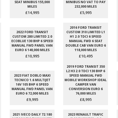
SEAT MINIBUS 155,000
MINIBUS NO VAT TO PAY
MILES
232,000 MILES
£14,995
£5,995
2016 FORD TRANSIT
2022 FORD TRANSIT
CUSTOM 310 LIMITED L1
CUSTOM 280 LIMITED 2.0
H1 2.0 TDCI 6 SPEED
ECOBLUE 130 BHP 6 SPEED
MANUAL FWD 6 SEAT
MANUAL FWD PANEL VAN
DOUBLE CAB VAN EURO 6
EURO 6 140,000 MILES
118,000 MILES
£10,995
£10,495
2019 FORD TRANSIT 350
L2 H3 2.0 TDCI 130 BHP 6
2023 FIAT DOBLO MAXI
SPEED MANUAL FWD
TECNICO 1.6 MULTIJET
MOBILE WORKSHOP IDEAL
16V 105 BHP 6 SPEED
CAMPER VAN
MANUAL FWD PANEL VAN
CONVERSION EURO 6
EURO 6 72,000 MILES
76,000 MILES
£9,995
£8,995
2021 IVECO DAILY 72.180
2023 RENAULT TRAFIC