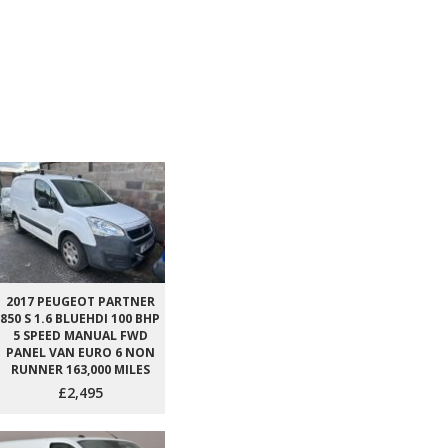
2017 PEUGEOT PARTNER
850 S 1.6 BLUEHDI 100 BHP
5 SPEED MANUAL FWD
PANEL VAN EURO 6 NON
RUNNER 163,000 MILES
£2,495