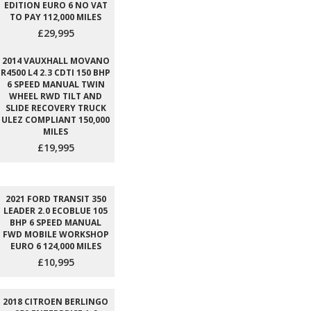
EDITION EURO 6 NO VAT
TO PAY 112,000 MILES
£29,995
2014 VAUXHALL MOVANO
R4500 L4 2.3 CDTI 150 BHP
6 SPEED MANUAL TWIN
WHEEL RWD TILT AND
SLIDE RECOVERY TRUCK
ULEZ COMPLIANT 150,000
MILES
£19,995
2021 FORD TRANSIT 350
LEADER 2.0 ECOBLUE 105
BHP 6 SPEED MANUAL
FWD MOBILE WORKSHOP
EURO 6 124,000 MILES
£10,995
2018 CITROEN BERLINGO