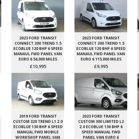
2023 FORD TRANSIT
2023 FORD TRANSIT
CONNECT 200 TREND 1.5
CONNECT 200 TREND 1.5
ECOBLUE 120 BHP 6 SPEED
ECOBLUE 120 BHP 6 SPEED
MANAUL FWD PANEL VAN
MANAUL FWD PANEL VAN
EURO 6 56,000 MILES
EURO 6 115,000 MILES
£10,995
£9,995
2019 FORD TRANSIT
2023 FORD TRANSIT
CUSTOM 320 TREND L1 2.0
CUSTOM 300 LIMITED L2
ECOBLUE 130 BHP 6 SPEED
2.0 ECOBLUE 130 BHP 6
MANUAL FWD MOBILE
SPEED MANUAL FWD
WORKSHOP PANEL VAN
PANEL VAN EURO 6