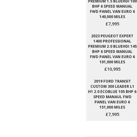
PREMIUM 1.5 BLUEHDI 100
BHP 6 SPEED MANUAL
FWD PANEL VAN EURO 6
140,000 MILES
£7,995
2023 PEUGEOT EXPERT
1400 PROFESSIONAL
PREMIUM 2.0 BLUEHDI 145
BHP 6 SPEED MANUAL
FWD PANEL VAN EURO 6
101,000 MILES
£10,995
2019 FORD TRANSIT
CUSTOM 300 LEADER L1
H1 2.0 ECOBLUE 105 BHP 6
SPEED MANAUL FWD
PANEL VAN EURO 6
151,000 MILES
£7,995