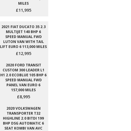
MILES
£11,995
2021 FIAT DUCATO 35 2.3
MULTIJET 140 BHP 6
SPEED MANUAL FWD
LUTON VAN WITH TAIL
LIFT EURO 6 113,000 MILES
£12,995
2020 FORD TRANSIT
CUSTOM 300 LEADER L1
H1 2.0 ECOBLUE 105 BHP 6
SPEED MANUAL FWD
PANEL VAN EURO 6
157,000 MILES
£8,995
2020 VOLKSWAGEN
TRANSPORTER T32
HIGHLINE 2.0 BITDI 199
BHP DSG AUTOMATIC 6
SEAT KOMBI VAN AVC