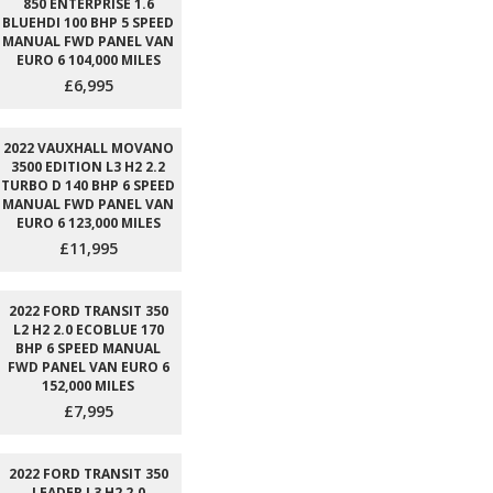
850 ENTERPRISE 1.6
BLUEHDI 100 BHP 5 SPEED
MANUAL FWD PANEL VAN
EURO 6 104,000 MILES
£6,995
2022 VAUXHALL MOVANO
3500 EDITION L3 H2 2.2
TURBO D 140 BHP 6 SPEED
MANUAL FWD PANEL VAN
EURO 6 123,000 MILES
£11,995
2022 FORD TRANSIT 350
L2 H2 2.0 ECOBLUE 170
BHP 6 SPEED MANUAL
FWD PANEL VAN EURO 6
152,000 MILES
£7,995
2022 FORD TRANSIT 350
LEADER L3 H2 2.0