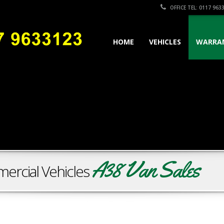
OFFICE TEL: 0117 963
HOME
VEHICLES
WARRA
A38 Van Sales
ercial Vehicles