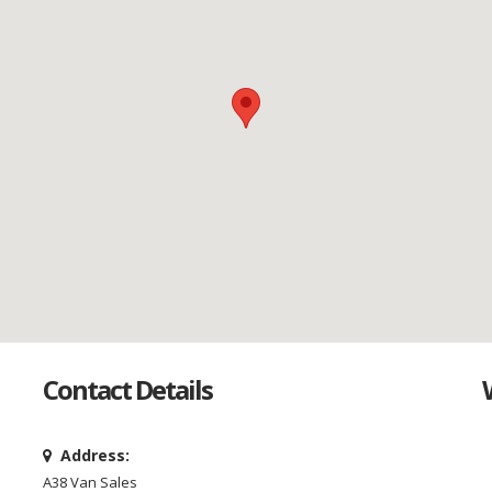
Contact Details
Address:
A38 Van Sales