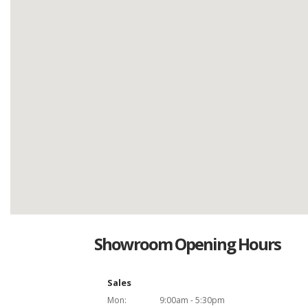
Showroom Opening Hours
Sales
Mon:
9:00am - 5:30pm