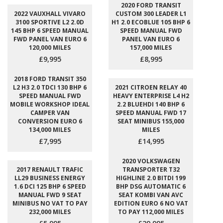
2020 FORD TRANSIT
2022 VAUXHALL VIVARO
CUSTOM 300 LEADER L1
3100 SPORTIVE L2 2.0D
H1 2.0 ECOBLUE 105 BHP 6
145 BHP 6 SPEED MANUAL
SPEED MANUAL FWD
FWD PANEL VAN EURO 6
PANEL VAN EURO 6
120,000 MILES
157,000 MILES
£9,995
£8,995
2018 FORD TRANSIT 350
L2 H3 2.0 TDCI 130 BHP 6
2021 CITROEN RELAY 40
SPEED MANUAL FWD
HEAVY ENTERPRISE L4 H2
MOBILE WORKSHOP IDEAL
2.2 BLUEHDI 140 BHP 6
CAMPER VAN
SPEED MANUAL FWD 17
CONVERSION EURO 6
SEAT MINIBUS 155,000
134,000 MILES
MILES
£7,995
£14,995
2020 VOLKSWAGEN
2017 RENAULT TRAFIC
TRANSPORTER T32
LL29 BUSINESS ENERGY
HIGHLINE 2.0 BITDI 199
1.6 DCI 125 BHP 6 SPEED
BHP DSG AUTOMATIC 6
MANUAL FWD 9 SEAT
SEAT KOMBI VAN AVC
MINIBUS NO VAT TO PAY
EDITION EURO 6 NO VAT
232,000 MILES
TO PAY 112,000 MILES