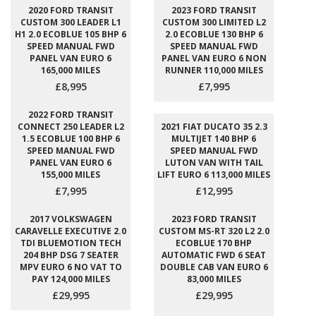
2020 FORD TRANSIT
2023 FORD TRANSIT
CUSTOM 300 LEADER L1
CUSTOM 300 LIMITED L2
H1 2.0 ECOBLUE 105 BHP 6
2.0 ECOBLUE 130 BHP 6
SPEED MANUAL FWD
SPEED MANUAL FWD
PANEL VAN EURO 6
PANEL VAN EURO 6 NON
165,000 MILES
RUNNER 110,000 MILES
£8,995
£7,995
2022 FORD TRANSIT
CONNECT 250 LEADER L2
2021 FIAT DUCATO 35 2.3
1.5 ECOBLUE 100 BHP 6
MULTIJET 140 BHP 6
SPEED MANUAL FWD
SPEED MANUAL FWD
PANEL VAN EURO 6
LUTON VAN WITH TAIL
155,000 MILES
LIFT EURO 6 113,000 MILES
£7,995
£12,995
2017 VOLKSWAGEN
2023 FORD TRANSIT
CARAVELLE EXECUTIVE 2.0
CUSTOM MS-RT 320 L2 2.0
TDI BLUEMOTION TECH
ECOBLUE 170 BHP
204 BHP DSG 7 SEATER
AUTOMATIC FWD 6 SEAT
MPV EURO 6 NO VAT TO
DOUBLE CAB VAN EURO 6
PAY 124,000 MILES
83,000 MILES
£29,995
£29,995