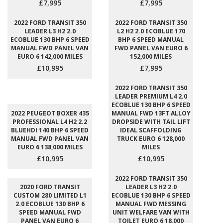
£7,995
£7,995
2022 FORD TRANSIT 350
2022 FORD TRANSIT 350
LEADER L3 H2 2.0
L2 H2 2.0 ECOBLUE 170
ECOBLUE 130 BHP 6 SPEED
BHP 6 SPEED MANUAL
MANUAL FWD PANEL VAN
FWD PANEL VAN EURO 6
EURO 6 142,000 MILES
152,000 MILES
£10,995
£7,995
2022 FORD TRANSIT 350
LEADER PREMIUM L4 2.0
ECOBLUE 130 BHP 6 SPEED
2022 PEUGEOT BOXER 435
MANUAL FWD 13FT ALLOY
PROFESSIONAL L4 H2 2.2
DROPSIDE WITH TAIL LIFT
BLUEHDI 140 BHP 6 SPEED
IDEAL SCAFFOLDING
MANUAL FWD PANEL VAN
TRUCK EURO 6 128,000
EURO 6 138,000 MILES
MILES
£10,995
£10,995
2022 FORD TRANSIT 350
2020 FORD TRANSIT
LEADER L3 H2 2.0
CUSTOM 280 LIMITED L1
ECOBLUE 130 BHP 6 SPEED
2.0 ECOBLUE 130 BHP 6
MANUAL FWD MESSING
SPEED MANUAL FWD
UNIT WELFARE VAN WITH
PANEL VAN EURO 6
TOILET EURO 6 18,000