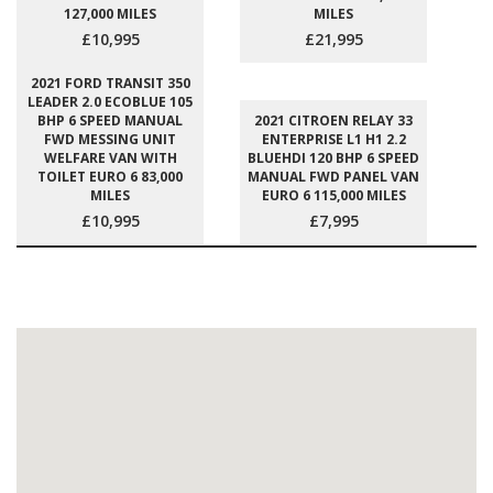
127,000 MILES
MILES
£10,995
£21,995
2021 FORD TRANSIT 350
LEADER 2.0 ECOBLUE 105
BHP 6 SPEED MANUAL
2021 CITROEN RELAY 33
FWD MESSING UNIT
ENTERPRISE L1 H1 2.2
WELFARE VAN WITH
BLUEHDI 120 BHP 6 SPEED
TOILET EURO 6 83,000
MANUAL FWD PANEL VAN
MILES
EURO 6 115,000 MILES
£10,995
£7,995