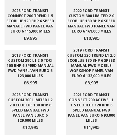
2023 FORD TRANSIT
2022 FORD TRANSIT
CONNECT 200 TREND 1.5
CUSTOM 300 LIMITED 2.0
ECOBLUE 120 BHP 6 SPEED
ECOBLUE 130 BHP 6 SPEED
MANAUL FWD PANEL VAN
MANUAL FWD PANEL VAN
EURO 6 115,000 MILES
EURO 6 161,000 MILES
£9,995
£10,995
2019 FORD TRANSIT
2018 FORD TRANSIT
CUSTOM 320 TREND L1 2.0
CUSTOM 290 L1 2.0 TDCI
ECOBLUE 130 BHP 6 SPEED
105 BHP 6 SPEED MANUAL
MANUAL FWD MOBILE
FWD PANEL VAN EURO 6
WORKSHOP PANEL VAN
123,000 MILES
EURO 6 133,000 MILES
£6,995
£8,995
2023 FORD TRANSIT
2021 FORD TRANSIT
CUSTOM 300 LIMITED L2
CONNECT 200 ACTIVE L1
2.0 ECOBLUE 130 BHP 6
1.5 ECOBLUE 120 BHP 6
SPEED MANUAL FWD
SPEED MANUAL FWD
PANEL VAN EURO 6
PANEL VAN EURO 6 93,000
129,000 MILES
MILES
£12,995
£11,995