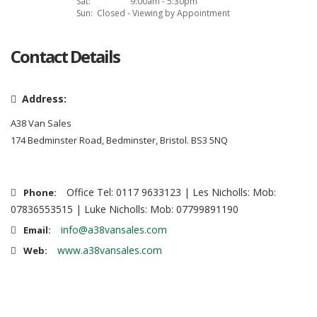
Sat:
9:00am - 5:30pm
Sun:
Closed - Viewing by Appointment
Contact Details
Address:
A38 Van Sales
174 Bedminster Road, Bedminster, Bristol. BS3 5NQ
Office Tel: 0117 9633123 | Les Nicholls: Mob:
Phone:
07836553515 | Luke Nicholls: Mob: 07799891190
info@a38vansales.com
Email:
www.a38vansales.com
Web: