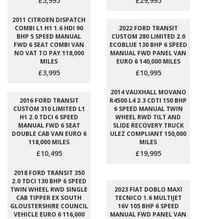
£5,995
£29,995
2011 CITROEN DISPATCH
COMBI L1 H1 1.6 HDI 90
2022 FORD TRANSIT
BHP 5 SPEED MANUAL
CUSTOM 280 LIMITED 2.0
FWD 6 SEAT COMBI VAN
ECOBLUE 130 BHP 6 SPEED
NO VAT TO PAY 118,000
MANUAL FWD PANEL VAN
MILES
EURO 6 140,000 MILES
£3,995
£10,995
2014 VAUXHALL MOVANO
2016 FORD TRANSIT
R4500 L4 2.3 CDTI 150 BHP
CUSTOM 310 LIMITED L1
6 SPEED MANUAL TWIN
H1 2.0 TDCI 6 SPEED
WHEEL RWD TILT AND
MANUAL FWD 6 SEAT
SLIDE RECOVERY TRUCK
DOUBLE CAB VAN EURO 6
ULEZ COMPLIANT 150,000
118,000 MILES
MILES
£10,495
£19,995
2018 FORD TRANSIT 350
2.0 TDCI 130 BHP 6 SPEED
TWIN WHEEL RWD SINGLE
2023 FIAT DOBLO MAXI
CAB TIPPER EX SOUTH
TECNICO 1.6 MULTIJET
GLOUSTERSHIRE COUNCIL
16V 105 BHP 6 SPEED
VEHICLE EURO 6 116,000
MANUAL FWD PANEL VAN