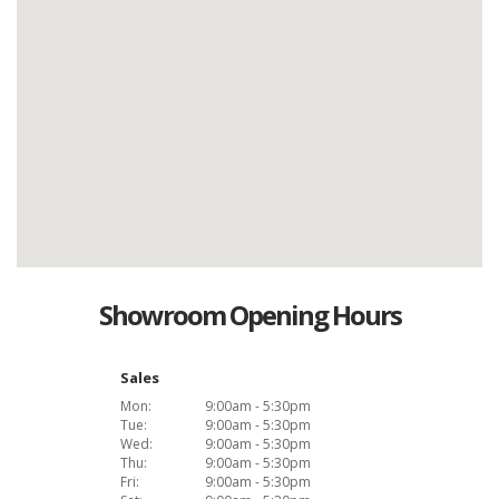
Showroom Opening Hours
Sales
Mon:
9:00am - 5:30pm
Tue:
9:00am - 5:30pm
Wed:
9:00am - 5:30pm
Thu:
9:00am - 5:30pm
Fri:
9:00am - 5:30pm