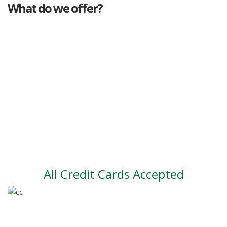
What do we offer?
Great deals
Genuine mileage
Great Service
Part exchange
Large vehicle stock
Vehicle Finance
All Credit Cards Accepted