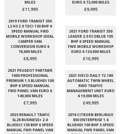
MILES
EURO 6 72,000 MILES
£11,995
£9,995
2019 FORD TRANSIT 350
L2 H3 2.0 TDCI 130 BHP 6
SPEED MANUAL FWD
2021 FORD TRANSIT 350
MOBILE WORKSHOP IDEAL
LEADER 2.0 ECOBLUE 105
CAMPER VAN
BHP 6 SPEED MANUAL
CONVERSION EURO 6
FWD MOBILE WORKSHOP
76,000 MILES
EURO 6 124,000 MILES
£8,995
£10,995
2021 PEUGEOT PARTNER
1000 PROFESSIONAL
2021 IVECO DAILY 72.180
PREMIUM 1.5 BLUEHDI 100
AUTOMATIC TWIN WHEEL
BHP 6 SPEED MANUAL
RWD TRAFFIC
FWD PANEL VAN EURO 6
MANAGEMENT UNIT EURO
140,000 MILES
6 19,000 MILES
£7,995
£49,995
2023 RENAULT TRAFIC
2018 CITROEN BERLINGO
SL28 BUSINESS+ 2.0
850 ENTERPRISE 1.6
BLUEDCI 130 BHP 6 SPEED
BLUEHDI 100 BHP 5 SPEED
MANUAL FWD PANEL VAN
MANUAL FWD PANEL VAN