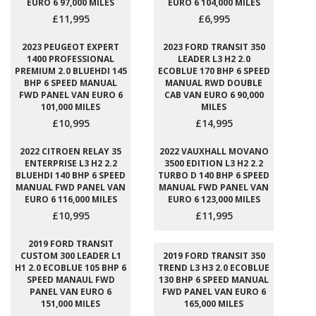
EURO 6 97,000 MILES
EURO 6 104,000 MILES
£11,995
£6,995
2023 PEUGEOT EXPERT
2023 FORD TRANSIT 350
1400 PROFESSIONAL
LEADER L3 H2 2.0
PREMIUM 2.0 BLUEHDI 145
ECOBLUE 170 BHP 6 SPEED
BHP 6 SPEED MANUAL
MANUAL RWD DOUBLE
FWD PANEL VAN EURO 6
CAB VAN EURO 6 90,000
101,000 MILES
MILES
£10,995
£14,995
2022 CITROEN RELAY 35
2022 VAUXHALL MOVANO
ENTERPRISE L3 H2 2.2
3500 EDITION L3 H2 2.2
BLUEHDI 140 BHP 6 SPEED
TURBO D 140 BHP 6 SPEED
MANUAL FWD PANEL VAN
MANUAL FWD PANEL VAN
EURO 6 116,000 MILES
EURO 6 123,000 MILES
£10,995
£11,995
2019 FORD TRANSIT
CUSTOM 300 LEADER L1
2019 FORD TRANSIT 350
H1 2.0 ECOBLUE 105 BHP 6
TREND L3 H3 2.0 ECOBLUE
SPEED MANAUL FWD
130 BHP 6 SPEED MANUAL
PANEL VAN EURO 6
FWD PANEL VAN EURO 6
151,000 MILES
165,000 MILES