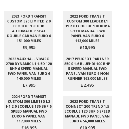
2021 FORD TRANSIT
2022 FORD TRANSIT
CUSTOM 320 LIMITED 2.0
CUSTOM 300 LEADER L1
ECOBLUE 130 BHP
H1 2.0 ECOBLUE 130 BHP 6
AUTOMATIC 6 SEAT
SPEED MANUAL FWD
DOUBLE CAB VAN EURO 6
PANEL VAN EURO 6
151,000 MILES
113,000 MILES
£9,995
£10,995
2022 VAUXHALL VIVARO
2017 PEUGEOT PARTNER
2700 DYNAMIC L1 1.5D 120
850 S 1.6 BLUEHDI 100 BHP
BHP 6 SPEED MANUAL
5 SPEED MANUAL FWD
FWD PANEL VAN EURO 6
PANEL VAN EURO 6 NON
140,000 MILES
RUNNER 163,000 MILES
£7,995
£2,495
2024 FORD TRANSIT
CUSTOM 300 LIMITED L2
2023 FORD TRANSIT
H1 2.0 ECOBLUE 136 BHP 6
CONNECT 200 TREND 1.5
SPEED MANUAL FWD
ECOBLUE 120 BHP 6 SPEED
EURO 6 PANEL VAN
MANAUL FWD PANEL VAN
117,000 MILES
EURO 6 56,000 MILES
£16,995
£10,995