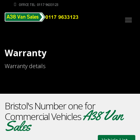
OFFICE TEL: 0117 9633123
Togg
navig
Warranty
Warranty details
Bristol's Number one for
A38 Van
Commercial Vehicles
Sales