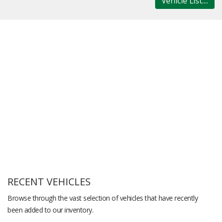
Vehicle List....
RECENT VEHICLES
Browse through the vast selection of vehicles that have recently
been added to our inventory.