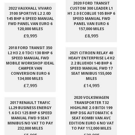
2020 FORD TRANSIT
2022 VAUXHALL VIVARO
CUSTOM 300 LEADER L1
3100 SPORTIVE L2 2.0D
H1 2.0 ECOBLUE 105 BHP 6
145 BHP 6 SPEED MANUAL
SPEED MANUAL FWD
FWD PANEL VAN EURO 6
PANEL VAN EURO 6
120,000 MILES
157,000 MILES
£9,995
£8,995
2018 FORD TRANSIT 350
L2 H3 2.0 TDCI 130 BHP 6
2021 CITROEN RELAY 40
SPEED MANUAL FWD
HEAVY ENTERPRISE L4 H2
MOBILE WORKSHOP IDEAL
2.2 BLUEHDI 140 BHP 6
CAMPER VAN
SPEED MANUAL FWD 17
CONVERSION EURO 6
SEAT MINIBUS 155,000
134,000 MILES
MILES
£7,995
£14,995
2020 VOLKSWAGEN
2017 RENAULT TRAFIC
TRANSPORTER T32
LL29 BUSINESS ENERGY
HIGHLINE 2.0 BITDI 199
1.6 DCI 125 BHP 6 SPEED
BHP DSG AUTOMATIC 6
MANUAL FWD 9 SEAT
SEAT KOMBI VAN AVC
MINIBUS NO VAT TO PAY
EDITION EURO 6 NO VAT
232,000 MILES
TO PAY 112,000 MILES