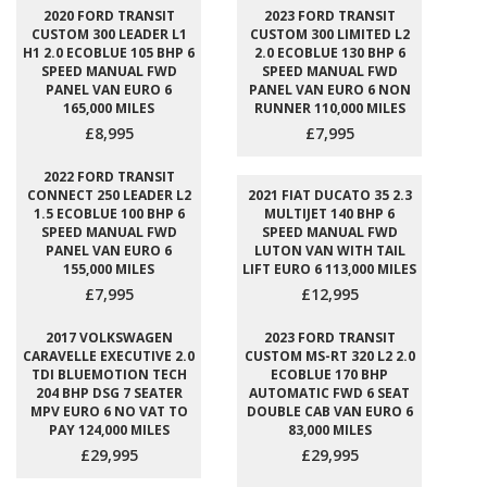
2020 FORD TRANSIT
2023 FORD TRANSIT
CUSTOM 300 LEADER L1
CUSTOM 300 LIMITED L2
H1 2.0 ECOBLUE 105 BHP 6
2.0 ECOBLUE 130 BHP 6
SPEED MANUAL FWD
SPEED MANUAL FWD
PANEL VAN EURO 6
PANEL VAN EURO 6 NON
165,000 MILES
RUNNER 110,000 MILES
£8,995
£7,995
2022 FORD TRANSIT
CONNECT 250 LEADER L2
2021 FIAT DUCATO 35 2.3
1.5 ECOBLUE 100 BHP 6
MULTIJET 140 BHP 6
SPEED MANUAL FWD
SPEED MANUAL FWD
PANEL VAN EURO 6
LUTON VAN WITH TAIL
155,000 MILES
LIFT EURO 6 113,000 MILES
£7,995
£12,995
2017 VOLKSWAGEN
2023 FORD TRANSIT
CARAVELLE EXECUTIVE 2.0
CUSTOM MS-RT 320 L2 2.0
TDI BLUEMOTION TECH
ECOBLUE 170 BHP
204 BHP DSG 7 SEATER
AUTOMATIC FWD 6 SEAT
MPV EURO 6 NO VAT TO
DOUBLE CAB VAN EURO 6
PAY 124,000 MILES
83,000 MILES
£29,995
£29,995