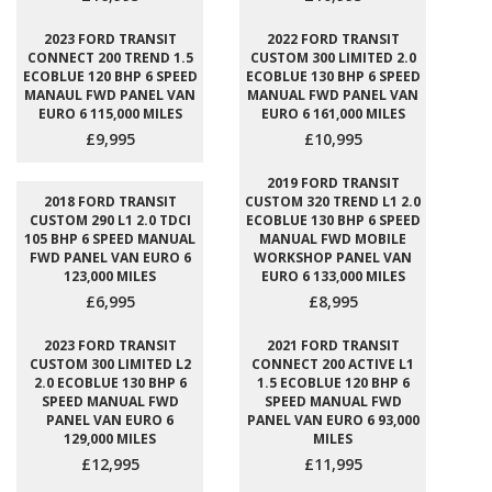
2023 FORD TRANSIT
2022 FORD TRANSIT
CONNECT 200 TREND 1.5
CUSTOM 300 LIMITED 2.0
ECOBLUE 120 BHP 6 SPEED
ECOBLUE 130 BHP 6 SPEED
MANAUL FWD PANEL VAN
MANUAL FWD PANEL VAN
EURO 6 115,000 MILES
EURO 6 161,000 MILES
£9,995
£10,995
2019 FORD TRANSIT
2018 FORD TRANSIT
CUSTOM 320 TREND L1 2.0
CUSTOM 290 L1 2.0 TDCI
ECOBLUE 130 BHP 6 SPEED
105 BHP 6 SPEED MANUAL
MANUAL FWD MOBILE
FWD PANEL VAN EURO 6
WORKSHOP PANEL VAN
123,000 MILES
EURO 6 133,000 MILES
£6,995
£8,995
2023 FORD TRANSIT
2021 FORD TRANSIT
CUSTOM 300 LIMITED L2
CONNECT 200 ACTIVE L1
2.0 ECOBLUE 130 BHP 6
1.5 ECOBLUE 120 BHP 6
SPEED MANUAL FWD
SPEED MANUAL FWD
PANEL VAN EURO 6
PANEL VAN EURO 6 93,000
129,000 MILES
MILES
£12,995
£11,995