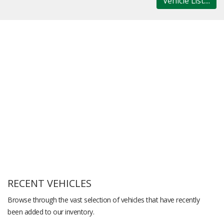
Vehicle List....
RECENT VEHICLES
Browse through the vast selection of vehicles that have recently
been added to our inventory.