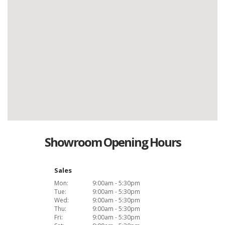
Showroom Opening Hours
Sales
Mon:
9:00am - 5:30pm
Tue:
9:00am - 5:30pm
Wed:
9:00am - 5:30pm
Thu:
9:00am - 5:30pm
Fri:
9:00am - 5:30pm