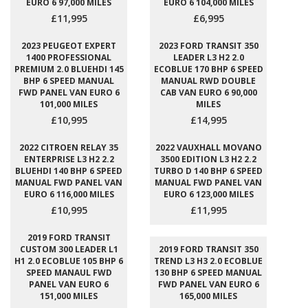
EURO 6 97,000 MILES
EURO 6 104,000 MILES
£11,995
£6,995
2023 PEUGEOT EXPERT
2023 FORD TRANSIT 350
1400 PROFESSIONAL
LEADER L3 H2 2.0
PREMIUM 2.0 BLUEHDI 145
ECOBLUE 170 BHP 6 SPEED
BHP 6 SPEED MANUAL
MANUAL RWD DOUBLE
FWD PANEL VAN EURO 6
CAB VAN EURO 6 90,000
101,000 MILES
MILES
£10,995
£14,995
2022 CITROEN RELAY 35
2022 VAUXHALL MOVANO
ENTERPRISE L3 H2 2.2
3500 EDITION L3 H2 2.2
BLUEHDI 140 BHP 6 SPEED
TURBO D 140 BHP 6 SPEED
MANUAL FWD PANEL VAN
MANUAL FWD PANEL VAN
EURO 6 116,000 MILES
EURO 6 123,000 MILES
£10,995
£11,995
2019 FORD TRANSIT
CUSTOM 300 LEADER L1
2019 FORD TRANSIT 350
H1 2.0 ECOBLUE 105 BHP 6
TREND L3 H3 2.0 ECOBLUE
SPEED MANAUL FWD
130 BHP 6 SPEED MANUAL
PANEL VAN EURO 6
FWD PANEL VAN EURO 6
151,000 MILES
165,000 MILES