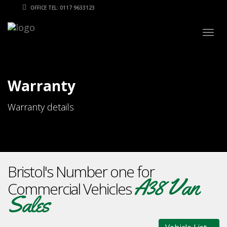
OFFICE TEL: 0117 9633123
Togg
navig
Warranty
Warranty details
Bristol's Number one for
A38 Van
Commercial Vehicles
Sales