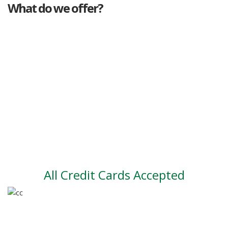
What do we offer?
Great deals
Genuine mileage
Great Service
Part exchange
Large vehicle stock
Vehicle Finance
All Credit Cards Accepted