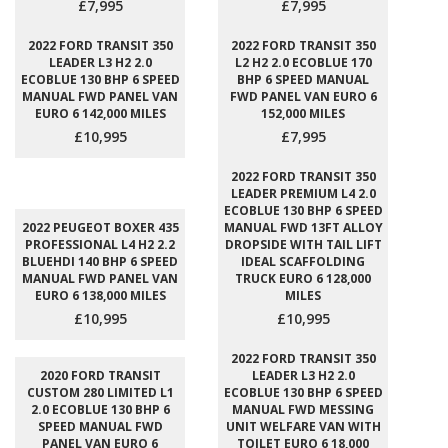
£7,995
£7,995
2022 FORD TRANSIT 350
2022 FORD TRANSIT 350
LEADER L3 H2 2.0
L2 H2 2.0 ECOBLUE 170
ECOBLUE 130 BHP 6 SPEED
BHP 6 SPEED MANUAL
MANUAL FWD PANEL VAN
FWD PANEL VAN EURO 6
EURO 6 142,000 MILES
152,000 MILES
£10,995
£7,995
2022 FORD TRANSIT 350
LEADER PREMIUM L4 2.0
ECOBLUE 130 BHP 6 SPEED
2022 PEUGEOT BOXER 435
MANUAL FWD 13FT ALLOY
PROFESSIONAL L4 H2 2.2
DROPSIDE WITH TAIL LIFT
BLUEHDI 140 BHP 6 SPEED
IDEAL SCAFFOLDING
MANUAL FWD PANEL VAN
TRUCK EURO 6 128,000
EURO 6 138,000 MILES
MILES
£10,995
£10,995
2022 FORD TRANSIT 350
2020 FORD TRANSIT
LEADER L3 H2 2.0
CUSTOM 280 LIMITED L1
ECOBLUE 130 BHP 6 SPEED
2.0 ECOBLUE 130 BHP 6
MANUAL FWD MESSING
SPEED MANUAL FWD
UNIT WELFARE VAN WITH
PANEL VAN EURO 6
TOILET EURO 6 18,000