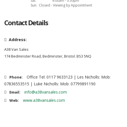
Sat:
9:00am - 5:30pm
Sun:
Closed - Viewing by Appointment
Contact Details
Address:
A38 Van Sales
174 Bedminster Road, Bedminster, Bristol. BS3 5NQ
Office Tel: 0117 9633123 | Les Nicholls: Mob:
Phone:
07836553515 | Luke Nicholls: Mob: 07799891190
info@a38vansales.com
Email:
www.a38vansales.com
Web: