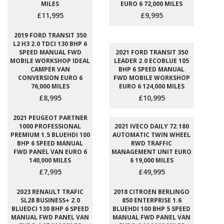
MILES
EURO 6 72,000 MILES
£11,995
£9,995
2019 FORD TRANSIT 350
L2 H3 2.0 TDCI 130 BHP 6
SPEED MANUAL FWD
2021 FORD TRANSIT 350
MOBILE WORKSHOP IDEAL
LEADER 2.0 ECOBLUE 105
CAMPER VAN
BHP 6 SPEED MANUAL
CONVERSION EURO 6
FWD MOBILE WORKSHOP
76,000 MILES
EURO 6 124,000 MILES
£8,995
£10,995
2021 PEUGEOT PARTNER
1000 PROFESSIONAL
2021 IVECO DAILY 72.180
PREMIUM 1.5 BLUEHDI 100
AUTOMATIC TWIN WHEEL
BHP 6 SPEED MANUAL
RWD TRAFFIC
FWD PANEL VAN EURO 6
MANAGEMENT UNIT EURO
140,000 MILES
6 19,000 MILES
£7,995
£49,995
2023 RENAULT TRAFIC
2018 CITROEN BERLINGO
SL28 BUSINESS+ 2.0
850 ENTERPRISE 1.6
BLUEDCI 130 BHP 6 SPEED
BLUEHDI 100 BHP 5 SPEED
MANUAL FWD PANEL VAN
MANUAL FWD PANEL VAN