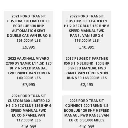
2021 FORD TRANSIT
2022 FORD TRANSIT
CUSTOM 320 LIMITED 2.0
CUSTOM 300 LEADER L1
ECOBLUE 130 BHP
H1 2.0 ECOBLUE 130 BHP 6
AUTOMATIC 6 SEAT
SPEED MANUAL FWD
DOUBLE CAB VAN EURO 6
PANEL VAN EURO 6
151,000 MILES
113,000 MILES
£9,995
£10,995
2022 VAUXHALL VIVARO
2017 PEUGEOT PARTNER
2700 DYNAMIC L1 1.5D 120
850 S 1.6 BLUEHDI 100 BHP
BHP 6 SPEED MANUAL
5 SPEED MANUAL FWD
FWD PANEL VAN EURO 6
PANEL VAN EURO 6 NON
140,000 MILES
RUNNER 163,000 MILES
£7,995
£2,495
2024 FORD TRANSIT
CUSTOM 300 LIMITED L2
2023 FORD TRANSIT
H1 2.0 ECOBLUE 136 BHP 6
CONNECT 200 TREND 1.5
SPEED MANUAL FWD
ECOBLUE 120 BHP 6 SPEED
EURO 6 PANEL VAN
MANAUL FWD PANEL VAN
117,000 MILES
EURO 6 56,000 MILES
£16,995
£10,995