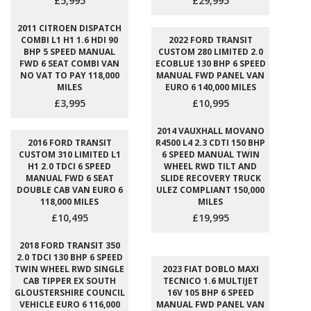
£5,995
£29,995
2011 CITROEN DISPATCH
COMBI L1 H1 1.6 HDI 90
2022 FORD TRANSIT
BHP 5 SPEED MANUAL
CUSTOM 280 LIMITED 2.0
FWD 6 SEAT COMBI VAN
ECOBLUE 130 BHP 6 SPEED
NO VAT TO PAY 118,000
MANUAL FWD PANEL VAN
MILES
EURO 6 140,000 MILES
£3,995
£10,995
2014 VAUXHALL MOVANO
2016 FORD TRANSIT
R4500 L4 2.3 CDTI 150 BHP
CUSTOM 310 LIMITED L1
6 SPEED MANUAL TWIN
H1 2.0 TDCI 6 SPEED
WHEEL RWD TILT AND
MANUAL FWD 6 SEAT
SLIDE RECOVERY TRUCK
DOUBLE CAB VAN EURO 6
ULEZ COMPLIANT 150,000
118,000 MILES
MILES
£10,495
£19,995
2018 FORD TRANSIT 350
2.0 TDCI 130 BHP 6 SPEED
TWIN WHEEL RWD SINGLE
2023 FIAT DOBLO MAXI
CAB TIPPER EX SOUTH
TECNICO 1.6 MULTIJET
GLOUSTERSHIRE COUNCIL
16V 105 BHP 6 SPEED
VEHICLE EURO 6 116,000
MANUAL FWD PANEL VAN