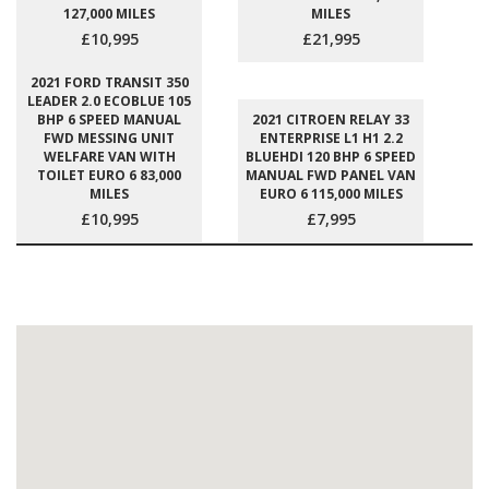
127,000 MILES
MILES
£10,995
£21,995
2021 FORD TRANSIT 350
LEADER 2.0 ECOBLUE 105
BHP 6 SPEED MANUAL
2021 CITROEN RELAY 33
FWD MESSING UNIT
ENTERPRISE L1 H1 2.2
WELFARE VAN WITH
BLUEHDI 120 BHP 6 SPEED
TOILET EURO 6 83,000
MANUAL FWD PANEL VAN
MILES
EURO 6 115,000 MILES
£10,995
£7,995