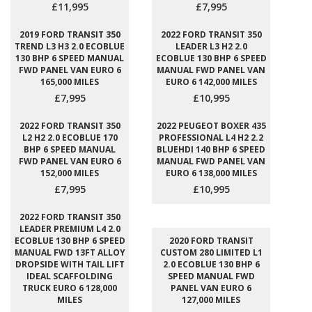
£11,995
£7,995
2019 FORD TRANSIT 350
2022 FORD TRANSIT 350
TREND L3 H3 2.0 ECOBLUE
LEADER L3 H2 2.0
130 BHP 6 SPEED MANUAL
ECOBLUE 130 BHP 6 SPEED
FWD PANEL VAN EURO 6
MANUAL FWD PANEL VAN
165,000 MILES
EURO 6 142,000 MILES
£7,995
£10,995
2022 FORD TRANSIT 350
2022 PEUGEOT BOXER 435
L2 H2 2.0 ECOBLUE 170
PROFESSIONAL L4 H2 2.2
BHP 6 SPEED MANUAL
BLUEHDI 140 BHP 6 SPEED
FWD PANEL VAN EURO 6
MANUAL FWD PANEL VAN
152,000 MILES
EURO 6 138,000 MILES
£7,995
£10,995
2022 FORD TRANSIT 350
LEADER PREMIUM L4 2.0
ECOBLUE 130 BHP 6 SPEED
2020 FORD TRANSIT
MANUAL FWD 13FT ALLOY
CUSTOM 280 LIMITED L1
DROPSIDE WITH TAIL LIFT
2.0 ECOBLUE 130 BHP 6
IDEAL SCAFFOLDING
SPEED MANUAL FWD
TRUCK EURO 6 128,000
PANEL VAN EURO 6
MILES
127,000 MILES