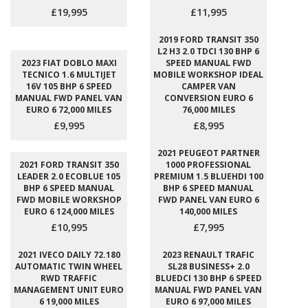
£19,995
£11,995
2019 FORD TRANSIT 350
L2 H3 2.0 TDCI 130 BHP 6
2023 FIAT DOBLO MAXI
SPEED MANUAL FWD
TECNICO 1.6 MULTIJET
MOBILE WORKSHOP IDEAL
16V 105 BHP 6 SPEED
CAMPER VAN
MANUAL FWD PANEL VAN
CONVERSION EURO 6
EURO 6 72,000 MILES
76,000 MILES
£9,995
£8,995
2021 PEUGEOT PARTNER
2021 FORD TRANSIT 350
1000 PROFESSIONAL
LEADER 2.0 ECOBLUE 105
PREMIUM 1.5 BLUEHDI 100
BHP 6 SPEED MANUAL
BHP 6 SPEED MANUAL
FWD MOBILE WORKSHOP
FWD PANEL VAN EURO 6
EURO 6 124,000 MILES
140,000 MILES
£10,995
£7,995
2021 IVECO DAILY 72.180
2023 RENAULT TRAFIC
AUTOMATIC TWIN WHEEL
SL28 BUSINESS+ 2.0
RWD TRAFFIC
BLUEDCI 130 BHP 6 SPEED
MANAGEMENT UNIT EURO
MANUAL FWD PANEL VAN
6 19,000 MILES
EURO 6 97,000 MILES