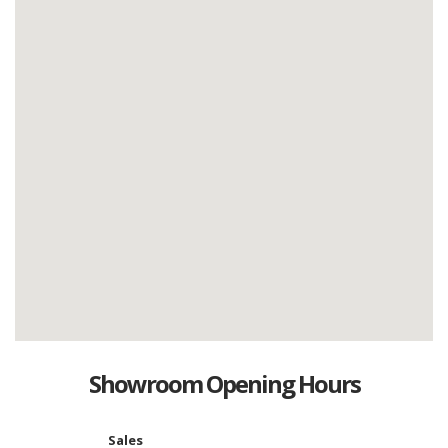
Showroom Opening Hours
Sales