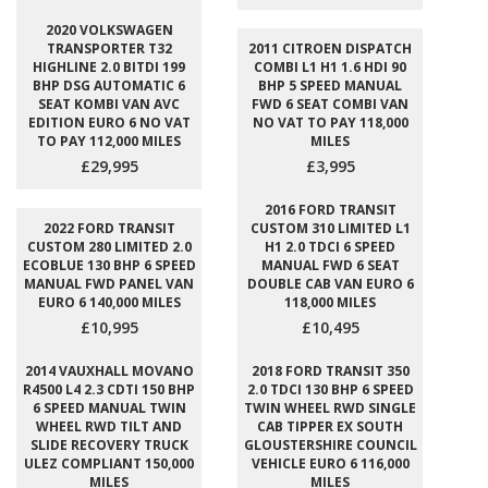
2020 VOLKSWAGEN
TRANSPORTER T32
2011 CITROEN DISPATCH
HIGHLINE 2.0 BITDI 199
COMBI L1 H1 1.6 HDI 90
BHP DSG AUTOMATIC 6
BHP 5 SPEED MANUAL
SEAT KOMBI VAN AVC
FWD 6 SEAT COMBI VAN
EDITION EURO 6 NO VAT
NO VAT TO PAY 118,000
TO PAY 112,000 MILES
MILES
£29,995
£3,995
2016 FORD TRANSIT
2022 FORD TRANSIT
CUSTOM 310 LIMITED L1
CUSTOM 280 LIMITED 2.0
H1 2.0 TDCI 6 SPEED
ECOBLUE 130 BHP 6 SPEED
MANUAL FWD 6 SEAT
MANUAL FWD PANEL VAN
DOUBLE CAB VAN EURO 6
EURO 6 140,000 MILES
118,000 MILES
£10,995
£10,495
2014 VAUXHALL MOVANO
2018 FORD TRANSIT 350
R4500 L4 2.3 CDTI 150 BHP
2.0 TDCI 130 BHP 6 SPEED
6 SPEED MANUAL TWIN
TWIN WHEEL RWD SINGLE
WHEEL RWD TILT AND
CAB TIPPER EX SOUTH
SLIDE RECOVERY TRUCK
GLOUSTERSHIRE COUNCIL
ULEZ COMPLIANT 150,000
VEHICLE EURO 6 116,000
MILES
MILES