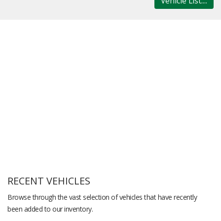
Vehicle List....
RECENT VEHICLES
Browse through the vast selection of vehicles that have recently
been added to our inventory.