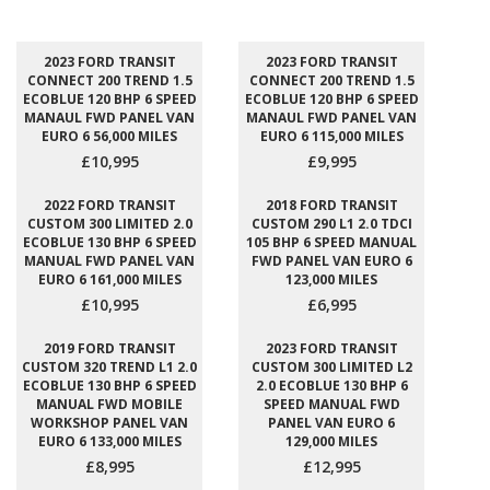
2023 FORD TRANSIT
2023 FORD TRANSIT
CONNECT 200 TREND 1.5
CONNECT 200 TREND 1.5
ECOBLUE 120 BHP 6 SPEED
ECOBLUE 120 BHP 6 SPEED
MANAUL FWD PANEL VAN
MANAUL FWD PANEL VAN
EURO 6 56,000 MILES
EURO 6 115,000 MILES
£10,995
£9,995
2022 FORD TRANSIT
2018 FORD TRANSIT
CUSTOM 300 LIMITED 2.0
CUSTOM 290 L1 2.0 TDCI
ECOBLUE 130 BHP 6 SPEED
105 BHP 6 SPEED MANUAL
MANUAL FWD PANEL VAN
FWD PANEL VAN EURO 6
EURO 6 161,000 MILES
123,000 MILES
£10,995
£6,995
2019 FORD TRANSIT
2023 FORD TRANSIT
CUSTOM 320 TREND L1 2.0
CUSTOM 300 LIMITED L2
ECOBLUE 130 BHP 6 SPEED
2.0 ECOBLUE 130 BHP 6
MANUAL FWD MOBILE
SPEED MANUAL FWD
WORKSHOP PANEL VAN
PANEL VAN EURO 6
EURO 6 133,000 MILES
129,000 MILES
£8,995
£12,995