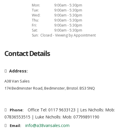
Mon:
9:00am - 5:30pm
Tue:
9:00am - 5:30pm
Wed:
9:00am - 5:30pm
Thu:
9:00am - 5:30pm
Fri:
9:00am - 5:30pm
Sat:
9:00am - 5:30pm
Sun:
Closed - Viewing by Appointment
Contact Details
Address:
A38 Van Sales
174 Bedminster Road, Bedminster, Bristol. BS3 5NQ
Office Tel: 0117 9633123 | Les Nicholls: Mob:
Phone:
07836553515 | Luke Nicholls: Mob: 07799891190
info@a38vansales.com
Email: