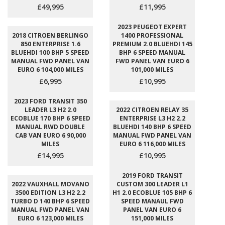
£49,995
£11,995
2023 PEUGEOT EXPERT
2018 CITROEN BERLINGO
1400 PROFESSIONAL
850 ENTERPRISE 1.6
PREMIUM 2.0 BLUEHDI 145
BLUEHDI 100 BHP 5 SPEED
BHP 6 SPEED MANUAL
MANUAL FWD PANEL VAN
FWD PANEL VAN EURO 6
EURO 6 104,000 MILES
101,000 MILES
£6,995
£10,995
2023 FORD TRANSIT 350
LEADER L3 H2 2.0
2022 CITROEN RELAY 35
ECOBLUE 170 BHP 6 SPEED
ENTERPRISE L3 H2 2.2
MANUAL RWD DOUBLE
BLUEHDI 140 BHP 6 SPEED
CAB VAN EURO 6 90,000
MANUAL FWD PANEL VAN
MILES
EURO 6 116,000 MILES
£14,995
£10,995
2019 FORD TRANSIT
2022 VAUXHALL MOVANO
CUSTOM 300 LEADER L1
3500 EDITION L3 H2 2.2
H1 2.0 ECOBLUE 105 BHP 6
TURBO D 140 BHP 6 SPEED
SPEED MANAUL FWD
MANUAL FWD PANEL VAN
PANEL VAN EURO 6
EURO 6 123,000 MILES
151,000 MILES