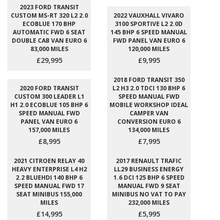
2023 FORD TRANSIT
CUSTOM MS-RT 320 L2 2.0
2022 VAUXHALL VIVARO
ECOBLUE 170 BHP
3100 SPORTIVE L2 2.0D
AUTOMATIC FWD 6 SEAT
145 BHP 6 SPEED MANUAL
DOUBLE CAB VAN EURO 6
FWD PANEL VAN EURO 6
83,000 MILES
120,000 MILES
£29,995
£9,995
2018 FORD TRANSIT 350
2020 FORD TRANSIT
L2 H3 2.0 TDCI 130 BHP 6
CUSTOM 300 LEADER L1
SPEED MANUAL FWD
H1 2.0 ECOBLUE 105 BHP 6
MOBILE WORKSHOP IDEAL
SPEED MANUAL FWD
CAMPER VAN
PANEL VAN EURO 6
CONVERSION EURO 6
157,000 MILES
134,000 MILES
£8,995
£7,995
2021 CITROEN RELAY 40
2017 RENAULT TRAFIC
HEAVY ENTERPRISE L4 H2
LL29 BUSINESS ENERGY
2.2 BLUEHDI 140 BHP 6
1.6 DCI 125 BHP 6 SPEED
SPEED MANUAL FWD 17
MANUAL FWD 9 SEAT
SEAT MINIBUS 155,000
MINIBUS NO VAT TO PAY
MILES
232,000 MILES
£14,995
£5,995