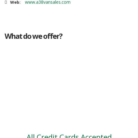
www.a38vansales.com
Web:
What do we offer?
Great deals
Genuine mileage
Great Service
Part exchange
Large vehicle stock
Vehicle Finance
All Credit Cards Accepted