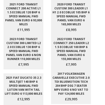
2021 FORD TRANSIT
2020 FORD TRANSIT
CONNECT 200 ACTIVE L1
CUSTOM 300 LEADER L1
1.5 ECOBLUE 120 BHP 6
H1 2.0 ECOBLUE 105 BHP 6
SPEED MANUAL FWD
SPEED MANUAL FWD
PANEL VAN EURO 6 93,000
PANEL VAN EURO 6
MILES
165,000 MILES
£11,995
£8,995
2023 FORD TRANSIT
2022 FORD TRANSIT
CUSTOM 300 LIMITED L2
CONNECT 250 LEADER L2
2.0 ECOBLUE 130 BHP 6
1.5 ECOBLUE 100 BHP 6
SPEED MANUAL FWD
SPEED MANUAL FWD
PANEL VAN EURO 6 NON
PANEL VAN EURO 6
RUNNER 110,000 MILES
155,000 MILES
£7,995
£7,995
2017 VOLKSWAGEN
2021 FIAT DUCATO 35 2.3
CARAVELLE EXECUTIVE 2.0
MULTIJET 140 BHP 6
TDI BLUEMOTION TECH
SPEED MANUAL FWD
204 BHP DSG 7 SEATER
LUTON VAN WITH TAIL
MPV EURO 6 NO VAT TO
LIFT EURO 6 113,000 MILES
PAY 124,000 MILES
£12,995
£29,995