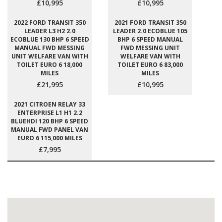
£10,995
£10,995
2022 FORD TRANSIT 350
2021 FORD TRANSIT 350
LEADER L3 H2 2.0
LEADER 2.0 ECOBLUE 105
ECOBLUE 130 BHP 6 SPEED
BHP 6 SPEED MANUAL
MANUAL FWD MESSING
FWD MESSING UNIT
UNIT WELFARE VAN WITH
WELFARE VAN WITH
TOILET EURO 6 18,000
TOILET EURO 6 83,000
MILES
MILES
£21,995
£10,995
2021 CITROEN RELAY 33
ENTERPRISE L1 H1 2.2
BLUEHDI 120 BHP 6 SPEED
MANUAL FWD PANEL VAN
EURO 6 115,000 MILES
£7,995