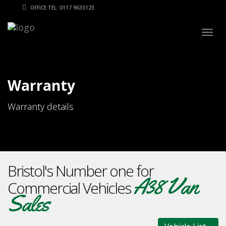
OFFICE TEL: 0117 9633123
Togg
navig
Warranty
Warranty details
Bristol's Number one for
A38 Van
Commercial Vehicles
Sales