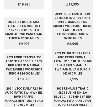
£19,995
£11,995
2019 FORD TRANSIT 350
L2 H3 2.0 TDCI 130 BHP 6
2023 FIAT DOBLO MAXI
SPEED MANUAL FWD
TECNICO 1.6 MULTIJET
MOBILE WORKSHOP IDEAL
16V 105 BHP 6 SPEED
CAMPER VAN
MANUAL FWD PANEL VAN
CONVERSION EURO 6
EURO 6 72,000 MILES
76,000 MILES
£9,995
£8,995
2021 PEUGEOT PARTNER
2021 FORD TRANSIT 350
1000 PROFESSIONAL
LEADER 2.0 ECOBLUE 105
PREMIUM 1.5 BLUEHDI 100
BHP 6 SPEED MANUAL
BHP 6 SPEED MANUAL
FWD MOBILE WORKSHOP
FWD PANEL VAN EURO 6
EURO 6 124,000 MILES
140,000 MILES
£10,995
£7,995
2021 IVECO DAILY 72.180
2023 RENAULT TRAFIC
AUTOMATIC TWIN WHEEL
SL28 BUSINESS+ 2.0
RWD TRAFFIC
BLUEDCI 130 BHP 6 SPEED
MANAGEMENT UNIT EURO
MANUAL FWD PANEL VAN
6 19,000 MILES
EURO 6 97,000 MILES