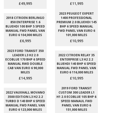
£49,995
£11,995
2023 PEUGEOT EXPERT
2018 CITROEN BERLINGO
1400 PROFESSIONAL
850 ENTERPRISE 1.6
PREMIUM 2.0 BLUEHDI 145
BLUEHDI 100 BHP 5 SPEED
BHP 6 SPEED MANUAL
MANUAL FWD PANEL VAN
FWD PANEL VAN EURO 6
EURO 6 104,000 MILES
101,000 MILES
£6,995
£10,995
2023 FORD TRANSIT 350
LEADER L3 H2 2.0
2022 CITROEN RELAY 35
ECOBLUE 170 BHP 6 SPEED
ENTERPRISE L3 H2 2.2
MANUAL RWD DOUBLE
BLUEHDI 140 BHP 6 SPEED
CAB VAN EURO 6 90,000
MANUAL FWD PANEL VAN
MILES
EURO 6 116,000 MILES
£14,995
£10,995
2019 FORD TRANSIT
2022 VAUXHALL MOVANO
CUSTOM 300 LEADER L1
3500 EDITION L3 H2 2.2
H1 2.0 ECOBLUE 105 BHP 6
TURBO D 140 BHP 6 SPEED
SPEED MANAUL FWD
MANUAL FWD PANEL VAN
PANEL VAN EURO 6
EURO 6 123,000 MILES
151,000 MILES