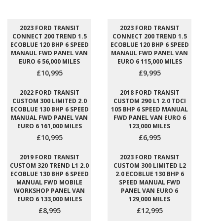
2023 FORD TRANSIT
2023 FORD TRANSIT
CONNECT 200 TREND 1.5
CONNECT 200 TREND 1.5
ECOBLUE 120 BHP 6 SPEED
ECOBLUE 120 BHP 6 SPEED
MANAUL FWD PANEL VAN
MANAUL FWD PANEL VAN
EURO 6 56,000 MILES
EURO 6 115,000 MILES
£10,995
£9,995
2022 FORD TRANSIT
2018 FORD TRANSIT
CUSTOM 300 LIMITED 2.0
CUSTOM 290 L1 2.0 TDCI
ECOBLUE 130 BHP 6 SPEED
105 BHP 6 SPEED MANUAL
MANUAL FWD PANEL VAN
FWD PANEL VAN EURO 6
EURO 6 161,000 MILES
123,000 MILES
£10,995
£6,995
2019 FORD TRANSIT
2023 FORD TRANSIT
CUSTOM 320 TREND L1 2.0
CUSTOM 300 LIMITED L2
ECOBLUE 130 BHP 6 SPEED
2.0 ECOBLUE 130 BHP 6
MANUAL FWD MOBILE
SPEED MANUAL FWD
WORKSHOP PANEL VAN
PANEL VAN EURO 6
EURO 6 133,000 MILES
129,000 MILES
£8,995
£12,995