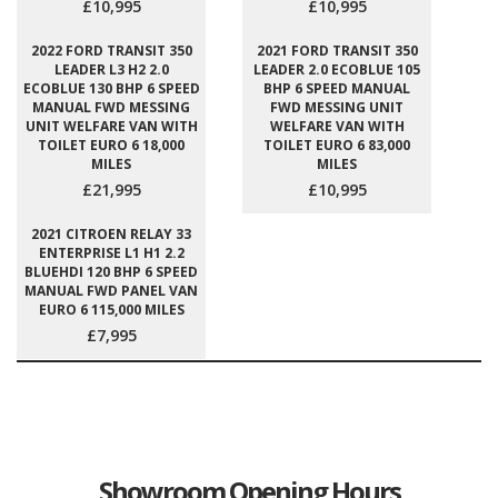
£10,995
£10,995
2022 FORD TRANSIT 350
2021 FORD TRANSIT 350
LEADER L3 H2 2.0
LEADER 2.0 ECOBLUE 105
ECOBLUE 130 BHP 6 SPEED
BHP 6 SPEED MANUAL
MANUAL FWD MESSING
FWD MESSING UNIT
UNIT WELFARE VAN WITH
WELFARE VAN WITH
TOILET EURO 6 18,000
TOILET EURO 6 83,000
MILES
MILES
£21,995
£10,995
2021 CITROEN RELAY 33
ENTERPRISE L1 H1 2.2
BLUEHDI 120 BHP 6 SPEED
MANUAL FWD PANEL VAN
EURO 6 115,000 MILES
£7,995
Showroom Opening Hours