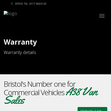
OFFICE TEL: 0117 9633123
Togg
navig
Warranty
Warranty details
Bristol's Number one for
A38 Van
Commercial Vehicles
Sales