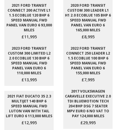
2021 FORD TRANSIT
2020 FORD TRANSIT
CONNECT 200 ACTIVE L1
CUSTOM 300 LEADER L1
1.5 ECOBLUE 120 BHP 6
H1 2.0 ECOBLUE 105 BHP 6
SPEED MANUAL FWD
SPEED MANUAL FWD
PANEL VAN EURO 6 93,000
PANEL VAN EURO 6
MILES
165,000 MILES
£11,995
£8,995
2023 FORD TRANSIT
2022 FORD TRANSIT
CUSTOM 300 LIMITED L2
CONNECT 250 LEADER L2
2.0 ECOBLUE 130 BHP 6
1.5 ECOBLUE 100 BHP 6
SPEED MANUAL FWD
SPEED MANUAL FWD
PANEL VAN EURO 6
PANEL VAN EURO 6
110,000 MILES
155,000 MILES
£13,995
£7,995
2017 VOLKSWAGEN
2021 FIAT DUCATO 35 2.3
CARAVELLE EXECUTIVE 2.0
MULTIJET 140 BHP 6
TDI BLUEMOTION TECH
SPEED MANUAL FWD
204 BHP DSG 7 SEATER
LUTON VAN WITH TAIL
MPV EURO 6 NO VAT TO
LIFT EURO 6 113,000 MILES
PAY 124,000 MILES
£12,995
£29,995