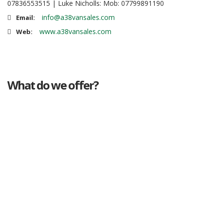
07836553515 | Luke Nicholls: Mob: 07799891190
info@a38vansales.com
Email:
www.a38vansales.com
Web:
What do we offer?
Great deals
Genuine mileage
Great Service
Part exchange
Large vehicle stock
Vehicle Finance