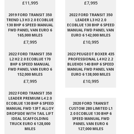
£11,995
£7,995
2019 FORD TRANSIT 350
2022 FORD TRANSIT 350
TREND L3 H3 2.0 ECOBLUE
LEADER L3 H2 2.0
130 BHP 6 SPEED MANUAL
ECOBLUE 130 BHP 6 SPEED
FWD PANEL VAN EURO 6
MANUAL FWD PANEL VAN
165,000 MILES
EURO 6 142,000 MILES
£7,995
£10,995
2022 FORD TRANSIT 350
2022 PEUGEOT BOXER 435
L2 H2 2.0 ECOBLUE 170
PROFESSIONAL L4 H2 2.2
BHP 6 SPEED MANUAL
BLUEHDI 140 BHP 6 SPEED
FWD PANEL VAN EURO 6
MANUAL FWD PANEL VAN
152,000 MILES
EURO 6 138,000 MILES
£7,995
£10,995
2022 FORD TRANSIT 350
LEADER PREMIUM L4 2.0
ECOBLUE 130 BHP 6 SPEED
2020 FORD TRANSIT
MANUAL FWD 13FT ALLOY
CUSTOM 280 LIMITED L1
DROPSIDE WITH TAIL LIFT
2.0 ECOBLUE 130 BHP 6
IDEAL SCAFFOLDING
SPEED MANUAL FWD
TRUCK EURO 6 128,000
PANEL VAN EURO 6
MILES
127,000 MILES