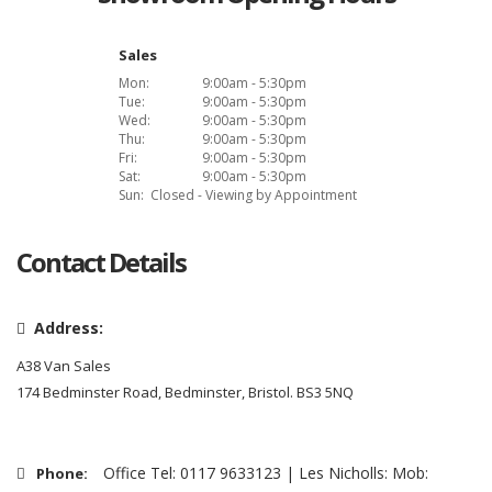
Sales
Mon:
9:00am - 5:30pm
Tue:
9:00am - 5:30pm
Wed:
9:00am - 5:30pm
Thu:
9:00am - 5:30pm
Fri:
9:00am - 5:30pm
Sat:
9:00am - 5:30pm
Sun:
Closed - Viewing by Appointment
Contact Details
Address:
A38 Van Sales
174 Bedminster Road, Bedminster, Bristol. BS3 5NQ
Office Tel: 0117 9633123 | Les Nicholls: Mob:
Phone: