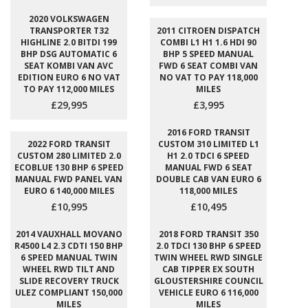
2020 VOLKSWAGEN
TRANSPORTER T32
2011 CITROEN DISPATCH
HIGHLINE 2.0 BITDI 199
COMBI L1 H1 1.6 HDI 90
BHP DSG AUTOMATIC 6
BHP 5 SPEED MANUAL
SEAT KOMBI VAN AVC
FWD 6 SEAT COMBI VAN
EDITION EURO 6 NO VAT
NO VAT TO PAY 118,000
TO PAY 112,000 MILES
MILES
£29,995
£3,995
2016 FORD TRANSIT
2022 FORD TRANSIT
CUSTOM 310 LIMITED L1
CUSTOM 280 LIMITED 2.0
H1 2.0 TDCI 6 SPEED
ECOBLUE 130 BHP 6 SPEED
MANUAL FWD 6 SEAT
MANUAL FWD PANEL VAN
DOUBLE CAB VAN EURO 6
EURO 6 140,000 MILES
118,000 MILES
£10,995
£10,495
2014 VAUXHALL MOVANO
2018 FORD TRANSIT 350
R4500 L4 2.3 CDTI 150 BHP
2.0 TDCI 130 BHP 6 SPEED
6 SPEED MANUAL TWIN
TWIN WHEEL RWD SINGLE
WHEEL RWD TILT AND
CAB TIPPER EX SOUTH
SLIDE RECOVERY TRUCK
GLOUSTERSHIRE COUNCIL
ULEZ COMPLIANT 150,000
VEHICLE EURO 6 116,000
MILES
MILES