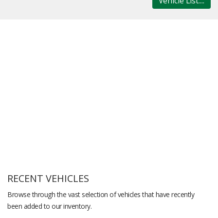
Vehicle List....
RECENT VEHICLES
Browse through the vast selection of vehicles that have recently
been added to our inventory.