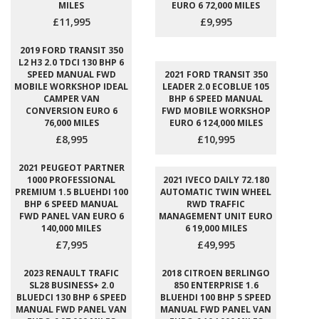
MILES
EURO 6 72,000 MILES
£11,995
£9,995
2019 FORD TRANSIT 350
L2 H3 2.0 TDCI 130 BHP 6
SPEED MANUAL FWD
2021 FORD TRANSIT 350
MOBILE WORKSHOP IDEAL
LEADER 2.0 ECOBLUE 105
CAMPER VAN
BHP 6 SPEED MANUAL
CONVERSION EURO 6
FWD MOBILE WORKSHOP
76,000 MILES
EURO 6 124,000 MILES
£8,995
£10,995
2021 PEUGEOT PARTNER
1000 PROFESSIONAL
2021 IVECO DAILY 72.180
PREMIUM 1.5 BLUEHDI 100
AUTOMATIC TWIN WHEEL
BHP 6 SPEED MANUAL
RWD TRAFFIC
FWD PANEL VAN EURO 6
MANAGEMENT UNIT EURO
140,000 MILES
6 19,000 MILES
£7,995
£49,995
2023 RENAULT TRAFIC
2018 CITROEN BERLINGO
SL28 BUSINESS+ 2.0
850 ENTERPRISE 1.6
BLUEDCI 130 BHP 6 SPEED
BLUEHDI 100 BHP 5 SPEED
MANUAL FWD PANEL VAN
MANUAL FWD PANEL VAN