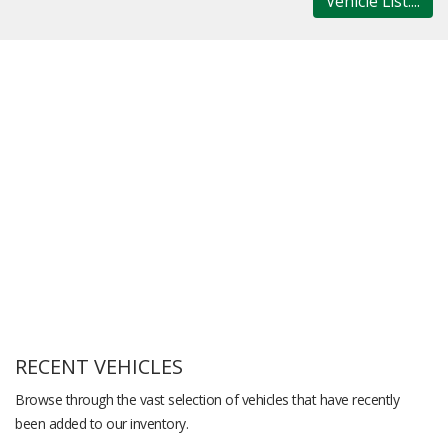
Vehicle List....
RECENT VEHICLES
Browse through the vast selection of vehicles that have recently
been added to our inventory.