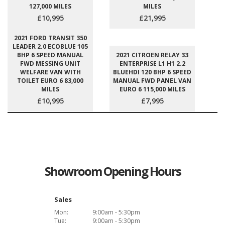
127,000 MILES
MILES
£10,995
£21,995
2021 FORD TRANSIT 350
LEADER 2.0 ECOBLUE 105
BHP 6 SPEED MANUAL
2021 CITROEN RELAY 33
FWD MESSING UNIT
ENTERPRISE L1 H1 2.2
WELFARE VAN WITH
BLUEHDI 120 BHP 6 SPEED
TOILET EURO 6 83,000
MANUAL FWD PANEL VAN
MILES
EURO 6 115,000 MILES
£10,995
£7,995
Showroom Opening Hours
Sales
Mon:
9:00am - 5:30pm
Tue:
9:00am - 5:30pm