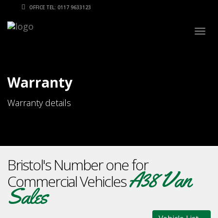
OFFICE TEL: 0117 9633123
Togg
navig
Warranty
Warranty details
Bristol's Number one for
A38 Van
Commercial Vehicles
Sales