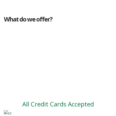
What do we offer?
Great deals
Genuine mileage
Great Service
Part exchange
Large vehicle stock
Vehicle Finance
All Credit Cards Accepted