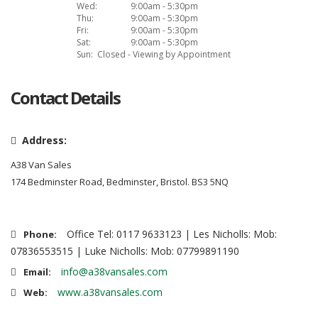
Wed:
9:00am - 5:30pm
Thu:
9:00am - 5:30pm
Fri:
9:00am - 5:30pm
Sat:
9:00am - 5:30pm
Sun:
Closed - Viewing by Appointment
Contact Details
Address:
A38 Van Sales
174 Bedminster Road, Bedminster, Bristol. BS3 5NQ
Office Tel: 0117 9633123 | Les Nicholls: Mob:
Phone:
07836553515 | Luke Nicholls: Mob: 07799891190
info@a38vansales.com
Email:
www.a38vansales.com
Web: