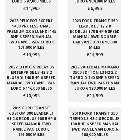
EURO 6 97,000 MILES
EURO 6 104,000 MILES
£11,995
£6,995
2023 PEUGEOT EXPERT
2023 FORD TRANSIT 350
1400 PROFESSIONAL
LEADER L3 H2 2.0
PREMIUM 2.0 BLUEHDI 145
ECOBLUE 170 BHP 6 SPEED
BHP 6 SPEED MANUAL
MANUAL RWD DOUBLE
FWD PANEL VAN EURO 6
CAB VAN EURO 6 90,000
101,000 MILES
MILES
£10,995
£14,995
2022 CITROEN RELAY 35
2022 VAUXHALL MOVANO
ENTERPRISE L3 H2 2.2
3500 EDITION L3 H2 2.2
BLUEHDI 140 BHP 6 SPEED
TURBO D 140 BHP 6 SPEED
MANUAL FWD PANEL VAN
MANUAL FWD PANEL VAN
EURO 6 116,000 MILES
EURO 6 123,000 MILES
£10,995
£11,995
2019 FORD TRANSIT
CUSTOM 300 LEADER L1
2019 FORD TRANSIT 350
H1 2.0 ECOBLUE 105 BHP 6
TREND L3 H3 2.0 ECOBLUE
SPEED MANAUL FWD
130 BHP 6 SPEED MANUAL
PANEL VAN EURO 6
FWD PANEL VAN EURO 6
151,000 MILES
165,000 MILES