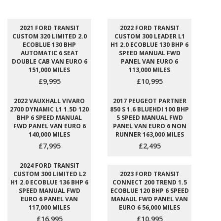
2021 FORD TRANSIT
2022 FORD TRANSIT
CUSTOM 320 LIMITED 2.0
CUSTOM 300 LEADER L1
ECOBLUE 130 BHP
H1 2.0 ECOBLUE 130 BHP 6
AUTOMATIC 6 SEAT
SPEED MANUAL FWD
DOUBLE CAB VAN EURO 6
PANEL VAN EURO 6
151,000 MILES
113,000 MILES
£9,995
£10,995
2022 VAUXHALL VIVARO
2017 PEUGEOT PARTNER
2700 DYNAMIC L1 1.5D 120
850 S 1.6 BLUEHDI 100 BHP
BHP 6 SPEED MANUAL
5 SPEED MANUAL FWD
FWD PANEL VAN EURO 6
PANEL VAN EURO 6 NON
140,000 MILES
RUNNER 163,000 MILES
£7,995
£2,495
2024 FORD TRANSIT
CUSTOM 300 LIMITED L2
2023 FORD TRANSIT
H1 2.0 ECOBLUE 136 BHP 6
CONNECT 200 TREND 1.5
SPEED MANUAL FWD
ECOBLUE 120 BHP 6 SPEED
EURO 6 PANEL VAN
MANAUL FWD PANEL VAN
117,000 MILES
EURO 6 56,000 MILES
£16,995
£10,995