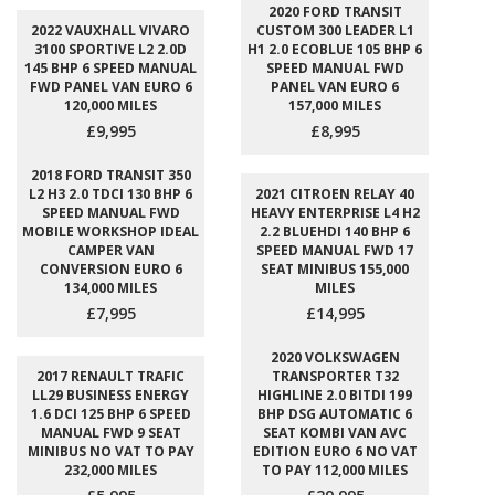
2020 FORD TRANSIT
2022 VAUXHALL VIVARO
CUSTOM 300 LEADER L1
3100 SPORTIVE L2 2.0D
H1 2.0 ECOBLUE 105 BHP 6
145 BHP 6 SPEED MANUAL
SPEED MANUAL FWD
FWD PANEL VAN EURO 6
PANEL VAN EURO 6
120,000 MILES
157,000 MILES
£9,995
£8,995
2018 FORD TRANSIT 350
L2 H3 2.0 TDCI 130 BHP 6
2021 CITROEN RELAY 40
SPEED MANUAL FWD
HEAVY ENTERPRISE L4 H2
MOBILE WORKSHOP IDEAL
2.2 BLUEHDI 140 BHP 6
CAMPER VAN
SPEED MANUAL FWD 17
CONVERSION EURO 6
SEAT MINIBUS 155,000
134,000 MILES
MILES
£7,995
£14,995
2020 VOLKSWAGEN
2017 RENAULT TRAFIC
TRANSPORTER T32
LL29 BUSINESS ENERGY
HIGHLINE 2.0 BITDI 199
1.6 DCI 125 BHP 6 SPEED
BHP DSG AUTOMATIC 6
MANUAL FWD 9 SEAT
SEAT KOMBI VAN AVC
MINIBUS NO VAT TO PAY
EDITION EURO 6 NO VAT
232,000 MILES
TO PAY 112,000 MILES