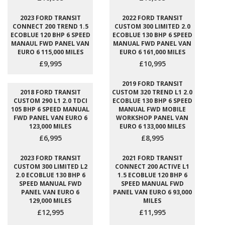
2023 FORD TRANSIT
2022 FORD TRANSIT
CONNECT 200 TREND 1.5
CUSTOM 300 LIMITED 2.0
ECOBLUE 120 BHP 6 SPEED
ECOBLUE 130 BHP 6 SPEED
MANAUL FWD PANEL VAN
MANUAL FWD PANEL VAN
EURO 6 115,000 MILES
EURO 6 161,000 MILES
£9,995
£10,995
2019 FORD TRANSIT
2018 FORD TRANSIT
CUSTOM 320 TREND L1 2.0
CUSTOM 290 L1 2.0 TDCI
ECOBLUE 130 BHP 6 SPEED
105 BHP 6 SPEED MANUAL
MANUAL FWD MOBILE
FWD PANEL VAN EURO 6
WORKSHOP PANEL VAN
123,000 MILES
EURO 6 133,000 MILES
£6,995
£8,995
2023 FORD TRANSIT
2021 FORD TRANSIT
CUSTOM 300 LIMITED L2
CONNECT 200 ACTIVE L1
2.0 ECOBLUE 130 BHP 6
1.5 ECOBLUE 120 BHP 6
SPEED MANUAL FWD
SPEED MANUAL FWD
PANEL VAN EURO 6
PANEL VAN EURO 6 93,000
129,000 MILES
MILES
£12,995
£11,995