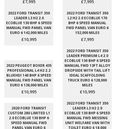
£7,995
£7,995
2022 FORD TRANSIT 350
2022 FORD TRANSIT 350
LEADER L3 H2 2.0
L2 H2 2.0 ECOBLUE 170
ECOBLUE 130 BHP 6 SPEED
BHP 6 SPEED MANUAL
MANUAL FWD PANEL VAN
FWD PANEL VAN EURO 6
EURO 6 142,000 MILES
152,000 MILES
£10,995
£7,995
2022 FORD TRANSIT 350
LEADER PREMIUM L4 2.0
ECOBLUE 130 BHP 6 SPEED
2022 PEUGEOT BOXER 435
MANUAL FWD 13FT ALLOY
PROFESSIONAL L4 H2 2.2
DROPSIDE WITH TAIL LIFT
BLUEHDI 140 BHP 6 SPEED
IDEAL SCAFFOLDING
MANUAL FWD PANEL VAN
TRUCK EURO 6 128,000
EURO 6 138,000 MILES
MILES
£10,995
£10,995
2022 FORD TRANSIT 350
2020 FORD TRANSIT
LEADER L3 H2 2.0
CUSTOM 280 LIMITED L1
ECOBLUE 130 BHP 6 SPEED
2.0 ECOBLUE 130 BHP 6
MANUAL FWD MESSING
SPEED MANUAL FWD
UNIT WELFARE VAN WITH
PANEL VAN EURO 6
TOILET EURO 6 18,000