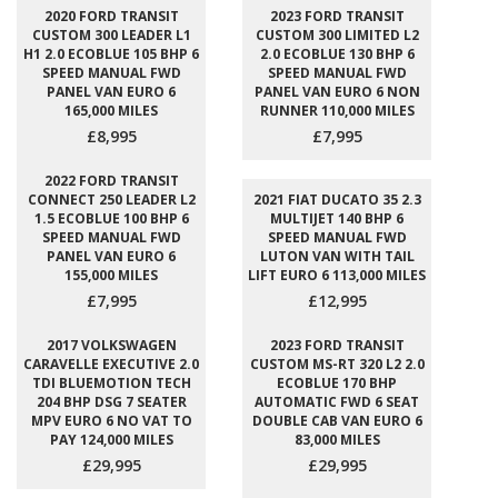
2020 FORD TRANSIT
2023 FORD TRANSIT
CUSTOM 300 LEADER L1
CUSTOM 300 LIMITED L2
H1 2.0 ECOBLUE 105 BHP 6
2.0 ECOBLUE 130 BHP 6
SPEED MANUAL FWD
SPEED MANUAL FWD
PANEL VAN EURO 6
PANEL VAN EURO 6 NON
165,000 MILES
RUNNER 110,000 MILES
£8,995
£7,995
2022 FORD TRANSIT
CONNECT 250 LEADER L2
2021 FIAT DUCATO 35 2.3
1.5 ECOBLUE 100 BHP 6
MULTIJET 140 BHP 6
SPEED MANUAL FWD
SPEED MANUAL FWD
PANEL VAN EURO 6
LUTON VAN WITH TAIL
155,000 MILES
LIFT EURO 6 113,000 MILES
£7,995
£12,995
2017 VOLKSWAGEN
2023 FORD TRANSIT
CARAVELLE EXECUTIVE 2.0
CUSTOM MS-RT 320 L2 2.0
TDI BLUEMOTION TECH
ECOBLUE 170 BHP
204 BHP DSG 7 SEATER
AUTOMATIC FWD 6 SEAT
MPV EURO 6 NO VAT TO
DOUBLE CAB VAN EURO 6
PAY 124,000 MILES
83,000 MILES
£29,995
£29,995