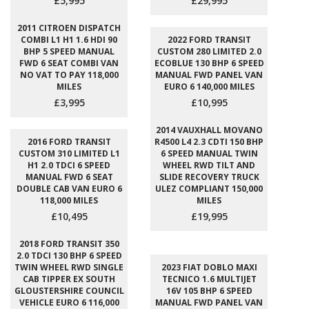
£5,995
£29,995
2011 CITROEN DISPATCH
COMBI L1 H1 1.6 HDI 90
2022 FORD TRANSIT
BHP 5 SPEED MANUAL
CUSTOM 280 LIMITED 2.0
FWD 6 SEAT COMBI VAN
ECOBLUE 130 BHP 6 SPEED
NO VAT TO PAY 118,000
MANUAL FWD PANEL VAN
MILES
EURO 6 140,000 MILES
£3,995
£10,995
2014 VAUXHALL MOVANO
2016 FORD TRANSIT
R4500 L4 2.3 CDTI 150 BHP
CUSTOM 310 LIMITED L1
6 SPEED MANUAL TWIN
H1 2.0 TDCI 6 SPEED
WHEEL RWD TILT AND
MANUAL FWD 6 SEAT
SLIDE RECOVERY TRUCK
DOUBLE CAB VAN EURO 6
ULEZ COMPLIANT 150,000
118,000 MILES
MILES
£10,495
£19,995
2018 FORD TRANSIT 350
2.0 TDCI 130 BHP 6 SPEED
TWIN WHEEL RWD SINGLE
2023 FIAT DOBLO MAXI
CAB TIPPER EX SOUTH
TECNICO 1.6 MULTIJET
GLOUSTERSHIRE COUNCIL
16V 105 BHP 6 SPEED
VEHICLE EURO 6 116,000
MANUAL FWD PANEL VAN