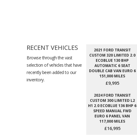
RECENT VEHICLES
2021 FORD TRANSIT
CUSTOM 320 LIMITED 2.0
Browse through the vast
ECOBLUE 130 BHP
selection of vehicles that have
AUTOMATIC 6 SEAT
DOUBLE CAB VAN EURO 6
recently been added to our
151,000 MILES
inventory.
£9,995
2024 FORD TRANSIT
CUSTOM 300 LIMITED L2
H1 2.0 ECOBLUE 136 BHP 6
SPEED MANUAL FWD
EURO 6 PANEL VAN
117,000 MILES
£16,995