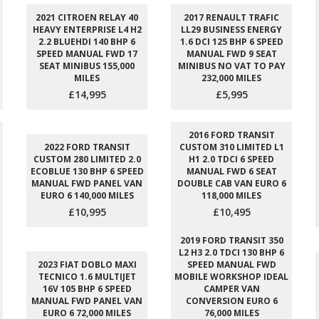
2021 CITROEN RELAY 40
2017 RENAULT TRAFIC
HEAVY ENTERPRISE L4 H2
LL29 BUSINESS ENERGY
2.2 BLUEHDI 140 BHP 6
1.6 DCI 125 BHP 6 SPEED
SPEED MANUAL FWD 17
MANUAL FWD 9 SEAT
SEAT MINIBUS 155,000
MINIBUS NO VAT TO PAY
MILES
232,000 MILES
£14,995
£5,995
2016 FORD TRANSIT
2022 FORD TRANSIT
CUSTOM 310 LIMITED L1
CUSTOM 280 LIMITED 2.0
H1 2.0 TDCI 6 SPEED
ECOBLUE 130 BHP 6 SPEED
MANUAL FWD 6 SEAT
MANUAL FWD PANEL VAN
DOUBLE CAB VAN EURO 6
EURO 6 140,000 MILES
118,000 MILES
£10,995
£10,495
2019 FORD TRANSIT 350
L2 H3 2.0 TDCI 130 BHP 6
2023 FIAT DOBLO MAXI
SPEED MANUAL FWD
TECNICO 1.6 MULTIJET
MOBILE WORKSHOP IDEAL
16V 105 BHP 6 SPEED
CAMPER VAN
MANUAL FWD PANEL VAN
CONVERSION EURO 6
EURO 6 72,000 MILES
76,000 MILES