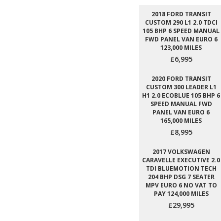
2018 FORD TRANSIT
CUSTOM 290 L1 2.0 TDCI
105 BHP 6 SPEED MANUAL
FWD PANEL VAN EURO 6
123,000 MILES
£6,995
2020 FORD TRANSIT
CUSTOM 300 LEADER L1
H1 2.0 ECOBLUE 105 BHP 6
SPEED MANUAL FWD
PANEL VAN EURO 6
165,000 MILES
£8,995
2017 VOLKSWAGEN
CARAVELLE EXECUTIVE 2.0
TDI BLUEMOTION TECH
204 BHP DSG 7 SEATER
MPV EURO 6 NO VAT TO
PAY 124,000 MILES
£29,995