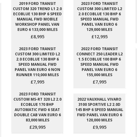
2019 FORD TRANSIT
2023 FORD TRANSIT
CUSTOM 320 TREND L1 2.0
CUSTOM 300 LIMITED L2
ECOBLUE 130 BHP 6 SPEED
2.0 ECOBLUE 130 BHP 6
MANUAL FWD MOBILE
SPEED MANUAL FWD
WORKSHOP PANEL VAN
PANEL VAN EURO 6
EURO 6 133,000 MILES
129,000 MILES
£8,995
£12,995
2023 FORD TRANSIT
2022 FORD TRANSIT
CUSTOM 300 LIMITED L2
CONNECT 250 LEADER L2
2.0 ECOBLUE 130 BHP 6
1.5 ECOBLUE 100 BHP 6
SPEED MANUAL FWD
SPEED MANUAL FWD
PANEL VAN EURO 6 NON
PANEL VAN EURO 6
RUNNER 110,000 MILES
155,000 MILES
£7,995
£7,995
2023 FORD TRANSIT
CUSTOM MS-RT 320 L2 2.0
2022 VAUXHALL VIVARO
ECOBLUE 170 BHP
3100 SPORTIVE L2 2.0D
AUTOMATIC FWD 6 SEAT
145 BHP 6 SPEED MANUAL
DOUBLE CAB VAN EURO 6
FWD PANEL VAN EURO 6
83,000 MILES
120,000 MILES
£29,995
£9,995