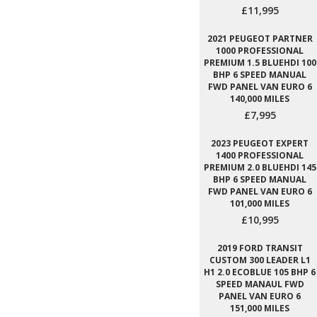
£11,995
2021 PEUGEOT PARTNER
1000 PROFESSIONAL
PREMIUM 1.5 BLUEHDI 100
BHP 6 SPEED MANUAL
FWD PANEL VAN EURO 6
140,000 MILES
£7,995
2023 PEUGEOT EXPERT
1400 PROFESSIONAL
PREMIUM 2.0 BLUEHDI 145
BHP 6 SPEED MANUAL
FWD PANEL VAN EURO 6
101,000 MILES
£10,995
2019 FORD TRANSIT
CUSTOM 300 LEADER L1
H1 2.0 ECOBLUE 105 BHP 6
SPEED MANAUL FWD
PANEL VAN EURO 6
151,000 MILES