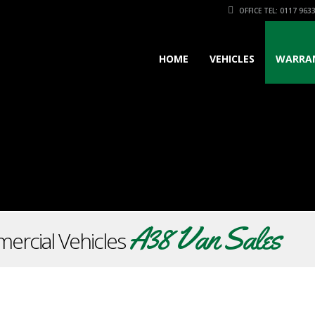
OFFICE TEL: 0117 963
HOME
VEHICLES
WARRA
A38 Van Sales
ercial Vehicles