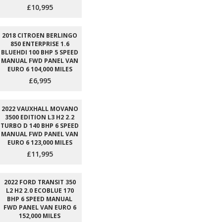
£10,995
2018 CITROEN BERLINGO
850 ENTERPRISE 1.6
BLUEHDI 100 BHP 5 SPEED
MANUAL FWD PANEL VAN
EURO 6 104,000 MILES
£6,995
2022 VAUXHALL MOVANO
3500 EDITION L3 H2 2.2
TURBO D 140 BHP 6 SPEED
MANUAL FWD PANEL VAN
EURO 6 123,000 MILES
£11,995
2022 FORD TRANSIT 350
L2 H2 2.0 ECOBLUE 170
BHP 6 SPEED MANUAL
FWD PANEL VAN EURO 6
152,000 MILES