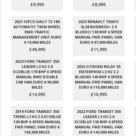
£9,995
£8,995
2021 IVECO DAILY 72.180
2023 RENAULT TRAFIC
AUTOMATIC TWIN WHEEL
SL28 BUSINESS+ 2.0
RWD TRAFFIC
BLUEDCI 130 BHP 6 SPEED
MANAGEMENT UNIT EURO
MANUAL FWD PANEL VAN
6 19,000 MILES
EURO 6 97,000 MILES
£49,995
£11,995
2023 FORD TRANSIT 350
LEADER L3 H2 2.0
2022 CITROEN RELAY 35
ECOBLUE 170 BHP 6 SPEED
ENTERPRISE L3 H2 2.2
MANUAL RWD DOUBLE
BLUEHDI 140 BHP 6 SPEED
CAB VAN EURO 6 90,000
MANUAL FWD PANEL VAN
MILES
EURO 6 116,000 MILES
£14,995
£10,995
2019 FORD TRANSIT 350
2022 FORD TRANSIT 350
TREND L3 H3 2.0 ECOBLUE
LEADER L3 H2 2.0
130 BHP 6 SPEED MANUAL
ECOBLUE 130 BHP 6 SPEED
FWD PANEL VAN EURO 6
MANUAL FWD PANEL VAN
165,000 MILES
EURO 6 142,000 MILES