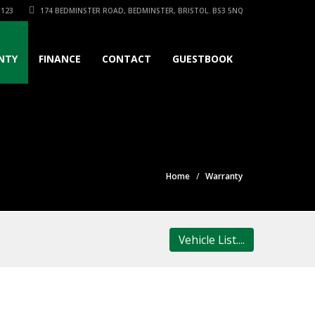
3123
174 BEDMINSTER ROAD, BEDMINSTER, BRISTOL. BS3 5NQ
NTY
FINANCE
CONTACT
GUESTBOOK
Home
Warranty
Vehicle List....