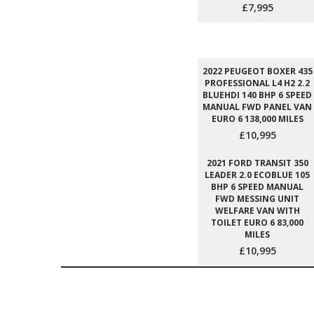
£7,995
2022 PEUGEOT BOXER 435
PROFESSIONAL L4 H2 2.2
BLUEHDI 140 BHP 6 SPEED
MANUAL FWD PANEL VAN
EURO 6 138,000 MILES
£10,995
2021 FORD TRANSIT 350
LEADER 2.0 ECOBLUE 105
BHP 6 SPEED MANUAL
FWD MESSING UNIT
WELFARE VAN WITH
TOILET EURO 6 83,000
MILES
£10,995