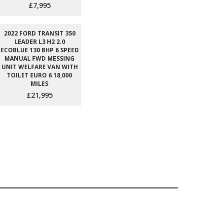
£7,995
2022 FORD TRANSIT 350
LEADER L3 H2 2.0
ECOBLUE 130 BHP 6 SPEED
MANUAL FWD MESSING
UNIT WELFARE VAN WITH
TOILET EURO 6 18,000
MILES
£21,995