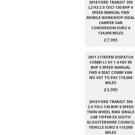
2018 FORD TRANSIT 350
L2 H3 2.0 TDCI 130 BHP 6
SPEED MANUAL FWD
MOBILE WORKSHOP IDEAL
CAMPER VAN
CONVERSION EURO 6
134,000 MILES
£7,995
2011 CITROEN DISPATCH
COMBI L1 H1 1.6 HDI 90
BHP 5 SPEED MANUAL
FWD 6 SEAT COMBI VAN
NO VAT TO PAY 118,000
MILES
£3,995
2018 FORD TRANSIT 350
2.0 TDCI 130 BHP 6 SPEED
TWIN WHEEL RWD SINGLE
CAB TIPPER EX SOUTH
GLOUSTERSHIRE COUNCIL
VEHICLE EURO 6 116,000
MILES