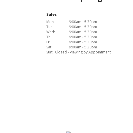
Sales
Mon:
9:00am - 5:30pm
Tue:
9:00am - 5:30pm
Wed:
9:00am - 5:30pm
Thu:
9:00am - 5:30pm
Fri:
9:00am - 5:30pm
Sat:
9:00am - 5:30pm
Sun:
Closed - Viewing by Appointment