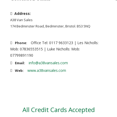
Address:
A38 Van Sales
174 Bedminster Road, Bedminster, Bristol. BS3 5NQ
Office Tel: 0117 9633123 | Les Nicholls:
Phone:
Mob: 07836553515 | Luke Nicholls: Mob:
07799891190
info@a38vansales.com
Email:
www.a38vansales.com
Web:
All Credit Cards Accepted