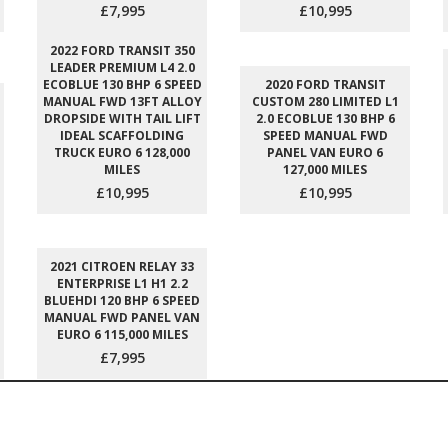
£7,995
£10,995
2022 FORD TRANSIT 350
LEADER PREMIUM L4 2.0
ECOBLUE 130 BHP 6 SPEED
2020 FORD TRANSIT
MANUAL FWD 13FT ALLOY
CUSTOM 280 LIMITED L1
DROPSIDE WITH TAIL LIFT
2.0 ECOBLUE 130 BHP 6
IDEAL SCAFFOLDING
SPEED MANUAL FWD
TRUCK EURO 6 128,000
PANEL VAN EURO 6
MILES
127,000 MILES
£10,995
£10,995
2021 CITROEN RELAY 33
ENTERPRISE L1 H1 2.2
BLUEHDI 120 BHP 6 SPEED
MANUAL FWD PANEL VAN
EURO 6 115,000 MILES
£7,995