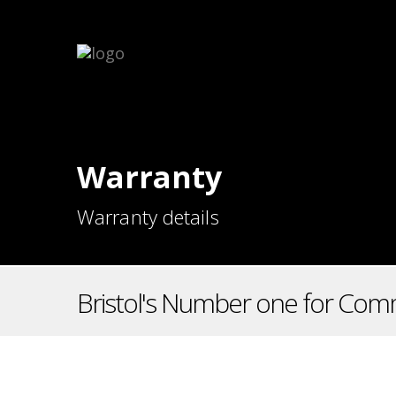
Warranty
Warranty details
Bristol's Number one for Comm