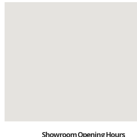
Showroom Opening Hours