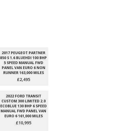
2017 PEUGEOT PARTNER
850 S 1.6 BLUEHDI 100 BHP
5 SPEED MANUAL FWD
PANEL VAN EURO 6 NON
RUNNER 163,000 MILES
£2,495
2022 FORD TRANSIT
CUSTOM 300 LIMITED 2.0
ECOBLUE 130 BHP 6 SPEED
MANUAL FWD PANEL VAN
EURO 6 161,000 MILES
£10,995