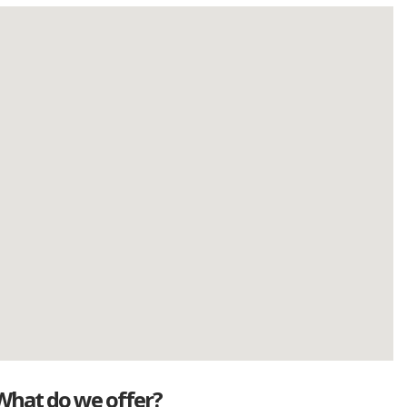
What do we offer?