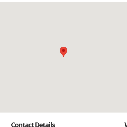
Contact Details