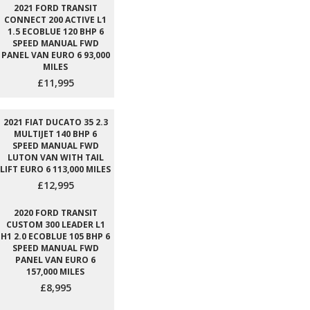
2021 FORD TRANSIT
CONNECT 200 ACTIVE L1
1.5 ECOBLUE 120 BHP 6
SPEED MANUAL FWD
PANEL VAN EURO 6 93,000
MILES
£11,995
2021 FIAT DUCATO 35 2.3
MULTIJET 140 BHP 6
SPEED MANUAL FWD
LUTON VAN WITH TAIL
LIFT EURO 6 113,000 MILES
£12,995
2020 FORD TRANSIT
CUSTOM 300 LEADER L1
H1 2.0 ECOBLUE 105 BHP 6
SPEED MANUAL FWD
PANEL VAN EURO 6
157,000 MILES
£8,995