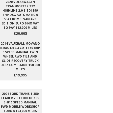
2020 VOLKSWAGEN
TRANSPORTER T32
HIGHLINE 2.0 BITDI 199
BHP DSG AUTOMATIC 6
SEAT KOMBI VAN AVC
EDITION EURO 6 NO VAT
TO PAY 112,000 MILES
£29,995
2014 VAUXHALL MOVANO
R4500 L4 2.3 CDTI 150 BHP
6 SPEED MANUAL TWIN
WHEEL RWD TILT AND
SLIDE RECOVERY TRUCK
ULEZ COMPLIANT 150,000
MILES
£19,995
2021 FORD TRANSIT 350
LEADER 2.0 ECOBLUE 105
BHP 6 SPEED MANUAL
FWD MOBILE WORKSHOP
EURO 6 124,000 MILES