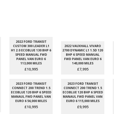
2022 FORD TRANSIT
CUSTOM 300 LEADER L1
2022 VAUXHALL VIVARO
H1 2.0 ECOBLUE 130 BHP 6
2700 DYNAMIC L1 1.5D 120
SPEED MANUAL FWD
BHP 6 SPEED MANUAL
PANEL VAN EURO 6
FWD PANEL VAN EURO 6
113,000 MILES
140,000 MILES
£10,995
£7,995
2023 FORD TRANSIT
2023 FORD TRANSIT
CONNECT 200 TREND 1.5
CONNECT 200 TREND 1.5
ECOBLUE 120 BHP 6 SPEED
ECOBLUE 120 BHP 6 SPEED
MANAUL FWD PANEL VAN
MANAUL FWD PANEL VAN
EURO 6 56,000 MILES
EURO 6 115,000 MILES
£10,995
£9,995