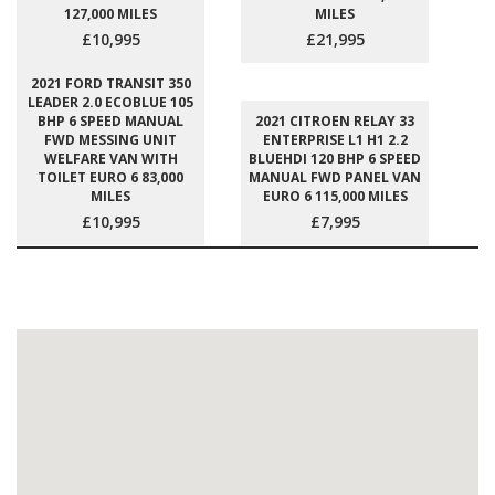
127,000 MILES
MILES
£10,995
£21,995
2021 FORD TRANSIT 350
LEADER 2.0 ECOBLUE 105
BHP 6 SPEED MANUAL
2021 CITROEN RELAY 33
FWD MESSING UNIT
ENTERPRISE L1 H1 2.2
WELFARE VAN WITH
BLUEHDI 120 BHP 6 SPEED
TOILET EURO 6 83,000
MANUAL FWD PANEL VAN
MILES
EURO 6 115,000 MILES
£10,995
£7,995