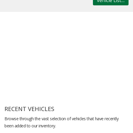
Vehicle List....
RECENT VEHICLES
Browse through the vast selection of vehicles that have recently
been added to our inventory.