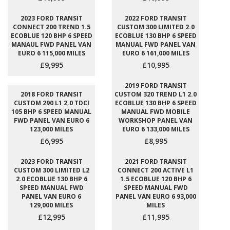
2023 FORD TRANSIT
2022 FORD TRANSIT
CONNECT 200 TREND 1.5
CUSTOM 300 LIMITED 2.0
ECOBLUE 120 BHP 6 SPEED
ECOBLUE 130 BHP 6 SPEED
MANAUL FWD PANEL VAN
MANUAL FWD PANEL VAN
EURO 6 115,000 MILES
EURO 6 161,000 MILES
£9,995
£10,995
2019 FORD TRANSIT
2018 FORD TRANSIT
CUSTOM 320 TREND L1 2.0
CUSTOM 290 L1 2.0 TDCI
ECOBLUE 130 BHP 6 SPEED
105 BHP 6 SPEED MANUAL
MANUAL FWD MOBILE
FWD PANEL VAN EURO 6
WORKSHOP PANEL VAN
123,000 MILES
EURO 6 133,000 MILES
£6,995
£8,995
2023 FORD TRANSIT
2021 FORD TRANSIT
CUSTOM 300 LIMITED L2
CONNECT 200 ACTIVE L1
2.0 ECOBLUE 130 BHP 6
1.5 ECOBLUE 120 BHP 6
SPEED MANUAL FWD
SPEED MANUAL FWD
PANEL VAN EURO 6
PANEL VAN EURO 6 93,000
129,000 MILES
MILES
£12,995
£11,995