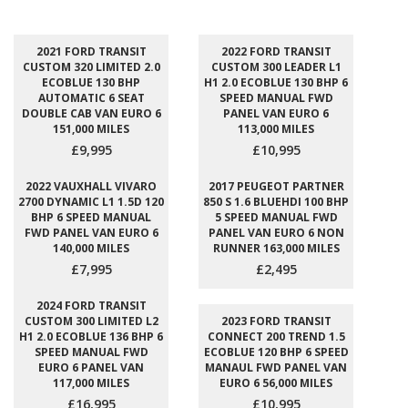
2021 FORD TRANSIT
2022 FORD TRANSIT
CUSTOM 320 LIMITED 2.0
CUSTOM 300 LEADER L1
ECOBLUE 130 BHP
H1 2.0 ECOBLUE 130 BHP 6
AUTOMATIC 6 SEAT
SPEED MANUAL FWD
DOUBLE CAB VAN EURO 6
PANEL VAN EURO 6
151,000 MILES
113,000 MILES
£9,995
£10,995
2022 VAUXHALL VIVARO
2017 PEUGEOT PARTNER
2700 DYNAMIC L1 1.5D 120
850 S 1.6 BLUEHDI 100 BHP
BHP 6 SPEED MANUAL
5 SPEED MANUAL FWD
FWD PANEL VAN EURO 6
PANEL VAN EURO 6 NON
140,000 MILES
RUNNER 163,000 MILES
£7,995
£2,495
2024 FORD TRANSIT
CUSTOM 300 LIMITED L2
2023 FORD TRANSIT
H1 2.0 ECOBLUE 136 BHP 6
CONNECT 200 TREND 1.5
SPEED MANUAL FWD
ECOBLUE 120 BHP 6 SPEED
EURO 6 PANEL VAN
MANAUL FWD PANEL VAN
117,000 MILES
EURO 6 56,000 MILES
£16,995
£10,995