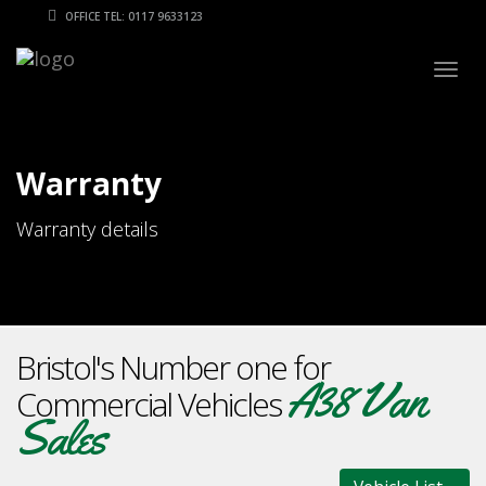
OFFICE TEL: 0117 9633123
Togg
navig
Warranty
Warranty details
Bristol's Number one for
A38 Van
Commercial Vehicles
Sales