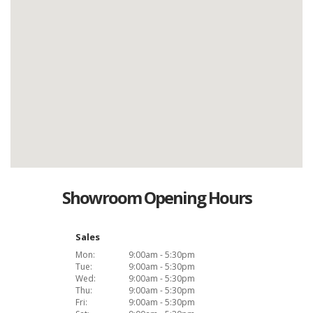
Showroom Opening Hours
Sales
Mon:
9:00am - 5:30pm
Tue:
9:00am - 5:30pm
Wed:
9:00am - 5:30pm
Thu:
9:00am - 5:30pm
Fri:
9:00am - 5:30pm