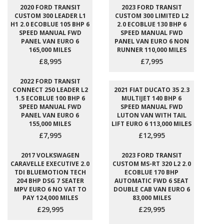
2020 FORD TRANSIT
2023 FORD TRANSIT
CUSTOM 300 LEADER L1
CUSTOM 300 LIMITED L2
H1 2.0 ECOBLUE 105 BHP 6
2.0 ECOBLUE 130 BHP 6
SPEED MANUAL FWD
SPEED MANUAL FWD
PANEL VAN EURO 6
PANEL VAN EURO 6 NON
165,000 MILES
RUNNER 110,000 MILES
£8,995
£7,995
2022 FORD TRANSIT
CONNECT 250 LEADER L2
2021 FIAT DUCATO 35 2.3
1.5 ECOBLUE 100 BHP 6
MULTIJET 140 BHP 6
SPEED MANUAL FWD
SPEED MANUAL FWD
PANEL VAN EURO 6
LUTON VAN WITH TAIL
155,000 MILES
LIFT EURO 6 113,000 MILES
£7,995
£12,995
2017 VOLKSWAGEN
2023 FORD TRANSIT
CARAVELLE EXECUTIVE 2.0
CUSTOM MS-RT 320 L2 2.0
TDI BLUEMOTION TECH
ECOBLUE 170 BHP
204 BHP DSG 7 SEATER
AUTOMATIC FWD 6 SEAT
MPV EURO 6 NO VAT TO
DOUBLE CAB VAN EURO 6
PAY 124,000 MILES
83,000 MILES
£29,995
£29,995