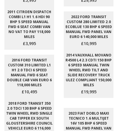
£5,995
£29,995
2011 CITROEN DISPATCH
COMBI L1 H1 1.6 HDI 90
2022 FORD TRANSIT
BHP 5 SPEED MANUAL
CUSTOM 280 LIMITED 2.0
FWD 6 SEAT COMBI VAN
ECOBLUE 130 BHP 6 SPEED
NO VAT TO PAY 118,000
MANUAL FWD PANEL VAN
MILES
EURO 6 140,000 MILES
£3,995
£10,995
2014 VAUXHALL MOVANO
2016 FORD TRANSIT
R4500 L4 2.3 CDTI 150 BHP
CUSTOM 310 LIMITED L1
6 SPEED MANUAL TWIN
H1 2.0 TDCI 6 SPEED
WHEEL RWD TILT AND
MANUAL FWD 6 SEAT
SLIDE RECOVERY TRUCK
DOUBLE CAB VAN EURO 6
ULEZ COMPLIANT 150,000
118,000 MILES
MILES
£10,495
£19,995
2018 FORD TRANSIT 350
2.0 TDCI 130 BHP 6 SPEED
TWIN WHEEL RWD SINGLE
2023 FIAT DOBLO MAXI
CAB TIPPER EX SOUTH
TECNICO 1.6 MULTIJET
GLOUSTERSHIRE COUNCIL
16V 105 BHP 6 SPEED
VEHICLE EURO 6 116,000
MANUAL FWD PANEL VAN