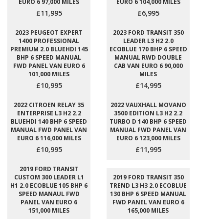
EURO 6 97,000 MILES
EURO 6 104,000 MILES
£11,995
£6,995
2023 PEUGEOT EXPERT
2023 FORD TRANSIT 350
1400 PROFESSIONAL
LEADER L3 H2 2.0
PREMIUM 2.0 BLUEHDI 145
ECOBLUE 170 BHP 6 SPEED
BHP 6 SPEED MANUAL
MANUAL RWD DOUBLE
FWD PANEL VAN EURO 6
CAB VAN EURO 6 90,000
101,000 MILES
MILES
£10,995
£14,995
2022 CITROEN RELAY 35
2022 VAUXHALL MOVANO
ENTERPRISE L3 H2 2.2
3500 EDITION L3 H2 2.2
BLUEHDI 140 BHP 6 SPEED
TURBO D 140 BHP 6 SPEED
MANUAL FWD PANEL VAN
MANUAL FWD PANEL VAN
EURO 6 116,000 MILES
EURO 6 123,000 MILES
£10,995
£11,995
2019 FORD TRANSIT
CUSTOM 300 LEADER L1
2019 FORD TRANSIT 350
H1 2.0 ECOBLUE 105 BHP 6
TREND L3 H3 2.0 ECOBLUE
SPEED MANAUL FWD
130 BHP 6 SPEED MANUAL
PANEL VAN EURO 6
FWD PANEL VAN EURO 6
151,000 MILES
165,000 MILES