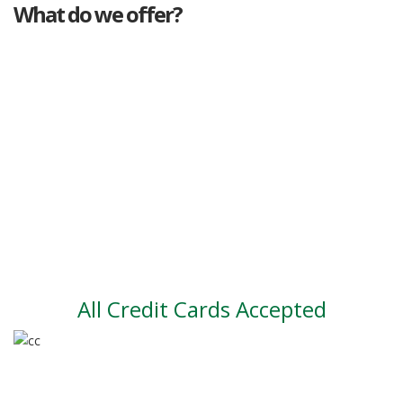
What do we offer?
Great deals
Genuine mileage
Great Service
Part exchange
Large vehicle stock
Vehicle Finance
All Credit Cards Accepted