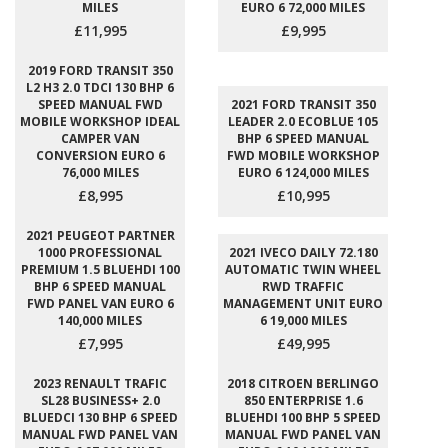
MILES
EURO 6 72,000 MILES
£11,995
£9,995
2019 FORD TRANSIT 350
L2 H3 2.0 TDCI 130 BHP 6
SPEED MANUAL FWD
2021 FORD TRANSIT 350
MOBILE WORKSHOP IDEAL
LEADER 2.0 ECOBLUE 105
CAMPER VAN
BHP 6 SPEED MANUAL
CONVERSION EURO 6
FWD MOBILE WORKSHOP
76,000 MILES
EURO 6 124,000 MILES
£8,995
£10,995
2021 PEUGEOT PARTNER
1000 PROFESSIONAL
2021 IVECO DAILY 72.180
PREMIUM 1.5 BLUEHDI 100
AUTOMATIC TWIN WHEEL
BHP 6 SPEED MANUAL
RWD TRAFFIC
FWD PANEL VAN EURO 6
MANAGEMENT UNIT EURO
140,000 MILES
6 19,000 MILES
£7,995
£49,995
2023 RENAULT TRAFIC
2018 CITROEN BERLINGO
SL28 BUSINESS+ 2.0
850 ENTERPRISE 1.6
BLUEDCI 130 BHP 6 SPEED
BLUEHDI 100 BHP 5 SPEED
MANUAL FWD PANEL VAN
MANUAL FWD PANEL VAN