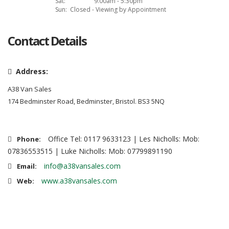
Sat:
9:00am - 5:30pm
Sun:
Closed - Viewing by Appointment
Contact Details
Address:
A38 Van Sales
174 Bedminster Road, Bedminster, Bristol. BS3 5NQ
Office Tel: 0117 9633123 | Les Nicholls: Mob:
Phone:
07836553515 | Luke Nicholls: Mob: 07799891190
info@a38vansales.com
Email:
www.a38vansales.com
Web: