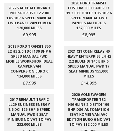
2020 FORD TRANSIT
2022 VAUXHALL VIVARO
CUSTOM 300 LEADER L1
3100 SPORTIVE L2 2.0D
H1 2.0 ECOBLUE 105 BHP 6
145 BHP 6 SPEED MANUAL
SPEED MANUAL FWD
FWD PANEL VAN EURO 6
PANEL VAN EURO 6
120,000 MILES
157,000 MILES
£9,995
£8,995
2018 FORD TRANSIT 350
L2 H3 2.0 TDCI 130 BHP 6
2021 CITROEN RELAY 40
SPEED MANUAL FWD
HEAVY ENTERPRISE L4 H2
MOBILE WORKSHOP IDEAL
2.2 BLUEHDI 140 BHP 6
CAMPER VAN
SPEED MANUAL FWD 17
CONVERSION EURO 6
SEAT MINIBUS 155,000
134,000 MILES
MILES
£7,995
£14,995
2020 VOLKSWAGEN
2017 RENAULT TRAFIC
TRANSPORTER T32
LL29 BUSINESS ENERGY
HIGHLINE 2.0 BITDI 199
1.6 DCI 125 BHP 6 SPEED
BHP DSG AUTOMATIC 6
MANUAL FWD 9 SEAT
SEAT KOMBI VAN AVC
MINIBUS NO VAT TO PAY
EDITION EURO 6 NO VAT
232,000 MILES
TO PAY 112,000 MILES