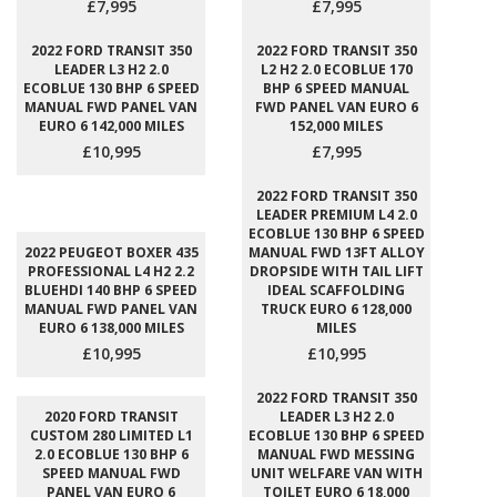
£7,995
£7,995
2022 FORD TRANSIT 350
2022 FORD TRANSIT 350
LEADER L3 H2 2.0
L2 H2 2.0 ECOBLUE 170
ECOBLUE 130 BHP 6 SPEED
BHP 6 SPEED MANUAL
MANUAL FWD PANEL VAN
FWD PANEL VAN EURO 6
EURO 6 142,000 MILES
152,000 MILES
£10,995
£7,995
2022 FORD TRANSIT 350
LEADER PREMIUM L4 2.0
ECOBLUE 130 BHP 6 SPEED
2022 PEUGEOT BOXER 435
MANUAL FWD 13FT ALLOY
PROFESSIONAL L4 H2 2.2
DROPSIDE WITH TAIL LIFT
BLUEHDI 140 BHP 6 SPEED
IDEAL SCAFFOLDING
MANUAL FWD PANEL VAN
TRUCK EURO 6 128,000
EURO 6 138,000 MILES
MILES
£10,995
£10,995
2022 FORD TRANSIT 350
2020 FORD TRANSIT
LEADER L3 H2 2.0
CUSTOM 280 LIMITED L1
ECOBLUE 130 BHP 6 SPEED
2.0 ECOBLUE 130 BHP 6
MANUAL FWD MESSING
SPEED MANUAL FWD
UNIT WELFARE VAN WITH
PANEL VAN EURO 6
TOILET EURO 6 18,000