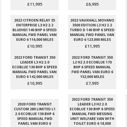
£11,995
£6,995
2022 CITROEN RELAY 35
2022 VAUXHALL MOVANO
ENTERPRISE L3 H2 2.2
3500 EDITION L3 H2 2.2
BLUEHDI 140 BHP 6 SPEED
TURBO D 140 BHP 6 SPEED
MANUAL FWD PANEL VAN
MANUAL FWD PANEL VAN
EURO 6 116,000 MILES
EURO 6 123,000 MILES
£10,995
£11,995
2022 FORD TRANSIT 350
2022 FORD TRANSIT 350
LEADER L3 H2 2.0
L2 H2 2.0 ECOBLUE 170
ECOBLUE 130 BHP 6 SPEED
BHP 6 SPEED MANUAL
MANUAL FWD PANEL VAN
FWD PANEL VAN EURO 6
EURO 6 142,000 MILES
152,000 MILES
£10,995
£7,995
2022 FORD TRANSIT 350
2020 FORD TRANSIT
LEADER L3 H2 2.0
CUSTOM 280 LIMITED L1
ECOBLUE 130 BHP 6 SPEED
2.0 ECOBLUE 130 BHP 6
MANUAL FWD MESSING
SPEED MANUAL FWD
UNIT WELFARE VAN WITH
PANEL VAN EURO 6
TOILET EURO 6 18,000