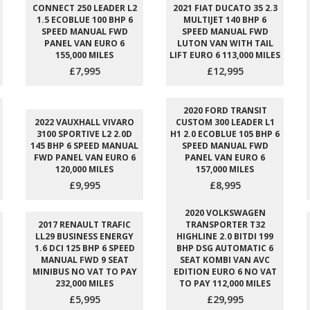
CONNECT 250 LEADER L2
2021 FIAT DUCATO 35 2.3
1.5 ECOBLUE 100 BHP 6
MULTIJET 140 BHP 6
SPEED MANUAL FWD
SPEED MANUAL FWD
PANEL VAN EURO 6
LUTON VAN WITH TAIL
155,000 MILES
LIFT EURO 6 113,000 MILES
£7,995
£12,995
2020 FORD TRANSIT
2022 VAUXHALL VIVARO
CUSTOM 300 LEADER L1
3100 SPORTIVE L2 2.0D
H1 2.0 ECOBLUE 105 BHP 6
145 BHP 6 SPEED MANUAL
SPEED MANUAL FWD
FWD PANEL VAN EURO 6
PANEL VAN EURO 6
120,000 MILES
157,000 MILES
£9,995
£8,995
2020 VOLKSWAGEN
2017 RENAULT TRAFIC
TRANSPORTER T32
LL29 BUSINESS ENERGY
HIGHLINE 2.0 BITDI 199
1.6 DCI 125 BHP 6 SPEED
BHP DSG AUTOMATIC 6
MANUAL FWD 9 SEAT
SEAT KOMBI VAN AVC
MINIBUS NO VAT TO PAY
EDITION EURO 6 NO VAT
232,000 MILES
TO PAY 112,000 MILES
£5,995
£29,995