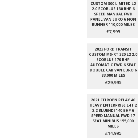
CUSTOM 300 LIMITED L2
2.0 ECOBLUE 130 BHP 6
SPEED MANUAL FWD
PANEL VAN EURO 6 NON
RUNNER 110,000 MILES
£7,995
2023 FORD TRANSIT
CUSTOM MS-RT 320 L2 2.0
ECOBLUE 170 BHP
AUTOMATIC FWD 6 SEAT
DOUBLE CAB VAN EURO 6
83,000 MILES
£29,995
2021 CITROEN RELAY 40
HEAVY ENTERPRISE L4 H2
2.2 BLUEHDI 140 BHP 6
SPEED MANUAL FWD 17
SEAT MINIBUS 155,000
MILES
£14,995