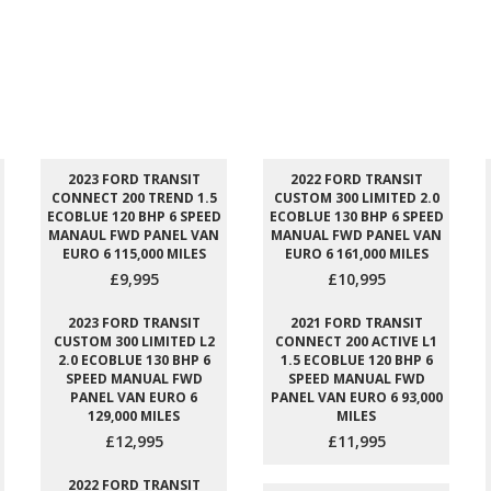
2023 FORD TRANSIT
2022 FORD TRANSIT
CONNECT 200 TREND 1.5
CUSTOM 300 LIMITED 2.0
ECOBLUE 120 BHP 6 SPEED
ECOBLUE 130 BHP 6 SPEED
MANAUL FWD PANEL VAN
MANUAL FWD PANEL VAN
EURO 6 115,000 MILES
EURO 6 161,000 MILES
£9,995
£10,995
2023 FORD TRANSIT
2021 FORD TRANSIT
CUSTOM 300 LIMITED L2
CONNECT 200 ACTIVE L1
2.0 ECOBLUE 130 BHP 6
1.5 ECOBLUE 120 BHP 6
SPEED MANUAL FWD
SPEED MANUAL FWD
PANEL VAN EURO 6
PANEL VAN EURO 6 93,000
129,000 MILES
MILES
£12,995
£11,995
2022 FORD TRANSIT