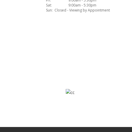
Fri:
9:00am - 5:30pm
Sat:
9:00am - 5:30pm
Sun:
Closed - Viewing by Appointment