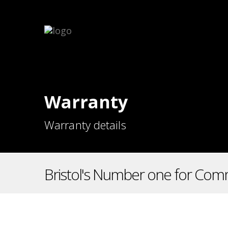
Warranty
Warranty details
Bristol's Number one for Comm