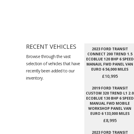
RECENT VEHICLES
2023 FORD TRANSIT
CONNECT 200 TREND 1.5
Browse through the vast
ECOBLUE 120 BHP 6 SPEED
selection of vehicles that have
MANAUL FWD PANEL VAN
EURO 6 56,000 MILES
recently been added to our
£10,995
inventory.
2019 FORD TRANSIT
CUSTOM 320 TREND L1 2.0
ECOBLUE 130 BHP 6 SPEED
MANUAL FWD MOBILE
WORKSHOP PANEL VAN
EURO 6 133,000 MILES
£8,995
2023 FORD TRANSIT