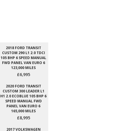
2018 FORD TRANSIT
CUSTOM 290 L1 2.0 TDCI
105 BHP 6 SPEED MANUAL
FWD PANEL VAN EURO 6
123,000 MILES
£6,995
2020 FORD TRANSIT
CUSTOM 300 LEADER L1
H1 2.0 ECOBLUE 105 BHP 6
SPEED MANUAL FWD
PANEL VAN EURO 6
165,000 MILES
£8,995
2017 VOLKSWAGEN