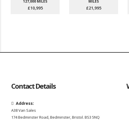
127,000 MILES
MILES
£10,995
£21,995
Contact Details
Address:
A38 Van Sales
174 Bedminster Road, Bedminster, Bristol. BS3 5NQ