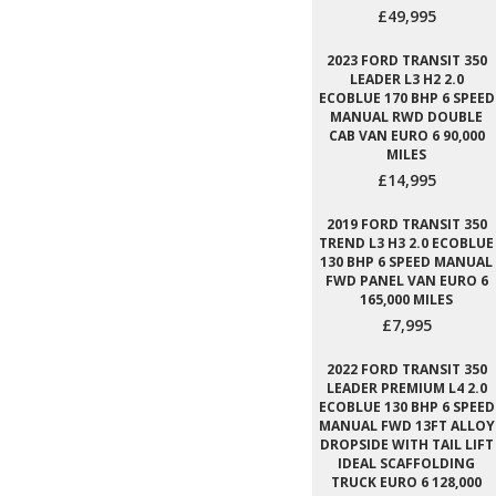
£49,995
2023 FORD TRANSIT 350
LEADER L3 H2 2.0
ECOBLUE 170 BHP 6 SPEED
MANUAL RWD DOUBLE
CAB VAN EURO 6 90,000
MILES
£14,995
2019 FORD TRANSIT 350
TREND L3 H3 2.0 ECOBLUE
130 BHP 6 SPEED MANUAL
FWD PANEL VAN EURO 6
165,000 MILES
£7,995
2022 FORD TRANSIT 350
LEADER PREMIUM L4 2.0
ECOBLUE 130 BHP 6 SPEED
MANUAL FWD 13FT ALLOY
DROPSIDE WITH TAIL LIFT
IDEAL SCAFFOLDING
TRUCK EURO 6 128,000