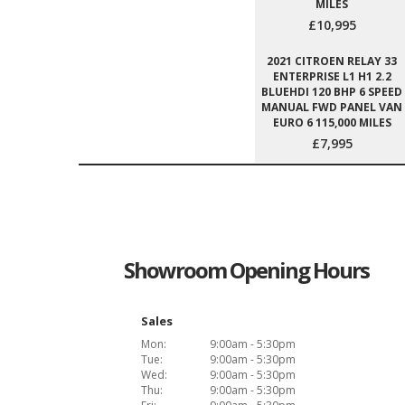
MILES
£10,995
2021 CITROEN RELAY 33
ENTERPRISE L1 H1 2.2
BLUEHDI 120 BHP 6 SPEED
MANUAL FWD PANEL VAN
EURO 6 115,000 MILES
£7,995
Showroom Opening Hours
Sales
Mon:
9:00am - 5:30pm
Tue:
9:00am - 5:30pm
Wed:
9:00am - 5:30pm
Thu:
9:00am - 5:30pm