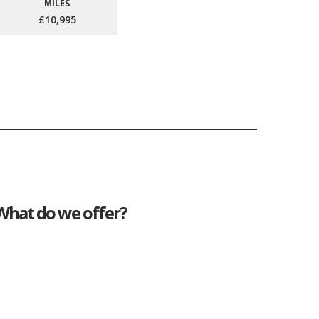
MILES
£10,995
What do we offer?
Great deals
Genuine mileage
Great Service