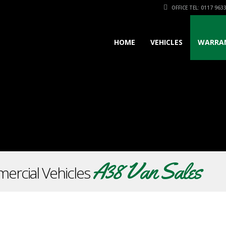
OFFICE TEL: 0117 963
HOME
VEHICLES
WARRA
A38 Van Sales
ercial Vehicles