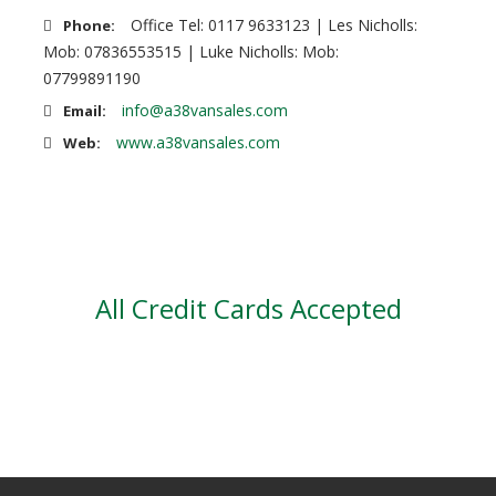
Office Tel: 0117 9633123 | Les Nicholls:
Phone:
Mob: 07836553515 | Luke Nicholls: Mob:
07799891190
info@a38vansales.com
Email:
www.a38vansales.com
Web:
All Credit Cards Accepted