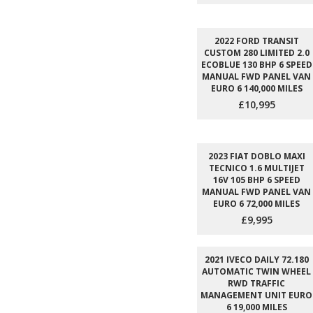
2022 FORD TRANSIT
CUSTOM 280 LIMITED 2.0
ECOBLUE 130 BHP 6 SPEED
MANUAL FWD PANEL VAN
EURO 6 140,000 MILES
£10,995
2023 FIAT DOBLO MAXI
TECNICO 1.6 MULTIJET
16V 105 BHP 6 SPEED
MANUAL FWD PANEL VAN
EURO 6 72,000 MILES
£9,995
2021 IVECO DAILY 72.180
AUTOMATIC TWIN WHEEL
RWD TRAFFIC
MANAGEMENT UNIT EURO
6 19,000 MILES