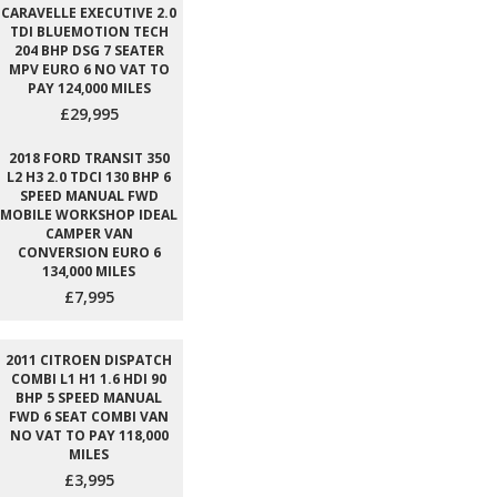
CARAVELLE EXECUTIVE 2.0
TDI BLUEMOTION TECH
204 BHP DSG 7 SEATER
MPV EURO 6 NO VAT TO
PAY 124,000 MILES
£29,995
2018 FORD TRANSIT 350
L2 H3 2.0 TDCI 130 BHP 6
SPEED MANUAL FWD
MOBILE WORKSHOP IDEAL
CAMPER VAN
CONVERSION EURO 6
134,000 MILES
£7,995
2011 CITROEN DISPATCH
COMBI L1 H1 1.6 HDI 90
BHP 5 SPEED MANUAL
FWD 6 SEAT COMBI VAN
NO VAT TO PAY 118,000
MILES
£3,995