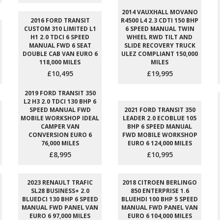
2014 VAUXHALL MOVANO
2016 FORD TRANSIT
R4500 L4 2.3 CDTI 150 BHP
CUSTOM 310 LIMITED L1
6 SPEED MANUAL TWIN
H1 2.0 TDCI 6 SPEED
WHEEL RWD TILT AND
MANUAL FWD 6 SEAT
SLIDE RECOVERY TRUCK
DOUBLE CAB VAN EURO 6
ULEZ COMPLIANT 150,000
118,000 MILES
MILES
£10,495
£19,995
2019 FORD TRANSIT 350
L2 H3 2.0 TDCI 130 BHP 6
SPEED MANUAL FWD
2021 FORD TRANSIT 350
MOBILE WORKSHOP IDEAL
LEADER 2.0 ECOBLUE 105
CAMPER VAN
BHP 6 SPEED MANUAL
CONVERSION EURO 6
FWD MOBILE WORKSHOP
76,000 MILES
EURO 6 124,000 MILES
£8,995
£10,995
2023 RENAULT TRAFIC
2018 CITROEN BERLINGO
SL28 BUSINESS+ 2.0
850 ENTERPRISE 1.6
BLUEDCI 130 BHP 6 SPEED
BLUEHDI 100 BHP 5 SPEED
MANUAL FWD PANEL VAN
MANUAL FWD PANEL VAN
EURO 6 97,000 MILES
EURO 6 104,000 MILES