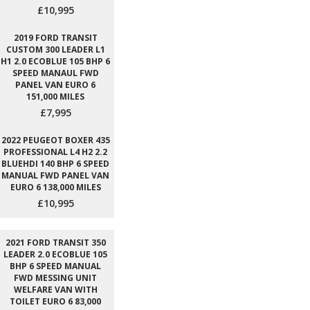
£10,995
2019 FORD TRANSIT
CUSTOM 300 LEADER L1
H1 2.0 ECOBLUE 105 BHP 6
SPEED MANAUL FWD
PANEL VAN EURO 6
151,000 MILES
£7,995
2022 PEUGEOT BOXER 435
PROFESSIONAL L4 H2 2.2
BLUEHDI 140 BHP 6 SPEED
MANUAL FWD PANEL VAN
EURO 6 138,000 MILES
£10,995
2021 FORD TRANSIT 350
LEADER 2.0 ECOBLUE 105
BHP 6 SPEED MANUAL
FWD MESSING UNIT
WELFARE VAN WITH
TOILET EURO 6 83,000