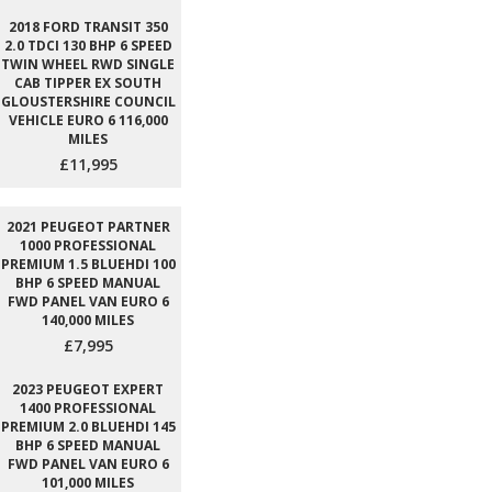
2018 FORD TRANSIT 350
2.0 TDCI 130 BHP 6 SPEED
TWIN WHEEL RWD SINGLE
CAB TIPPER EX SOUTH
GLOUSTERSHIRE COUNCIL
VEHICLE EURO 6 116,000
MILES
£11,995
2021 PEUGEOT PARTNER
1000 PROFESSIONAL
PREMIUM 1.5 BLUEHDI 100
BHP 6 SPEED MANUAL
FWD PANEL VAN EURO 6
140,000 MILES
£7,995
2023 PEUGEOT EXPERT
1400 PROFESSIONAL
PREMIUM 2.0 BLUEHDI 145
BHP 6 SPEED MANUAL
FWD PANEL VAN EURO 6
101,000 MILES