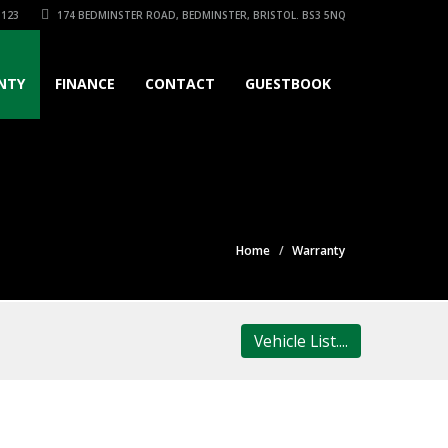
3123
174 BEDMINSTER ROAD, BEDMINSTER, BRISTOL. BS3 5NQ
NTY
FINANCE
CONTACT
GUESTBOOK
Home
Warranty
Vehicle List....