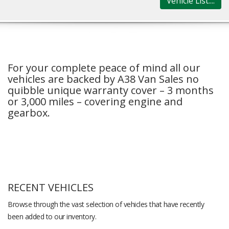
Vehicle List....
For your complete peace of mind all our
vehicles are backed by A38 Van Sales no
quibble unique warranty cover – 3 months
or 3,000 miles – covering engine and
gearbox.
RECENT VEHICLES
Browse through the vast selection of vehicles that have recently
been added to our inventory.