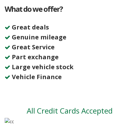
What do we offer?
Great deals
Genuine mileage
Great Service
Part exchange
Large vehicle stock
Vehicle Finance
All Credit Cards Accepted