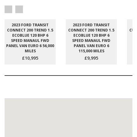
2023 FORD TRANSIT
2023 FORD TRANSIT
2
CONNECT 200 TREND 1.5
CONNECT 200 TREND 1.5
CUS
ECOBLUE 120 BHP 6
ECOBLUE 120 BHP 6
E
SPEED MANAUL FWD
SPEED MANAUL FWD
S
PANEL VAN EURO 6 56,000
PANEL VAN EURO 6
P
MILES
115,000 MILES
£10,995
£9,995