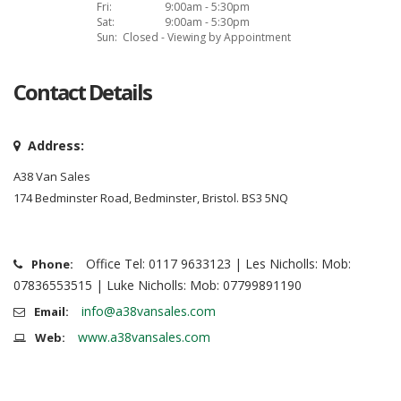
Fri:
9:00am - 5:30pm
Sat:
9:00am - 5:30pm
Sun:
Closed - Viewing by Appointment
Contact Details
Address:
A38 Van Sales
174 Bedminster Road, Bedminster, Bristol. BS3 5NQ
Office Tel: 0117 9633123 | Les Nicholls: Mob:
Phone:
07836553515 | Luke Nicholls: Mob: 07799891190
info@a38vansales.com
Email:
www.a38vansales.com
Web: