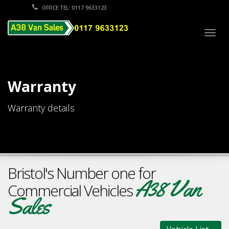
OFFICE TEL: 0117 9633123
Togg
navig
Warranty
Warranty details
Bristol's Number one for
A38 Van
Commercial Vehicles
Sales