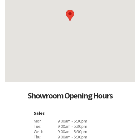
Showroom Opening Hours
Sales
Mon:
9:00am - 5:30pm
Tue:
9:00am - 5:30pm
Wed:
9:00am - 5:30pm
Thu:
9:00am - 5:30pm