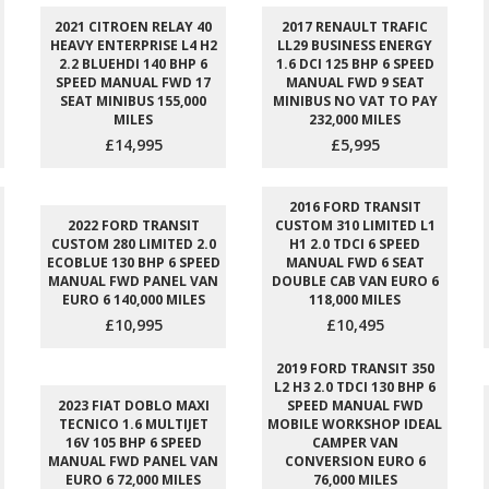
2021 CITROEN RELAY 40
2017 RENAULT TRAFIC
HEAVY ENTERPRISE L4 H2
LL29 BUSINESS ENERGY
2.2 BLUEHDI 140 BHP 6
1.6 DCI 125 BHP 6 SPEED
SPEED MANUAL FWD 17
MANUAL FWD 9 SEAT
SEAT MINIBUS 155,000
MINIBUS NO VAT TO PAY
MILES
232,000 MILES
£14,995
£5,995
2016 FORD TRANSIT
2022 FORD TRANSIT
CUSTOM 310 LIMITED L1
CUSTOM 280 LIMITED 2.0
H1 2.0 TDCI 6 SPEED
ECOBLUE 130 BHP 6 SPEED
MANUAL FWD 6 SEAT
MANUAL FWD PANEL VAN
DOUBLE CAB VAN EURO 6
EURO 6 140,000 MILES
118,000 MILES
£10,995
£10,495
2019 FORD TRANSIT 350
L2 H3 2.0 TDCI 130 BHP 6
2023 FIAT DOBLO MAXI
SPEED MANUAL FWD
TECNICO 1.6 MULTIJET
MOBILE WORKSHOP IDEAL
16V 105 BHP 6 SPEED
CAMPER VAN
MANUAL FWD PANEL VAN
CONVERSION EURO 6
EURO 6 72,000 MILES
76,000 MILES