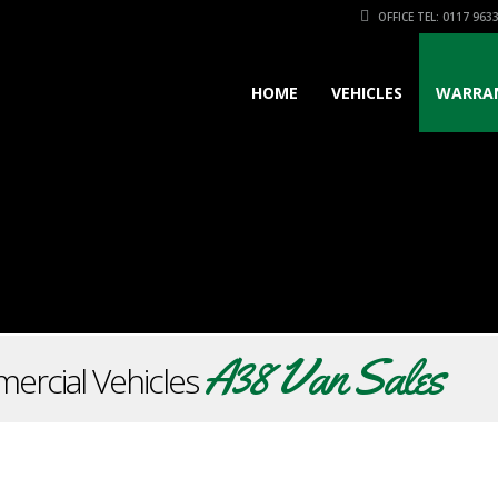
OFFICE TEL: 0117 963
HOME
VEHICLES
WARRA
A38 Van Sales
ercial Vehicles