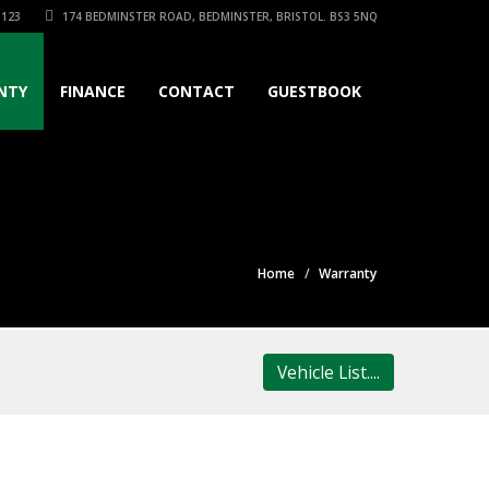
3123
174 BEDMINSTER ROAD, BEDMINSTER, BRISTOL. BS3 5NQ
NTY
FINANCE
CONTACT
GUESTBOOK
Home
Warranty
Vehicle List....