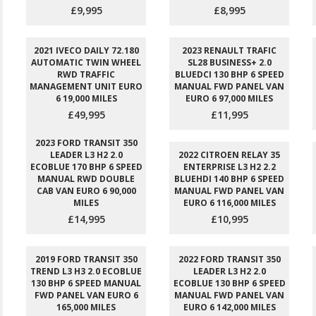
£9,995
£8,995
2021 IVECO DAILY 72.180
2023 RENAULT TRAFIC
AUTOMATIC TWIN WHEEL
SL28 BUSINESS+ 2.0
RWD TRAFFIC
BLUEDCI 130 BHP 6 SPEED
MANAGEMENT UNIT EURO
MANUAL FWD PANEL VAN
6 19,000 MILES
EURO 6 97,000 MILES
£49,995
£11,995
2023 FORD TRANSIT 350
LEADER L3 H2 2.0
2022 CITROEN RELAY 35
ECOBLUE 170 BHP 6 SPEED
ENTERPRISE L3 H2 2.2
MANUAL RWD DOUBLE
BLUEHDI 140 BHP 6 SPEED
CAB VAN EURO 6 90,000
MANUAL FWD PANEL VAN
MILES
EURO 6 116,000 MILES
£14,995
£10,995
2019 FORD TRANSIT 350
2022 FORD TRANSIT 350
TREND L3 H3 2.0 ECOBLUE
LEADER L3 H2 2.0
130 BHP 6 SPEED MANUAL
ECOBLUE 130 BHP 6 SPEED
FWD PANEL VAN EURO 6
MANUAL FWD PANEL VAN
165,000 MILES
EURO 6 142,000 MILES