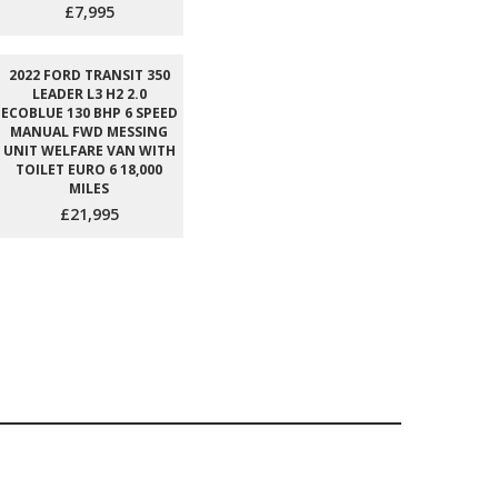
£7,995
2022 FORD TRANSIT 350
LEADER L3 H2 2.0
ECOBLUE 130 BHP 6 SPEED
MANUAL FWD MESSING
UNIT WELFARE VAN WITH
TOILET EURO 6 18,000
MILES
£21,995