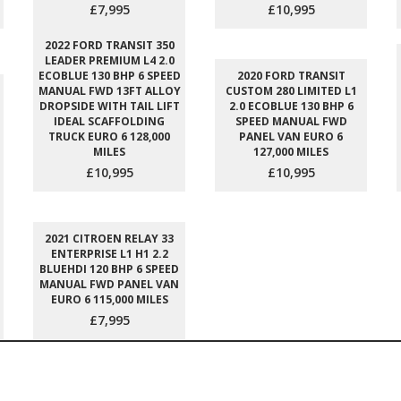
£7,995
£10,995
2022 FORD TRANSIT 350
LEADER PREMIUM L4 2.0
ECOBLUE 130 BHP 6 SPEED
2020 FORD TRANSIT
MANUAL FWD 13FT ALLOY
CUSTOM 280 LIMITED L1
DROPSIDE WITH TAIL LIFT
2.0 ECOBLUE 130 BHP 6
IDEAL SCAFFOLDING
SPEED MANUAL FWD
TRUCK EURO 6 128,000
PANEL VAN EURO 6
MILES
127,000 MILES
£10,995
£10,995
2021 CITROEN RELAY 33
ENTERPRISE L1 H1 2.2
BLUEHDI 120 BHP 6 SPEED
MANUAL FWD PANEL VAN
EURO 6 115,000 MILES
£7,995