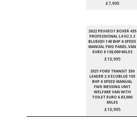
£7,995
2022 PEUGEOT BOXER 435
PROFESSIONAL L4 H2 2.2
BLUEHDI 140 BHP 6 SPEED
MANUAL FWD PANEL VAN
EURO 6 138,000 MILES
£10,995
2021 FORD TRANSIT 350
LEADER 2.0 ECOBLUE 105
BHP 6 SPEED MANUAL
FWD MESSING UNIT
WELFARE VAN WITH
TOILET EURO 6 83,000
MILES
£10,995