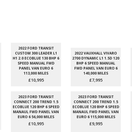
2022 FORD TRANSIT
CUSTOM 300 LEADER L1
2022 VAUXHALL VIVARO
H1 2.0 ECOBLUE 130 BHP 6
2700 DYNAMIC L1 1.5D 120
SPEED MANUAL FWD
BHP 6 SPEED MANUAL
PANEL VAN EURO 6
FWD PANEL VAN EURO 6
113,000 MILES
140,000 MILES
£10,995
£7,995
2023 FORD TRANSIT
2023 FORD TRANSIT
CONNECT 200 TREND 1.5
CONNECT 200 TREND 1.5
ECOBLUE 120 BHP 6 SPEED
ECOBLUE 120 BHP 6 SPEED
MANAUL FWD PANEL VAN
MANAUL FWD PANEL VAN
EURO 6 56,000 MILES
EURO 6 115,000 MILES
£10,995
£9,995