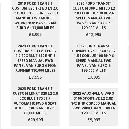
2019 FORD TRANSIT
2023 FORD TRANSIT
CUSTOM 320 TREND L1 2.0
CUSTOM 300 LIMITED L2
ECOBLUE 130 BHP 6 SPEED
2.0 ECOBLUE 130 BHP 6
MANUAL FWD MOBILE
SPEED MANUAL FWD
WORKSHOP PANEL VAN
PANEL VAN EURO 6
EURO 6 133,000 MILES
129,000 MILES
£8,995
£12,995
2023 FORD TRANSIT
2022 FORD TRANSIT
CUSTOM 300 LIMITED L2
CONNECT 250 LEADER L2
2.0 ECOBLUE 130 BHP 6
1.5 ECOBLUE 100 BHP 6
SPEED MANUAL FWD
SPEED MANUAL FWD
PANEL VAN EURO 6 NON
PANEL VAN EURO 6
RUNNER 110,000 MILES
155,000 MILES
£7,995
£7,995
2023 FORD TRANSIT
CUSTOM MS-RT 320 L2 2.0
2022 VAUXHALL VIVARO
ECOBLUE 170 BHP
3100 SPORTIVE L2 2.0D
AUTOMATIC FWD 6 SEAT
145 BHP 6 SPEED MANUAL
DOUBLE CAB VAN EURO 6
FWD PANEL VAN EURO 6
83,000 MILES
120,000 MILES
£29,995
£9,995