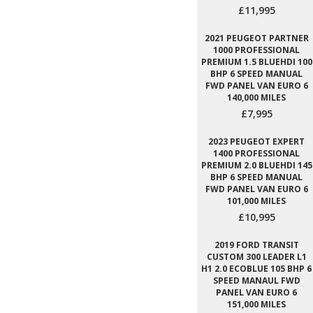
£11,995
2021 PEUGEOT PARTNER
1000 PROFESSIONAL
PREMIUM 1.5 BLUEHDI 100
BHP 6 SPEED MANUAL
FWD PANEL VAN EURO 6
140,000 MILES
£7,995
2023 PEUGEOT EXPERT
1400 PROFESSIONAL
PREMIUM 2.0 BLUEHDI 145
BHP 6 SPEED MANUAL
FWD PANEL VAN EURO 6
101,000 MILES
£10,995
2019 FORD TRANSIT
CUSTOM 300 LEADER L1
H1 2.0 ECOBLUE 105 BHP 6
SPEED MANAUL FWD
PANEL VAN EURO 6
151,000 MILES