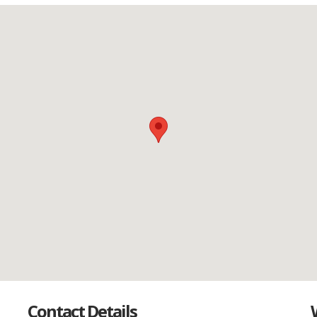
Contact Details