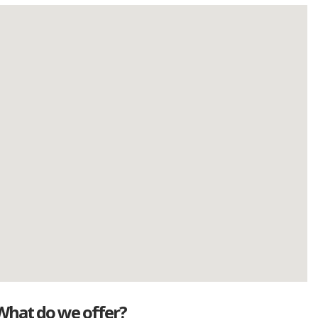
What do we offer?