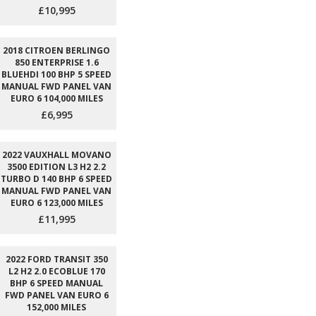
£10,995
2018 CITROEN BERLINGO
850 ENTERPRISE 1.6
BLUEHDI 100 BHP 5 SPEED
MANUAL FWD PANEL VAN
EURO 6 104,000 MILES
£6,995
2022 VAUXHALL MOVANO
3500 EDITION L3 H2 2.2
TURBO D 140 BHP 6 SPEED
MANUAL FWD PANEL VAN
EURO 6 123,000 MILES
£11,995
2022 FORD TRANSIT 350
L2 H2 2.0 ECOBLUE 170
BHP 6 SPEED MANUAL
FWD PANEL VAN EURO 6
152,000 MILES