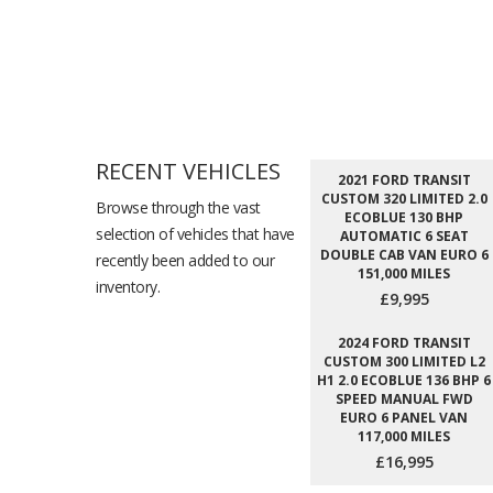
RECENT VEHICLES
2021 FORD TRANSIT
CUSTOM 320 LIMITED 2.0
Browse through the vast
ECOBLUE 130 BHP
selection of vehicles that have
AUTOMATIC 6 SEAT
DOUBLE CAB VAN EURO 6
recently been added to our
151,000 MILES
inventory.
£9,995
2024 FORD TRANSIT
CUSTOM 300 LIMITED L2
H1 2.0 ECOBLUE 136 BHP 6
SPEED MANUAL FWD
EURO 6 PANEL VAN
117,000 MILES
£16,995