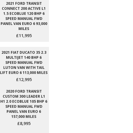
2021 FORD TRANSIT
CONNECT 200 ACTIVE L1
1.5 ECOBLUE 120 BHP 6
SPEED MANUAL FWD
PANEL VAN EURO 6 93,000
MILES
£11,995
2021 FIAT DUCATO 35 2.3
MULTIJET 140 BHP 6
SPEED MANUAL FWD
LUTON VAN WITH TAIL
LIFT EURO 6 113,000 MILES
£12,995
2020 FORD TRANSIT
CUSTOM 300 LEADER L1
H1 2.0 ECOBLUE 105 BHP 6
SPEED MANUAL FWD
PANEL VAN EURO 6
157,000 MILES
£8,995