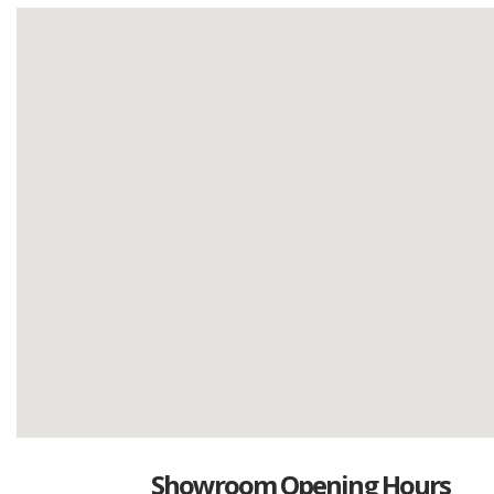
Showroom Opening Hours