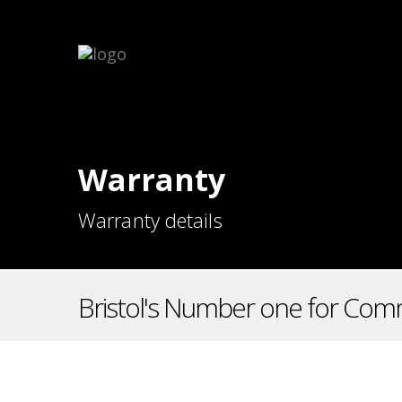
Warranty
Warranty details
Bristol's Number one for Comm