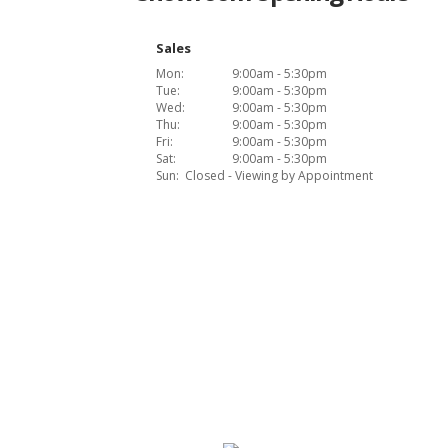
Sales
Mon:
9:00am - 5:30pm
Tue:
9:00am - 5:30pm
Wed:
9:00am - 5:30pm
Thu:
9:00am - 5:30pm
Fri:
9:00am - 5:30pm
Sat:
9:00am - 5:30pm
Sun:
Closed - Viewing by Appointment