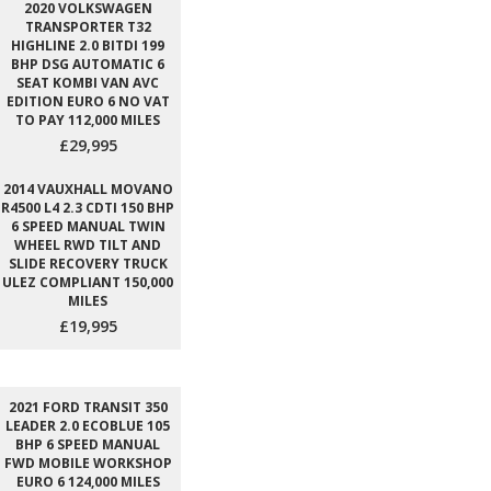
2020 VOLKSWAGEN
TRANSPORTER T32
HIGHLINE 2.0 BITDI 199
BHP DSG AUTOMATIC 6
SEAT KOMBI VAN AVC
EDITION EURO 6 NO VAT
TO PAY 112,000 MILES
£29,995
2014 VAUXHALL MOVANO
R4500 L4 2.3 CDTI 150 BHP
6 SPEED MANUAL TWIN
WHEEL RWD TILT AND
SLIDE RECOVERY TRUCK
ULEZ COMPLIANT 150,000
MILES
£19,995
2021 FORD TRANSIT 350
LEADER 2.0 ECOBLUE 105
BHP 6 SPEED MANUAL
FWD MOBILE WORKSHOP
EURO 6 124,000 MILES