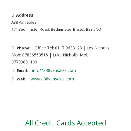
Address:
A38 Van Sales
174 Bedminster Road, Bedminster, Bristol. BS3 5NQ
Office Tel: 0117 9633123 | Les Nicholls:
Phone:
Mob: 07836553515 | Luke Nicholls: Mob:
07799891190
info@a38vansales.com
Email:
www.a38vansales.com
Web:
All Credit Cards Accepted