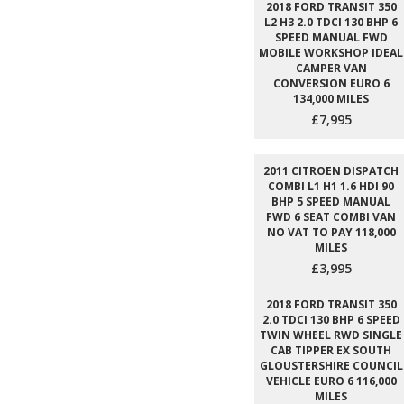
2018 FORD TRANSIT 350
L2 H3 2.0 TDCI 130 BHP 6
SPEED MANUAL FWD
MOBILE WORKSHOP IDEAL
CAMPER VAN
CONVERSION EURO 6
134,000 MILES
£7,995
2011 CITROEN DISPATCH
COMBI L1 H1 1.6 HDI 90
BHP 5 SPEED MANUAL
FWD 6 SEAT COMBI VAN
NO VAT TO PAY 118,000
MILES
£3,995
2018 FORD TRANSIT 350
2.0 TDCI 130 BHP 6 SPEED
TWIN WHEEL RWD SINGLE
CAB TIPPER EX SOUTH
GLOUSTERSHIRE COUNCIL
VEHICLE EURO 6 116,000
MILES