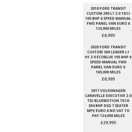
2018 FORD TRANSIT
CUSTOM 290 L1 2.0 TDCI
105 BHP 6 SPEED MANUAL
FWD PANEL VAN EURO 6
123,000 MILES
£6,995
2020 FORD TRANSIT
CUSTOM 300 LEADER L1
H1 2.0 ECOBLUE 105 BHP 6
SPEED MANUAL FWD
PANEL VAN EURO 6
165,000 MILES
£8,995
2017 VOLKSWAGEN
CARAVELLE EXECUTIVE 2.0
TDI BLUEMOTION TECH
204 BHP DSG 7 SEATER
MPV EURO 6 NO VAT TO
PAY 124,000 MILES
£29,995