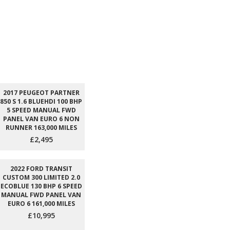
2017 PEUGEOT PARTNER
850 S 1.6 BLUEHDI 100 BHP
5 SPEED MANUAL FWD
PANEL VAN EURO 6 NON
RUNNER 163,000 MILES
£2,495
2022 FORD TRANSIT
CUSTOM 300 LIMITED 2.0
ECOBLUE 130 BHP 6 SPEED
MANUAL FWD PANEL VAN
EURO 6 161,000 MILES
£10,995