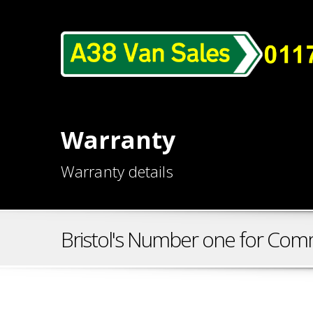
Warranty
Warranty details
Bristol's Number one for Comm