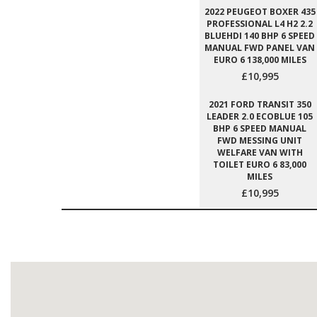
2022 PEUGEOT BOXER 435
PROFESSIONAL L4 H2 2.2
BLUEHDI 140 BHP 6 SPEED
MANUAL FWD PANEL VAN
EURO 6 138,000 MILES
£10,995
2021 FORD TRANSIT 350
LEADER 2.0 ECOBLUE 105
BHP 6 SPEED MANUAL
FWD MESSING UNIT
WELFARE VAN WITH
TOILET EURO 6 83,000
MILES
£10,995