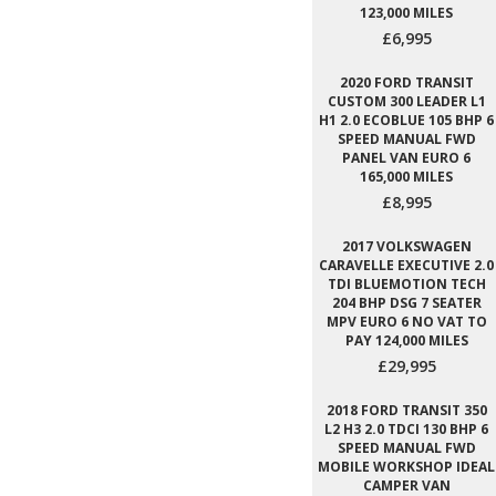
123,000 MILES
£6,995
2020 FORD TRANSIT
CUSTOM 300 LEADER L1
H1 2.0 ECOBLUE 105 BHP 6
SPEED MANUAL FWD
PANEL VAN EURO 6
165,000 MILES
£8,995
2017 VOLKSWAGEN
CARAVELLE EXECUTIVE 2.0
TDI BLUEMOTION TECH
204 BHP DSG 7 SEATER
MPV EURO 6 NO VAT TO
PAY 124,000 MILES
£29,995
2018 FORD TRANSIT 350
L2 H3 2.0 TDCI 130 BHP 6
SPEED MANUAL FWD
MOBILE WORKSHOP IDEAL
CAMPER VAN