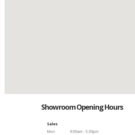
Showroom Opening Hours
Sales
Mon:
9:00am - 5:30pm