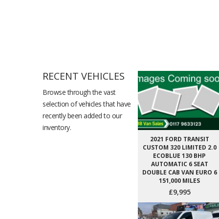
RECENT VEHICLES
Browse through the vast
selection of vehicles that have
recently been added to our
inventory.
2021 FORD TRANSIT
CUSTOM 320 LIMITED 2.0
ECOBLUE 130 BHP
AUTOMATIC 6 SEAT
DOUBLE CAB VAN EURO 6
151,000 MILES
£9,995