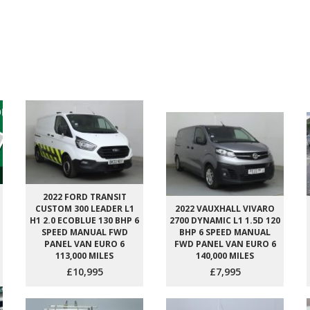
2022 FORD TRANSIT
CUSTOM 300 LEADER L1
2022 VAUXHALL VIVARO
H1 2.0 ECOBLUE 130 BHP 6
2700 DYNAMIC L1 1.5D 120
SPEED MANUAL FWD
BHP 6 SPEED MANUAL
PANEL VAN EURO 6
FWD PANEL VAN EURO 6
113,000 MILES
140,000 MILES
£10,995
£7,995