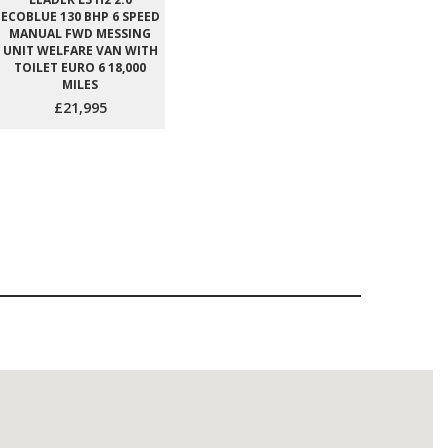
ECOBLUE 130 BHP 6 SPEED
MANUAL FWD MESSING
UNIT WELFARE VAN WITH
TOILET EURO 6 18,000
MILES
£21,995