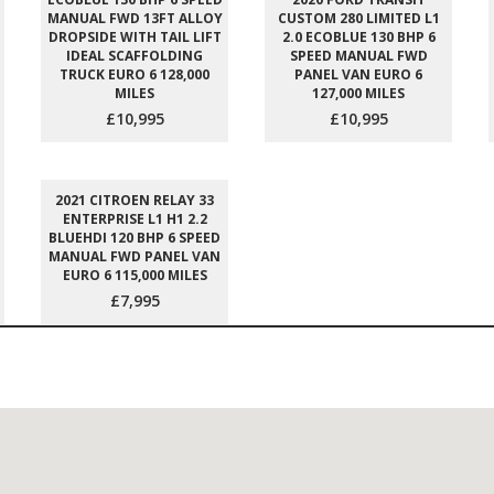
MANUAL FWD 13FT ALLOY
CUSTOM 280 LIMITED L1
DROPSIDE WITH TAIL LIFT
2.0 ECOBLUE 130 BHP 6
IDEAL SCAFFOLDING
SPEED MANUAL FWD
TRUCK EURO 6 128,000
PANEL VAN EURO 6
MILES
127,000 MILES
£10,995
£10,995
2021 CITROEN RELAY 33
ENTERPRISE L1 H1 2.2
BLUEHDI 120 BHP 6 SPEED
MANUAL FWD PANEL VAN
EURO 6 115,000 MILES
£7,995