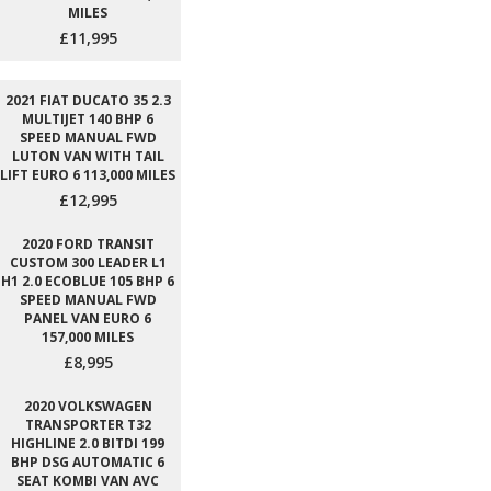
MILES
£11,995
2021 FIAT DUCATO 35 2.3
MULTIJET 140 BHP 6
SPEED MANUAL FWD
LUTON VAN WITH TAIL
LIFT EURO 6 113,000 MILES
£12,995
2020 FORD TRANSIT
CUSTOM 300 LEADER L1
H1 2.0 ECOBLUE 105 BHP 6
SPEED MANUAL FWD
PANEL VAN EURO 6
157,000 MILES
£8,995
2020 VOLKSWAGEN
TRANSPORTER T32
HIGHLINE 2.0 BITDI 199
BHP DSG AUTOMATIC 6
SEAT KOMBI VAN AVC