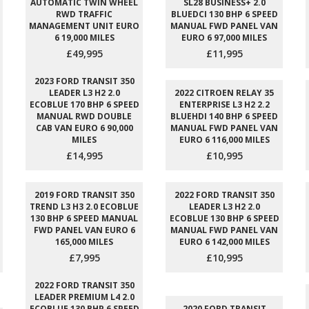
AUTOMATIC TWIN WHEEL
SL28 BUSINESS+ 2.0
RWD TRAFFIC
BLUEDCI 130 BHP 6 SPEED
MANAGEMENT UNIT EURO
MANUAL FWD PANEL VAN
6 19,000 MILES
EURO 6 97,000 MILES
£49,995
£11,995
2023 FORD TRANSIT 350
LEADER L3 H2 2.0
2022 CITROEN RELAY 35
ECOBLUE 170 BHP 6 SPEED
ENTERPRISE L3 H2 2.2
MANUAL RWD DOUBLE
BLUEHDI 140 BHP 6 SPEED
CAB VAN EURO 6 90,000
MANUAL FWD PANEL VAN
MILES
EURO 6 116,000 MILES
£14,995
£10,995
2019 FORD TRANSIT 350
2022 FORD TRANSIT 350
TREND L3 H3 2.0 ECOBLUE
LEADER L3 H2 2.0
130 BHP 6 SPEED MANUAL
ECOBLUE 130 BHP 6 SPEED
FWD PANEL VAN EURO 6
MANUAL FWD PANEL VAN
165,000 MILES
EURO 6 142,000 MILES
£7,995
£10,995
2022 FORD TRANSIT 350
LEADER PREMIUM L4 2.0
ECOBLUE 130 BHP 6 SPEED
2020 FORD TRANSIT