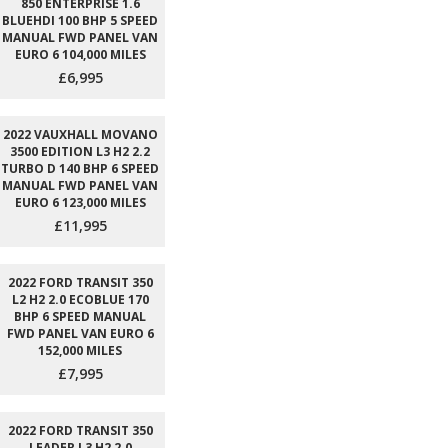
850 ENTERPRISE 1.6
BLUEHDI 100 BHP 5 SPEED
MANUAL FWD PANEL VAN
EURO 6 104,000 MILES
£6,995
2022 VAUXHALL MOVANO
3500 EDITION L3 H2 2.2
TURBO D 140 BHP 6 SPEED
MANUAL FWD PANEL VAN
EURO 6 123,000 MILES
£11,995
2022 FORD TRANSIT 350
L2 H2 2.0 ECOBLUE 170
BHP 6 SPEED MANUAL
FWD PANEL VAN EURO 6
152,000 MILES
£7,995
2022 FORD TRANSIT 350
LEADER L3 H2 2.0