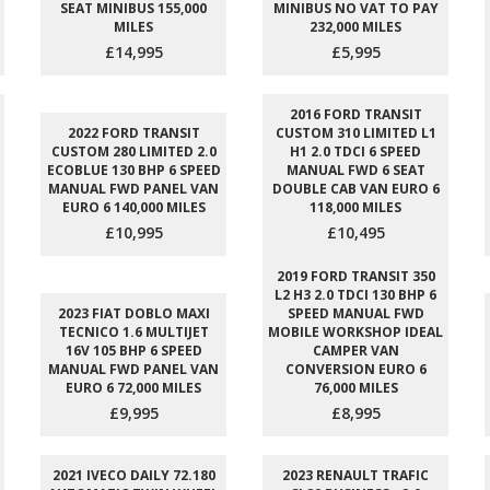
SEAT MINIBUS 155,000
MINIBUS NO VAT TO PAY
MILES
232,000 MILES
£14,995
£5,995
2016 FORD TRANSIT
2022 FORD TRANSIT
CUSTOM 310 LIMITED L1
CUSTOM 280 LIMITED 2.0
H1 2.0 TDCI 6 SPEED
ECOBLUE 130 BHP 6 SPEED
MANUAL FWD 6 SEAT
MANUAL FWD PANEL VAN
DOUBLE CAB VAN EURO 6
EURO 6 140,000 MILES
118,000 MILES
£10,995
£10,495
2019 FORD TRANSIT 350
L2 H3 2.0 TDCI 130 BHP 6
2023 FIAT DOBLO MAXI
SPEED MANUAL FWD
TECNICO 1.6 MULTIJET
MOBILE WORKSHOP IDEAL
16V 105 BHP 6 SPEED
CAMPER VAN
MANUAL FWD PANEL VAN
CONVERSION EURO 6
EURO 6 72,000 MILES
76,000 MILES
£9,995
£8,995
2021 IVECO DAILY 72.180
2023 RENAULT TRAFIC