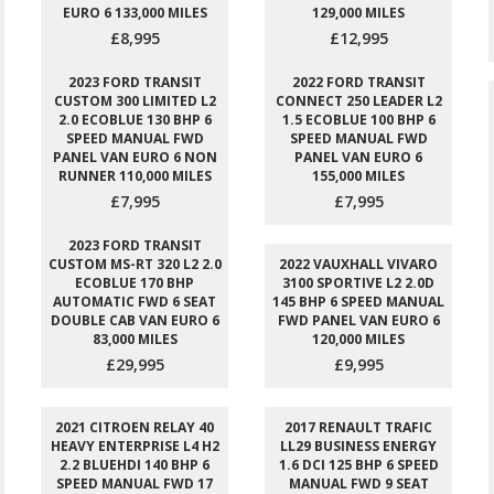
EURO 6 133,000 MILES
129,000 MILES
£8,995
£12,995
2023 FORD TRANSIT
2022 FORD TRANSIT
CUSTOM 300 LIMITED L2
CONNECT 250 LEADER L2
2.0 ECOBLUE 130 BHP 6
1.5 ECOBLUE 100 BHP 6
SPEED MANUAL FWD
SPEED MANUAL FWD
PANEL VAN EURO 6 NON
PANEL VAN EURO 6
RUNNER 110,000 MILES
155,000 MILES
£7,995
£7,995
2023 FORD TRANSIT
CUSTOM MS-RT 320 L2 2.0
2022 VAUXHALL VIVARO
ECOBLUE 170 BHP
3100 SPORTIVE L2 2.0D
AUTOMATIC FWD 6 SEAT
145 BHP 6 SPEED MANUAL
DOUBLE CAB VAN EURO 6
FWD PANEL VAN EURO 6
83,000 MILES
120,000 MILES
£29,995
£9,995
2021 CITROEN RELAY 40
2017 RENAULT TRAFIC
HEAVY ENTERPRISE L4 H2
LL29 BUSINESS ENERGY
2.2 BLUEHDI 140 BHP 6
1.6 DCI 125 BHP 6 SPEED
SPEED MANUAL FWD 17
MANUAL FWD 9 SEAT