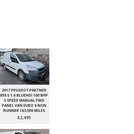
2017 PEUGEOT PARTNER
850 S 1.6 BLUEHDI 100 BHP
5 SPEED MANUAL FWD
PANEL VAN EURO 6 NON
RUNNER 163,000 MILES
£2,495