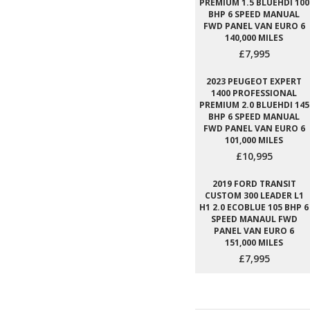
PREMIUM 1.5 BLUEHDI 100
BHP 6 SPEED MANUAL
FWD PANEL VAN EURO 6
140,000 MILES
£7,995
2023 PEUGEOT EXPERT
1400 PROFESSIONAL
PREMIUM 2.0 BLUEHDI 145
BHP 6 SPEED MANUAL
FWD PANEL VAN EURO 6
101,000 MILES
£10,995
2019 FORD TRANSIT
CUSTOM 300 LEADER L1
H1 2.0 ECOBLUE 105 BHP 6
SPEED MANAUL FWD
PANEL VAN EURO 6
151,000 MILES
£7,995