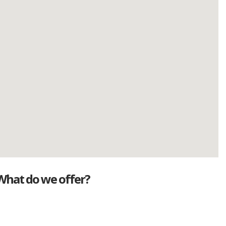
What do we offer?
Great deals
Genuine mileage