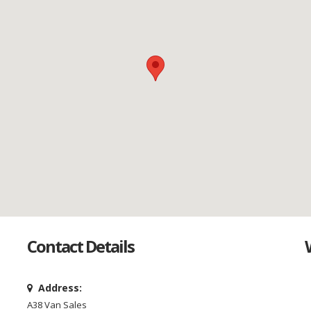
Contact Details
Address:
A38 Van Sales