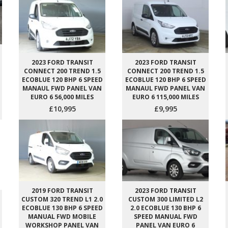
2023 FORD TRANSIT
2023 FORD TRANSIT
CONNECT 200 TREND 1.5
CONNECT 200 TREND 1.5
ECOBLUE 120 BHP 6 SPEED
ECOBLUE 120 BHP 6 SPEED
MANAUL FWD PANEL VAN
MANAUL FWD PANEL VAN
EURO 6 56,000 MILES
EURO 6 115,000 MILES
£10,995
£9,995
2019 FORD TRANSIT
2023 FORD TRANSIT
CUSTOM 320 TREND L1 2.0
CUSTOM 300 LIMITED L2
ECOBLUE 130 BHP 6 SPEED
2.0 ECOBLUE 130 BHP 6
MANUAL FWD MOBILE
SPEED MANUAL FWD
WORKSHOP PANEL VAN
PANEL VAN EURO 6