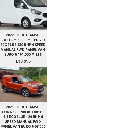
2022 FORD TRANSIT
CUSTOM 300 LIMITED 2.0
ECOBLUE 130 BHP 6 SPEED
MANUAL FWD PANEL VAN
EURO 6 161,000 MILES
£10,995
2021 FORD TRANSIT
CONNECT 200 ACTIVE L1
1.5 ECOBLUE 120 BHP 6
SPEED MANUAL FWD
PANEL VAN EURO 6 93,000