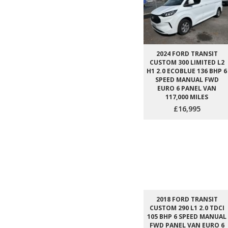
2024 FORD TRANSIT
CUSTOM 300 LIMITED L2
H1 2.0 ECOBLUE 136 BHP 6
SPEED MANUAL FWD
EURO 6 PANEL VAN
117,000 MILES
£16,995
2018 FORD TRANSIT
CUSTOM 290 L1 2.0 TDCI
105 BHP 6 SPEED MANUAL
FWD PANEL VAN EURO 6