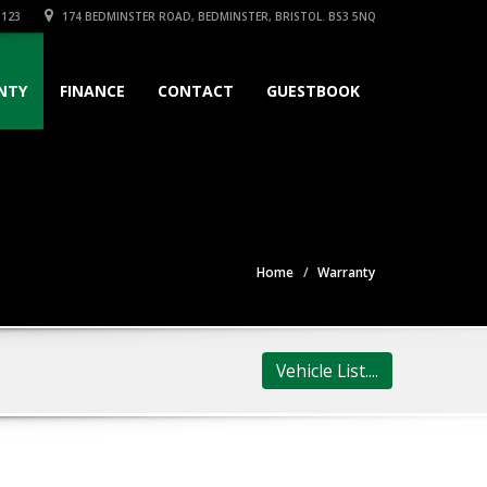
3123
174 BEDMINSTER ROAD, BEDMINSTER, BRISTOL. BS3 5NQ
NTY
FINANCE
CONTACT
GUESTBOOK
Home
Warranty
Vehicle List....