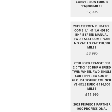
CONVERSION EURO 6
134,000 MILES
£7,995
2011 CITROEN DISPATCH
COMBI L1 H1 1.6 HDI 90
BHP 5 SPEED MANUAL
FWD 6 SEAT COMBI VAN
NO VAT TO PAY 118,000
MILES
£3,995
2018 FORD TRANSIT 350
2.0 TDCI 130 BHP 6 SPEED
TWIN WHEEL RWD SINGLE
CAB TIPPER EX SOUTH
GLOUSTERSHIRE COUNCIL
VEHICLE EURO 6 116,000
MILES
£11,995
2021 PEUGEOT PARTNER
1000 PROFESSIONAL