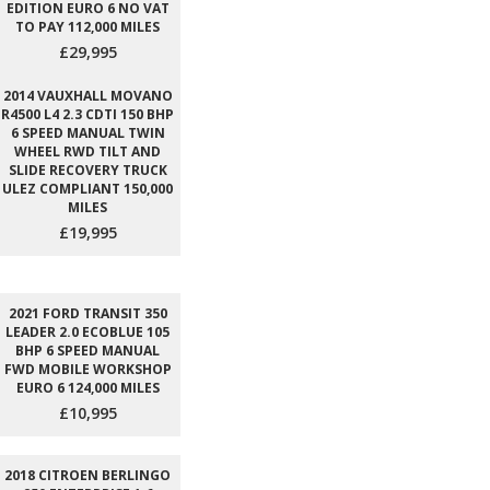
EDITION EURO 6 NO VAT
TO PAY 112,000 MILES
£29,995
2014 VAUXHALL MOVANO
R4500 L4 2.3 CDTI 150 BHP
6 SPEED MANUAL TWIN
WHEEL RWD TILT AND
SLIDE RECOVERY TRUCK
ULEZ COMPLIANT 150,000
MILES
£19,995
2021 FORD TRANSIT 350
LEADER 2.0 ECOBLUE 105
BHP 6 SPEED MANUAL
FWD MOBILE WORKSHOP
EURO 6 124,000 MILES
£10,995
2018 CITROEN BERLINGO