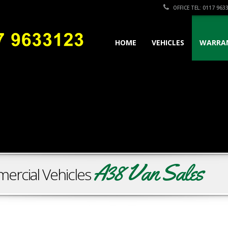
OFFICE TEL: 0117 963
HOME
VEHICLES
WARRA
A38 Van Sales
ercial Vehicles