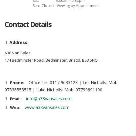
Sat:
9:00am - 5:30pm
Sun:
Closed - Viewing by Appointment
Contact Details
Address:
A38 Van Sales
174 Bedminster Road, Bedminster, Bristol. BS3 5NQ
Office Tel: 0117 9633123 | Les Nicholls: Mob:
Phone:
07836553515 | Luke Nicholls: Mob: 07799891190
info@a38vansales.com
Email:
www.a38vansales.com
Web: