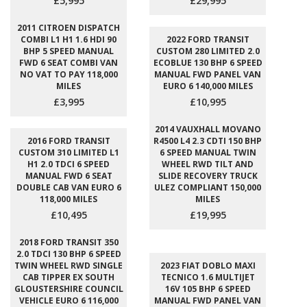
£5,995
£29,995
2011 CITROEN DISPATCH
COMBI L1 H1 1.6 HDI 90
2022 FORD TRANSIT
BHP 5 SPEED MANUAL
CUSTOM 280 LIMITED 2.0
FWD 6 SEAT COMBI VAN
ECOBLUE 130 BHP 6 SPEED
NO VAT TO PAY 118,000
MANUAL FWD PANEL VAN
MILES
EURO 6 140,000 MILES
£3,995
£10,995
2014 VAUXHALL MOVANO
2016 FORD TRANSIT
R4500 L4 2.3 CDTI 150 BHP
CUSTOM 310 LIMITED L1
6 SPEED MANUAL TWIN
H1 2.0 TDCI 6 SPEED
WHEEL RWD TILT AND
MANUAL FWD 6 SEAT
SLIDE RECOVERY TRUCK
DOUBLE CAB VAN EURO 6
ULEZ COMPLIANT 150,000
118,000 MILES
MILES
£10,495
£19,995
2018 FORD TRANSIT 350
2.0 TDCI 130 BHP 6 SPEED
TWIN WHEEL RWD SINGLE
2023 FIAT DOBLO MAXI
CAB TIPPER EX SOUTH
TECNICO 1.6 MULTIJET
GLOUSTERSHIRE COUNCIL
16V 105 BHP 6 SPEED
VEHICLE EURO 6 116,000
MANUAL FWD PANEL VAN