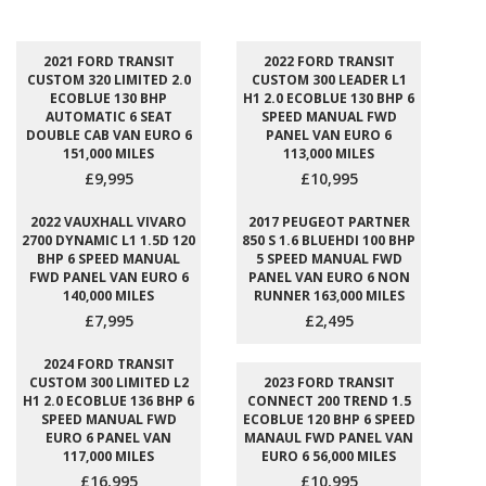
2021 FORD TRANSIT
2022 FORD TRANSIT
CUSTOM 320 LIMITED 2.0
CUSTOM 300 LEADER L1
ECOBLUE 130 BHP
H1 2.0 ECOBLUE 130 BHP 6
AUTOMATIC 6 SEAT
SPEED MANUAL FWD
DOUBLE CAB VAN EURO 6
PANEL VAN EURO 6
151,000 MILES
113,000 MILES
£9,995
£10,995
2022 VAUXHALL VIVARO
2017 PEUGEOT PARTNER
2700 DYNAMIC L1 1.5D 120
850 S 1.6 BLUEHDI 100 BHP
BHP 6 SPEED MANUAL
5 SPEED MANUAL FWD
FWD PANEL VAN EURO 6
PANEL VAN EURO 6 NON
140,000 MILES
RUNNER 163,000 MILES
£7,995
£2,495
2024 FORD TRANSIT
CUSTOM 300 LIMITED L2
2023 FORD TRANSIT
H1 2.0 ECOBLUE 136 BHP 6
CONNECT 200 TREND 1.5
SPEED MANUAL FWD
ECOBLUE 120 BHP 6 SPEED
EURO 6 PANEL VAN
MANAUL FWD PANEL VAN
117,000 MILES
EURO 6 56,000 MILES
£16,995
£10,995