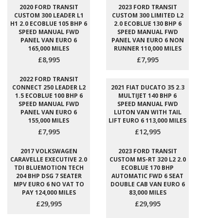
2020 FORD TRANSIT
2023 FORD TRANSIT
CUSTOM 300 LEADER L1
CUSTOM 300 LIMITED L2
H1 2.0 ECOBLUE 105 BHP 6
2.0 ECOBLUE 130 BHP 6
SPEED MANUAL FWD
SPEED MANUAL FWD
PANEL VAN EURO 6
PANEL VAN EURO 6 NON
165,000 MILES
RUNNER 110,000 MILES
£8,995
£7,995
2022 FORD TRANSIT
CONNECT 250 LEADER L2
2021 FIAT DUCATO 35 2.3
1.5 ECOBLUE 100 BHP 6
MULTIJET 140 BHP 6
SPEED MANUAL FWD
SPEED MANUAL FWD
PANEL VAN EURO 6
LUTON VAN WITH TAIL
155,000 MILES
LIFT EURO 6 113,000 MILES
£7,995
£12,995
2017 VOLKSWAGEN
2023 FORD TRANSIT
CARAVELLE EXECUTIVE 2.0
CUSTOM MS-RT 320 L2 2.0
TDI BLUEMOTION TECH
ECOBLUE 170 BHP
204 BHP DSG 7 SEATER
AUTOMATIC FWD 6 SEAT
MPV EURO 6 NO VAT TO
DOUBLE CAB VAN EURO 6
PAY 124,000 MILES
83,000 MILES
£29,995
£29,995