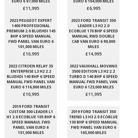
EURO 6 97,000 MILES
EURO 6 104,000 MILES
£11,995
£6,995
2023 PEUGEOT EXPERT
2023 FORD TRANSIT 350
1400 PROFESSIONAL
LEADER L3 H2 2.0
PREMIUM 2.0 BLUEHDI 145
ECOBLUE 170 BHP 6 SPEED
BHP 6 SPEED MANUAL
MANUAL RWD DOUBLE
FWD PANEL VAN EURO 6
CAB VAN EURO 6 90,000
101,000 MILES
MILES
£10,995
£14,995
2022 CITROEN RELAY 35
2022 VAUXHALL MOVANO
ENTERPRISE L3 H2 2.2
3500 EDITION L3 H2 2.2
BLUEHDI 140 BHP 6 SPEED
TURBO D 140 BHP 6 SPEED
MANUAL FWD PANEL VAN
MANUAL FWD PANEL VAN
EURO 6 116,000 MILES
EURO 6 123,000 MILES
£10,995
£11,995
2019 FORD TRANSIT
CUSTOM 300 LEADER L1
2019 FORD TRANSIT 350
H1 2.0 ECOBLUE 105 BHP 6
TREND L3 H3 2.0 ECOBLUE
SPEED MANAUL FWD
130 BHP 6 SPEED MANUAL
PANEL VAN EURO 6
FWD PANEL VAN EURO 6
151,000 MILES
165,000 MILES