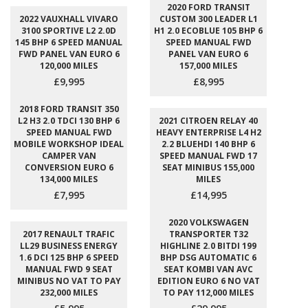
2020 FORD TRANSIT
2022 VAUXHALL VIVARO
CUSTOM 300 LEADER L1
3100 SPORTIVE L2 2.0D
H1 2.0 ECOBLUE 105 BHP 6
145 BHP 6 SPEED MANUAL
SPEED MANUAL FWD
FWD PANEL VAN EURO 6
PANEL VAN EURO 6
120,000 MILES
157,000 MILES
£9,995
£8,995
2018 FORD TRANSIT 350
L2 H3 2.0 TDCI 130 BHP 6
2021 CITROEN RELAY 40
SPEED MANUAL FWD
HEAVY ENTERPRISE L4 H2
MOBILE WORKSHOP IDEAL
2.2 BLUEHDI 140 BHP 6
CAMPER VAN
SPEED MANUAL FWD 17
CONVERSION EURO 6
SEAT MINIBUS 155,000
134,000 MILES
MILES
£7,995
£14,995
2020 VOLKSWAGEN
2017 RENAULT TRAFIC
TRANSPORTER T32
LL29 BUSINESS ENERGY
HIGHLINE 2.0 BITDI 199
1.6 DCI 125 BHP 6 SPEED
BHP DSG AUTOMATIC 6
MANUAL FWD 9 SEAT
SEAT KOMBI VAN AVC
MINIBUS NO VAT TO PAY
EDITION EURO 6 NO VAT
232,000 MILES
TO PAY 112,000 MILES