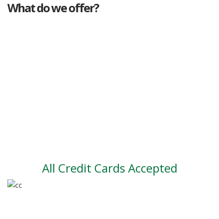
What do we offer?
Great deals
Genuine mileage
Great Service
Part exchange
Large vehicle stock
Vehicle Finance
All Credit Cards Accepted