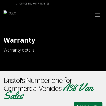
OFFICE TEL: 0117 9633123
Togg
navig
Warranty
Warranty details
Bristol's Number one for
A38 Van
Commercial Vehicles
Sales