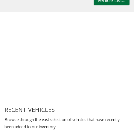
Vehicle List....
RECENT VEHICLES
Browse through the vast selection of vehicles that have recently
been added to our inventory.