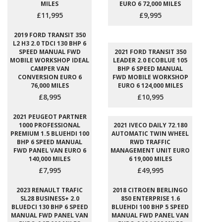
MILES
EURO 6 72,000 MILES
£11,995
£9,995
2019 FORD TRANSIT 350
L2 H3 2.0 TDCI 130 BHP 6
SPEED MANUAL FWD
2021 FORD TRANSIT 350
MOBILE WORKSHOP IDEAL
LEADER 2.0 ECOBLUE 105
CAMPER VAN
BHP 6 SPEED MANUAL
CONVERSION EURO 6
FWD MOBILE WORKSHOP
76,000 MILES
EURO 6 124,000 MILES
£8,995
£10,995
2021 PEUGEOT PARTNER
1000 PROFESSIONAL
2021 IVECO DAILY 72.180
PREMIUM 1.5 BLUEHDI 100
AUTOMATIC TWIN WHEEL
BHP 6 SPEED MANUAL
RWD TRAFFIC
FWD PANEL VAN EURO 6
MANAGEMENT UNIT EURO
140,000 MILES
6 19,000 MILES
£7,995
£49,995
2023 RENAULT TRAFIC
2018 CITROEN BERLINGO
SL28 BUSINESS+ 2.0
850 ENTERPRISE 1.6
BLUEDCI 130 BHP 6 SPEED
BLUEHDI 100 BHP 5 SPEED
MANUAL FWD PANEL VAN
MANUAL FWD PANEL VAN