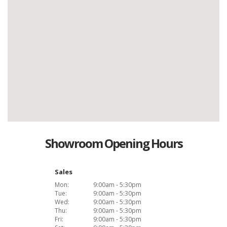
Showroom Opening Hours
Sales
Mon:
9:00am - 5:30pm
Tue:
9:00am - 5:30pm
Wed:
9:00am - 5:30pm
Thu:
9:00am - 5:30pm
Fri:
9:00am - 5:30pm