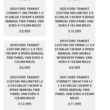
2023 FORD TRANSIT
2022 FORD TRANSIT
CONNECT 200 TREND 1.5
CUSTOM 300 LIMITED 2.0
ECOBLUE 120 BHP 6 SPEED
ECOBLUE 130 BHP 6 SPEED
MANAUL FWD PANEL VAN
MANUAL FWD PANEL VAN
EURO 6 115,000 MILES
EURO 6 161,000 MILES
£9,995
£10,995
2019 FORD TRANSIT
2018 FORD TRANSIT
CUSTOM 320 TREND L1 2.0
CUSTOM 290 L1 2.0 TDCI
ECOBLUE 130 BHP 6 SPEED
105 BHP 6 SPEED MANUAL
MANUAL FWD MOBILE
FWD PANEL VAN EURO 6
WORKSHOP PANEL VAN
123,000 MILES
EURO 6 133,000 MILES
£6,995
£8,995
2023 FORD TRANSIT
2021 FORD TRANSIT
CUSTOM 300 LIMITED L2
CONNECT 200 ACTIVE L1
2.0 ECOBLUE 130 BHP 6
1.5 ECOBLUE 120 BHP 6
SPEED MANUAL FWD
SPEED MANUAL FWD
PANEL VAN EURO 6
PANEL VAN EURO 6 93,000
129,000 MILES
MILES
£12,995
£11,995