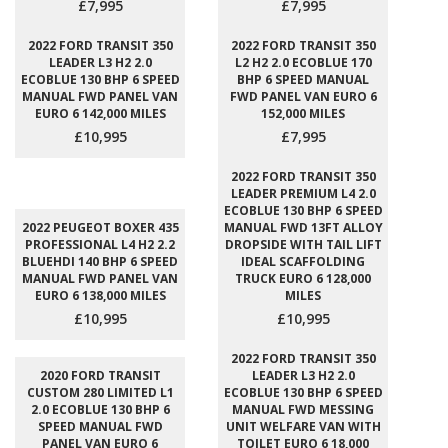
£7,995
£7,995
2022 FORD TRANSIT 350
2022 FORD TRANSIT 350
LEADER L3 H2 2.0
L2 H2 2.0 ECOBLUE 170
ECOBLUE 130 BHP 6 SPEED
BHP 6 SPEED MANUAL
MANUAL FWD PANEL VAN
FWD PANEL VAN EURO 6
EURO 6 142,000 MILES
152,000 MILES
£10,995
£7,995
2022 FORD TRANSIT 350
LEADER PREMIUM L4 2.0
ECOBLUE 130 BHP 6 SPEED
2022 PEUGEOT BOXER 435
MANUAL FWD 13FT ALLOY
PROFESSIONAL L4 H2 2.2
DROPSIDE WITH TAIL LIFT
BLUEHDI 140 BHP 6 SPEED
IDEAL SCAFFOLDING
MANUAL FWD PANEL VAN
TRUCK EURO 6 128,000
EURO 6 138,000 MILES
MILES
£10,995
£10,995
2022 FORD TRANSIT 350
2020 FORD TRANSIT
LEADER L3 H2 2.0
CUSTOM 280 LIMITED L1
ECOBLUE 130 BHP 6 SPEED
2.0 ECOBLUE 130 BHP 6
MANUAL FWD MESSING
SPEED MANUAL FWD
UNIT WELFARE VAN WITH
PANEL VAN EURO 6
TOILET EURO 6 18,000