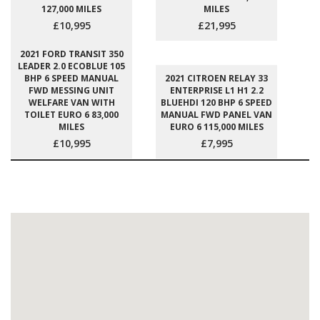
127,000 MILES
MILES
£10,995
£21,995
2021 FORD TRANSIT 350
LEADER 2.0 ECOBLUE 105
BHP 6 SPEED MANUAL
2021 CITROEN RELAY 33
FWD MESSING UNIT
ENTERPRISE L1 H1 2.2
WELFARE VAN WITH
BLUEHDI 120 BHP 6 SPEED
TOILET EURO 6 83,000
MANUAL FWD PANEL VAN
MILES
EURO 6 115,000 MILES
£10,995
£7,995