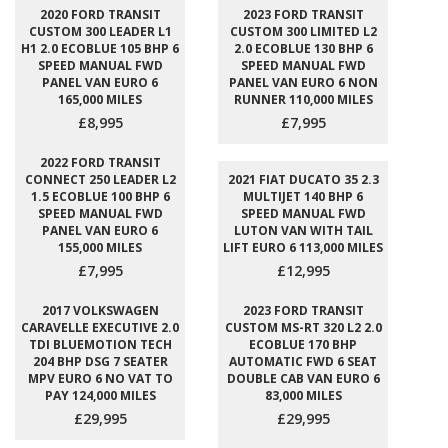
2020 FORD TRANSIT
2023 FORD TRANSIT
CUSTOM 300 LEADER L1
CUSTOM 300 LIMITED L2
H1 2.0 ECOBLUE 105 BHP 6
2.0 ECOBLUE 130 BHP 6
SPEED MANUAL FWD
SPEED MANUAL FWD
PANEL VAN EURO 6
PANEL VAN EURO 6 NON
165,000 MILES
RUNNER 110,000 MILES
£8,995
£7,995
2022 FORD TRANSIT
CONNECT 250 LEADER L2
2021 FIAT DUCATO 35 2.3
1.5 ECOBLUE 100 BHP 6
MULTIJET 140 BHP 6
SPEED MANUAL FWD
SPEED MANUAL FWD
PANEL VAN EURO 6
LUTON VAN WITH TAIL
155,000 MILES
LIFT EURO 6 113,000 MILES
£7,995
£12,995
2017 VOLKSWAGEN
2023 FORD TRANSIT
CARAVELLE EXECUTIVE 2.0
CUSTOM MS-RT 320 L2 2.0
TDI BLUEMOTION TECH
ECOBLUE 170 BHP
204 BHP DSG 7 SEATER
AUTOMATIC FWD 6 SEAT
MPV EURO 6 NO VAT TO
DOUBLE CAB VAN EURO 6
PAY 124,000 MILES
83,000 MILES
£29,995
£29,995