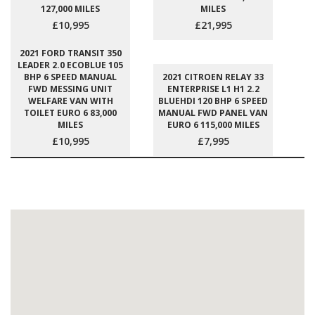
127,000 MILES
MILES
£10,995
£21,995
2021 FORD TRANSIT 350
LEADER 2.0 ECOBLUE 105
BHP 6 SPEED MANUAL
2021 CITROEN RELAY 33
FWD MESSING UNIT
ENTERPRISE L1 H1 2.2
WELFARE VAN WITH
BLUEHDI 120 BHP 6 SPEED
TOILET EURO 6 83,000
MANUAL FWD PANEL VAN
MILES
EURO 6 115,000 MILES
£10,995
£7,995