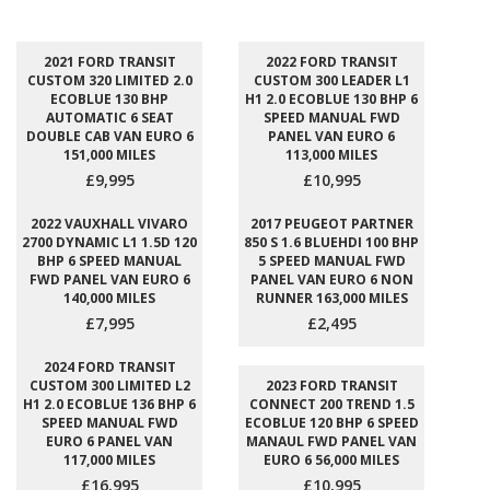
2021 FORD TRANSIT
2022 FORD TRANSIT
CUSTOM 320 LIMITED 2.0
CUSTOM 300 LEADER L1
ECOBLUE 130 BHP
H1 2.0 ECOBLUE 130 BHP 6
AUTOMATIC 6 SEAT
SPEED MANUAL FWD
DOUBLE CAB VAN EURO 6
PANEL VAN EURO 6
151,000 MILES
113,000 MILES
£9,995
£10,995
2022 VAUXHALL VIVARO
2017 PEUGEOT PARTNER
2700 DYNAMIC L1 1.5D 120
850 S 1.6 BLUEHDI 100 BHP
BHP 6 SPEED MANUAL
5 SPEED MANUAL FWD
FWD PANEL VAN EURO 6
PANEL VAN EURO 6 NON
140,000 MILES
RUNNER 163,000 MILES
£7,995
£2,495
2024 FORD TRANSIT
CUSTOM 300 LIMITED L2
2023 FORD TRANSIT
H1 2.0 ECOBLUE 136 BHP 6
CONNECT 200 TREND 1.5
SPEED MANUAL FWD
ECOBLUE 120 BHP 6 SPEED
EURO 6 PANEL VAN
MANAUL FWD PANEL VAN
117,000 MILES
EURO 6 56,000 MILES
£16,995
£10,995