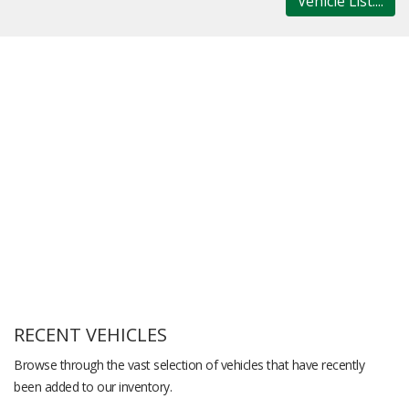
Vehicle List....
RECENT VEHICLES
Browse through the vast selection of vehicles that have recently
been added to our inventory.