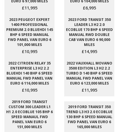
EURO 6 97,000 MILES
EURO 6 104,000 MILES
£11,995
£6,995
2023 PEUGEOT EXPERT
2023 FORD TRANSIT 350
1400 PROFESSIONAL
LEADER L3 H2 2.0
PREMIUM 2.0 BLUEHDI 145
ECOBLUE 170 BHP 6 SPEED
BHP 6 SPEED MANUAL
MANUAL RWD DOUBLE
FWD PANEL VAN EURO 6
CAB VAN EURO 6 90,000
101,000 MILES
MILES
£10,995
£14,995
2022 CITROEN RELAY 35
2022 VAUXHALL MOVANO
ENTERPRISE L3 H2 2.2
3500 EDITION L3 H2 2.2
BLUEHDI 140 BHP 6 SPEED
TURBO D 140 BHP 6 SPEED
MANUAL FWD PANEL VAN
MANUAL FWD PANEL VAN
EURO 6 116,000 MILES
EURO 6 123,000 MILES
£10,995
£11,995
2019 FORD TRANSIT
CUSTOM 300 LEADER L1
2019 FORD TRANSIT 350
H1 2.0 ECOBLUE 105 BHP 6
TREND L3 H3 2.0 ECOBLUE
SPEED MANAUL FWD
130 BHP 6 SPEED MANUAL
PANEL VAN EURO 6
FWD PANEL VAN EURO 6
151,000 MILES
165,000 MILES