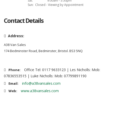
Sat:
9:00am - 5:30pm
Sun:
Closed - Viewing by Appointment
Contact Details
Address:
A38 Van Sales
174 Bedminster Road, Bedminster, Bristol. BS3 5NQ
Office Tel: 0117 9633123 | Les Nicholls: Mob:
Phone:
07836553515 | Luke Nicholls: Mob: 07799891190
info@a38vansales.com
Email:
www.a38vansales.com
Web: