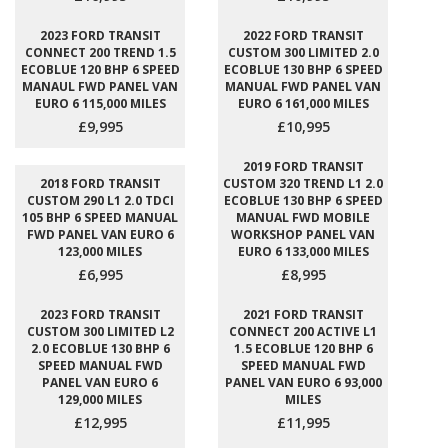
2023 FORD TRANSIT
2022 FORD TRANSIT
CONNECT 200 TREND 1.5
CUSTOM 300 LIMITED 2.0
ECOBLUE 120 BHP 6 SPEED
ECOBLUE 130 BHP 6 SPEED
MANAUL FWD PANEL VAN
MANUAL FWD PANEL VAN
EURO 6 115,000 MILES
EURO 6 161,000 MILES
£9,995
£10,995
2019 FORD TRANSIT
2018 FORD TRANSIT
CUSTOM 320 TREND L1 2.0
CUSTOM 290 L1 2.0 TDCI
ECOBLUE 130 BHP 6 SPEED
105 BHP 6 SPEED MANUAL
MANUAL FWD MOBILE
FWD PANEL VAN EURO 6
WORKSHOP PANEL VAN
123,000 MILES
EURO 6 133,000 MILES
£6,995
£8,995
2023 FORD TRANSIT
2021 FORD TRANSIT
CUSTOM 300 LIMITED L2
CONNECT 200 ACTIVE L1
2.0 ECOBLUE 130 BHP 6
1.5 ECOBLUE 120 BHP 6
SPEED MANUAL FWD
SPEED MANUAL FWD
PANEL VAN EURO 6
PANEL VAN EURO 6 93,000
129,000 MILES
MILES
£12,995
£11,995