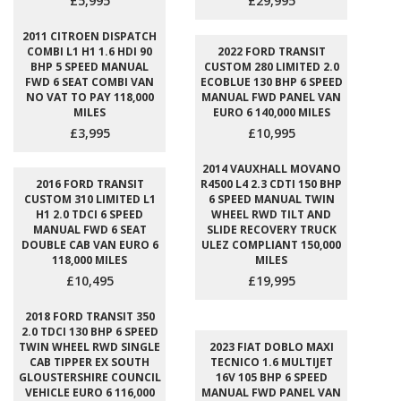
£5,995
£29,995
2011 CITROEN DISPATCH
COMBI L1 H1 1.6 HDI 90
2022 FORD TRANSIT
BHP 5 SPEED MANUAL
CUSTOM 280 LIMITED 2.0
FWD 6 SEAT COMBI VAN
ECOBLUE 130 BHP 6 SPEED
NO VAT TO PAY 118,000
MANUAL FWD PANEL VAN
MILES
EURO 6 140,000 MILES
£3,995
£10,995
2014 VAUXHALL MOVANO
2016 FORD TRANSIT
R4500 L4 2.3 CDTI 150 BHP
CUSTOM 310 LIMITED L1
6 SPEED MANUAL TWIN
H1 2.0 TDCI 6 SPEED
WHEEL RWD TILT AND
MANUAL FWD 6 SEAT
SLIDE RECOVERY TRUCK
DOUBLE CAB VAN EURO 6
ULEZ COMPLIANT 150,000
118,000 MILES
MILES
£10,495
£19,995
2018 FORD TRANSIT 350
2.0 TDCI 130 BHP 6 SPEED
TWIN WHEEL RWD SINGLE
2023 FIAT DOBLO MAXI
CAB TIPPER EX SOUTH
TECNICO 1.6 MULTIJET
GLOUSTERSHIRE COUNCIL
16V 105 BHP 6 SPEED
VEHICLE EURO 6 116,000
MANUAL FWD PANEL VAN