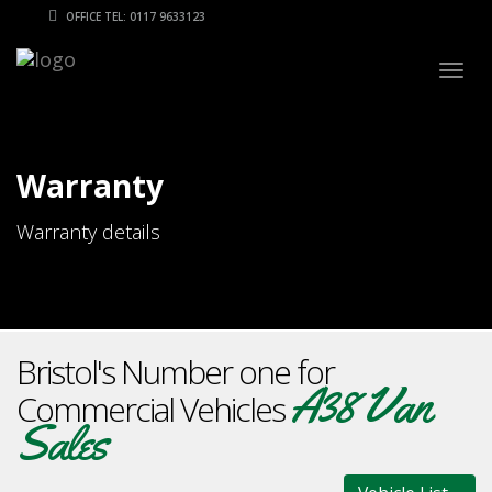
OFFICE TEL: 0117 9633123
Togg
navig
Warranty
Warranty details
Bristol's Number one for
A38 Van
Commercial Vehicles
Sales