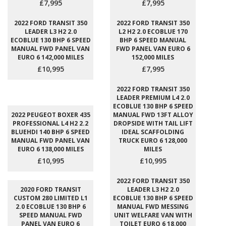
£7,995
£7,995
2022 FORD TRANSIT 350
2022 FORD TRANSIT 350
LEADER L3 H2 2.0
L2 H2 2.0 ECOBLUE 170
ECOBLUE 130 BHP 6 SPEED
BHP 6 SPEED MANUAL
MANUAL FWD PANEL VAN
FWD PANEL VAN EURO 6
EURO 6 142,000 MILES
152,000 MILES
£10,995
£7,995
2022 FORD TRANSIT 350
LEADER PREMIUM L4 2.0
ECOBLUE 130 BHP 6 SPEED
2022 PEUGEOT BOXER 435
MANUAL FWD 13FT ALLOY
PROFESSIONAL L4 H2 2.2
DROPSIDE WITH TAIL LIFT
BLUEHDI 140 BHP 6 SPEED
IDEAL SCAFFOLDING
MANUAL FWD PANEL VAN
TRUCK EURO 6 128,000
EURO 6 138,000 MILES
MILES
£10,995
£10,995
2022 FORD TRANSIT 350
2020 FORD TRANSIT
LEADER L3 H2 2.0
CUSTOM 280 LIMITED L1
ECOBLUE 130 BHP 6 SPEED
2.0 ECOBLUE 130 BHP 6
MANUAL FWD MESSING
SPEED MANUAL FWD
UNIT WELFARE VAN WITH
PANEL VAN EURO 6
TOILET EURO 6 18,000