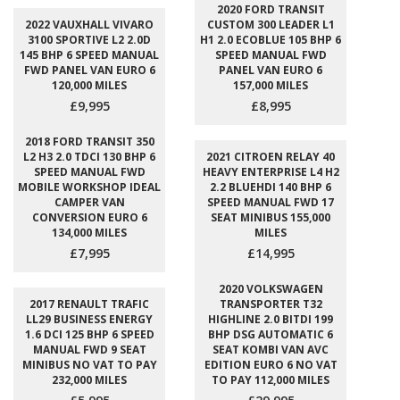
2020 FORD TRANSIT
2022 VAUXHALL VIVARO
CUSTOM 300 LEADER L1
3100 SPORTIVE L2 2.0D
H1 2.0 ECOBLUE 105 BHP 6
145 BHP 6 SPEED MANUAL
SPEED MANUAL FWD
FWD PANEL VAN EURO 6
PANEL VAN EURO 6
120,000 MILES
157,000 MILES
£9,995
£8,995
2018 FORD TRANSIT 350
L2 H3 2.0 TDCI 130 BHP 6
2021 CITROEN RELAY 40
SPEED MANUAL FWD
HEAVY ENTERPRISE L4 H2
MOBILE WORKSHOP IDEAL
2.2 BLUEHDI 140 BHP 6
CAMPER VAN
SPEED MANUAL FWD 17
CONVERSION EURO 6
SEAT MINIBUS 155,000
134,000 MILES
MILES
£7,995
£14,995
2020 VOLKSWAGEN
2017 RENAULT TRAFIC
TRANSPORTER T32
LL29 BUSINESS ENERGY
HIGHLINE 2.0 BITDI 199
1.6 DCI 125 BHP 6 SPEED
BHP DSG AUTOMATIC 6
MANUAL FWD 9 SEAT
SEAT KOMBI VAN AVC
MINIBUS NO VAT TO PAY
EDITION EURO 6 NO VAT
232,000 MILES
TO PAY 112,000 MILES