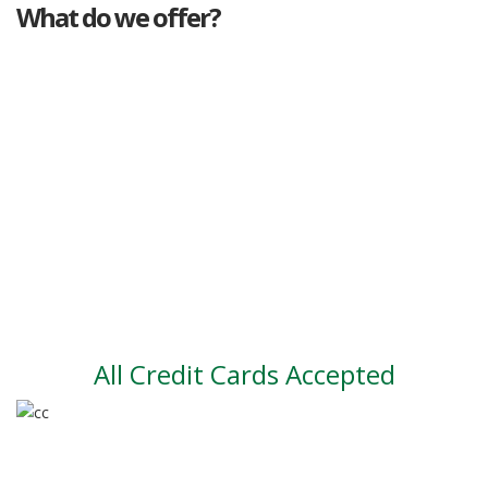
What do we offer?
Great deals
Genuine mileage
Great Service
Part exchange
Large vehicle stock
Vehicle Finance
All Credit Cards Accepted