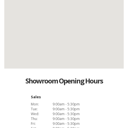
Showroom Opening Hours
Sales
Mon:
9:00am - 5:30pm
Tue:
9:00am - 5:30pm
Wed:
9:00am - 5:30pm
Thu:
9:00am - 5:30pm
Fri:
9:00am - 5:30pm