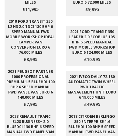
MILES
EURO 6 72,000 MILES
£11,995
£9,995
2019 FORD TRANSIT 350
L2 H3 2.0 TDCI 130 BHP 6
SPEED MANUAL FWD
2021 FORD TRANSIT 350
MOBILE WORKSHOP IDEAL
LEADER 2.0 ECOBLUE 105
CAMPER VAN
BHP 6 SPEED MANUAL
CONVERSION EURO 6
FWD MOBILE WORKSHOP
76,000 MILES
EURO 6 124,000 MILES
£8,995
£10,995
2021 PEUGEOT PARTNER
1000 PROFESSIONAL
2021 IVECO DAILY 72.180
PREMIUM 1.5 BLUEHDI 100
AUTOMATIC TWIN WHEEL
BHP 6 SPEED MANUAL
RWD TRAFFIC
FWD PANEL VAN EURO 6
MANAGEMENT UNIT EURO
140,000 MILES
6 19,000 MILES
£7,995
£49,995
2023 RENAULT TRAFIC
2018 CITROEN BERLINGO
SL28 BUSINESS+ 2.0
850 ENTERPRISE 1.6
BLUEDCI 130 BHP 6 SPEED
BLUEHDI 100 BHP 5 SPEED
MANUAL FWD PANEL VAN
MANUAL FWD PANEL VAN