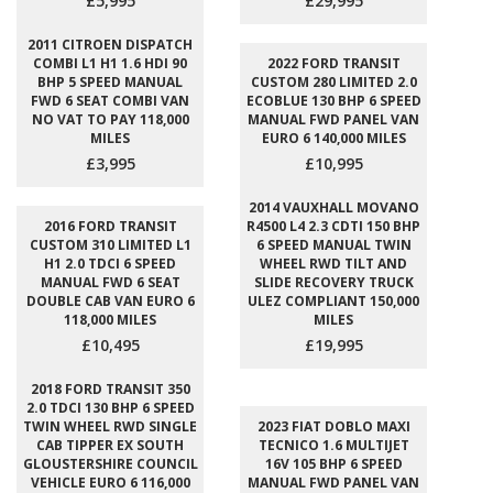
£5,995
£29,995
2011 CITROEN DISPATCH
COMBI L1 H1 1.6 HDI 90
2022 FORD TRANSIT
BHP 5 SPEED MANUAL
CUSTOM 280 LIMITED 2.0
FWD 6 SEAT COMBI VAN
ECOBLUE 130 BHP 6 SPEED
NO VAT TO PAY 118,000
MANUAL FWD PANEL VAN
MILES
EURO 6 140,000 MILES
£3,995
£10,995
2014 VAUXHALL MOVANO
2016 FORD TRANSIT
R4500 L4 2.3 CDTI 150 BHP
CUSTOM 310 LIMITED L1
6 SPEED MANUAL TWIN
H1 2.0 TDCI 6 SPEED
WHEEL RWD TILT AND
MANUAL FWD 6 SEAT
SLIDE RECOVERY TRUCK
DOUBLE CAB VAN EURO 6
ULEZ COMPLIANT 150,000
118,000 MILES
MILES
£10,495
£19,995
2018 FORD TRANSIT 350
2.0 TDCI 130 BHP 6 SPEED
TWIN WHEEL RWD SINGLE
2023 FIAT DOBLO MAXI
CAB TIPPER EX SOUTH
TECNICO 1.6 MULTIJET
GLOUSTERSHIRE COUNCIL
16V 105 BHP 6 SPEED
VEHICLE EURO 6 116,000
MANUAL FWD PANEL VAN