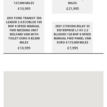
127,000 MILES
MILES
£10,995
£21,995
2021 FORD TRANSIT 350
LEADER 2.0 ECOBLUE 105
BHP 6 SPEED MANUAL
2021 CITROEN RELAY 33
FWD MESSING UNIT
ENTERPRISE L1 H1 2.2
WELFARE VAN WITH
BLUEHDI 120 BHP 6 SPEED
TOILET EURO 6 83,000
MANUAL FWD PANEL VAN
MILES
EURO 6 115,000 MILES
£10,995
£7,995