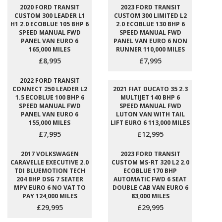
2020 FORD TRANSIT
2023 FORD TRANSIT
CUSTOM 300 LEADER L1
CUSTOM 300 LIMITED L2
H1 2.0 ECOBLUE 105 BHP 6
2.0 ECOBLUE 130 BHP 6
SPEED MANUAL FWD
SPEED MANUAL FWD
PANEL VAN EURO 6
PANEL VAN EURO 6 NON
165,000 MILES
RUNNER 110,000 MILES
£8,995
£7,995
2022 FORD TRANSIT
CONNECT 250 LEADER L2
2021 FIAT DUCATO 35 2.3
1.5 ECOBLUE 100 BHP 6
MULTIJET 140 BHP 6
SPEED MANUAL FWD
SPEED MANUAL FWD
PANEL VAN EURO 6
LUTON VAN WITH TAIL
155,000 MILES
LIFT EURO 6 113,000 MILES
£7,995
£12,995
2017 VOLKSWAGEN
2023 FORD TRANSIT
CARAVELLE EXECUTIVE 2.0
CUSTOM MS-RT 320 L2 2.0
TDI BLUEMOTION TECH
ECOBLUE 170 BHP
204 BHP DSG 7 SEATER
AUTOMATIC FWD 6 SEAT
MPV EURO 6 NO VAT TO
DOUBLE CAB VAN EURO 6
PAY 124,000 MILES
83,000 MILES
£29,995
£29,995