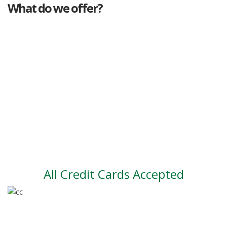
What do we offer?
Great deals
Genuine mileage
Great Service
Part exchange
Large vehicle stock
Vehicle Finance
All Credit Cards Accepted