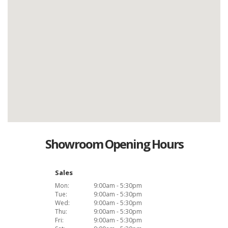
Showroom Opening Hours
Sales
Mon:
9:00am - 5:30pm
Tue:
9:00am - 5:30pm
Wed:
9:00am - 5:30pm
Thu:
9:00am - 5:30pm
Fri:
9:00am - 5:30pm