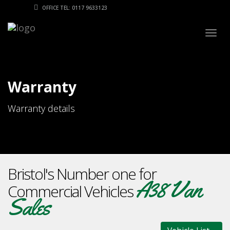
OFFICE TEL: 0117 9633123
Togg
navig
Warranty
Warranty details
Bristol's Number one for
A38 Van
Commercial Vehicles
Sales