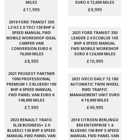
MILES
EURO 6 72,000 MILES
£11,995
£9,995
2019 FORD TRANSIT 350
L2 H3 2.0 TDCI 130 BHP 6
SPEED MANUAL FWD
2021 FORD TRANSIT 350
MOBILE WORKSHOP IDEAL
LEADER 2.0 ECOBLUE 105
CAMPER VAN
BHP 6 SPEED MANUAL
CONVERSION EURO 6
FWD MOBILE WORKSHOP
76,000 MILES
EURO 6 124,000 MILES
£8,995
£10,995
2021 PEUGEOT PARTNER
1000 PROFESSIONAL
2021 IVECO DAILY 72.180
PREMIUM 1.5 BLUEHDI 100
AUTOMATIC TWIN WHEEL
BHP 6 SPEED MANUAL
RWD TRAFFIC
FWD PANEL VAN EURO 6
MANAGEMENT UNIT EURO
140,000 MILES
6 19,000 MILES
£7,995
£49,995
2023 RENAULT TRAFIC
2018 CITROEN BERLINGO
SL28 BUSINESS+ 2.0
850 ENTERPRISE 1.6
BLUEDCI 130 BHP 6 SPEED
BLUEHDI 100 BHP 5 SPEED
MANUAL FWD PANEL VAN
MANUAL FWD PANEL VAN