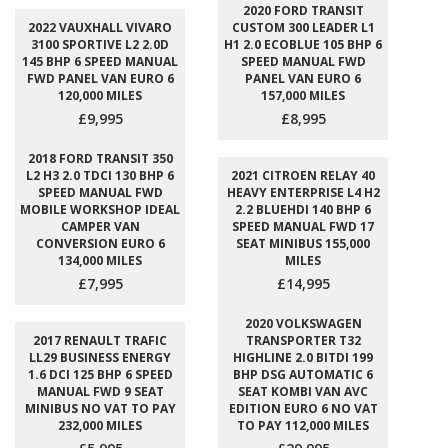
2020 FORD TRANSIT
2022 VAUXHALL VIVARO
CUSTOM 300 LEADER L1
3100 SPORTIVE L2 2.0D
H1 2.0 ECOBLUE 105 BHP 6
145 BHP 6 SPEED MANUAL
SPEED MANUAL FWD
FWD PANEL VAN EURO 6
PANEL VAN EURO 6
120,000 MILES
157,000 MILES
£9,995
£8,995
2018 FORD TRANSIT 350
L2 H3 2.0 TDCI 130 BHP 6
2021 CITROEN RELAY 40
SPEED MANUAL FWD
HEAVY ENTERPRISE L4 H2
MOBILE WORKSHOP IDEAL
2.2 BLUEHDI 140 BHP 6
CAMPER VAN
SPEED MANUAL FWD 17
CONVERSION EURO 6
SEAT MINIBUS 155,000
134,000 MILES
MILES
£7,995
£14,995
2020 VOLKSWAGEN
2017 RENAULT TRAFIC
TRANSPORTER T32
LL29 BUSINESS ENERGY
HIGHLINE 2.0 BITDI 199
1.6 DCI 125 BHP 6 SPEED
BHP DSG AUTOMATIC 6
MANUAL FWD 9 SEAT
SEAT KOMBI VAN AVC
MINIBUS NO VAT TO PAY
EDITION EURO 6 NO VAT
232,000 MILES
TO PAY 112,000 MILES