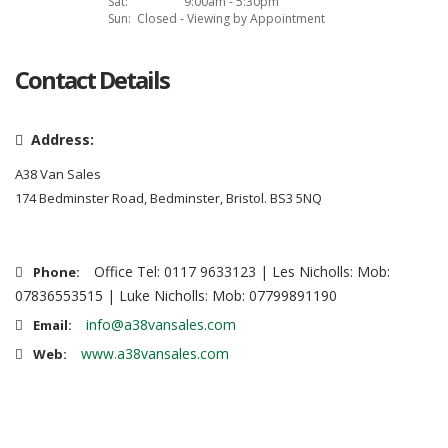
Sat:
9:00am - 5:30pm
Sun:
Closed - Viewing by Appointment
Contact Details
Address:
A38 Van Sales
174 Bedminster Road, Bedminster, Bristol. BS3 5NQ
Office Tel: 0117 9633123 | Les Nicholls: Mob:
Phone:
07836553515 | Luke Nicholls: Mob: 07799891190
info@a38vansales.com
Email:
www.a38vansales.com
Web: