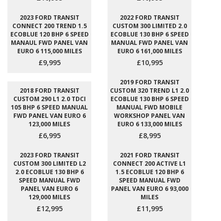
2023 FORD TRANSIT
2022 FORD TRANSIT
CONNECT 200 TREND 1.5
CUSTOM 300 LIMITED 2.0
ECOBLUE 120 BHP 6 SPEED
ECOBLUE 130 BHP 6 SPEED
MANAUL FWD PANEL VAN
MANUAL FWD PANEL VAN
EURO 6 115,000 MILES
EURO 6 161,000 MILES
£9,995
£10,995
2019 FORD TRANSIT
2018 FORD TRANSIT
CUSTOM 320 TREND L1 2.0
CUSTOM 290 L1 2.0 TDCI
ECOBLUE 130 BHP 6 SPEED
105 BHP 6 SPEED MANUAL
MANUAL FWD MOBILE
FWD PANEL VAN EURO 6
WORKSHOP PANEL VAN
123,000 MILES
EURO 6 133,000 MILES
£6,995
£8,995
2023 FORD TRANSIT
2021 FORD TRANSIT
CUSTOM 300 LIMITED L2
CONNECT 200 ACTIVE L1
2.0 ECOBLUE 130 BHP 6
1.5 ECOBLUE 120 BHP 6
SPEED MANUAL FWD
SPEED MANUAL FWD
PANEL VAN EURO 6
PANEL VAN EURO 6 93,000
129,000 MILES
MILES
£12,995
£11,995