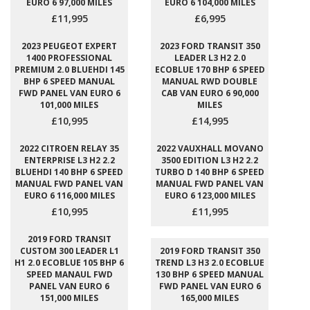
EURO 6 97,000 MILES
EURO 6 104,000 MILES
£11,995
£6,995
2023 PEUGEOT EXPERT
2023 FORD TRANSIT 350
1400 PROFESSIONAL
LEADER L3 H2 2.0
PREMIUM 2.0 BLUEHDI 145
ECOBLUE 170 BHP 6 SPEED
BHP 6 SPEED MANUAL
MANUAL RWD DOUBLE
FWD PANEL VAN EURO 6
CAB VAN EURO 6 90,000
101,000 MILES
MILES
£10,995
£14,995
2022 CITROEN RELAY 35
2022 VAUXHALL MOVANO
ENTERPRISE L3 H2 2.2
3500 EDITION L3 H2 2.2
BLUEHDI 140 BHP 6 SPEED
TURBO D 140 BHP 6 SPEED
MANUAL FWD PANEL VAN
MANUAL FWD PANEL VAN
EURO 6 116,000 MILES
EURO 6 123,000 MILES
£10,995
£11,995
2019 FORD TRANSIT
CUSTOM 300 LEADER L1
2019 FORD TRANSIT 350
H1 2.0 ECOBLUE 105 BHP 6
TREND L3 H3 2.0 ECOBLUE
SPEED MANAUL FWD
130 BHP 6 SPEED MANUAL
PANEL VAN EURO 6
FWD PANEL VAN EURO 6
151,000 MILES
165,000 MILES