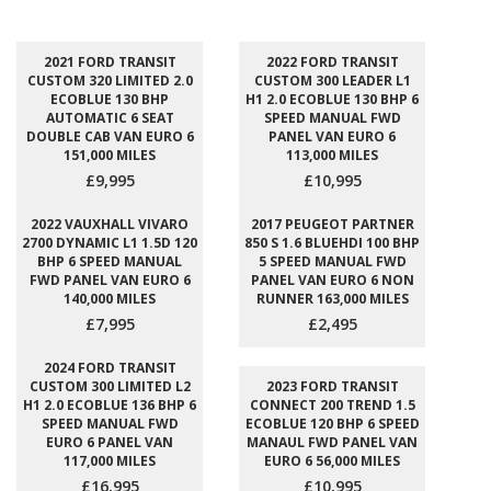
2021 FORD TRANSIT
2022 FORD TRANSIT
CUSTOM 320 LIMITED 2.0
CUSTOM 300 LEADER L1
ECOBLUE 130 BHP
H1 2.0 ECOBLUE 130 BHP 6
AUTOMATIC 6 SEAT
SPEED MANUAL FWD
DOUBLE CAB VAN EURO 6
PANEL VAN EURO 6
151,000 MILES
113,000 MILES
£9,995
£10,995
2022 VAUXHALL VIVARO
2017 PEUGEOT PARTNER
2700 DYNAMIC L1 1.5D 120
850 S 1.6 BLUEHDI 100 BHP
BHP 6 SPEED MANUAL
5 SPEED MANUAL FWD
FWD PANEL VAN EURO 6
PANEL VAN EURO 6 NON
140,000 MILES
RUNNER 163,000 MILES
£7,995
£2,495
2024 FORD TRANSIT
CUSTOM 300 LIMITED L2
2023 FORD TRANSIT
H1 2.0 ECOBLUE 136 BHP 6
CONNECT 200 TREND 1.5
SPEED MANUAL FWD
ECOBLUE 120 BHP 6 SPEED
EURO 6 PANEL VAN
MANAUL FWD PANEL VAN
117,000 MILES
EURO 6 56,000 MILES
£16,995
£10,995