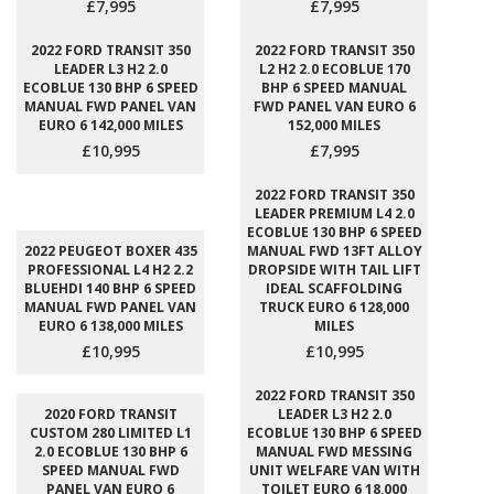
£7,995
£7,995
2022 FORD TRANSIT 350
2022 FORD TRANSIT 350
LEADER L3 H2 2.0
L2 H2 2.0 ECOBLUE 170
ECOBLUE 130 BHP 6 SPEED
BHP 6 SPEED MANUAL
MANUAL FWD PANEL VAN
FWD PANEL VAN EURO 6
EURO 6 142,000 MILES
152,000 MILES
£10,995
£7,995
2022 FORD TRANSIT 350
LEADER PREMIUM L4 2.0
ECOBLUE 130 BHP 6 SPEED
2022 PEUGEOT BOXER 435
MANUAL FWD 13FT ALLOY
PROFESSIONAL L4 H2 2.2
DROPSIDE WITH TAIL LIFT
BLUEHDI 140 BHP 6 SPEED
IDEAL SCAFFOLDING
MANUAL FWD PANEL VAN
TRUCK EURO 6 128,000
EURO 6 138,000 MILES
MILES
£10,995
£10,995
2022 FORD TRANSIT 350
2020 FORD TRANSIT
LEADER L3 H2 2.0
CUSTOM 280 LIMITED L1
ECOBLUE 130 BHP 6 SPEED
2.0 ECOBLUE 130 BHP 6
MANUAL FWD MESSING
SPEED MANUAL FWD
UNIT WELFARE VAN WITH
PANEL VAN EURO 6
TOILET EURO 6 18,000