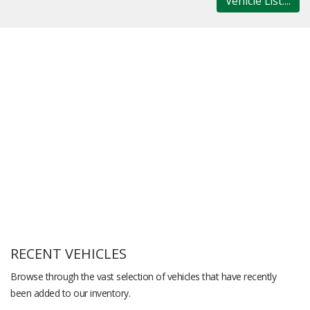
Vehicle List....
RECENT VEHICLES
Browse through the vast selection of vehicles that have recently
been added to our inventory.