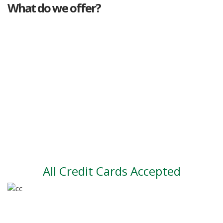
What do we offer?
Great deals
Genuine mileage
Great Service
Part exchange
Large vehicle stock
Vehicle Finance
All Credit Cards Accepted