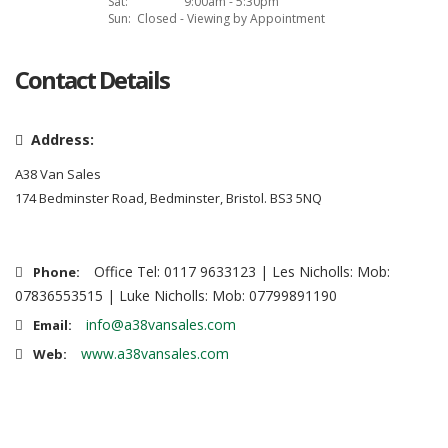
Sat:
9:00am - 5:30pm
Sun:
Closed - Viewing by Appointment
Contact Details
Address:
A38 Van Sales
174 Bedminster Road, Bedminster, Bristol. BS3 5NQ
Office Tel: 0117 9633123 | Les Nicholls: Mob:
Phone:
07836553515 | Luke Nicholls: Mob: 07799891190
info@a38vansales.com
Email:
www.a38vansales.com
Web: