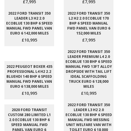
£7,995
£7,995
2022 FORD TRANSIT 350
2022 FORD TRANSIT 350
LEADER L3 H2 2.0
L2 H2 2.0 ECOBLUE 170
ECOBLUE 130 BHP 6 SPEED
BHP 6 SPEED MANUAL
MANUAL FWD PANEL VAN
FWD PANEL VAN EURO 6
EURO 6 142,000 MILES
152,000 MILES
£10,995
£7,995
2022 FORD TRANSIT 350
LEADER PREMIUM L4 2.0
ECOBLUE 130 BHP 6 SPEED
2022 PEUGEOT BOXER 435
MANUAL FWD 13FT ALLOY
PROFESSIONAL L4 H2 2.2
DROPSIDE WITH TAIL LIFT
BLUEHDI 140 BHP 6 SPEED
IDEAL SCAFFOLDING
MANUAL FWD PANEL VAN
TRUCK EURO 6 128,000
EURO 6 138,000 MILES
MILES
£10,995
£10,995
2022 FORD TRANSIT 350
2020 FORD TRANSIT
LEADER L3 H2 2.0
CUSTOM 280 LIMITED L1
ECOBLUE 130 BHP 6 SPEED
2.0 ECOBLUE 130 BHP 6
MANUAL FWD MESSING
SPEED MANUAL FWD
UNIT WELFARE VAN WITH
PANEL VAN EURO 6
TOILET EURO 6 18,000