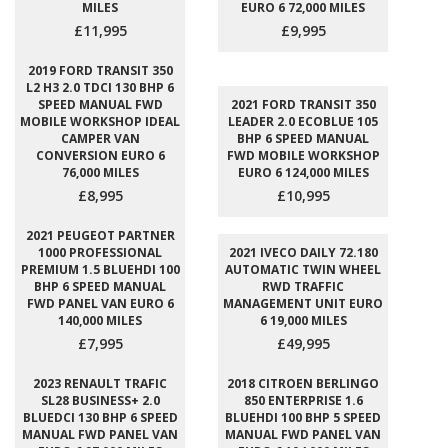
MILES
EURO 6 72,000 MILES
£11,995
£9,995
2019 FORD TRANSIT 350
L2 H3 2.0 TDCI 130 BHP 6
SPEED MANUAL FWD
2021 FORD TRANSIT 350
MOBILE WORKSHOP IDEAL
LEADER 2.0 ECOBLUE 105
CAMPER VAN
BHP 6 SPEED MANUAL
CONVERSION EURO 6
FWD MOBILE WORKSHOP
76,000 MILES
EURO 6 124,000 MILES
£8,995
£10,995
2021 PEUGEOT PARTNER
1000 PROFESSIONAL
2021 IVECO DAILY 72.180
PREMIUM 1.5 BLUEHDI 100
AUTOMATIC TWIN WHEEL
BHP 6 SPEED MANUAL
RWD TRAFFIC
FWD PANEL VAN EURO 6
MANAGEMENT UNIT EURO
140,000 MILES
6 19,000 MILES
£7,995
£49,995
2023 RENAULT TRAFIC
2018 CITROEN BERLINGO
SL28 BUSINESS+ 2.0
850 ENTERPRISE 1.6
BLUEDCI 130 BHP 6 SPEED
BLUEHDI 100 BHP 5 SPEED
MANUAL FWD PANEL VAN
MANUAL FWD PANEL VAN