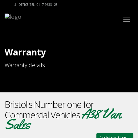
OFFICE TEL: 0117 9633123
Togg
navig
Warranty
Warranty details
Bristol's Number one for
A38 Van
Commercial Vehicles
Sales