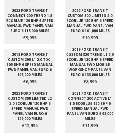
2023 FORD TRANSIT
2022 FORD TRANSIT
CONNECT 200 TREND 1.5
CUSTOM 300 LIMITED 2.0
ECOBLUE 120 BHP 6 SPEED
ECOBLUE 130 BHP 6 SPEED
MANAUL FWD PANEL VAN
MANUAL FWD PANEL VAN
EURO 6 115,000 MILES
EURO 6 161,000 MILES
£9,995
£10,995
2019 FORD TRANSIT
2018 FORD TRANSIT
CUSTOM 320 TREND L1 2.0
CUSTOM 290 L1 2.0 TDCI
ECOBLUE 130 BHP 6 SPEED
105 BHP 6 SPEED MANUAL
MANUAL FWD MOBILE
FWD PANEL VAN EURO 6
WORKSHOP PANEL VAN
123,000 MILES
EURO 6 133,000 MILES
£6,995
£8,995
2023 FORD TRANSIT
2021 FORD TRANSIT
CUSTOM 300 LIMITED L2
CONNECT 200 ACTIVE L1
2.0 ECOBLUE 130 BHP 6
1.5 ECOBLUE 120 BHP 6
SPEED MANUAL FWD
SPEED MANUAL FWD
PANEL VAN EURO 6
PANEL VAN EURO 6 93,000
129,000 MILES
MILES
£12,995
£11,995