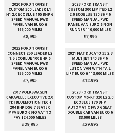
2020 FORD TRANSIT
2023 FORD TRANSIT
CUSTOM 300 LEADER L1
CUSTOM 300 LIMITED L2
H1 2.0 ECOBLUE 105 BHP 6
2.0 ECOBLUE 130 BHP 6
SPEED MANUAL FWD
SPEED MANUAL FWD
PANEL VAN EURO 6
PANEL VAN EURO 6 NON
165,000 MILES
RUNNER 110,000 MILES
£8,995
£7,995
2022 FORD TRANSIT
CONNECT 250 LEADER L2
2021 FIAT DUCATO 35 2.3
1.5 ECOBLUE 100 BHP 6
MULTIJET 140 BHP 6
SPEED MANUAL FWD
SPEED MANUAL FWD
PANEL VAN EURO 6
LUTON VAN WITH TAIL
155,000 MILES
LIFT EURO 6 113,000 MILES
£7,995
£12,995
2017 VOLKSWAGEN
2023 FORD TRANSIT
CARAVELLE EXECUTIVE 2.0
CUSTOM MS-RT 320 L2 2.0
TDI BLUEMOTION TECH
ECOBLUE 170 BHP
204 BHP DSG 7 SEATER
AUTOMATIC FWD 6 SEAT
MPV EURO 6 NO VAT TO
DOUBLE CAB VAN EURO 6
PAY 124,000 MILES
83,000 MILES
£29,995
£29,995