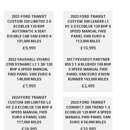
2021 FORD TRANSIT
2022 FORD TRANSIT
CUSTOM 320 LIMITED 2.0
CUSTOM 300 LEADER L1
ECOBLUE 130 BHP
H1 2.0 ECOBLUE 130 BHP 6
AUTOMATIC 6 SEAT
SPEED MANUAL FWD
DOUBLE CAB VAN EURO 6
PANEL VAN EURO 6
151,000 MILES
113,000 MILES
£9,995
£10,995
2022 VAUXHALL VIVARO
2017 PEUGEOT PARTNER
2700 DYNAMIC L1 1.5D 120
850 S 1.6 BLUEHDI 100 BHP
BHP 6 SPEED MANUAL
5 SPEED MANUAL FWD
FWD PANEL VAN EURO 6
PANEL VAN EURO 6 NON
140,000 MILES
RUNNER 163,000 MILES
£7,995
£2,495
2024 FORD TRANSIT
CUSTOM 300 LIMITED L2
2023 FORD TRANSIT
H1 2.0 ECOBLUE 136 BHP 6
CONNECT 200 TREND 1.5
SPEED MANUAL FWD
ECOBLUE 120 BHP 6 SPEED
EURO 6 PANEL VAN
MANAUL FWD PANEL VAN
117,000 MILES
EURO 6 56,000 MILES
£16,995
£10,995