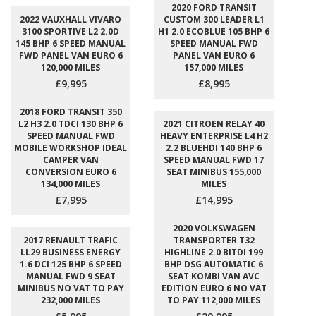
2020 FORD TRANSIT
2022 VAUXHALL VIVARO
CUSTOM 300 LEADER L1
3100 SPORTIVE L2 2.0D
H1 2.0 ECOBLUE 105 BHP 6
145 BHP 6 SPEED MANUAL
SPEED MANUAL FWD
FWD PANEL VAN EURO 6
PANEL VAN EURO 6
120,000 MILES
157,000 MILES
£9,995
£8,995
2018 FORD TRANSIT 350
L2 H3 2.0 TDCI 130 BHP 6
2021 CITROEN RELAY 40
SPEED MANUAL FWD
HEAVY ENTERPRISE L4 H2
MOBILE WORKSHOP IDEAL
2.2 BLUEHDI 140 BHP 6
CAMPER VAN
SPEED MANUAL FWD 17
CONVERSION EURO 6
SEAT MINIBUS 155,000
134,000 MILES
MILES
£7,995
£14,995
2020 VOLKSWAGEN
2017 RENAULT TRAFIC
TRANSPORTER T32
LL29 BUSINESS ENERGY
HIGHLINE 2.0 BITDI 199
1.6 DCI 125 BHP 6 SPEED
BHP DSG AUTOMATIC 6
MANUAL FWD 9 SEAT
SEAT KOMBI VAN AVC
MINIBUS NO VAT TO PAY
EDITION EURO 6 NO VAT
232,000 MILES
TO PAY 112,000 MILES