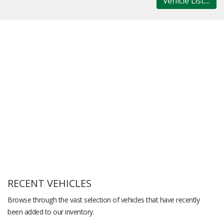
Vehicle List....
RECENT VEHICLES
Browse through the vast selection of vehicles that have recently
been added to our inventory.