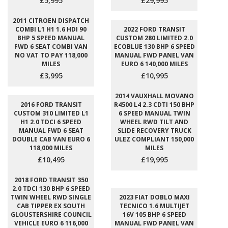
£5,995
£29,995
2011 CITROEN DISPATCH
COMBI L1 H1 1.6 HDI 90
2022 FORD TRANSIT
BHP 5 SPEED MANUAL
CUSTOM 280 LIMITED 2.0
FWD 6 SEAT COMBI VAN
ECOBLUE 130 BHP 6 SPEED
NO VAT TO PAY 118,000
MANUAL FWD PANEL VAN
MILES
EURO 6 140,000 MILES
£3,995
£10,995
2014 VAUXHALL MOVANO
2016 FORD TRANSIT
R4500 L4 2.3 CDTI 150 BHP
CUSTOM 310 LIMITED L1
6 SPEED MANUAL TWIN
H1 2.0 TDCI 6 SPEED
WHEEL RWD TILT AND
MANUAL FWD 6 SEAT
SLIDE RECOVERY TRUCK
DOUBLE CAB VAN EURO 6
ULEZ COMPLIANT 150,000
118,000 MILES
MILES
£10,495
£19,995
2018 FORD TRANSIT 350
2.0 TDCI 130 BHP 6 SPEED
TWIN WHEEL RWD SINGLE
2023 FIAT DOBLO MAXI
CAB TIPPER EX SOUTH
TECNICO 1.6 MULTIJET
GLOUSTERSHIRE COUNCIL
16V 105 BHP 6 SPEED
VEHICLE EURO 6 116,000
MANUAL FWD PANEL VAN