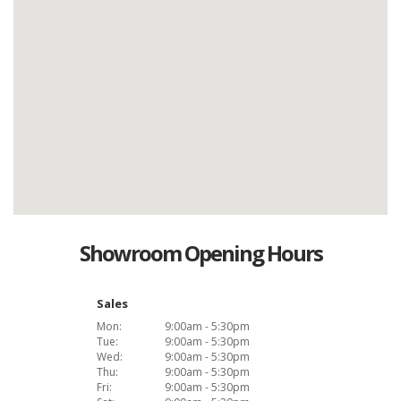
Showroom Opening Hours
Sales
Mon:
9:00am - 5:30pm
Tue:
9:00am - 5:30pm
Wed:
9:00am - 5:30pm
Thu:
9:00am - 5:30pm
Fri:
9:00am - 5:30pm