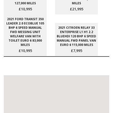
127,000 MILES
MILES
£10,995
£21,995
2021 FORD TRANSIT 350
LEADER 2.0 ECOBLUE 105
BHP 6 SPEED MANUAL
2021 CITROEN RELAY 33
FWD MESSING UNIT
ENTERPRISE L1 H1 2.2
WELFARE VAN WITH
BLUEHDI 120 BHP 6 SPEED
TOILET EURO 6 83,000
MANUAL FWD PANEL VAN
MILES
EURO 6 115,000 MILES
£10,995
£7,995