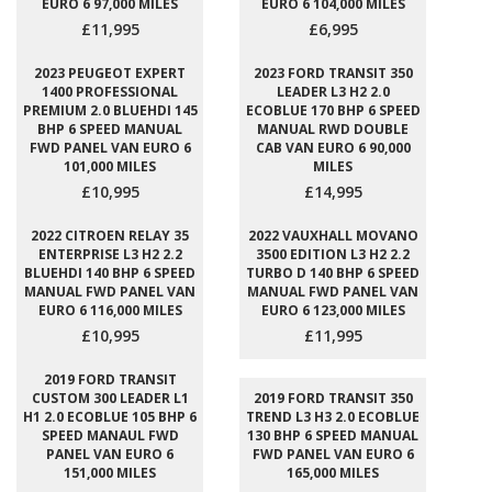
EURO 6 97,000 MILES
EURO 6 104,000 MILES
£11,995
£6,995
2023 PEUGEOT EXPERT
2023 FORD TRANSIT 350
1400 PROFESSIONAL
LEADER L3 H2 2.0
PREMIUM 2.0 BLUEHDI 145
ECOBLUE 170 BHP 6 SPEED
BHP 6 SPEED MANUAL
MANUAL RWD DOUBLE
FWD PANEL VAN EURO 6
CAB VAN EURO 6 90,000
101,000 MILES
MILES
£10,995
£14,995
2022 CITROEN RELAY 35
2022 VAUXHALL MOVANO
ENTERPRISE L3 H2 2.2
3500 EDITION L3 H2 2.2
BLUEHDI 140 BHP 6 SPEED
TURBO D 140 BHP 6 SPEED
MANUAL FWD PANEL VAN
MANUAL FWD PANEL VAN
EURO 6 116,000 MILES
EURO 6 123,000 MILES
£10,995
£11,995
2019 FORD TRANSIT
CUSTOM 300 LEADER L1
2019 FORD TRANSIT 350
H1 2.0 ECOBLUE 105 BHP 6
TREND L3 H3 2.0 ECOBLUE
SPEED MANAUL FWD
130 BHP 6 SPEED MANUAL
PANEL VAN EURO 6
FWD PANEL VAN EURO 6
151,000 MILES
165,000 MILES