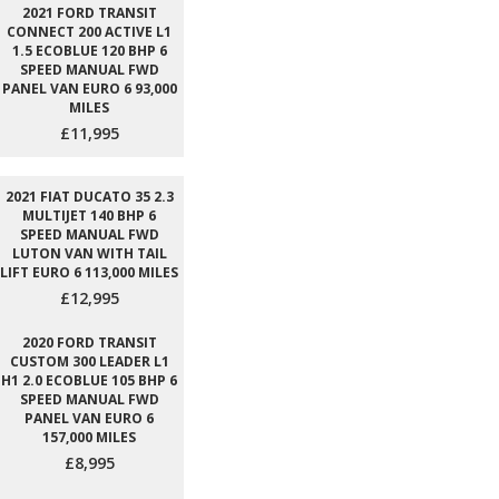
2021 FORD TRANSIT
CONNECT 200 ACTIVE L1
1.5 ECOBLUE 120 BHP 6
SPEED MANUAL FWD
PANEL VAN EURO 6 93,000
MILES
£11,995
2021 FIAT DUCATO 35 2.3
MULTIJET 140 BHP 6
SPEED MANUAL FWD
LUTON VAN WITH TAIL
LIFT EURO 6 113,000 MILES
£12,995
2020 FORD TRANSIT
CUSTOM 300 LEADER L1
H1 2.0 ECOBLUE 105 BHP 6
SPEED MANUAL FWD
PANEL VAN EURO 6
157,000 MILES
£8,995