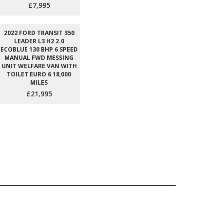
£7,995
2022 FORD TRANSIT 350
LEADER L3 H2 2.0
ECOBLUE 130 BHP 6 SPEED
MANUAL FWD MESSING
UNIT WELFARE VAN WITH
TOILET EURO 6 18,000
MILES
£21,995