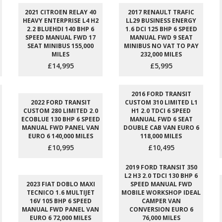
2021 CITROEN RELAY 40
2017 RENAULT TRAFIC
HEAVY ENTERPRISE L4 H2
LL29 BUSINESS ENERGY
2.2 BLUEHDI 140 BHP 6
1.6 DCI 125 BHP 6 SPEED
SPEED MANUAL FWD 17
MANUAL FWD 9 SEAT
SEAT MINIBUS 155,000
MINIBUS NO VAT TO PAY
MILES
232,000 MILES
£14,995
£5,995
2016 FORD TRANSIT
2022 FORD TRANSIT
CUSTOM 310 LIMITED L1
CUSTOM 280 LIMITED 2.0
H1 2.0 TDCI 6 SPEED
ECOBLUE 130 BHP 6 SPEED
MANUAL FWD 6 SEAT
MANUAL FWD PANEL VAN
DOUBLE CAB VAN EURO 6
EURO 6 140,000 MILES
118,000 MILES
£10,995
£10,495
2019 FORD TRANSIT 350
L2 H3 2.0 TDCI 130 BHP 6
2023 FIAT DOBLO MAXI
SPEED MANUAL FWD
TECNICO 1.6 MULTIJET
MOBILE WORKSHOP IDEAL
16V 105 BHP 6 SPEED
CAMPER VAN
MANUAL FWD PANEL VAN
CONVERSION EURO 6
EURO 6 72,000 MILES
76,000 MILES