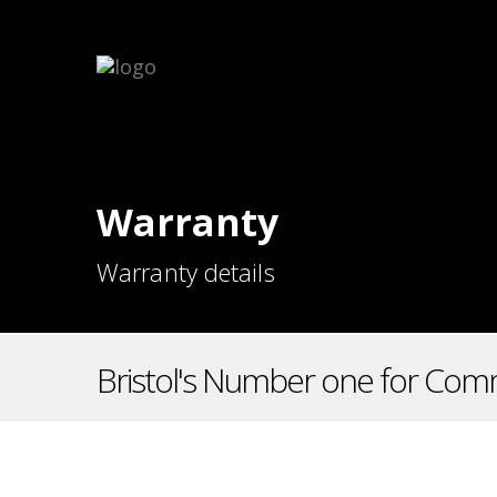
Warranty
Warranty details
Bristol's Number one for Comm