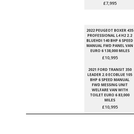
£7,995
2022 PEUGEOT BOXER 435
PROFESSIONAL L4 H2 2.2
BLUEHDI 140 BHP 6 SPEED
MANUAL FWD PANEL VAN
EURO 6 138,000 MILES
£10,995
2021 FORD TRANSIT 350
LEADER 2.0 ECOBLUE 105
BHP 6 SPEED MANUAL
FWD MESSING UNIT
WELFARE VAN WITH
TOILET EURO 6 83,000
MILES
£10,995