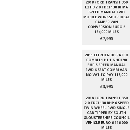
2018 FORD TRANSIT 350
L2 H3 2.0 TDCI 130 BHP 6
SPEED MANUAL FWD
MOBILE WORKSHOP IDEAL
CAMPER VAN
CONVERSION EURO 6
134,000 MILES
£7,995
2011 CITROEN DISPATCH
COMBI L1 H1 1.6 HDI 90
BHP 5 SPEED MANUAL
FWD 6 SEAT COMBI VAN
NO VAT TO PAY 118,000
MILES
£3,995
2018 FORD TRANSIT 350
2.0 TDCI 130 BHP 6 SPEED
TWIN WHEEL RWD SINGLE
CAB TIPPER EX SOUTH
GLOUSTERSHIRE COUNCIL
VEHICLE EURO 6 116,000
MILES