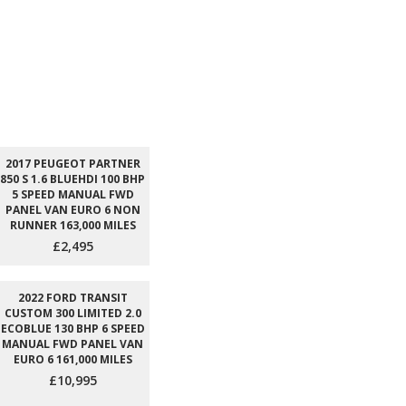
2017 PEUGEOT PARTNER
850 S 1.6 BLUEHDI 100 BHP
5 SPEED MANUAL FWD
PANEL VAN EURO 6 NON
RUNNER 163,000 MILES
£2,495
2022 FORD TRANSIT
CUSTOM 300 LIMITED 2.0
ECOBLUE 130 BHP 6 SPEED
MANUAL FWD PANEL VAN
EURO 6 161,000 MILES
£10,995