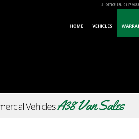
OFFICE TEL: 0117 963
HOME
VEHICLES
WARRA
A38 Van Sales
ercial Vehicles