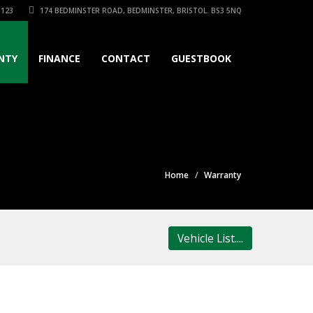
3123
174 BEDMINSTER ROAD, BEDMINSTER, BRISTOL. BS3 5NQ
NTY
FINANCE
CONTACT
GUESTBOOK
Home
Warranty
Vehicle List....