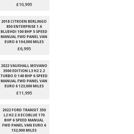
£10,995
2018 CITROEN BERLINGO
850 ENTERPRISE 1.6
BLUEHDI 100 BHP 5 SPEED
MANUAL FWD PANEL VAN
EURO 6 104,000 MILES
£6,995
2022 VAUXHALL MOVANO
3500 EDITION L3 H2 2.2
TURBO D 140 BHP 6 SPEED
MANUAL FWD PANEL VAN
EURO 6 123,000 MILES
£11,995
2022 FORD TRANSIT 350
L2 H2 2.0 ECOBLUE 170
BHP 6 SPEED MANUAL
FWD PANEL VAN EURO 6
152,000 MILES