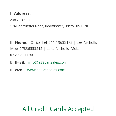
Address:
A38 Van Sales
174 Bedminster Road, Bedminster, Bristol. BS3 5NQ
Office Tel: 0117 9633123 | Les Nicholls:
Phone:
Mob: 07836553515 | Luke Nicholls: Mob:
07799891190
info@a38vansales.com
Email:
www.a38vansales.com
Web:
All Credit Cards Accepted