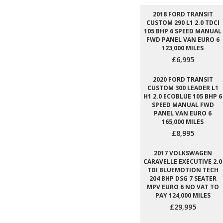
2018 FORD TRANSIT
CUSTOM 290 L1 2.0 TDCI
105 BHP 6 SPEED MANUAL
FWD PANEL VAN EURO 6
123,000 MILES
£6,995
2020 FORD TRANSIT
CUSTOM 300 LEADER L1
H1 2.0 ECOBLUE 105 BHP 6
SPEED MANUAL FWD
PANEL VAN EURO 6
165,000 MILES
£8,995
2017 VOLKSWAGEN
CARAVELLE EXECUTIVE 2.0
TDI BLUEMOTION TECH
204 BHP DSG 7 SEATER
MPV EURO 6 NO VAT TO
PAY 124,000 MILES
£29,995