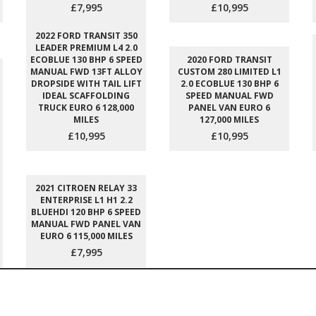
£7,995
£10,995
2022 FORD TRANSIT 350
LEADER PREMIUM L4 2.0
ECOBLUE 130 BHP 6 SPEED
2020 FORD TRANSIT
MANUAL FWD 13FT ALLOY
CUSTOM 280 LIMITED L1
DROPSIDE WITH TAIL LIFT
2.0 ECOBLUE 130 BHP 6
IDEAL SCAFFOLDING
SPEED MANUAL FWD
TRUCK EURO 6 128,000
PANEL VAN EURO 6
MILES
127,000 MILES
£10,995
£10,995
2021 CITROEN RELAY 33
ENTERPRISE L1 H1 2.2
BLUEHDI 120 BHP 6 SPEED
MANUAL FWD PANEL VAN
EURO 6 115,000 MILES
£7,995