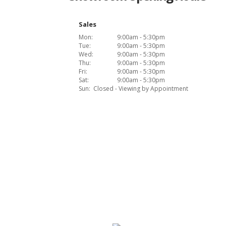
Sales
Mon:
9:00am - 5:30pm
Tue:
9:00am - 5:30pm
Wed:
9:00am - 5:30pm
Thu:
9:00am - 5:30pm
Fri:
9:00am - 5:30pm
Sat:
9:00am - 5:30pm
Sun:
Closed - Viewing by Appointment