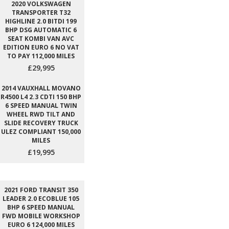
2020 VOLKSWAGEN
TRANSPORTER T32
HIGHLINE 2.0 BITDI 199
BHP DSG AUTOMATIC 6
SEAT KOMBI VAN AVC
EDITION EURO 6 NO VAT
TO PAY 112,000 MILES
£29,995
2014 VAUXHALL MOVANO
R4500 L4 2.3 CDTI 150 BHP
6 SPEED MANUAL TWIN
WHEEL RWD TILT AND
SLIDE RECOVERY TRUCK
ULEZ COMPLIANT 150,000
MILES
£19,995
2021 FORD TRANSIT 350
LEADER 2.0 ECOBLUE 105
BHP 6 SPEED MANUAL
FWD MOBILE WORKSHOP
EURO 6 124,000 MILES