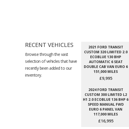
RECENT VEHICLES
2021 FORD TRANSIT
CUSTOM 320 LIMITED 2.0
Browse through the vast
ECOBLUE 130 BHP
selection of vehicles that have
AUTOMATIC 6 SEAT
DOUBLE CAB VAN EURO 6
recently been added to our
151,000 MILES
inventory.
£9,995
2024 FORD TRANSIT
CUSTOM 300 LIMITED L2
H1 2.0 ECOBLUE 136 BHP 6
SPEED MANUAL FWD
EURO 6 PANEL VAN
117,000 MILES
£16,995