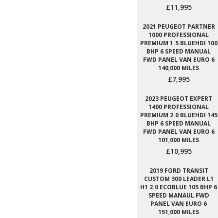
£11,995
2021 PEUGEOT PARTNER
1000 PROFESSIONAL
PREMIUM 1.5 BLUEHDI 100
BHP 6 SPEED MANUAL
FWD PANEL VAN EURO 6
140,000 MILES
£7,995
2023 PEUGEOT EXPERT
1400 PROFESSIONAL
PREMIUM 2.0 BLUEHDI 145
BHP 6 SPEED MANUAL
FWD PANEL VAN EURO 6
101,000 MILES
£10,995
2019 FORD TRANSIT
CUSTOM 300 LEADER L1
H1 2.0 ECOBLUE 105 BHP 6
SPEED MANAUL FWD
PANEL VAN EURO 6
151,000 MILES