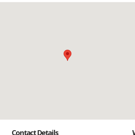
Contact Details