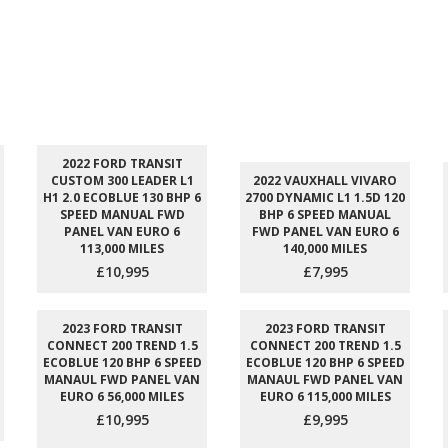
2022 FORD TRANSIT
CUSTOM 300 LEADER L1
2022 VAUXHALL VIVARO
H1 2.0 ECOBLUE 130 BHP 6
2700 DYNAMIC L1 1.5D 120
SPEED MANUAL FWD
BHP 6 SPEED MANUAL
PANEL VAN EURO 6
FWD PANEL VAN EURO 6
113,000 MILES
140,000 MILES
£10,995
£7,995
2023 FORD TRANSIT
2023 FORD TRANSIT
CONNECT 200 TREND 1.5
CONNECT 200 TREND 1.5
ECOBLUE 120 BHP 6 SPEED
ECOBLUE 120 BHP 6 SPEED
MANAUL FWD PANEL VAN
MANAUL FWD PANEL VAN
EURO 6 56,000 MILES
EURO 6 115,000 MILES
£10,995
£9,995