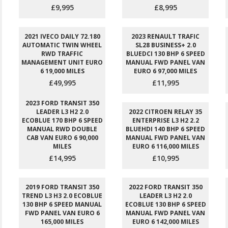
£9,995
£8,995
2021 IVECO DAILY 72.180
2023 RENAULT TRAFIC
AUTOMATIC TWIN WHEEL
SL28 BUSINESS+ 2.0
RWD TRAFFIC
BLUEDCI 130 BHP 6 SPEED
MANAGEMENT UNIT EURO
MANUAL FWD PANEL VAN
6 19,000 MILES
EURO 6 97,000 MILES
£49,995
£11,995
2023 FORD TRANSIT 350
LEADER L3 H2 2.0
2022 CITROEN RELAY 35
ECOBLUE 170 BHP 6 SPEED
ENTERPRISE L3 H2 2.2
MANUAL RWD DOUBLE
BLUEHDI 140 BHP 6 SPEED
CAB VAN EURO 6 90,000
MANUAL FWD PANEL VAN
MILES
EURO 6 116,000 MILES
£14,995
£10,995
2019 FORD TRANSIT 350
2022 FORD TRANSIT 350
TREND L3 H3 2.0 ECOBLUE
LEADER L3 H2 2.0
130 BHP 6 SPEED MANUAL
ECOBLUE 130 BHP 6 SPEED
FWD PANEL VAN EURO 6
MANUAL FWD PANEL VAN
165,000 MILES
EURO 6 142,000 MILES