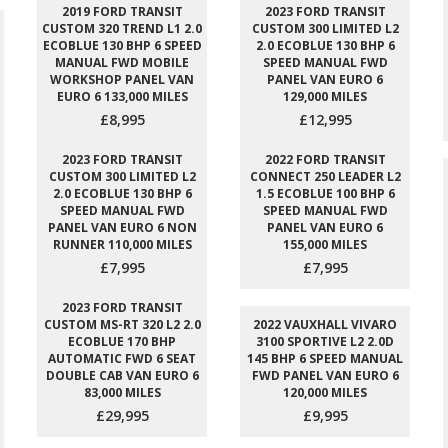
2019 FORD TRANSIT
2023 FORD TRANSIT
CUSTOM 320 TREND L1 2.0
CUSTOM 300 LIMITED L2
ECOBLUE 130 BHP 6 SPEED
2.0 ECOBLUE 130 BHP 6
MANUAL FWD MOBILE
SPEED MANUAL FWD
WORKSHOP PANEL VAN
PANEL VAN EURO 6
EURO 6 133,000 MILES
129,000 MILES
£8,995
£12,995
2023 FORD TRANSIT
2022 FORD TRANSIT
CUSTOM 300 LIMITED L2
CONNECT 250 LEADER L2
2.0 ECOBLUE 130 BHP 6
1.5 ECOBLUE 100 BHP 6
SPEED MANUAL FWD
SPEED MANUAL FWD
PANEL VAN EURO 6 NON
PANEL VAN EURO 6
RUNNER 110,000 MILES
155,000 MILES
£7,995
£7,995
2023 FORD TRANSIT
CUSTOM MS-RT 320 L2 2.0
2022 VAUXHALL VIVARO
ECOBLUE 170 BHP
3100 SPORTIVE L2 2.0D
AUTOMATIC FWD 6 SEAT
145 BHP 6 SPEED MANUAL
DOUBLE CAB VAN EURO 6
FWD PANEL VAN EURO 6
83,000 MILES
120,000 MILES
£29,995
£9,995