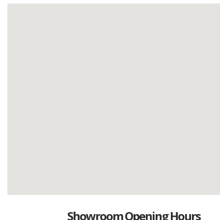
Showroom Opening Hours