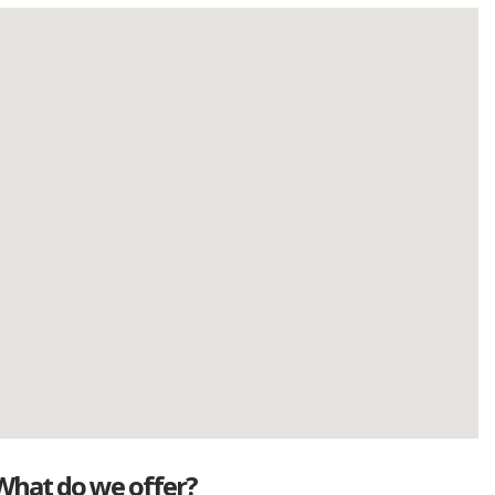
What do we offer?