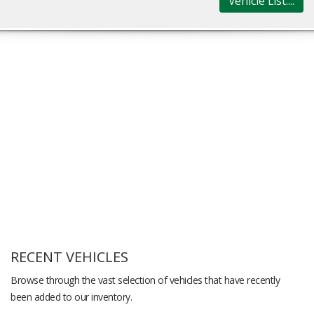
Vehicle List....
RECENT VEHICLES
Browse through the vast selection of vehicles that have recently
been added to our inventory.