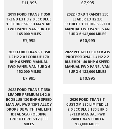
£11,995
£7,995
2019 FORD TRANSIT 350
2022 FORD TRANSIT 350
TREND L3 H3 2.0 ECOBLUE
LEADER L3 H2 2.0
130 BHP 6 SPEED MANUAL
ECOBLUE 130 BHP 6 SPEED
FWD PANEL VAN EURO 6
MANUAL FWD PANEL VAN
165,000 MILES
EURO 6 142,000 MILES
£7,995
£10,995
2022 FORD TRANSIT 350
2022 PEUGEOT BOXER 435
L2 H2 2.0 ECOBLUE 170
PROFESSIONAL L4 H2 2.2
BHP 6 SPEED MANUAL
BLUEHDI 140 BHP 6 SPEED
FWD PANEL VAN EURO 6
MANUAL FWD PANEL VAN
152,000 MILES
EURO 6 138,000 MILES
£7,995
£10,995
2022 FORD TRANSIT 350
LEADER PREMIUM L4 2.0
ECOBLUE 130 BHP 6 SPEED
2020 FORD TRANSIT
MANUAL FWD 13FT ALLOY
CUSTOM 280 LIMITED L1
DROPSIDE WITH TAIL LIFT
2.0 ECOBLUE 130 BHP 6
IDEAL SCAFFOLDING
SPEED MANUAL FWD
TRUCK EURO 6 128,000
PANEL VAN EURO 6
MILES
127,000 MILES