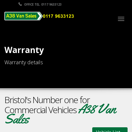
OFFICE TEL: 0117 9633123
Togg
navig
Warranty
Warranty details
Bristol's Number one for
A38 Van
Commercial Vehicles
Sales