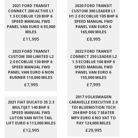
2021 FORD TRANSIT
2020 FORD TRANSIT
CONNECT 200 ACTIVE L1
CUSTOM 300 LEADER L1
1.5 ECOBLUE 120 BHP 6
H1 2.0 ECOBLUE 105 BHP 6
SPEED MANUAL FWD
SPEED MANUAL FWD
PANEL VAN EURO 6 93,000
PANEL VAN EURO 6
MILES
165,000 MILES
£11,995
£8,995
2023 FORD TRANSIT
2022 FORD TRANSIT
CUSTOM 300 LIMITED L2
CONNECT 250 LEADER L2
2.0 ECOBLUE 130 BHP 6
1.5 ECOBLUE 100 BHP 6
SPEED MANUAL FWD
SPEED MANUAL FWD
PANEL VAN EURO 6 NON
PANEL VAN EURO 6
RUNNER 110,000 MILES
155,000 MILES
£7,995
£7,995
2017 VOLKSWAGEN
2021 FIAT DUCATO 35 2.3
CARAVELLE EXECUTIVE 2.0
MULTIJET 140 BHP 6
TDI BLUEMOTION TECH
SPEED MANUAL FWD
204 BHP DSG 7 SEATER
LUTON VAN WITH TAIL
MPV EURO 6 NO VAT TO
LIFT EURO 6 113,000 MILES
PAY 124,000 MILES
£12,995
£29,995