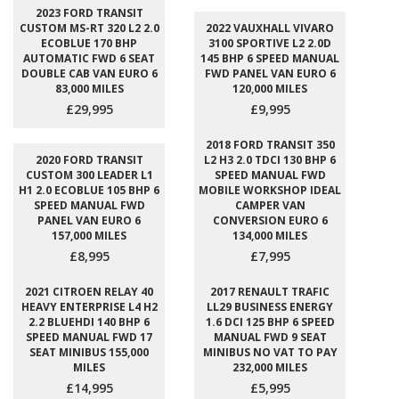
2023 FORD TRANSIT
CUSTOM MS-RT 320 L2 2.0
2022 VAUXHALL VIVARO
ECOBLUE 170 BHP
3100 SPORTIVE L2 2.0D
AUTOMATIC FWD 6 SEAT
145 BHP 6 SPEED MANUAL
DOUBLE CAB VAN EURO 6
FWD PANEL VAN EURO 6
83,000 MILES
120,000 MILES
£29,995
£9,995
2018 FORD TRANSIT 350
2020 FORD TRANSIT
L2 H3 2.0 TDCI 130 BHP 6
CUSTOM 300 LEADER L1
SPEED MANUAL FWD
H1 2.0 ECOBLUE 105 BHP 6
MOBILE WORKSHOP IDEAL
SPEED MANUAL FWD
CAMPER VAN
PANEL VAN EURO 6
CONVERSION EURO 6
157,000 MILES
134,000 MILES
£8,995
£7,995
2021 CITROEN RELAY 40
2017 RENAULT TRAFIC
HEAVY ENTERPRISE L4 H2
LL29 BUSINESS ENERGY
2.2 BLUEHDI 140 BHP 6
1.6 DCI 125 BHP 6 SPEED
SPEED MANUAL FWD 17
MANUAL FWD 9 SEAT
SEAT MINIBUS 155,000
MINIBUS NO VAT TO PAY
MILES
232,000 MILES
£14,995
£5,995