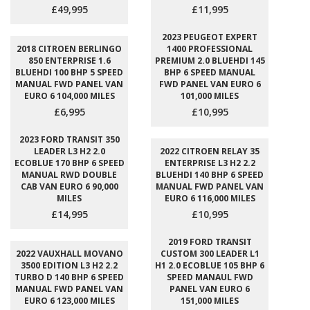
£49,995
£11,995
2023 PEUGEOT EXPERT
2018 CITROEN BERLINGO
1400 PROFESSIONAL
850 ENTERPRISE 1.6
PREMIUM 2.0 BLUEHDI 145
BLUEHDI 100 BHP 5 SPEED
BHP 6 SPEED MANUAL
MANUAL FWD PANEL VAN
FWD PANEL VAN EURO 6
EURO 6 104,000 MILES
101,000 MILES
£6,995
£10,995
2023 FORD TRANSIT 350
LEADER L3 H2 2.0
2022 CITROEN RELAY 35
ECOBLUE 170 BHP 6 SPEED
ENTERPRISE L3 H2 2.2
MANUAL RWD DOUBLE
BLUEHDI 140 BHP 6 SPEED
CAB VAN EURO 6 90,000
MANUAL FWD PANEL VAN
MILES
EURO 6 116,000 MILES
£14,995
£10,995
2019 FORD TRANSIT
2022 VAUXHALL MOVANO
CUSTOM 300 LEADER L1
3500 EDITION L3 H2 2.2
H1 2.0 ECOBLUE 105 BHP 6
TURBO D 140 BHP 6 SPEED
SPEED MANAUL FWD
MANUAL FWD PANEL VAN
PANEL VAN EURO 6
EURO 6 123,000 MILES
151,000 MILES