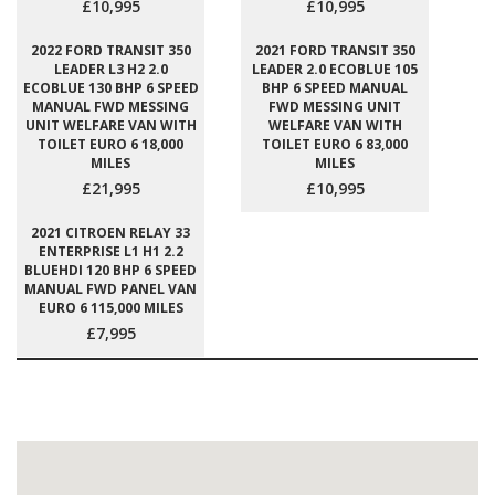
£10,995
£10,995
2022 FORD TRANSIT 350
2021 FORD TRANSIT 350
LEADER L3 H2 2.0
LEADER 2.0 ECOBLUE 105
ECOBLUE 130 BHP 6 SPEED
BHP 6 SPEED MANUAL
MANUAL FWD MESSING
FWD MESSING UNIT
UNIT WELFARE VAN WITH
WELFARE VAN WITH
TOILET EURO 6 18,000
TOILET EURO 6 83,000
MILES
MILES
£21,995
£10,995
2021 CITROEN RELAY 33
ENTERPRISE L1 H1 2.2
BLUEHDI 120 BHP 6 SPEED
MANUAL FWD PANEL VAN
EURO 6 115,000 MILES
£7,995