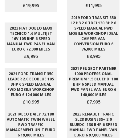
£19,995
£11,995
2019 FORD TRANSIT 350
L2 H3 2.0 TDCI 130 BHP 6
2023 FIAT DOBLO MAXI
SPEED MANUAL FWD
TECNICO 1.6 MULTIJET
MOBILE WORKSHOP IDEAL
16V 105 BHP 6 SPEED
CAMPER VAN
MANUAL FWD PANEL VAN
CONVERSION EURO 6
EURO 6 72,000 MILES
76,000 MILES
£9,995
£8,995
2021 PEUGEOT PARTNER
2021 FORD TRANSIT 350
1000 PROFESSIONAL
LEADER 2.0 ECOBLUE 105
PREMIUM 1.5 BLUEHDI 100
BHP 6 SPEED MANUAL
BHP 6 SPEED MANUAL
FWD MOBILE WORKSHOP
FWD PANEL VAN EURO 6
EURO 6 124,000 MILES
140,000 MILES
£10,995
£7,995
2021 IVECO DAILY 72.180
2023 RENAULT TRAFIC
AUTOMATIC TWIN WHEEL
SL28 BUSINESS+ 2.0
RWD TRAFFIC
BLUEDCI 130 BHP 6 SPEED
MANAGEMENT UNIT EURO
MANUAL FWD PANEL VAN
6 19,000 MILES
EURO 6 97,000 MILES