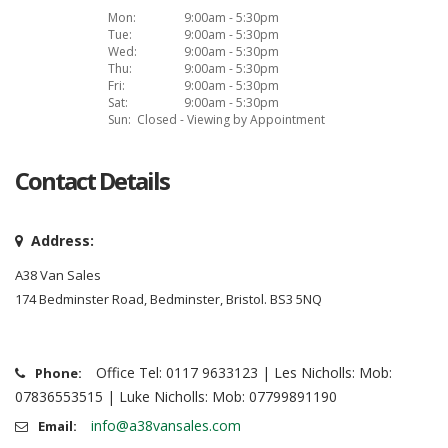
Mon:
9:00am - 5:30pm
Tue:
9:00am - 5:30pm
Wed:
9:00am - 5:30pm
Thu:
9:00am - 5:30pm
Fri:
9:00am - 5:30pm
Sat:
9:00am - 5:30pm
Sun:
Closed - Viewing by Appointment
Contact Details
Address:
A38 Van Sales
174 Bedminster Road, Bedminster, Bristol. BS3 5NQ
Office Tel: 0117 9633123 | Les Nicholls: Mob:
Phone:
07836553515 | Luke Nicholls: Mob: 07799891190
info@a38vansales.com
Email: