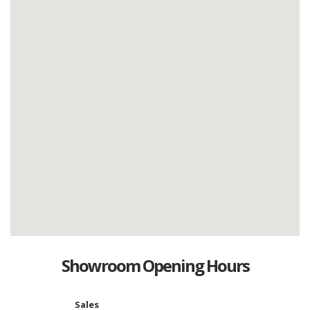
Showroom Opening Hours
Sales