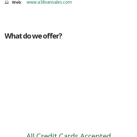
www.a38vansales.com
Web:
What do we offer?
Great deals
Genuine mileage
Great Service
Part exchange
Large vehicle stock
Vehicle Finance
All Credit Cards Accepted