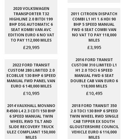
2020 VOLKSWAGEN
TRANSPORTER T32
2011 CITROEN DISPATCH
HIGHLINE 2.0 BITDI 199
COMBI L1 H1 1.6 HDI 90
BHP DSG AUTOMATIC 6
BHP 5 SPEED MANUAL
SEAT KOMBI VAN AVC
FWD 6 SEAT COMBI VAN
EDITION EURO 6 NO VAT
NO VAT TO PAY 118,000
TO PAY 112,000 MILES
MILES
£29,995
£3,995
2016 FORD TRANSIT
2022 FORD TRANSIT
CUSTOM 310 LIMITED L1
CUSTOM 280 LIMITED 2.0
H1 2.0 TDCI 6 SPEED
ECOBLUE 130 BHP 6 SPEED
MANUAL FWD 6 SEAT
MANUAL FWD PANEL VAN
DOUBLE CAB VAN EURO 6
EURO 6 140,000 MILES
118,000 MILES
£10,995
£10,495
2014 VAUXHALL MOVANO
2018 FORD TRANSIT 350
R4500 L4 2.3 CDTI 150 BHP
2.0 TDCI 130 BHP 6 SPEED
6 SPEED MANUAL TWIN
TWIN WHEEL RWD SINGLE
WHEEL RWD TILT AND
CAB TIPPER EX SOUTH
SLIDE RECOVERY TRUCK
GLOUSTERSHIRE COUNCIL
ULEZ COMPLIANT 150,000
VEHICLE EURO 6 116,000
MILES
MILES