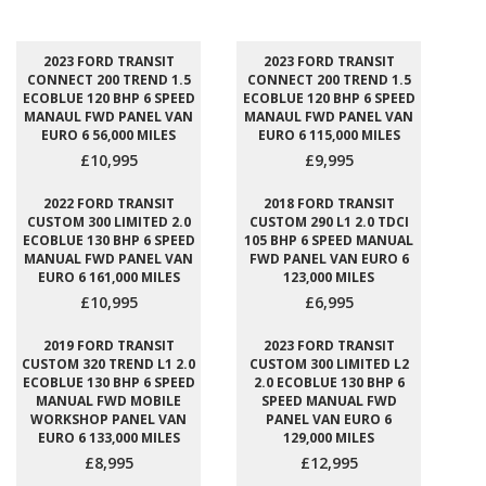
2023 FORD TRANSIT
2023 FORD TRANSIT
CONNECT 200 TREND 1.5
CONNECT 200 TREND 1.5
ECOBLUE 120 BHP 6 SPEED
ECOBLUE 120 BHP 6 SPEED
MANAUL FWD PANEL VAN
MANAUL FWD PANEL VAN
EURO 6 56,000 MILES
EURO 6 115,000 MILES
£10,995
£9,995
2022 FORD TRANSIT
2018 FORD TRANSIT
CUSTOM 300 LIMITED 2.0
CUSTOM 290 L1 2.0 TDCI
ECOBLUE 130 BHP 6 SPEED
105 BHP 6 SPEED MANUAL
MANUAL FWD PANEL VAN
FWD PANEL VAN EURO 6
EURO 6 161,000 MILES
123,000 MILES
£10,995
£6,995
2019 FORD TRANSIT
2023 FORD TRANSIT
CUSTOM 320 TREND L1 2.0
CUSTOM 300 LIMITED L2
ECOBLUE 130 BHP 6 SPEED
2.0 ECOBLUE 130 BHP 6
MANUAL FWD MOBILE
SPEED MANUAL FWD
WORKSHOP PANEL VAN
PANEL VAN EURO 6
EURO 6 133,000 MILES
129,000 MILES
£8,995
£12,995