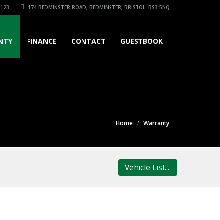
3123
174 BEDMINSTER ROAD, BEDMINSTER, BRISTOL. BS3 5NQ
NTY
FINANCE
CONTACT
GUESTBOOK
Home
Warranty
Vehicle List....