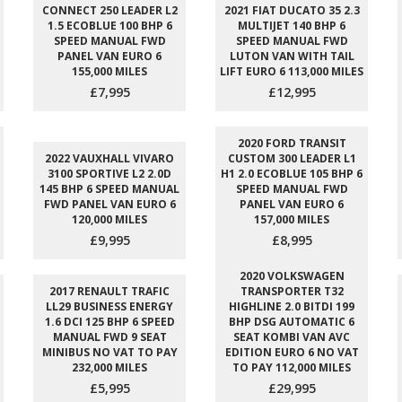
CONNECT 250 LEADER L2
2021 FIAT DUCATO 35 2.3
1.5 ECOBLUE 100 BHP 6
MULTIJET 140 BHP 6
SPEED MANUAL FWD
SPEED MANUAL FWD
PANEL VAN EURO 6
LUTON VAN WITH TAIL
155,000 MILES
LIFT EURO 6 113,000 MILES
£7,995
£12,995
2020 FORD TRANSIT
2022 VAUXHALL VIVARO
CUSTOM 300 LEADER L1
3100 SPORTIVE L2 2.0D
H1 2.0 ECOBLUE 105 BHP 6
145 BHP 6 SPEED MANUAL
SPEED MANUAL FWD
FWD PANEL VAN EURO 6
PANEL VAN EURO 6
120,000 MILES
157,000 MILES
£9,995
£8,995
2020 VOLKSWAGEN
2017 RENAULT TRAFIC
TRANSPORTER T32
LL29 BUSINESS ENERGY
HIGHLINE 2.0 BITDI 199
1.6 DCI 125 BHP 6 SPEED
BHP DSG AUTOMATIC 6
MANUAL FWD 9 SEAT
SEAT KOMBI VAN AVC
MINIBUS NO VAT TO PAY
EDITION EURO 6 NO VAT
232,000 MILES
TO PAY 112,000 MILES
£5,995
£29,995