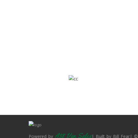
A38 Van Sales
Powered by
| Built by Bill Fear| ©