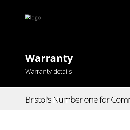
Warranty
Warranty details
Bristol's Number one for Comm