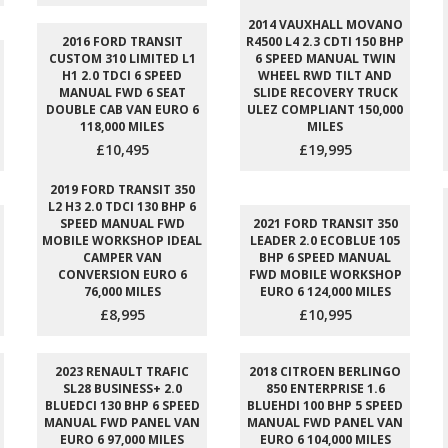
2014 VAUXHALL MOVANO
2016 FORD TRANSIT
R4500 L4 2.3 CDTI 150 BHP
CUSTOM 310 LIMITED L1
6 SPEED MANUAL TWIN
H1 2.0 TDCI 6 SPEED
WHEEL RWD TILT AND
MANUAL FWD 6 SEAT
SLIDE RECOVERY TRUCK
DOUBLE CAB VAN EURO 6
ULEZ COMPLIANT 150,000
118,000 MILES
MILES
£10,495
£19,995
2019 FORD TRANSIT 350
L2 H3 2.0 TDCI 130 BHP 6
SPEED MANUAL FWD
2021 FORD TRANSIT 350
MOBILE WORKSHOP IDEAL
LEADER 2.0 ECOBLUE 105
CAMPER VAN
BHP 6 SPEED MANUAL
CONVERSION EURO 6
FWD MOBILE WORKSHOP
76,000 MILES
EURO 6 124,000 MILES
£8,995
£10,995
2023 RENAULT TRAFIC
2018 CITROEN BERLINGO
SL28 BUSINESS+ 2.0
850 ENTERPRISE 1.6
BLUEDCI 130 BHP 6 SPEED
BLUEHDI 100 BHP 5 SPEED
MANUAL FWD PANEL VAN
MANUAL FWD PANEL VAN
EURO 6 97,000 MILES
EURO 6 104,000 MILES