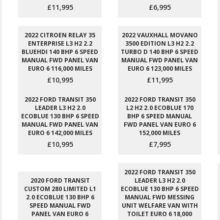
£11,995
£6,995
2022 CITROEN RELAY 35
2022 VAUXHALL MOVANO
ENTERPRISE L3 H2 2.2
3500 EDITION L3 H2 2.2
BLUEHDI 140 BHP 6 SPEED
TURBO D 140 BHP 6 SPEED
MANUAL FWD PANEL VAN
MANUAL FWD PANEL VAN
EURO 6 116,000 MILES
EURO 6 123,000 MILES
£10,995
£11,995
2022 FORD TRANSIT 350
2022 FORD TRANSIT 350
LEADER L3 H2 2.0
L2 H2 2.0 ECOBLUE 170
ECOBLUE 130 BHP 6 SPEED
BHP 6 SPEED MANUAL
MANUAL FWD PANEL VAN
FWD PANEL VAN EURO 6
EURO 6 142,000 MILES
152,000 MILES
£10,995
£7,995
2022 FORD TRANSIT 350
2020 FORD TRANSIT
LEADER L3 H2 2.0
CUSTOM 280 LIMITED L1
ECOBLUE 130 BHP 6 SPEED
2.0 ECOBLUE 130 BHP 6
MANUAL FWD MESSING
SPEED MANUAL FWD
UNIT WELFARE VAN WITH
PANEL VAN EURO 6
TOILET EURO 6 18,000