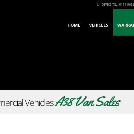
OFFICE TEL: 0117 963
HOME
VEHICLES
WARRA
A38 Van Sales
ercial Vehicles