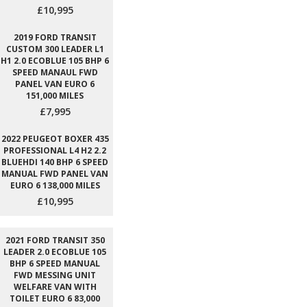
£10,995
2019 FORD TRANSIT
CUSTOM 300 LEADER L1
H1 2.0 ECOBLUE 105 BHP 6
SPEED MANAUL FWD
PANEL VAN EURO 6
151,000 MILES
£7,995
2022 PEUGEOT BOXER 435
PROFESSIONAL L4 H2 2.2
BLUEHDI 140 BHP 6 SPEED
MANUAL FWD PANEL VAN
EURO 6 138,000 MILES
£10,995
2021 FORD TRANSIT 350
LEADER 2.0 ECOBLUE 105
BHP 6 SPEED MANUAL
FWD MESSING UNIT
WELFARE VAN WITH
TOILET EURO 6 83,000