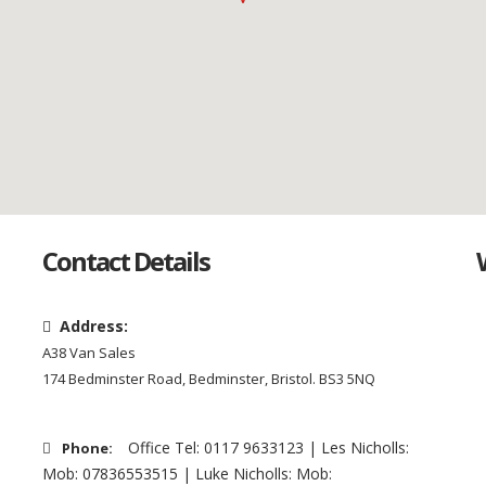
Contact Details
Address:
A38 Van Sales
174 Bedminster Road, Bedminster, Bristol. BS3 5NQ
Office Tel: 0117 9633123 | Les Nicholls:
Phone:
Mob: 07836553515 | Luke Nicholls: Mob: