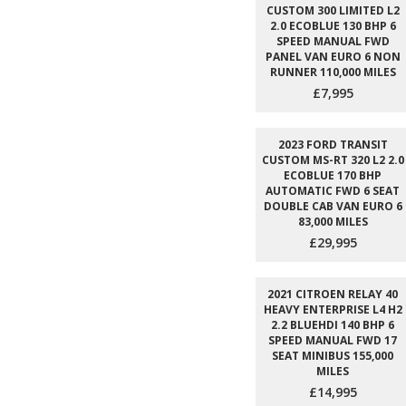
CUSTOM 300 LIMITED L2
2.0 ECOBLUE 130 BHP 6
SPEED MANUAL FWD
PANEL VAN EURO 6 NON
RUNNER 110,000 MILES
£7,995
2023 FORD TRANSIT
CUSTOM MS-RT 320 L2 2.0
ECOBLUE 170 BHP
AUTOMATIC FWD 6 SEAT
DOUBLE CAB VAN EURO 6
83,000 MILES
£29,995
2021 CITROEN RELAY 40
HEAVY ENTERPRISE L4 H2
2.2 BLUEHDI 140 BHP 6
SPEED MANUAL FWD 17
SEAT MINIBUS 155,000
MILES
£14,995