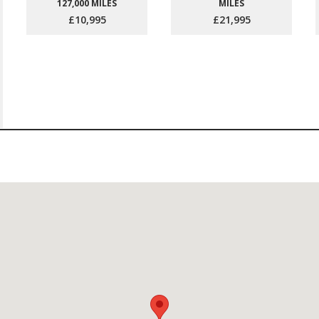
127,000 MILES
MILES
£10,995
£21,995