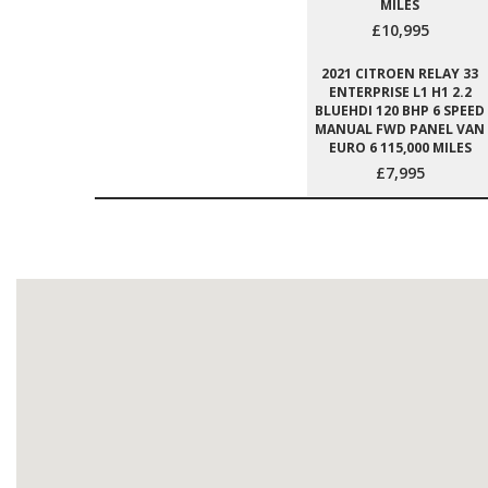
MILES
£10,995
2021 CITROEN RELAY 33
ENTERPRISE L1 H1 2.2
BLUEHDI 120 BHP 6 SPEED
MANUAL FWD PANEL VAN
EURO 6 115,000 MILES
£7,995