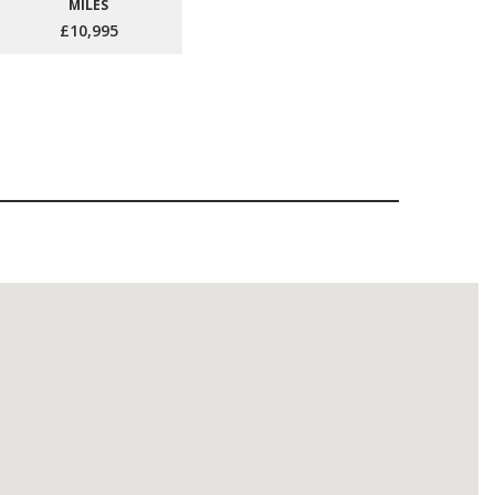
MILES
£10,995