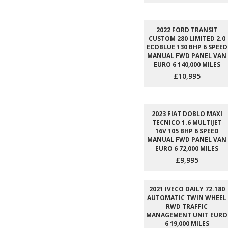
2022 FORD TRANSIT
CUSTOM 280 LIMITED 2.0
ECOBLUE 130 BHP 6 SPEED
MANUAL FWD PANEL VAN
EURO 6 140,000 MILES
£10,995
2023 FIAT DOBLO MAXI
TECNICO 1.6 MULTIJET
16V 105 BHP 6 SPEED
MANUAL FWD PANEL VAN
EURO 6 72,000 MILES
£9,995
2021 IVECO DAILY 72.180
AUTOMATIC TWIN WHEEL
RWD TRAFFIC
MANAGEMENT UNIT EURO
6 19,000 MILES