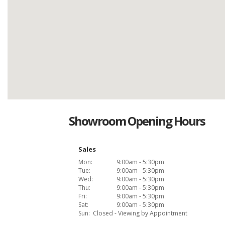
Showroom Opening Hours
Sales
Mon:
9:00am - 5:30pm
Tue:
9:00am - 5:30pm
Wed:
9:00am - 5:30pm
Thu:
9:00am - 5:30pm
Fri:
9:00am - 5:30pm
Sat:
9:00am - 5:30pm
Sun:
Closed - Viewing by Appointment