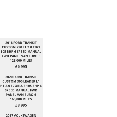
2018 FORD TRANSIT
CUSTOM 290 L1 2.0 TDCI
105 BHP 6 SPEED MANUAL
FWD PANEL VAN EURO 6
123,000 MILES
£6,995
2020 FORD TRANSIT
CUSTOM 300 LEADER L1
H1 2.0 ECOBLUE 105 BHP 6
SPEED MANUAL FWD
PANEL VAN EURO 6
165,000 MILES
£8,995
2017 VOLKSWAGEN