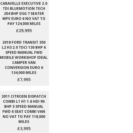
CARAVELLE EXECUTIVE 2.0
TDI BLUEMOTION TECH
204 BHP DSG 7 SEATER
MPV EURO 6 NO VAT TO
PAY 124,000 MILES
£29,995
2018 FORD TRANSIT 350
L2 H3 2.0 TDCI 130 BHP 6
SPEED MANUAL FWD
MOBILE WORKSHOP IDEAL
CAMPER VAN
CONVERSION EURO 6
134,000 MILES
£7,995
2011 CITROEN DISPATCH
COMBI L1 H1 1.6 HDI 90
BHP 5 SPEED MANUAL
FWD 6 SEAT COMBI VAN
NO VAT TO PAY 118,000
MILES
£3,995