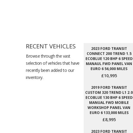
RECENT VEHICLES
2023 FORD TRANSIT
CONNECT 200 TREND 1.5
Browse through the vast
ECOBLUE 120 BHP 6 SPEED
selection of vehicles that have
MANAUL FWD PANEL VAN
EURO 6 56,000 MILES
recently been added to our
£10,995
inventory.
2019 FORD TRANSIT
CUSTOM 320 TREND L1 2.0
ECOBLUE 130 BHP 6 SPEED
MANUAL FWD MOBILE
WORKSHOP PANEL VAN
EURO 6 133,000 MILES
£8,995
2023 FORD TRANSIT