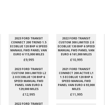
2023 FORD TRANSIT
2022 FORD TRANSIT
CONNECT 200 TREND 1.5
CUSTOM 300 LIMITED 2.0
ECOBLUE 120 BHP 6 SPEED
ECOBLUE 130 BHP 6 SPEED
MANAUL FWD PANEL VAN
MANUAL FWD PANEL VAN
EURO 6 115,000 MILES
EURO 6 161,000 MILES
£9,995
£10,995
2023 FORD TRANSIT
2021 FORD TRANSIT
CUSTOM 300 LIMITED L2
CONNECT 200 ACTIVE L1
2.0 ECOBLUE 130 BHP 6
1.5 ECOBLUE 120 BHP 6
SPEED MANUAL FWD
SPEED MANUAL FWD
PANEL VAN EURO 6
PANEL VAN EURO 6 93,000
129,000 MILES
MILES
£12,995
£11,995
2022 FORD TRANSIT