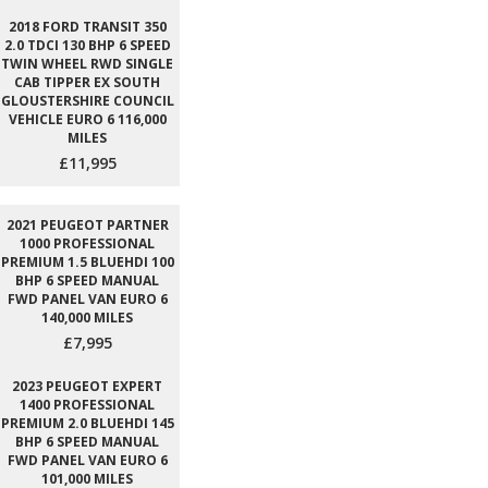
2018 FORD TRANSIT 350
2.0 TDCI 130 BHP 6 SPEED
TWIN WHEEL RWD SINGLE
CAB TIPPER EX SOUTH
GLOUSTERSHIRE COUNCIL
VEHICLE EURO 6 116,000
MILES
£11,995
2021 PEUGEOT PARTNER
1000 PROFESSIONAL
PREMIUM 1.5 BLUEHDI 100
BHP 6 SPEED MANUAL
FWD PANEL VAN EURO 6
140,000 MILES
£7,995
2023 PEUGEOT EXPERT
1400 PROFESSIONAL
PREMIUM 2.0 BLUEHDI 145
BHP 6 SPEED MANUAL
FWD PANEL VAN EURO 6
101,000 MILES