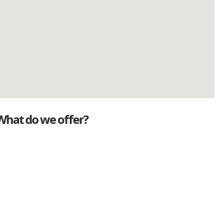
What do we offer?
Great deals
Genuine mileage
Great Service
Part exchange
Large vehicle stock