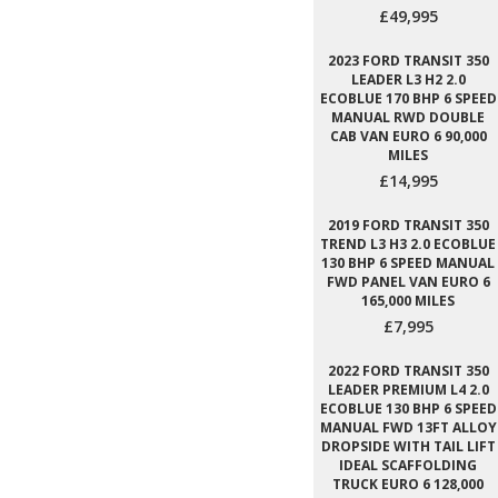
£49,995
2023 FORD TRANSIT 350
LEADER L3 H2 2.0
ECOBLUE 170 BHP 6 SPEED
MANUAL RWD DOUBLE
CAB VAN EURO 6 90,000
MILES
£14,995
2019 FORD TRANSIT 350
TREND L3 H3 2.0 ECOBLUE
130 BHP 6 SPEED MANUAL
FWD PANEL VAN EURO 6
165,000 MILES
£7,995
2022 FORD TRANSIT 350
LEADER PREMIUM L4 2.0
ECOBLUE 130 BHP 6 SPEED
MANUAL FWD 13FT ALLOY
DROPSIDE WITH TAIL LIFT
IDEAL SCAFFOLDING
TRUCK EURO 6 128,000