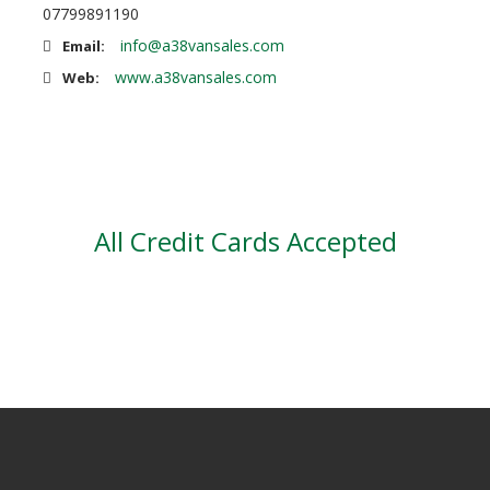
07799891190
info@a38vansales.com
Email:
www.a38vansales.com
Web:
All Credit Cards Accepted