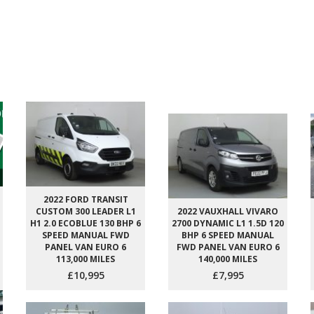
2022 FORD TRANSIT
CUSTOM 300 LEADER L1
2022 VAUXHALL VIVARO
H1 2.0 ECOBLUE 130 BHP 6
2700 DYNAMIC L1 1.5D 120
SPEED MANUAL FWD
BHP 6 SPEED MANUAL
PANEL VAN EURO 6
FWD PANEL VAN EURO 6
113,000 MILES
140,000 MILES
£10,995
£7,995