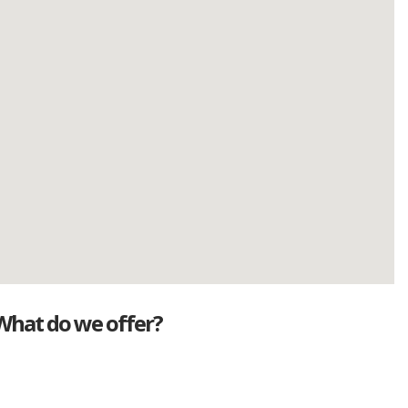
What do we offer?
Great deals
Genuine mileage