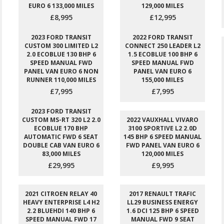
EURO 6 133,000 MILES
129,000 MILES
£8,995
£12,995
2023 FORD TRANSIT
2022 FORD TRANSIT
CUSTOM 300 LIMITED L2
CONNECT 250 LEADER L2
2.0 ECOBLUE 130 BHP 6
1.5 ECOBLUE 100 BHP 6
SPEED MANUAL FWD
SPEED MANUAL FWD
PANEL VAN EURO 6 NON
PANEL VAN EURO 6
RUNNER 110,000 MILES
155,000 MILES
£7,995
£7,995
2023 FORD TRANSIT
CUSTOM MS-RT 320 L2 2.0
2022 VAUXHALL VIVARO
ECOBLUE 170 BHP
3100 SPORTIVE L2 2.0D
AUTOMATIC FWD 6 SEAT
145 BHP 6 SPEED MANUAL
DOUBLE CAB VAN EURO 6
FWD PANEL VAN EURO 6
83,000 MILES
120,000 MILES
£29,995
£9,995
2021 CITROEN RELAY 40
2017 RENAULT TRAFIC
HEAVY ENTERPRISE L4 H2
LL29 BUSINESS ENERGY
2.2 BLUEHDI 140 BHP 6
1.6 DCI 125 BHP 6 SPEED
SPEED MANUAL FWD 17
MANUAL FWD 9 SEAT