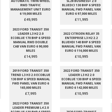
AUTOMATIC TWIN WHEEL
SL28 BUSINESS+ 2.0
RWD TRAFFIC
BLUEDCI 130 BHP 6 SPEED
MANAGEMENT UNIT EURO
MANUAL FWD PANEL VAN
6 19,000 MILES
EURO 6 97,000 MILES
£49,995
£11,995
2023 FORD TRANSIT 350
LEADER L3 H2 2.0
2022 CITROEN RELAY 35
ECOBLUE 170 BHP 6 SPEED
ENTERPRISE L3 H2 2.2
MANUAL RWD DOUBLE
BLUEHDI 140 BHP 6 SPEED
CAB VAN EURO 6 90,000
MANUAL FWD PANEL VAN
MILES
EURO 6 116,000 MILES
£14,995
£10,995
2019 FORD TRANSIT 350
2022 FORD TRANSIT 350
TREND L3 H3 2.0 ECOBLUE
LEADER L3 H2 2.0
130 BHP 6 SPEED MANUAL
ECOBLUE 130 BHP 6 SPEED
FWD PANEL VAN EURO 6
MANUAL FWD PANEL VAN
165,000 MILES
EURO 6 142,000 MILES
£7,995
£10,995
2022 FORD TRANSIT 350
LEADER PREMIUM L4 2.0
ECOBLUE 130 BHP 6 SPEED
2020 FORD TRANSIT