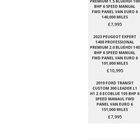
PREMIUM 1.5 BLUEHDI 100
BHP 6 SPEED MANUAL
FWD PANEL VAN EURO 6
140,000 MILES
£7,995
2023 PEUGEOT EXPERT
1400 PROFESSIONAL
PREMIUM 2.0 BLUEHDI 145
BHP 6 SPEED MANUAL
FWD PANEL VAN EURO 6
101,000 MILES
£10,995
2019 FORD TRANSIT
CUSTOM 300 LEADER L1
H1 2.0 ECOBLUE 105 BHP 6
SPEED MANAUL FWD
PANEL VAN EURO 6
151,000 MILES
£7,995