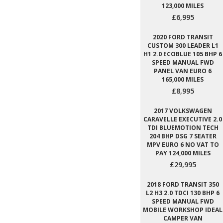
123,000 MILES
£6,995
2020 FORD TRANSIT
CUSTOM 300 LEADER L1
H1 2.0 ECOBLUE 105 BHP 6
SPEED MANUAL FWD
PANEL VAN EURO 6
165,000 MILES
£8,995
2017 VOLKSWAGEN
CARAVELLE EXECUTIVE 2.0
TDI BLUEMOTION TECH
204 BHP DSG 7 SEATER
MPV EURO 6 NO VAT TO
PAY 124,000 MILES
£29,995
2018 FORD TRANSIT 350
L2 H3 2.0 TDCI 130 BHP 6
SPEED MANUAL FWD
MOBILE WORKSHOP IDEAL
CAMPER VAN