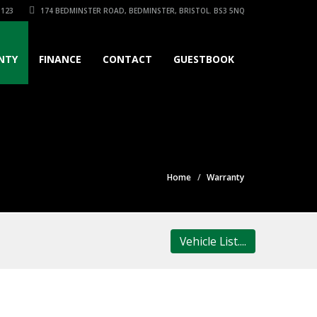
3123
174 BEDMINSTER ROAD, BEDMINSTER, BRISTOL. BS3 5NQ
NTY
FINANCE
CONTACT
GUESTBOOK
Home
Warranty
Vehicle List....