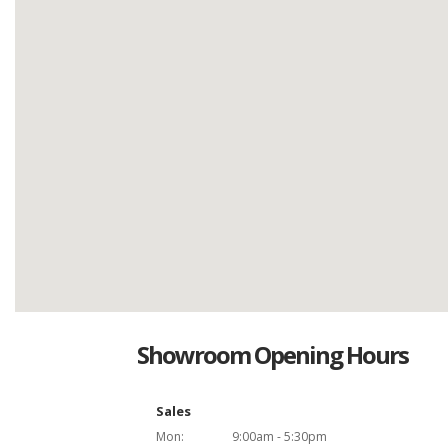
Showroom Opening Hours
Sales
Mon:
9:00am - 5:30pm