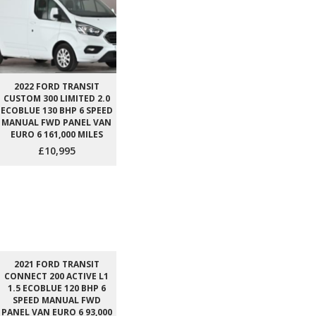
2022 FORD TRANSIT
CUSTOM 300 LIMITED 2.0
ECOBLUE 130 BHP 6 SPEED
MANUAL FWD PANEL VAN
EURO 6 161,000 MILES
£10,995
2021 FORD TRANSIT
CONNECT 200 ACTIVE L1
1.5 ECOBLUE 120 BHP 6
SPEED MANUAL FWD
PANEL VAN EURO 6 93,000