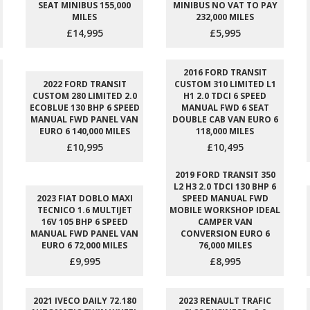
SEAT MINIBUS 155,000
MINIBUS NO VAT TO PAY
MILES
232,000 MILES
£14,995
£5,995
2016 FORD TRANSIT
2022 FORD TRANSIT
CUSTOM 310 LIMITED L1
CUSTOM 280 LIMITED 2.0
H1 2.0 TDCI 6 SPEED
ECOBLUE 130 BHP 6 SPEED
MANUAL FWD 6 SEAT
MANUAL FWD PANEL VAN
DOUBLE CAB VAN EURO 6
EURO 6 140,000 MILES
118,000 MILES
£10,995
£10,495
2019 FORD TRANSIT 350
L2 H3 2.0 TDCI 130 BHP 6
2023 FIAT DOBLO MAXI
SPEED MANUAL FWD
TECNICO 1.6 MULTIJET
MOBILE WORKSHOP IDEAL
16V 105 BHP 6 SPEED
CAMPER VAN
MANUAL FWD PANEL VAN
CONVERSION EURO 6
EURO 6 72,000 MILES
76,000 MILES
£9,995
£8,995
2021 IVECO DAILY 72.180
2023 RENAULT TRAFIC