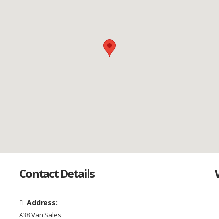
Contact Details
Address:
A38 Van Sales