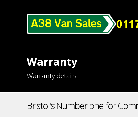
Warranty
Warranty details
Bristol's Number one for Comm