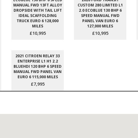
MANUAL FWD 13FT ALLOY
CUSTOM 280 LIMITED L1
DROPSIDE WITH TAIL LIFT
2.0 ECOBLUE 130 BHP 6
IDEAL SCAFFOLDING
SPEED MANUAL FWD
TRUCK EURO 6 128,000
PANEL VAN EURO 6
MILES
127,000 MILES
£10,995
£10,995
2021 CITROEN RELAY 33
ENTERPRISE L1 H1 2.2
BLUEHDI 120 BHP 6 SPEED
MANUAL FWD PANEL VAN
EURO 6 115,000 MILES
£7,995