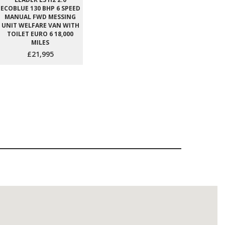
ECOBLUE 130 BHP 6 SPEED
MANUAL FWD MESSING
UNIT WELFARE VAN WITH
TOILET EURO 6 18,000
MILES
£21,995