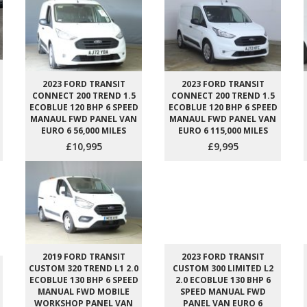
2023 FORD TRANSIT
2023 FORD TRANSIT
CONNECT 200 TREND 1.5
CONNECT 200 TREND 1.5
ECOBLUE 120 BHP 6 SPEED
ECOBLUE 120 BHP 6 SPEED
MANAUL FWD PANEL VAN
MANAUL FWD PANEL VAN
EURO 6 56,000 MILES
EURO 6 115,000 MILES
£10,995
£9,995
2019 FORD TRANSIT
2023 FORD TRANSIT
CUSTOM 320 TREND L1 2.0
CUSTOM 300 LIMITED L2
ECOBLUE 130 BHP 6 SPEED
2.0 ECOBLUE 130 BHP 6
MANUAL FWD MOBILE
SPEED MANUAL FWD
WORKSHOP PANEL VAN
PANEL VAN EURO 6