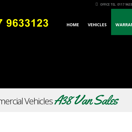
OFFICE TEL: 0117 963
HOME
VEHICLES
WARRA
A38 Van Sales
ercial Vehicles