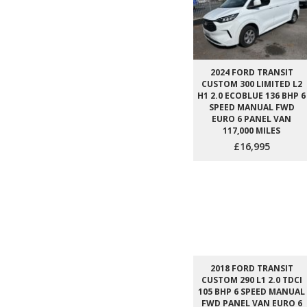
2024 FORD TRANSIT
CUSTOM 300 LIMITED L2
H1 2.0 ECOBLUE 136 BHP 6
SPEED MANUAL FWD
EURO 6 PANEL VAN
117,000 MILES
£16,995
2018 FORD TRANSIT
CUSTOM 290 L1 2.0 TDCI
105 BHP 6 SPEED MANUAL
FWD PANEL VAN EURO 6