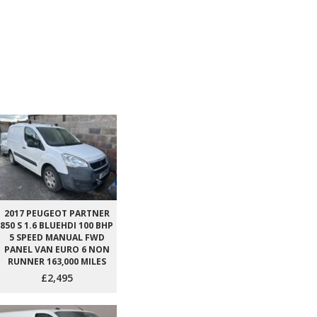
2017 PEUGEOT PARTNER
850 S 1.6 BLUEHDI 100 BHP
5 SPEED MANUAL FWD
PANEL VAN EURO 6 NON
RUNNER 163,000 MILES
£2,495