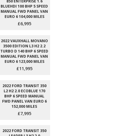
850 ENTERPRISE 1.6
BLUEHDI 100 BHP 5 SPEED
MANUAL FWD PANEL VAN
EURO 6 104,000 MILES
£6,995
2022 VAUXHALL MOVANO
3500 EDITION L3 H2 2.2
TURBO D 140 BHP 6 SPEED
MANUAL FWD PANEL VAN
EURO 6 123,000 MILES
£11,995
2022 FORD TRANSIT 350
L2 H2 2.0 ECOBLUE 170
BHP 6 SPEED MANUAL
FWD PANEL VAN EURO 6
152,000 MILES
£7,995
2022 FORD TRANSIT 350
LEADER L3 H2 2.0