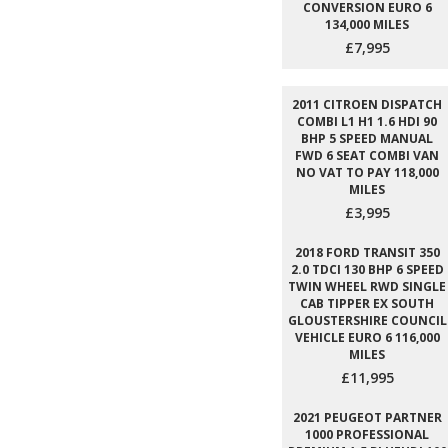
CONVERSION EURO 6
134,000 MILES
£7,995
2011 CITROEN DISPATCH
COMBI L1 H1 1.6 HDI 90
BHP 5 SPEED MANUAL
FWD 6 SEAT COMBI VAN
NO VAT TO PAY 118,000
MILES
£3,995
2018 FORD TRANSIT 350
2.0 TDCI 130 BHP 6 SPEED
TWIN WHEEL RWD SINGLE
CAB TIPPER EX SOUTH
GLOUSTERSHIRE COUNCIL
VEHICLE EURO 6 116,000
MILES
£11,995
2021 PEUGEOT PARTNER
1000 PROFESSIONAL