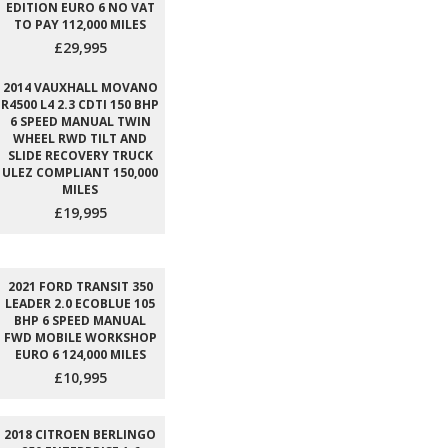
EDITION EURO 6 NO VAT
TO PAY 112,000 MILES
£29,995
2014 VAUXHALL MOVANO
R4500 L4 2.3 CDTI 150 BHP
6 SPEED MANUAL TWIN
WHEEL RWD TILT AND
SLIDE RECOVERY TRUCK
ULEZ COMPLIANT 150,000
MILES
£19,995
2021 FORD TRANSIT 350
LEADER 2.0 ECOBLUE 105
BHP 6 SPEED MANUAL
FWD MOBILE WORKSHOP
EURO 6 124,000 MILES
£10,995
2018 CITROEN BERLINGO