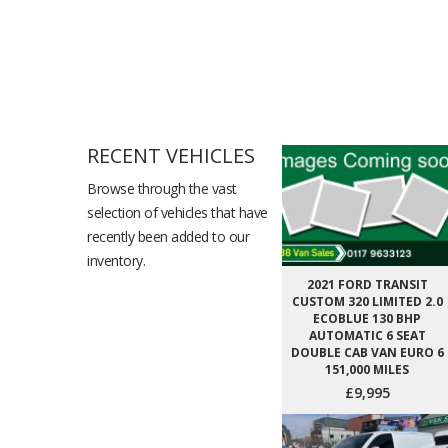
RECENT VEHICLES
Browse through the vast
selection of vehicles that have
recently been added to our
inventory.
2021 FORD TRANSIT
CUSTOM 320 LIMITED 2.0
ECOBLUE 130 BHP
AUTOMATIC 6 SEAT
DOUBLE CAB VAN EURO 6
151,000 MILES
£9,995