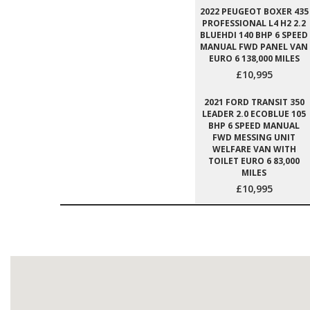
2022 PEUGEOT BOXER 435
PROFESSIONAL L4 H2 2.2
BLUEHDI 140 BHP 6 SPEED
MANUAL FWD PANEL VAN
EURO 6 138,000 MILES
£10,995
2021 FORD TRANSIT 350
LEADER 2.0 ECOBLUE 105
BHP 6 SPEED MANUAL
FWD MESSING UNIT
WELFARE VAN WITH
TOILET EURO 6 83,000
MILES
£10,995