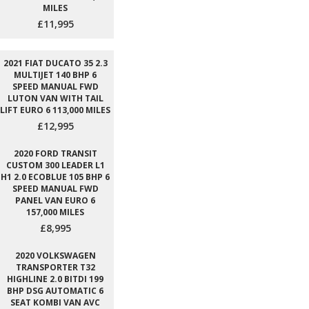
MILES
£11,995
2021 FIAT DUCATO 35 2.3
MULTIJET 140 BHP 6
SPEED MANUAL FWD
LUTON VAN WITH TAIL
LIFT EURO 6 113,000 MILES
£12,995
2020 FORD TRANSIT
CUSTOM 300 LEADER L1
H1 2.0 ECOBLUE 105 BHP 6
SPEED MANUAL FWD
PANEL VAN EURO 6
157,000 MILES
£8,995
2020 VOLKSWAGEN
TRANSPORTER T32
HIGHLINE 2.0 BITDI 199
BHP DSG AUTOMATIC 6
SEAT KOMBI VAN AVC