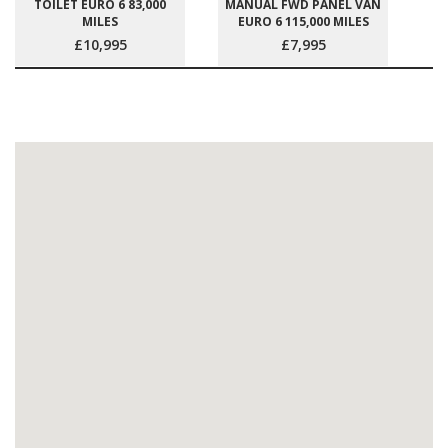
TOILET EURO 6 83,000
MANUAL FWD PANEL VAN
MILES
EURO 6 115,000 MILES
£10,995
£7,995