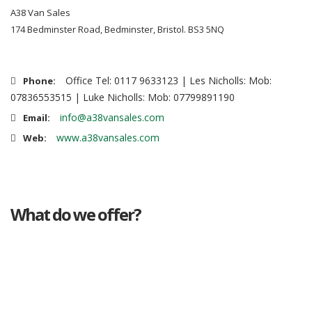
A38 Van Sales
174 Bedminster Road, Bedminster, Bristol. BS3 5NQ
Office Tel: 0117 9633123 | Les Nicholls: Mob:
Phone:
07836553515 | Luke Nicholls: Mob: 07799891190
info@a38vansales.com
Email:
www.a38vansales.com
Web:
What do we offer?
Great deals
Genuine mileage
Great Service