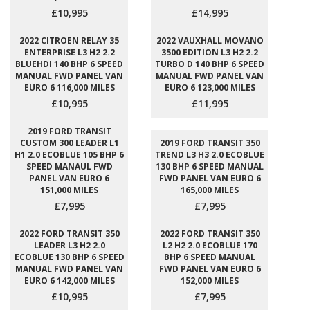
£10,995
£14,995
2022 CITROEN RELAY 35
2022 VAUXHALL MOVANO
ENTERPRISE L3 H2 2.2
3500 EDITION L3 H2 2.2
BLUEHDI 140 BHP 6 SPEED
TURBO D 140 BHP 6 SPEED
MANUAL FWD PANEL VAN
MANUAL FWD PANEL VAN
EURO 6 116,000 MILES
EURO 6 123,000 MILES
£10,995
£11,995
2019 FORD TRANSIT
CUSTOM 300 LEADER L1
2019 FORD TRANSIT 350
H1 2.0 ECOBLUE 105 BHP 6
TREND L3 H3 2.0 ECOBLUE
SPEED MANAUL FWD
130 BHP 6 SPEED MANUAL
PANEL VAN EURO 6
FWD PANEL VAN EURO 6
151,000 MILES
165,000 MILES
£7,995
£7,995
2022 FORD TRANSIT 350
2022 FORD TRANSIT 350
LEADER L3 H2 2.0
L2 H2 2.0 ECOBLUE 170
ECOBLUE 130 BHP 6 SPEED
BHP 6 SPEED MANUAL
MANUAL FWD PANEL VAN
FWD PANEL VAN EURO 6
EURO 6 142,000 MILES
152,000 MILES
£10,995
£7,995