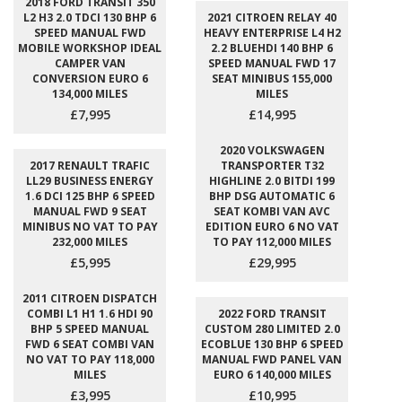
2018 FORD TRANSIT 350
L2 H3 2.0 TDCI 130 BHP 6
2021 CITROEN RELAY 40
SPEED MANUAL FWD
HEAVY ENTERPRISE L4 H2
MOBILE WORKSHOP IDEAL
2.2 BLUEHDI 140 BHP 6
CAMPER VAN
SPEED MANUAL FWD 17
CONVERSION EURO 6
SEAT MINIBUS 155,000
134,000 MILES
MILES
£7,995
£14,995
2020 VOLKSWAGEN
2017 RENAULT TRAFIC
TRANSPORTER T32
LL29 BUSINESS ENERGY
HIGHLINE 2.0 BITDI 199
1.6 DCI 125 BHP 6 SPEED
BHP DSG AUTOMATIC 6
MANUAL FWD 9 SEAT
SEAT KOMBI VAN AVC
MINIBUS NO VAT TO PAY
EDITION EURO 6 NO VAT
232,000 MILES
TO PAY 112,000 MILES
£5,995
£29,995
2011 CITROEN DISPATCH
COMBI L1 H1 1.6 HDI 90
2022 FORD TRANSIT
BHP 5 SPEED MANUAL
CUSTOM 280 LIMITED 2.0
FWD 6 SEAT COMBI VAN
ECOBLUE 130 BHP 6 SPEED
NO VAT TO PAY 118,000
MANUAL FWD PANEL VAN
MILES
EURO 6 140,000 MILES
£3,995
£10,995