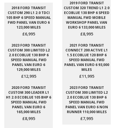
2019 FORD TRANSIT
2018 FORD TRANSIT
CUSTOM 320 TREND L1 2.0
CUSTOM 290 L1 2.0 TDCI
ECOBLUE 130 BHP 6 SPEED
105 BHP 6 SPEED MANUAL
MANUAL FWD MOBILE
FWD PANEL VAN EURO 6
WORKSHOP PANEL VAN
123,000 MILES
EURO 6 133,000 MILES
£6,995
£8,995
2023 FORD TRANSIT
2021 FORD TRANSIT
CUSTOM 300 LIMITED L2
CONNECT 200 ACTIVE L1
2.0 ECOBLUE 130 BHP 6
1.5 ECOBLUE 120 BHP 6
SPEED MANUAL FWD
SPEED MANUAL FWD
PANEL VAN EURO 6
PANEL VAN EURO 6 93,000
129,000 MILES
MILES
£12,995
£11,995
2020 FORD TRANSIT
2023 FORD TRANSIT
CUSTOM 300 LEADER L1
CUSTOM 300 LIMITED L2
H1 2.0 ECOBLUE 105 BHP 6
2.0 ECOBLUE 130 BHP 6
SPEED MANUAL FWD
SPEED MANUAL FWD
PANEL VAN EURO 6
PANEL VAN EURO 6 NON
165,000 MILES
RUNNER 110,000 MILES
£8,995
£7,995