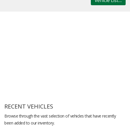
Vehicle List....
RECENT VEHICLES
Browse through the vast selection of vehicles that have recently
been added to our inventory.