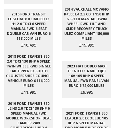
2014 VAUXHALL MOVANO
2016 FORD TRANSIT
R4500 L4 2.3 CDTI 150 BHP
CUSTOM 310 LIMITED L1
6 SPEED MANUAL TWIN
H1 2.0 TDCI 6 SPEED
WHEEL RWD TILT AND
MANUAL FWD 6 SEAT
SLIDE RECOVERY TRUCK
DOUBLE CAB VAN EURO 6
ULEZ COMPLIANT 150,000
118,000 MILES
MILES
£10,495
£19,995
2018 FORD TRANSIT 350
2.0 TDCI 130 BHP 6 SPEED
TWIN WHEEL RWD SINGLE
2023 FIAT DOBLO MAXI
CAB TIPPER EX SOUTH
TECNICO 1.6 MULTIJET
GLOUSTERSHIRE COUNCIL
16V 105 BHP 6 SPEED
VEHICLE EURO 6 116,000
MANUAL FWD PANEL VAN
MILES
EURO 6 72,000 MILES
£11,995
£9,995
2019 FORD TRANSIT 350
L2 H3 2.0 TDCI 130 BHP 6
SPEED MANUAL FWD
2021 FORD TRANSIT 350
MOBILE WORKSHOP IDEAL
LEADER 2.0 ECOBLUE 105
CAMPER VAN
BHP 6 SPEED MANUAL
CONVERSION EURO 6
FWD MOBILE WORKSHOP