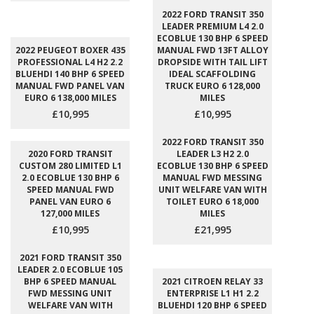
2022 FORD TRANSIT 350
LEADER PREMIUM L4 2.0
ECOBLUE 130 BHP 6 SPEED
2022 PEUGEOT BOXER 435
MANUAL FWD 13FT ALLOY
PROFESSIONAL L4 H2 2.2
DROPSIDE WITH TAIL LIFT
BLUEHDI 140 BHP 6 SPEED
IDEAL SCAFFOLDING
MANUAL FWD PANEL VAN
TRUCK EURO 6 128,000
EURO 6 138,000 MILES
MILES
£10,995
£10,995
2022 FORD TRANSIT 350
2020 FORD TRANSIT
LEADER L3 H2 2.0
CUSTOM 280 LIMITED L1
ECOBLUE 130 BHP 6 SPEED
2.0 ECOBLUE 130 BHP 6
MANUAL FWD MESSING
SPEED MANUAL FWD
UNIT WELFARE VAN WITH
PANEL VAN EURO 6
TOILET EURO 6 18,000
127,000 MILES
MILES
£10,995
£21,995
2021 FORD TRANSIT 350
LEADER 2.0 ECOBLUE 105
BHP 6 SPEED MANUAL
2021 CITROEN RELAY 33
FWD MESSING UNIT
ENTERPRISE L1 H1 2.2
WELFARE VAN WITH
BLUEHDI 120 BHP 6 SPEED