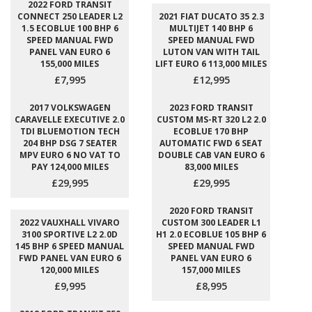
2022 FORD TRANSIT
CONNECT 250 LEADER L2
2021 FIAT DUCATO 35 2.3
1.5 ECOBLUE 100 BHP 6
MULTIJET 140 BHP 6
SPEED MANUAL FWD
SPEED MANUAL FWD
PANEL VAN EURO 6
LUTON VAN WITH TAIL
155,000 MILES
LIFT EURO 6 113,000 MILES
£7,995
£12,995
2017 VOLKSWAGEN
2023 FORD TRANSIT
CARAVELLE EXECUTIVE 2.0
CUSTOM MS-RT 320 L2 2.0
TDI BLUEMOTION TECH
ECOBLUE 170 BHP
204 BHP DSG 7 SEATER
AUTOMATIC FWD 6 SEAT
MPV EURO 6 NO VAT TO
DOUBLE CAB VAN EURO 6
PAY 124,000 MILES
83,000 MILES
£29,995
£29,995
2020 FORD TRANSIT
2022 VAUXHALL VIVARO
CUSTOM 300 LEADER L1
3100 SPORTIVE L2 2.0D
H1 2.0 ECOBLUE 105 BHP 6
145 BHP 6 SPEED MANUAL
SPEED MANUAL FWD
FWD PANEL VAN EURO 6
PANEL VAN EURO 6
120,000 MILES
157,000 MILES
£9,995
£8,995