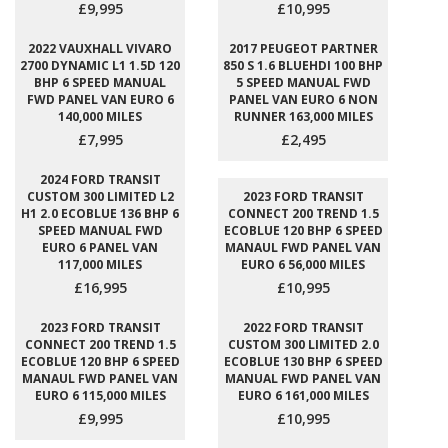
£9,995
£10,995
2022 VAUXHALL VIVARO
2017 PEUGEOT PARTNER
2700 DYNAMIC L1 1.5D 120
850 S 1.6 BLUEHDI 100 BHP
BHP 6 SPEED MANUAL
5 SPEED MANUAL FWD
FWD PANEL VAN EURO 6
PANEL VAN EURO 6 NON
140,000 MILES
RUNNER 163,000 MILES
£7,995
£2,495
2024 FORD TRANSIT
CUSTOM 300 LIMITED L2
2023 FORD TRANSIT
H1 2.0 ECOBLUE 136 BHP 6
CONNECT 200 TREND 1.5
SPEED MANUAL FWD
ECOBLUE 120 BHP 6 SPEED
EURO 6 PANEL VAN
MANAUL FWD PANEL VAN
117,000 MILES
EURO 6 56,000 MILES
£16,995
£10,995
2023 FORD TRANSIT
2022 FORD TRANSIT
CONNECT 200 TREND 1.5
CUSTOM 300 LIMITED 2.0
ECOBLUE 120 BHP 6 SPEED
ECOBLUE 130 BHP 6 SPEED
MANAUL FWD PANEL VAN
MANUAL FWD PANEL VAN
EURO 6 115,000 MILES
EURO 6 161,000 MILES
£9,995
£10,995