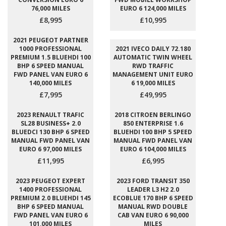
76,000 MILES
EURO 6 124,000 MILES
£8,995
£10,995
2021 PEUGEOT PARTNER
1000 PROFESSIONAL
2021 IVECO DAILY 72.180
PREMIUM 1.5 BLUEHDI 100
AUTOMATIC TWIN WHEEL
BHP 6 SPEED MANUAL
RWD TRAFFIC
FWD PANEL VAN EURO 6
MANAGEMENT UNIT EURO
140,000 MILES
6 19,000 MILES
£7,995
£49,995
2023 RENAULT TRAFIC
2018 CITROEN BERLINGO
SL28 BUSINESS+ 2.0
850 ENTERPRISE 1.6
BLUEDCI 130 BHP 6 SPEED
BLUEHDI 100 BHP 5 SPEED
MANUAL FWD PANEL VAN
MANUAL FWD PANEL VAN
EURO 6 97,000 MILES
EURO 6 104,000 MILES
£11,995
£6,995
2023 PEUGEOT EXPERT
2023 FORD TRANSIT 350
1400 PROFESSIONAL
LEADER L3 H2 2.0
PREMIUM 2.0 BLUEHDI 145
ECOBLUE 170 BHP 6 SPEED
BHP 6 SPEED MANUAL
MANUAL RWD DOUBLE
FWD PANEL VAN EURO 6
CAB VAN EURO 6 90,000
101,000 MILES
MILES