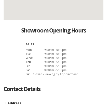
Showroom Opening Hours
Sales
Mon:
9:00am - 5:30pm
Tue:
9:00am - 5:30pm
Wed:
9:00am - 5:30pm
Thu:
9:00am - 5:30pm
Fri:
9:00am - 5:30pm
Sat:
9:00am - 5:30pm
Sun:
Closed - Viewing by Appointment
Contact Details
Address: