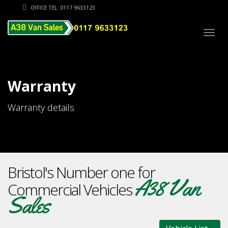
OFFICE TEL: 0117 9633123
Togg
navig
Warranty
Warranty details
Bristol's Number one for
A38 Van
Commercial Vehicles
Sales