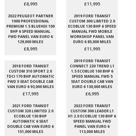
£8,995
£11,995
2022 PEUGEOT PARTNER
2019 FORD TRANSIT
1000 PROFESSIONAL
CUSTOM 300 LIMITED 2.0
PREMIUM 1.5 BLUEHDI 100
ECOBLUE 130 BHP 6 SPEED
BHP 6 SPEED MANUAL
MANUAL FWD MOBILE
FWD PANEL VAN EURO 6
WORKSHOP PANEL VAN
129,000 MILES
EURO 6 85,000 MILES
£8,995
£11,995
2019 FORD TRANSIT
2018 FORD TRANSIT
CONNECT 220 TREND L1
CUSTOM 310 SPORT 2.0
1.5 ECOBLUE 100 BHP 6
TDCI 170 BHP AUTOMATIC
SPEED MANUAL FWD 5
FWD 5 SEAT DOUBLE CAB
SEAT DOUBLE CAB VAN
VAN EURO 6 93,000 MILES
EURO 6 130,000 MILES
£17,995
£6,995
2021 FORD TRANSIT
2022 FORD TRANSIT
CUSTOM 320 LIMITED 2.0
CUSTOM 300 LEADER L1
ECOBLUE 130 BHP
H1 2.0 ECOBLUE 130 BHP 6
AUTOMATIC 6 SEAT
SPEED MANUAL FWD
DOUBLE CAB VAN EURO 6
PANEL VAN EURO 6
151,000 MILES
113,000 MILES