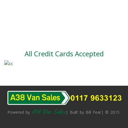
Part exchange
Large vehicle stock
Vehicle Finance
All Credit Cards Accepted
A38 Van Sales
Powered by
| Built by Bill Fear| © 2015