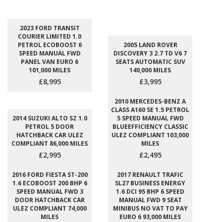
2023 FORD TRANSIT
COURIER LIMITED 1.0
PETROL ECOBOOST 6
2005 LAND ROVER
SPEED MANUAL FWD
DISCOVERY 3 2.7 TD V6 7
PANEL VAN EURO 6
SEATS AUTOMATIC SUV
101,000 MILES
140,000 MILES
£8,995
£3,995
2010 MERCEDES-BENZ A
CLASS A160 SE 1.5 PETROL
2014 SUZUKI ALTO SZ 1.0
5 SPEED MANUAL FWD
PETROL 5 DOOR
BLUEEFFICIENCY CLASSIC
HATCHBACK CAR ULEZ
ULEZ COMPLIANT 103,000
COMPLIANT 86,000 MILES
MILES
£2,995
£2,495
2016 FORD FIESTA ST-200
2017 RENAULT TRAFIC
1.6 ECOBOOST 200 BHP 6
SL27 BUSINESS ENERGY
SPEED MANUAL FWD 3
1.6 DCI 95 BHP 6 SPEED
DOOR HATCHBACK CAR
MANUAL FWD 9 SEAT
ULEZ COMPLIANT 74,000
MINIBUS NO VAT TO PAY
MILES
EURO 6 93,000 MILES