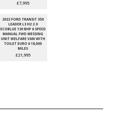
£7,995
2022 FORD TRANSIT 350
LEADER L3 H2 2.0
ECOBLUE 130 BHP 6 SPEED
MANUAL FWD MESSING
UNIT WELFARE VAN WITH
TOILET EURO 6 18,000
MILES
£21,995