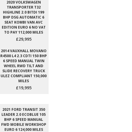
2020 VOLKSWAGEN
TRANSPORTER T32
HIGHLINE 2.0 BITDI 199
BHP DSG AUTOMATIC 6
SEAT KOMBI VAN AVC
EDITION EURO 6 NO VAT
TO PAY 112,000 MILES
£29,995
2014 VAUXHALL MOVANO
R4500 L4 2.3 CDTI 150 BHP
6 SPEED MANUAL TWIN
WHEEL RWD TILT AND
SLIDE RECOVERY TRUCK
ULEZ COMPLIANT 150,000
MILES
£19,995
2021 FORD TRANSIT 350
LEADER 2.0 ECOBLUE 105
BHP 6 SPEED MANUAL
FWD MOBILE WORKSHOP
EURO 6 124,000 MILES