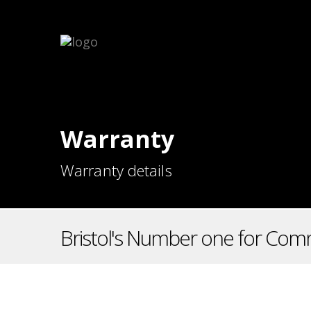
Warranty
Warranty details
Bristol's Number one for Comm