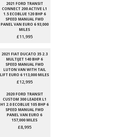
2021 FORD TRANSIT
CONNECT 200 ACTIVE L1
1.5 ECOBLUE 120 BHP 6
SPEED MANUAL FWD
PANEL VAN EURO 6 93,000
MILES
£11,995
2021 FIAT DUCATO 35 2.3
MULTIJET 140 BHP 6
SPEED MANUAL FWD
LUTON VAN WITH TAIL
LIFT EURO 6 113,000 MILES
£12,995
2020 FORD TRANSIT
CUSTOM 300 LEADER L1
H1 2.0 ECOBLUE 105 BHP 6
SPEED MANUAL FWD
PANEL VAN EURO 6
157,000 MILES
£8,995