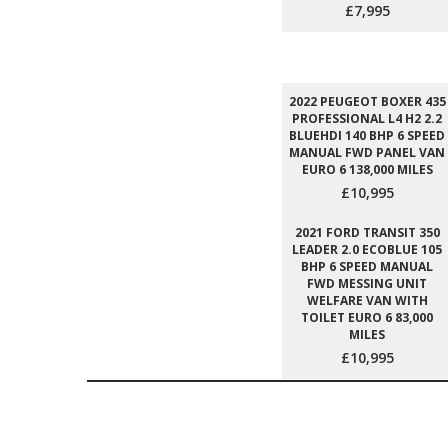
£7,995
2022 PEUGEOT BOXER 435
PROFESSIONAL L4 H2 2.2
BLUEHDI 140 BHP 6 SPEED
MANUAL FWD PANEL VAN
EURO 6 138,000 MILES
£10,995
2021 FORD TRANSIT 350
LEADER 2.0 ECOBLUE 105
BHP 6 SPEED MANUAL
FWD MESSING UNIT
WELFARE VAN WITH
TOILET EURO 6 83,000
MILES
£10,995