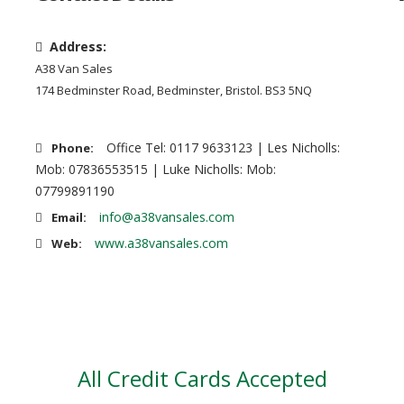
Address:
A38 Van Sales
174 Bedminster Road, Bedminster, Bristol. BS3 5NQ
Office Tel: 0117 9633123 | Les Nicholls:
Phone:
Mob: 07836553515 | Luke Nicholls: Mob:
07799891190
info@a38vansales.com
Email:
www.a38vansales.com
Web:
All Credit Cards Accepted