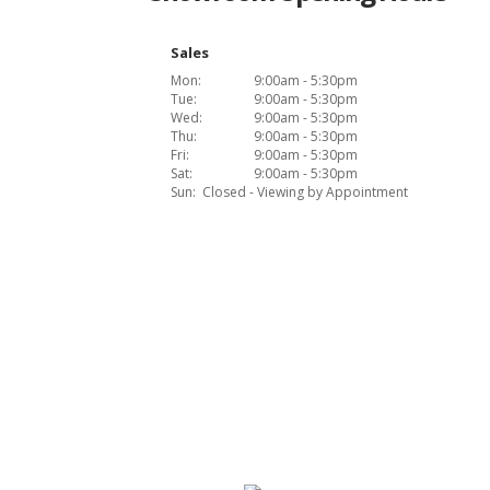
Sales
Mon:
9:00am - 5:30pm
Tue:
9:00am - 5:30pm
Wed:
9:00am - 5:30pm
Thu:
9:00am - 5:30pm
Fri:
9:00am - 5:30pm
Sat:
9:00am - 5:30pm
Sun:
Closed - Viewing by Appointment