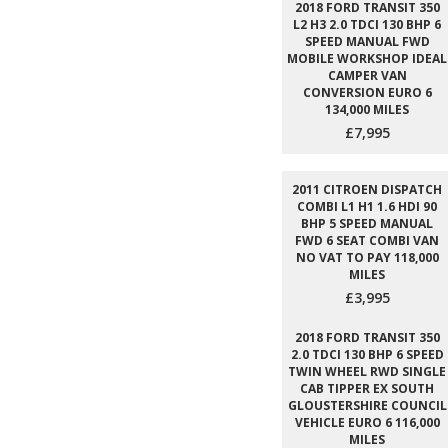
2018 FORD TRANSIT 350
L2 H3 2.0 TDCI 130 BHP 6
SPEED MANUAL FWD
MOBILE WORKSHOP IDEAL
CAMPER VAN
CONVERSION EURO 6
134,000 MILES
£7,995
2011 CITROEN DISPATCH
COMBI L1 H1 1.6 HDI 90
BHP 5 SPEED MANUAL
FWD 6 SEAT COMBI VAN
NO VAT TO PAY 118,000
MILES
£3,995
2018 FORD TRANSIT 350
2.0 TDCI 130 BHP 6 SPEED
TWIN WHEEL RWD SINGLE
CAB TIPPER EX SOUTH
GLOUSTERSHIRE COUNCIL
VEHICLE EURO 6 116,000
MILES