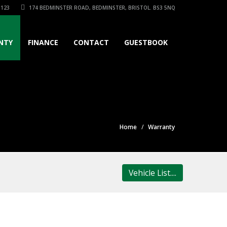
3123
174 BEDMINSTER ROAD, BEDMINSTER, BRISTOL. BS3 5NQ
NTY
FINANCE
CONTACT
GUESTBOOK
Home
Warranty
Vehicle List....