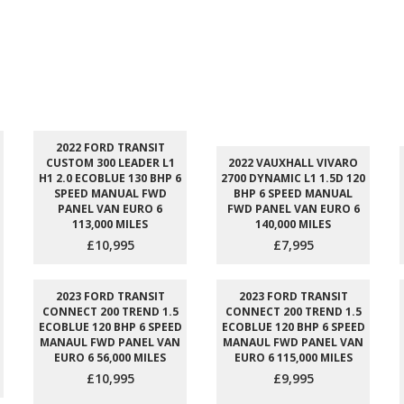
2022 FORD TRANSIT
CUSTOM 300 LEADER L1
2022 VAUXHALL VIVARO
H1 2.0 ECOBLUE 130 BHP 6
2700 DYNAMIC L1 1.5D 120
SPEED MANUAL FWD
BHP 6 SPEED MANUAL
PANEL VAN EURO 6
FWD PANEL VAN EURO 6
113,000 MILES
140,000 MILES
£10,995
£7,995
2023 FORD TRANSIT
2023 FORD TRANSIT
CONNECT 200 TREND 1.5
CONNECT 200 TREND 1.5
ECOBLUE 120 BHP 6 SPEED
ECOBLUE 120 BHP 6 SPEED
MANAUL FWD PANEL VAN
MANAUL FWD PANEL VAN
EURO 6 56,000 MILES
EURO 6 115,000 MILES
£10,995
£9,995