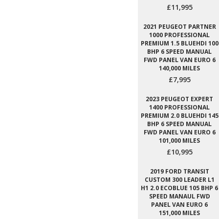
£11,995
2021 PEUGEOT PARTNER
1000 PROFESSIONAL
PREMIUM 1.5 BLUEHDI 100
BHP 6 SPEED MANUAL
FWD PANEL VAN EURO 6
140,000 MILES
£7,995
2023 PEUGEOT EXPERT
1400 PROFESSIONAL
PREMIUM 2.0 BLUEHDI 145
BHP 6 SPEED MANUAL
FWD PANEL VAN EURO 6
101,000 MILES
£10,995
2019 FORD TRANSIT
CUSTOM 300 LEADER L1
H1 2.0 ECOBLUE 105 BHP 6
SPEED MANAUL FWD
PANEL VAN EURO 6
151,000 MILES