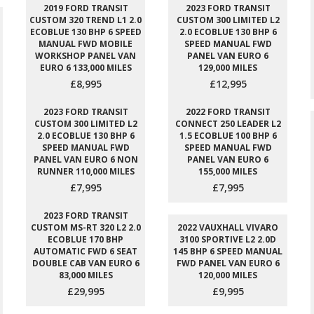
2019 FORD TRANSIT
2023 FORD TRANSIT
CUSTOM 320 TREND L1 2.0
CUSTOM 300 LIMITED L2
ECOBLUE 130 BHP 6 SPEED
2.0 ECOBLUE 130 BHP 6
MANUAL FWD MOBILE
SPEED MANUAL FWD
WORKSHOP PANEL VAN
PANEL VAN EURO 6
EURO 6 133,000 MILES
129,000 MILES
£8,995
£12,995
2023 FORD TRANSIT
2022 FORD TRANSIT
CUSTOM 300 LIMITED L2
CONNECT 250 LEADER L2
2.0 ECOBLUE 130 BHP 6
1.5 ECOBLUE 100 BHP 6
SPEED MANUAL FWD
SPEED MANUAL FWD
PANEL VAN EURO 6 NON
PANEL VAN EURO 6
RUNNER 110,000 MILES
155,000 MILES
£7,995
£7,995
2023 FORD TRANSIT
CUSTOM MS-RT 320 L2 2.0
2022 VAUXHALL VIVARO
ECOBLUE 170 BHP
3100 SPORTIVE L2 2.0D
AUTOMATIC FWD 6 SEAT
145 BHP 6 SPEED MANUAL
DOUBLE CAB VAN EURO 6
FWD PANEL VAN EURO 6
83,000 MILES
120,000 MILES
£29,995
£9,995