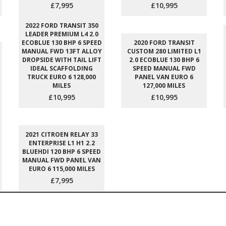
£7,995
£10,995
2022 FORD TRANSIT 350
LEADER PREMIUM L4 2.0
ECOBLUE 130 BHP 6 SPEED
2020 FORD TRANSIT
MANUAL FWD 13FT ALLOY
CUSTOM 280 LIMITED L1
DROPSIDE WITH TAIL LIFT
2.0 ECOBLUE 130 BHP 6
IDEAL SCAFFOLDING
SPEED MANUAL FWD
TRUCK EURO 6 128,000
PANEL VAN EURO 6
MILES
127,000 MILES
£10,995
£10,995
2021 CITROEN RELAY 33
ENTERPRISE L1 H1 2.2
BLUEHDI 120 BHP 6 SPEED
MANUAL FWD PANEL VAN
EURO 6 115,000 MILES
£7,995