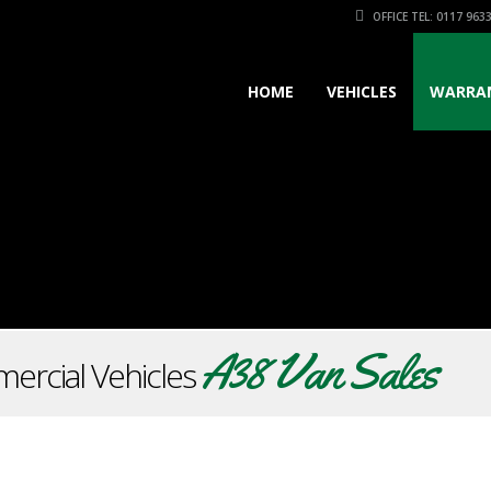
OFFICE TEL: 0117 963
HOME
VEHICLES
WARRA
A38 Van Sales
ercial Vehicles