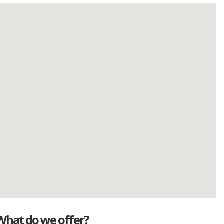
What do we offer?