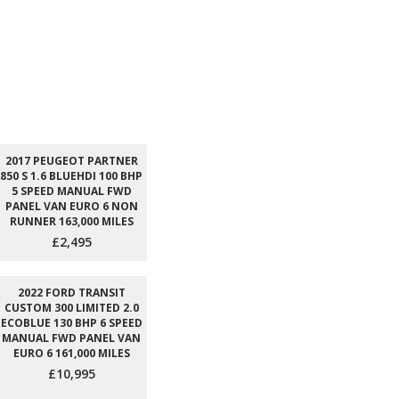
2017 PEUGEOT PARTNER
850 S 1.6 BLUEHDI 100 BHP
5 SPEED MANUAL FWD
PANEL VAN EURO 6 NON
RUNNER 163,000 MILES
£2,495
2022 FORD TRANSIT
CUSTOM 300 LIMITED 2.0
ECOBLUE 130 BHP 6 SPEED
MANUAL FWD PANEL VAN
EURO 6 161,000 MILES
£10,995