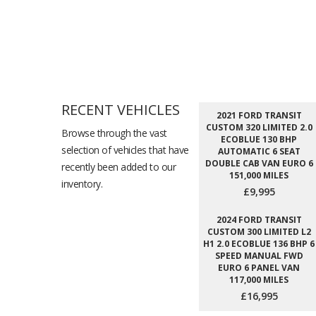
RECENT VEHICLES
2021 FORD TRANSIT
CUSTOM 320 LIMITED 2.0
Browse through the vast
ECOBLUE 130 BHP
selection of vehicles that have
AUTOMATIC 6 SEAT
DOUBLE CAB VAN EURO 6
recently been added to our
151,000 MILES
inventory.
£9,995
2024 FORD TRANSIT
CUSTOM 300 LIMITED L2
H1 2.0 ECOBLUE 136 BHP 6
SPEED MANUAL FWD
EURO 6 PANEL VAN
117,000 MILES
£16,995