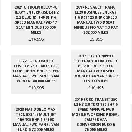
2021 CITROEN RELAY 40
2017 RENAULT TRAFIC
HEAVY ENTERPRISE L4 H2
LL29 BUSINESS ENERGY
2.2 BLUEHDI 140 BHP 6
1.6 DCI 125 BHP 6 SPEED
SPEED MANUAL FWD 17
MANUAL FWD 9 SEAT
SEAT MINIBUS 155,000
MINIBUS NO VAT TO PAY
MILES
232,000 MILES
£14,995
£5,995
2016 FORD TRANSIT
2022 FORD TRANSIT
CUSTOM 310 LIMITED L1
CUSTOM 280 LIMITED 2.0
H1 2.0 TDCI 6 SPEED
ECOBLUE 130 BHP 6 SPEED
MANUAL FWD 6 SEAT
MANUAL FWD PANEL VAN
DOUBLE CAB VAN EURO 6
EURO 6 140,000 MILES
118,000 MILES
£10,995
£10,495
2019 FORD TRANSIT 350
L2 H3 2.0 TDCI 130 BHP 6
2023 FIAT DOBLO MAXI
SPEED MANUAL FWD
TECNICO 1.6 MULTIJET
MOBILE WORKSHOP IDEAL
16V 105 BHP 6 SPEED
CAMPER VAN
MANUAL FWD PANEL VAN
CONVERSION EURO 6
EURO 6 72,000 MILES
76,000 MILES