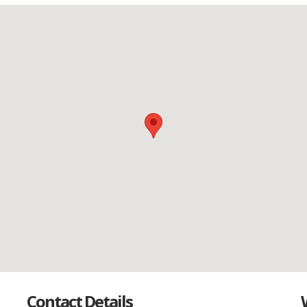
Contact Details