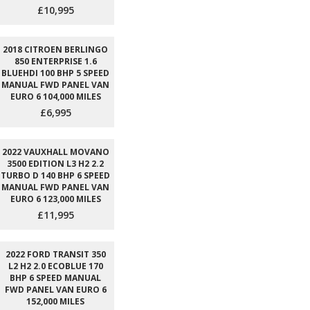
£10,995
2018 CITROEN BERLINGO
850 ENTERPRISE 1.6
BLUEHDI 100 BHP 5 SPEED
MANUAL FWD PANEL VAN
EURO 6 104,000 MILES
£6,995
2022 VAUXHALL MOVANO
3500 EDITION L3 H2 2.2
TURBO D 140 BHP 6 SPEED
MANUAL FWD PANEL VAN
EURO 6 123,000 MILES
£11,995
2022 FORD TRANSIT 350
L2 H2 2.0 ECOBLUE 170
BHP 6 SPEED MANUAL
FWD PANEL VAN EURO 6
152,000 MILES