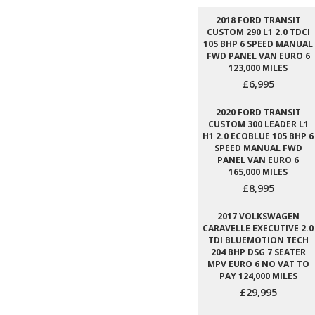
2018 FORD TRANSIT
CUSTOM 290 L1 2.0 TDCI
105 BHP 6 SPEED MANUAL
FWD PANEL VAN EURO 6
123,000 MILES
£6,995
2020 FORD TRANSIT
CUSTOM 300 LEADER L1
H1 2.0 ECOBLUE 105 BHP 6
SPEED MANUAL FWD
PANEL VAN EURO 6
165,000 MILES
£8,995
2017 VOLKSWAGEN
CARAVELLE EXECUTIVE 2.0
TDI BLUEMOTION TECH
204 BHP DSG 7 SEATER
MPV EURO 6 NO VAT TO
PAY 124,000 MILES
£29,995