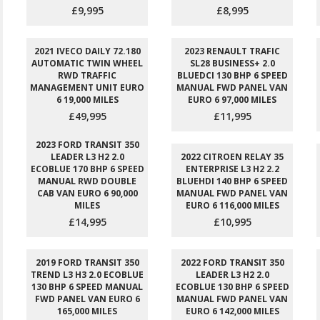
£9,995
£8,995
2021 IVECO DAILY 72.180
2023 RENAULT TRAFIC
AUTOMATIC TWIN WHEEL
SL28 BUSINESS+ 2.0
RWD TRAFFIC
BLUEDCI 130 BHP 6 SPEED
MANAGEMENT UNIT EURO
MANUAL FWD PANEL VAN
6 19,000 MILES
EURO 6 97,000 MILES
£49,995
£11,995
2023 FORD TRANSIT 350
LEADER L3 H2 2.0
2022 CITROEN RELAY 35
ECOBLUE 170 BHP 6 SPEED
ENTERPRISE L3 H2 2.2
MANUAL RWD DOUBLE
BLUEHDI 140 BHP 6 SPEED
CAB VAN EURO 6 90,000
MANUAL FWD PANEL VAN
MILES
EURO 6 116,000 MILES
£14,995
£10,995
2019 FORD TRANSIT 350
2022 FORD TRANSIT 350
TREND L3 H3 2.0 ECOBLUE
LEADER L3 H2 2.0
130 BHP 6 SPEED MANUAL
ECOBLUE 130 BHP 6 SPEED
FWD PANEL VAN EURO 6
MANUAL FWD PANEL VAN
165,000 MILES
EURO 6 142,000 MILES