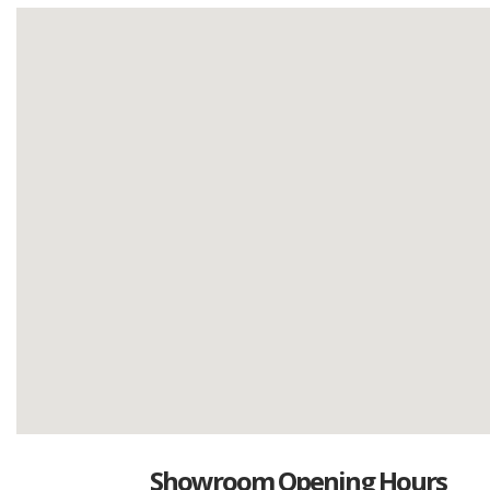
Showroom Opening Hours