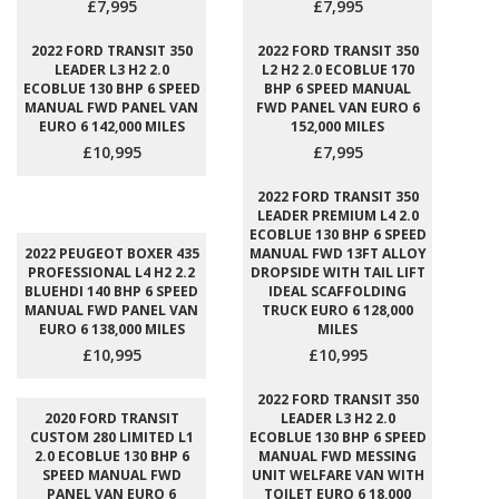
£7,995
£7,995
2022 FORD TRANSIT 350
2022 FORD TRANSIT 350
LEADER L3 H2 2.0
L2 H2 2.0 ECOBLUE 170
ECOBLUE 130 BHP 6 SPEED
BHP 6 SPEED MANUAL
MANUAL FWD PANEL VAN
FWD PANEL VAN EURO 6
EURO 6 142,000 MILES
152,000 MILES
£10,995
£7,995
2022 FORD TRANSIT 350
LEADER PREMIUM L4 2.0
ECOBLUE 130 BHP 6 SPEED
2022 PEUGEOT BOXER 435
MANUAL FWD 13FT ALLOY
PROFESSIONAL L4 H2 2.2
DROPSIDE WITH TAIL LIFT
BLUEHDI 140 BHP 6 SPEED
IDEAL SCAFFOLDING
MANUAL FWD PANEL VAN
TRUCK EURO 6 128,000
EURO 6 138,000 MILES
MILES
£10,995
£10,995
2022 FORD TRANSIT 350
2020 FORD TRANSIT
LEADER L3 H2 2.0
CUSTOM 280 LIMITED L1
ECOBLUE 130 BHP 6 SPEED
2.0 ECOBLUE 130 BHP 6
MANUAL FWD MESSING
SPEED MANUAL FWD
UNIT WELFARE VAN WITH
PANEL VAN EURO 6
TOILET EURO 6 18,000