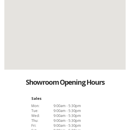
Showroom Opening Hours
Sales
Mon:
9:00am - 5:30pm
Tue:
9:00am - 5:30pm
Wed:
9:00am - 5:30pm
Thu:
9:00am - 5:30pm
Fri:
9:00am - 5:30pm