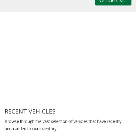
Vehicle List....
RECENT VEHICLES
Browse through the vast selection of vehicles that have recently
been added to our inventory.