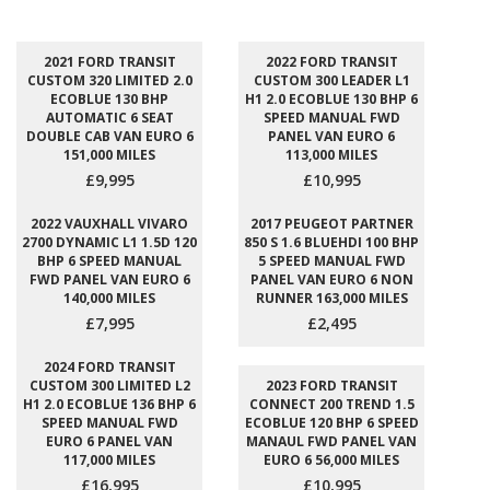
2021 FORD TRANSIT
2022 FORD TRANSIT
CUSTOM 320 LIMITED 2.0
CUSTOM 300 LEADER L1
ECOBLUE 130 BHP
H1 2.0 ECOBLUE 130 BHP 6
AUTOMATIC 6 SEAT
SPEED MANUAL FWD
DOUBLE CAB VAN EURO 6
PANEL VAN EURO 6
151,000 MILES
113,000 MILES
£9,995
£10,995
2022 VAUXHALL VIVARO
2017 PEUGEOT PARTNER
2700 DYNAMIC L1 1.5D 120
850 S 1.6 BLUEHDI 100 BHP
BHP 6 SPEED MANUAL
5 SPEED MANUAL FWD
FWD PANEL VAN EURO 6
PANEL VAN EURO 6 NON
140,000 MILES
RUNNER 163,000 MILES
£7,995
£2,495
2024 FORD TRANSIT
CUSTOM 300 LIMITED L2
2023 FORD TRANSIT
H1 2.0 ECOBLUE 136 BHP 6
CONNECT 200 TREND 1.5
SPEED MANUAL FWD
ECOBLUE 120 BHP 6 SPEED
EURO 6 PANEL VAN
MANAUL FWD PANEL VAN
117,000 MILES
EURO 6 56,000 MILES
£16,995
£10,995