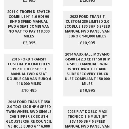
£5,995
£29,995
2011 CITROEN DISPATCH
COMBI L1 H1 1.6 HDI 90
2022 FORD TRANSIT
BHP 5 SPEED MANUAL
CUSTOM 280 LIMITED 2.0
FWD 6 SEAT COMBI VAN
ECOBLUE 130 BHP 6 SPEED
NO VAT TO PAY 118,000
MANUAL FWD PANEL VAN
MILES
EURO 6 140,000 MILES
£3,995
£10,995
2014 VAUXHALL MOVANO
2016 FORD TRANSIT
R4500 L4 2.3 CDTI 150 BHP
CUSTOM 310 LIMITED L1
6 SPEED MANUAL TWIN
H1 2.0 TDCI 6 SPEED
WHEEL RWD TILT AND
MANUAL FWD 6 SEAT
SLIDE RECOVERY TRUCK
DOUBLE CAB VAN EURO 6
ULEZ COMPLIANT 150,000
118,000 MILES
MILES
£10,495
£19,995
2018 FORD TRANSIT 350
2.0 TDCI 130 BHP 6 SPEED
TWIN WHEEL RWD SINGLE
2023 FIAT DOBLO MAXI
CAB TIPPER EX SOUTH
TECNICO 1.6 MULTIJET
GLOUSTERSHIRE COUNCIL
16V 105 BHP 6 SPEED
VEHICLE EURO 6 116,000
MANUAL FWD PANEL VAN