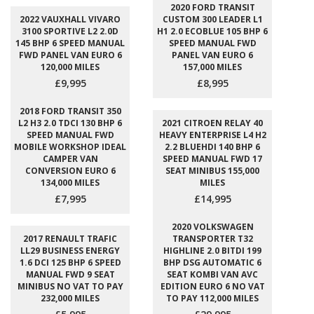
2020 FORD TRANSIT
2022 VAUXHALL VIVARO
CUSTOM 300 LEADER L1
3100 SPORTIVE L2 2.0D
H1 2.0 ECOBLUE 105 BHP 6
145 BHP 6 SPEED MANUAL
SPEED MANUAL FWD
FWD PANEL VAN EURO 6
PANEL VAN EURO 6
120,000 MILES
157,000 MILES
£9,995
£8,995
2018 FORD TRANSIT 350
L2 H3 2.0 TDCI 130 BHP 6
2021 CITROEN RELAY 40
SPEED MANUAL FWD
HEAVY ENTERPRISE L4 H2
MOBILE WORKSHOP IDEAL
2.2 BLUEHDI 140 BHP 6
CAMPER VAN
SPEED MANUAL FWD 17
CONVERSION EURO 6
SEAT MINIBUS 155,000
134,000 MILES
MILES
£7,995
£14,995
2020 VOLKSWAGEN
2017 RENAULT TRAFIC
TRANSPORTER T32
LL29 BUSINESS ENERGY
HIGHLINE 2.0 BITDI 199
1.6 DCI 125 BHP 6 SPEED
BHP DSG AUTOMATIC 6
MANUAL FWD 9 SEAT
SEAT KOMBI VAN AVC
MINIBUS NO VAT TO PAY
EDITION EURO 6 NO VAT
232,000 MILES
TO PAY 112,000 MILES