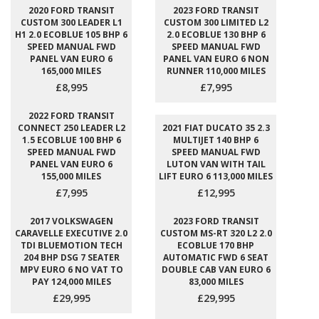
2020 FORD TRANSIT
2023 FORD TRANSIT
CUSTOM 300 LEADER L1
CUSTOM 300 LIMITED L2
H1 2.0 ECOBLUE 105 BHP 6
2.0 ECOBLUE 130 BHP 6
SPEED MANUAL FWD
SPEED MANUAL FWD
PANEL VAN EURO 6
PANEL VAN EURO 6 NON
165,000 MILES
RUNNER 110,000 MILES
£8,995
£7,995
2022 FORD TRANSIT
CONNECT 250 LEADER L2
2021 FIAT DUCATO 35 2.3
1.5 ECOBLUE 100 BHP 6
MULTIJET 140 BHP 6
SPEED MANUAL FWD
SPEED MANUAL FWD
PANEL VAN EURO 6
LUTON VAN WITH TAIL
155,000 MILES
LIFT EURO 6 113,000 MILES
£7,995
£12,995
2017 VOLKSWAGEN
2023 FORD TRANSIT
CARAVELLE EXECUTIVE 2.0
CUSTOM MS-RT 320 L2 2.0
TDI BLUEMOTION TECH
ECOBLUE 170 BHP
204 BHP DSG 7 SEATER
AUTOMATIC FWD 6 SEAT
MPV EURO 6 NO VAT TO
DOUBLE CAB VAN EURO 6
PAY 124,000 MILES
83,000 MILES
£29,995
£29,995