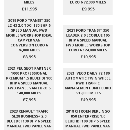
MILES
EURO 6 72,000 MILES
£11,995
£9,995
2019 FORD TRANSIT 350
L2 H3 2.0 TDCI 130 BHP 6
SPEED MANUAL FWD
2021 FORD TRANSIT 350
MOBILE WORKSHOP IDEAL
LEADER 2.0 ECOBLUE 105
CAMPER VAN
BHP 6 SPEED MANUAL
CONVERSION EURO 6
FWD MOBILE WORKSHOP
76,000 MILES
EURO 6 124,000 MILES
£8,995
£10,995
2021 PEUGEOT PARTNER
1000 PROFESSIONAL
2021 IVECO DAILY 72.180
PREMIUM 1.5 BLUEHDI 100
AUTOMATIC TWIN WHEEL
BHP 6 SPEED MANUAL
RWD TRAFFIC
FWD PANEL VAN EURO 6
MANAGEMENT UNIT EURO
140,000 MILES
6 19,000 MILES
£7,995
£49,995
2023 RENAULT TRAFIC
2018 CITROEN BERLINGO
SL28 BUSINESS+ 2.0
850 ENTERPRISE 1.6
BLUEDCI 130 BHP 6 SPEED
BLUEHDI 100 BHP 5 SPEED
MANUAL FWD PANEL VAN
MANUAL FWD PANEL VAN