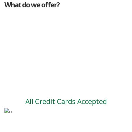
What do we offer?
Great deals
Genuine mileage
Great Service
Part exchange
Large vehicle stock
Vehicle Finance
All Credit Cards Accepted