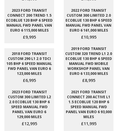
2023 FORD TRANSIT
2022 FORD TRANSIT
CONNECT 200 TREND 1.5
CUSTOM 300 LIMITED 2.0
ECOBLUE 120 BHP 6 SPEED
ECOBLUE 130 BHP 6 SPEED
MANAUL FWD PANEL VAN
MANUAL FWD PANEL VAN
EURO 6 115,000 MILES
EURO 6 161,000 MILES
£9,995
£10,995
2019 FORD TRANSIT
2018 FORD TRANSIT
CUSTOM 320 TREND L1 2.0
CUSTOM 290 L1 2.0 TDCI
ECOBLUE 130 BHP 6 SPEED
105 BHP 6 SPEED MANUAL
MANUAL FWD MOBILE
FWD PANEL VAN EURO 6
WORKSHOP PANEL VAN
123,000 MILES
EURO 6 133,000 MILES
£6,995
£8,995
2023 FORD TRANSIT
2021 FORD TRANSIT
CUSTOM 300 LIMITED L2
CONNECT 200 ACTIVE L1
2.0 ECOBLUE 130 BHP 6
1.5 ECOBLUE 120 BHP 6
SPEED MANUAL FWD
SPEED MANUAL FWD
PANEL VAN EURO 6
PANEL VAN EURO 6 93,000
129,000 MILES
MILES
£12,995
£11,995