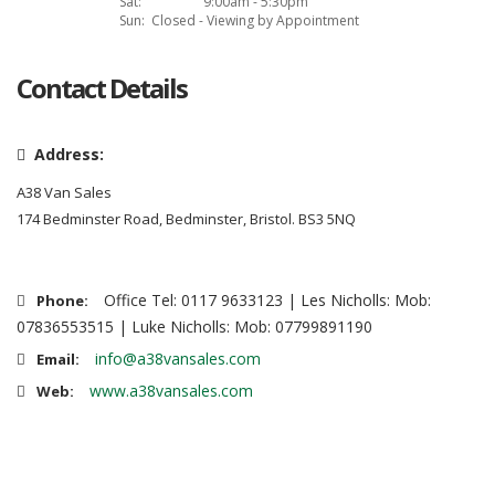
Sat:
9:00am - 5:30pm
Sun:
Closed - Viewing by Appointment
Contact Details
Address:
A38 Van Sales
174 Bedminster Road, Bedminster, Bristol. BS3 5NQ
Office Tel: 0117 9633123 | Les Nicholls: Mob:
Phone:
07836553515 | Luke Nicholls: Mob: 07799891190
info@a38vansales.com
Email:
www.a38vansales.com
Web: