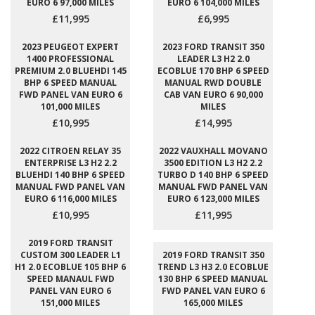
EURO 6 97,000 MILES
EURO 6 104,000 MILES
£11,995
£6,995
2023 PEUGEOT EXPERT
2023 FORD TRANSIT 350
1400 PROFESSIONAL
LEADER L3 H2 2.0
PREMIUM 2.0 BLUEHDI 145
ECOBLUE 170 BHP 6 SPEED
BHP 6 SPEED MANUAL
MANUAL RWD DOUBLE
FWD PANEL VAN EURO 6
CAB VAN EURO 6 90,000
101,000 MILES
MILES
£10,995
£14,995
2022 CITROEN RELAY 35
2022 VAUXHALL MOVANO
ENTERPRISE L3 H2 2.2
3500 EDITION L3 H2 2.2
BLUEHDI 140 BHP 6 SPEED
TURBO D 140 BHP 6 SPEED
MANUAL FWD PANEL VAN
MANUAL FWD PANEL VAN
EURO 6 116,000 MILES
EURO 6 123,000 MILES
£10,995
£11,995
2019 FORD TRANSIT
CUSTOM 300 LEADER L1
2019 FORD TRANSIT 350
H1 2.0 ECOBLUE 105 BHP 6
TREND L3 H3 2.0 ECOBLUE
SPEED MANAUL FWD
130 BHP 6 SPEED MANUAL
PANEL VAN EURO 6
FWD PANEL VAN EURO 6
151,000 MILES
165,000 MILES