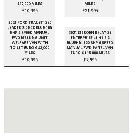
127,000 MILES
MILES
£10,995
£21,995
2021 FORD TRANSIT 350
LEADER 2.0 ECOBLUE 105
BHP 6 SPEED MANUAL
2021 CITROEN RELAY 33
FWD MESSING UNIT
ENTERPRISE L1 H1 2.2
WELFARE VAN WITH
BLUEHDI 120 BHP 6 SPEED
TOILET EURO 6 83,000
MANUAL FWD PANEL VAN
MILES
EURO 6 115,000 MILES
£10,995
£7,995