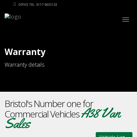
OFFICE TEL: 0117 9633123
Togg
navig
Warranty
Warranty details
Bristol's Number one for
A38 Van
Commercial Vehicles
Sales