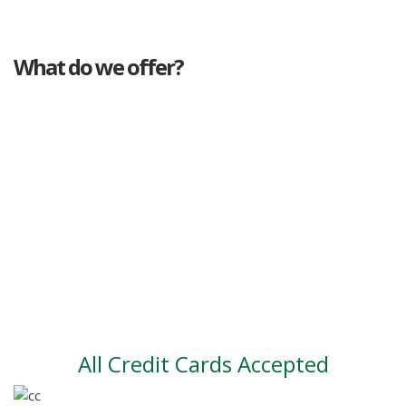
What do we offer?
Great deals
Genuine mileage
Great Service
Part exchange
Large vehicle stock
Vehicle Finance
All Credit Cards Accepted