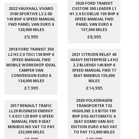
2020 FORD TRANSIT
2022 VAUXHALL VIVARO
CUSTOM 300 LEADER L1
3100 SPORTIVE L2 2.0D
H1 2.0 ECOBLUE 105 BHP 6
145 BHP 6 SPEED MANUAL
SPEED MANUAL FWD
FWD PANEL VAN EURO 6
PANEL VAN EURO 6
120,000 MILES
157,000 MILES
£9,995
£8,995
2018 FORD TRANSIT 350
L2 H3 2.0 TDCI 130 BHP 6
2021 CITROEN RELAY 40
SPEED MANUAL FWD
HEAVY ENTERPRISE L4 H2
MOBILE WORKSHOP IDEAL
2.2 BLUEHDI 140 BHP 6
CAMPER VAN
SPEED MANUAL FWD 17
CONVERSION EURO 6
SEAT MINIBUS 155,000
134,000 MILES
MILES
£7,995
£14,995
2020 VOLKSWAGEN
2017 RENAULT TRAFIC
TRANSPORTER T32
LL29 BUSINESS ENERGY
HIGHLINE 2.0 BITDI 199
1.6 DCI 125 BHP 6 SPEED
BHP DSG AUTOMATIC 6
MANUAL FWD 9 SEAT
SEAT KOMBI VAN AVC
MINIBUS NO VAT TO PAY
EDITION EURO 6 NO VAT
232,000 MILES
TO PAY 112,000 MILES