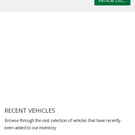
Vehicle List....
RECENT VEHICLES
Browse through the vast selection of vehicles that have recently
been added to our inventory.