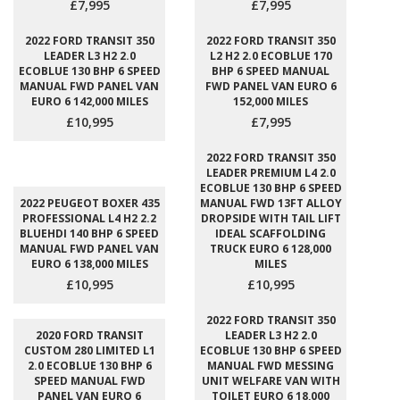
£7,995
£7,995
2022 FORD TRANSIT 350
2022 FORD TRANSIT 350
LEADER L3 H2 2.0
L2 H2 2.0 ECOBLUE 170
ECOBLUE 130 BHP 6 SPEED
BHP 6 SPEED MANUAL
MANUAL FWD PANEL VAN
FWD PANEL VAN EURO 6
EURO 6 142,000 MILES
152,000 MILES
£10,995
£7,995
2022 FORD TRANSIT 350
LEADER PREMIUM L4 2.0
ECOBLUE 130 BHP 6 SPEED
2022 PEUGEOT BOXER 435
MANUAL FWD 13FT ALLOY
PROFESSIONAL L4 H2 2.2
DROPSIDE WITH TAIL LIFT
BLUEHDI 140 BHP 6 SPEED
IDEAL SCAFFOLDING
MANUAL FWD PANEL VAN
TRUCK EURO 6 128,000
EURO 6 138,000 MILES
MILES
£10,995
£10,995
2022 FORD TRANSIT 350
2020 FORD TRANSIT
LEADER L3 H2 2.0
CUSTOM 280 LIMITED L1
ECOBLUE 130 BHP 6 SPEED
2.0 ECOBLUE 130 BHP 6
MANUAL FWD MESSING
SPEED MANUAL FWD
UNIT WELFARE VAN WITH
PANEL VAN EURO 6
TOILET EURO 6 18,000