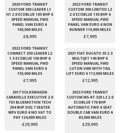
2020 FORD TRANSIT
2023 FORD TRANSIT
CUSTOM 300 LEADER L1
CUSTOM 300 LIMITED L2
H1 2.0 ECOBLUE 105 BHP 6
2.0 ECOBLUE 130 BHP 6
SPEED MANUAL FWD
SPEED MANUAL FWD
PANEL VAN EURO 6
PANEL VAN EURO 6 NON
165,000 MILES
RUNNER 110,000 MILES
£8,995
£7,995
2022 FORD TRANSIT
CONNECT 250 LEADER L2
2021 FIAT DUCATO 35 2.3
1.5 ECOBLUE 100 BHP 6
MULTIJET 140 BHP 6
SPEED MANUAL FWD
SPEED MANUAL FWD
PANEL VAN EURO 6
LUTON VAN WITH TAIL
155,000 MILES
LIFT EURO 6 113,000 MILES
£7,995
£12,995
2017 VOLKSWAGEN
2023 FORD TRANSIT
CARAVELLE EXECUTIVE 2.0
CUSTOM MS-RT 320 L2 2.0
TDI BLUEMOTION TECH
ECOBLUE 170 BHP
204 BHP DSG 7 SEATER
AUTOMATIC FWD 6 SEAT
MPV EURO 6 NO VAT TO
DOUBLE CAB VAN EURO 6
PAY 124,000 MILES
83,000 MILES
£29,995
£29,995