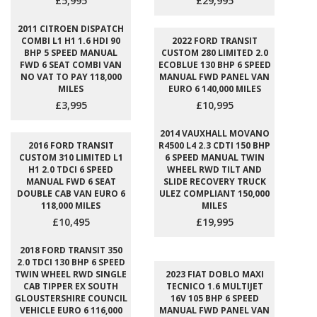
£5,995
£29,995
2011 CITROEN DISPATCH
COMBI L1 H1 1.6 HDI 90
2022 FORD TRANSIT
BHP 5 SPEED MANUAL
CUSTOM 280 LIMITED 2.0
FWD 6 SEAT COMBI VAN
ECOBLUE 130 BHP 6 SPEED
NO VAT TO PAY 118,000
MANUAL FWD PANEL VAN
MILES
EURO 6 140,000 MILES
£3,995
£10,995
2014 VAUXHALL MOVANO
2016 FORD TRANSIT
R4500 L4 2.3 CDTI 150 BHP
CUSTOM 310 LIMITED L1
6 SPEED MANUAL TWIN
H1 2.0 TDCI 6 SPEED
WHEEL RWD TILT AND
MANUAL FWD 6 SEAT
SLIDE RECOVERY TRUCK
DOUBLE CAB VAN EURO 6
ULEZ COMPLIANT 150,000
118,000 MILES
MILES
£10,495
£19,995
2018 FORD TRANSIT 350
2.0 TDCI 130 BHP 6 SPEED
TWIN WHEEL RWD SINGLE
2023 FIAT DOBLO MAXI
CAB TIPPER EX SOUTH
TECNICO 1.6 MULTIJET
GLOUSTERSHIRE COUNCIL
16V 105 BHP 6 SPEED
VEHICLE EURO 6 116,000
MANUAL FWD PANEL VAN