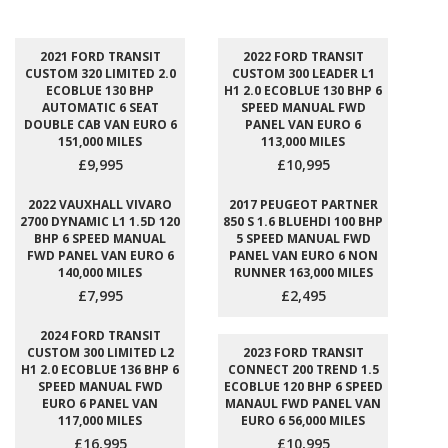
2021 FORD TRANSIT
2022 FORD TRANSIT
CUSTOM 320 LIMITED 2.0
CUSTOM 300 LEADER L1
ECOBLUE 130 BHP
H1 2.0 ECOBLUE 130 BHP 6
AUTOMATIC 6 SEAT
SPEED MANUAL FWD
DOUBLE CAB VAN EURO 6
PANEL VAN EURO 6
151,000 MILES
113,000 MILES
£9,995
£10,995
2022 VAUXHALL VIVARO
2017 PEUGEOT PARTNER
2700 DYNAMIC L1 1.5D 120
850 S 1.6 BLUEHDI 100 BHP
BHP 6 SPEED MANUAL
5 SPEED MANUAL FWD
FWD PANEL VAN EURO 6
PANEL VAN EURO 6 NON
140,000 MILES
RUNNER 163,000 MILES
£7,995
£2,495
2024 FORD TRANSIT
CUSTOM 300 LIMITED L2
2023 FORD TRANSIT
H1 2.0 ECOBLUE 136 BHP 6
CONNECT 200 TREND 1.5
SPEED MANUAL FWD
ECOBLUE 120 BHP 6 SPEED
EURO 6 PANEL VAN
MANAUL FWD PANEL VAN
117,000 MILES
EURO 6 56,000 MILES
£16,995
£10,995