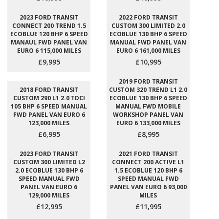
2023 FORD TRANSIT
2022 FORD TRANSIT
CONNECT 200 TREND 1.5
CUSTOM 300 LIMITED 2.0
ECOBLUE 120 BHP 6 SPEED
ECOBLUE 130 BHP 6 SPEED
MANAUL FWD PANEL VAN
MANUAL FWD PANEL VAN
EURO 6 115,000 MILES
EURO 6 161,000 MILES
£9,995
£10,995
2019 FORD TRANSIT
2018 FORD TRANSIT
CUSTOM 320 TREND L1 2.0
CUSTOM 290 L1 2.0 TDCI
ECOBLUE 130 BHP 6 SPEED
105 BHP 6 SPEED MANUAL
MANUAL FWD MOBILE
FWD PANEL VAN EURO 6
WORKSHOP PANEL VAN
123,000 MILES
EURO 6 133,000 MILES
£6,995
£8,995
2023 FORD TRANSIT
2021 FORD TRANSIT
CUSTOM 300 LIMITED L2
CONNECT 200 ACTIVE L1
2.0 ECOBLUE 130 BHP 6
1.5 ECOBLUE 120 BHP 6
SPEED MANUAL FWD
SPEED MANUAL FWD
PANEL VAN EURO 6
PANEL VAN EURO 6 93,000
129,000 MILES
MILES
£12,995
£11,995