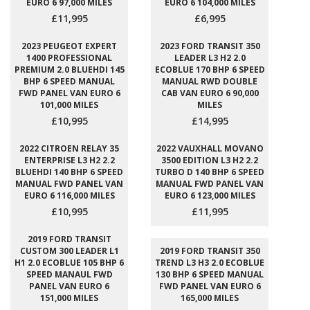
EURO 6 97,000 MILES
EURO 6 104,000 MILES
£11,995
£6,995
2023 PEUGEOT EXPERT
2023 FORD TRANSIT 350
1400 PROFESSIONAL
LEADER L3 H2 2.0
PREMIUM 2.0 BLUEHDI 145
ECOBLUE 170 BHP 6 SPEED
BHP 6 SPEED MANUAL
MANUAL RWD DOUBLE
FWD PANEL VAN EURO 6
CAB VAN EURO 6 90,000
101,000 MILES
MILES
£10,995
£14,995
2022 CITROEN RELAY 35
2022 VAUXHALL MOVANO
ENTERPRISE L3 H2 2.2
3500 EDITION L3 H2 2.2
BLUEHDI 140 BHP 6 SPEED
TURBO D 140 BHP 6 SPEED
MANUAL FWD PANEL VAN
MANUAL FWD PANEL VAN
EURO 6 116,000 MILES
EURO 6 123,000 MILES
£10,995
£11,995
2019 FORD TRANSIT
CUSTOM 300 LEADER L1
2019 FORD TRANSIT 350
H1 2.0 ECOBLUE 105 BHP 6
TREND L3 H3 2.0 ECOBLUE
SPEED MANAUL FWD
130 BHP 6 SPEED MANUAL
PANEL VAN EURO 6
FWD PANEL VAN EURO 6
151,000 MILES
165,000 MILES