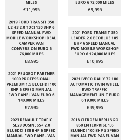
MILES
EURO 6 72,000 MILES
£11,995
£9,995
2019 FORD TRANSIT 350
L2 H3 2.0 TDCI 130 BHP 6
SPEED MANUAL FWD
2021 FORD TRANSIT 350
MOBILE WORKSHOP IDEAL
LEADER 2.0 ECOBLUE 105
CAMPER VAN
BHP 6 SPEED MANUAL
CONVERSION EURO 6
FWD MOBILE WORKSHOP
76,000 MILES
EURO 6 124,000 MILES
£8,995
£10,995
2021 PEUGEOT PARTNER
1000 PROFESSIONAL
2021 IVECO DAILY 72.180
PREMIUM 1.5 BLUEHDI 100
AUTOMATIC TWIN WHEEL
BHP 6 SPEED MANUAL
RWD TRAFFIC
FWD PANEL VAN EURO 6
MANAGEMENT UNIT EURO
140,000 MILES
6 19,000 MILES
£7,995
£49,995
2023 RENAULT TRAFIC
2018 CITROEN BERLINGO
SL28 BUSINESS+ 2.0
850 ENTERPRISE 1.6
BLUEDCI 130 BHP 6 SPEED
BLUEHDI 100 BHP 5 SPEED
MANUAL FWD PANEL VAN
MANUAL FWD PANEL VAN