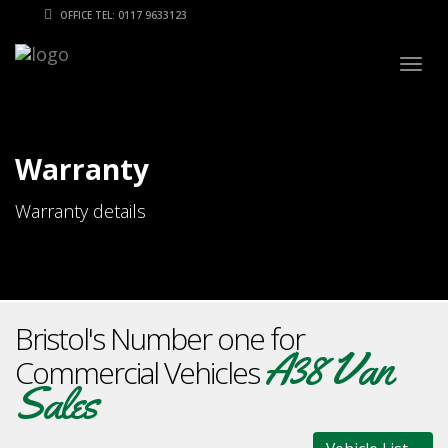
OFFICE TEL: 0117 9633123
Togg
navig
Warranty
Warranty details
Bristol's Number one for
A38 Van
Commercial Vehicles
Sales