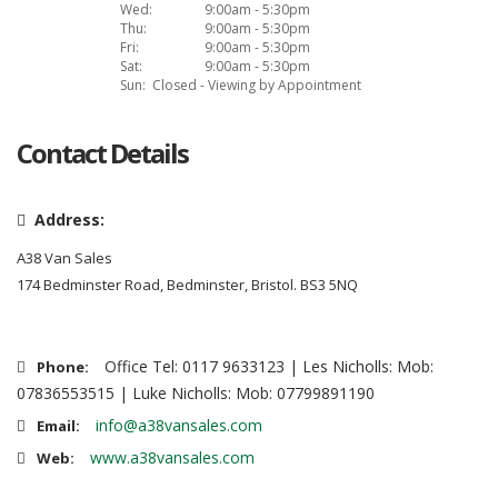
Wed:
9:00am - 5:30pm
Thu:
9:00am - 5:30pm
Fri:
9:00am - 5:30pm
Sat:
9:00am - 5:30pm
Sun:
Closed - Viewing by Appointment
Contact Details
Address:
A38 Van Sales
174 Bedminster Road, Bedminster, Bristol. BS3 5NQ
Office Tel: 0117 9633123 | Les Nicholls: Mob:
Phone:
07836553515 | Luke Nicholls: Mob: 07799891190
info@a38vansales.com
Email:
www.a38vansales.com
Web: