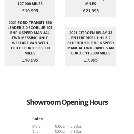
127,000 MILES
MILES
£10,995
£21,995
2021 FORD TRANSIT 350
LEADER 2.0 ECOBLUE 105
BHP 6 SPEED MANUAL
2021 CITROEN RELAY 33
FWD MESSING UNIT
ENTERPRISE L1 H1 2.2
WELFARE VAN WITH
BLUEHDI 120 BHP 6 SPEED
TOILET EURO 6 83,000
MANUAL FWD PANEL VAN
MILES
EURO 6 115,000 MILES
£10,995
£7,995
Showroom Opening Hours
Sales
Mon:
9:00am - 5:30pm
Tue:
9:00am - 5:30pm