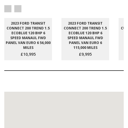
2023 FORD TRANSIT
2023 FORD TRANSIT
2
CONNECT 200 TREND 1.5
CONNECT 200 TREND 1.5
CUS
ECOBLUE 120 BHP 6
ECOBLUE 120 BHP 6
E
SPEED MANAUL FWD
SPEED MANAUL FWD
S
PANEL VAN EURO 6 56,000
PANEL VAN EURO 6
P
MILES
115,000 MILES
£10,995
£9,995