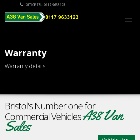
OFFICE TEL: 0117 9633123
Togg
navig
Warranty
Warranty details
Bristol's Number one for
A38 Van
Commercial Vehicles
Sales