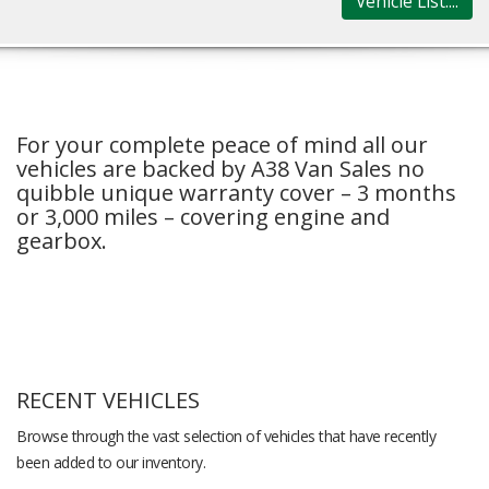
Vehicle List....
For your complete peace of mind all our
vehicles are backed by A38 Van Sales no
quibble unique warranty cover – 3 months
or 3,000 miles – covering engine and
gearbox.
RECENT VEHICLES
Browse through the vast selection of vehicles that have recently
been added to our inventory.