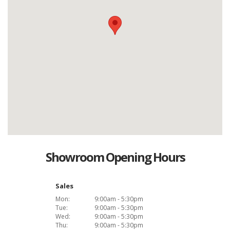
Showroom Opening Hours
Sales
Mon:
9:00am - 5:30pm
Tue:
9:00am - 5:30pm
Wed:
9:00am - 5:30pm
Thu:
9:00am - 5:30pm