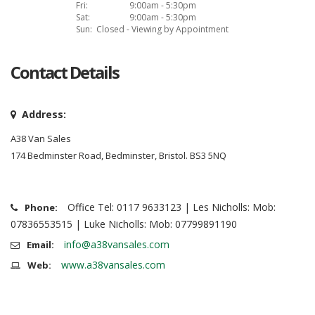
Fri:
9:00am - 5:30pm
Sat:
9:00am - 5:30pm
Sun:
Closed - Viewing by Appointment
Contact Details
Address:
A38 Van Sales
174 Bedminster Road, Bedminster, Bristol. BS3 5NQ
Office Tel: 0117 9633123 | Les Nicholls: Mob:
Phone:
07836553515 | Luke Nicholls: Mob: 07799891190
info@a38vansales.com
Email:
www.a38vansales.com
Web: