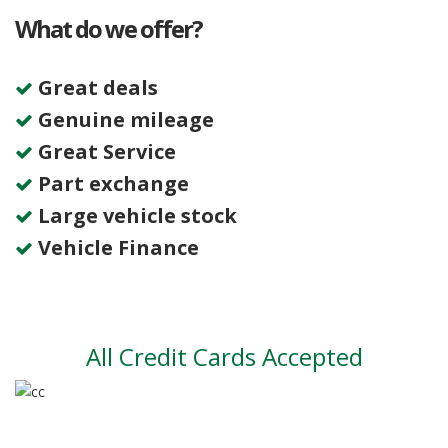
What do we offer?
Great deals
Genuine mileage
Great Service
Part exchange
Large vehicle stock
Vehicle Finance
All Credit Cards Accepted