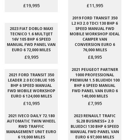
£19,995
£11,995
2019 FORD TRANSIT 350
L2 H3 2.0 TDCI 130 BHP 6
2023 FIAT DOBLO MAXI
SPEED MANUAL FWD
TECNICO 1.6 MULTIJET
MOBILE WORKSHOP IDEAL
16V 105 BHP 6 SPEED
CAMPER VAN
MANUAL FWD PANEL VAN
CONVERSION EURO 6
EURO 6 72,000 MILES
76,000 MILES
£9,995
£8,995
2021 PEUGEOT PARTNER
2021 FORD TRANSIT 350
1000 PROFESSIONAL
LEADER 2.0 ECOBLUE 105
PREMIUM 1.5 BLUEHDI 100
BHP 6 SPEED MANUAL
BHP 6 SPEED MANUAL
FWD MOBILE WORKSHOP
FWD PANEL VAN EURO 6
EURO 6 124,000 MILES
140,000 MILES
£10,995
£7,995
2021 IVECO DAILY 72.180
2023 RENAULT TRAFIC
AUTOMATIC TWIN WHEEL
SL28 BUSINESS+ 2.0
RWD TRAFFIC
BLUEDCI 130 BHP 6 SPEED
MANAGEMENT UNIT EURO
MANUAL FWD PANEL VAN
6 19,000 MILES
EURO 6 97,000 MILES