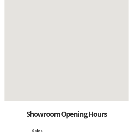
Showroom Opening Hours
Sales