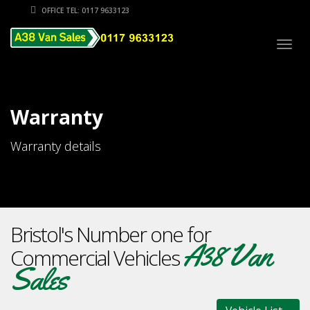
OFFICE TEL: 0117 9633123
Togg
navig
Warranty
Warranty details
Bristol's Number one for
A38 Van
Commercial Vehicles
Sales