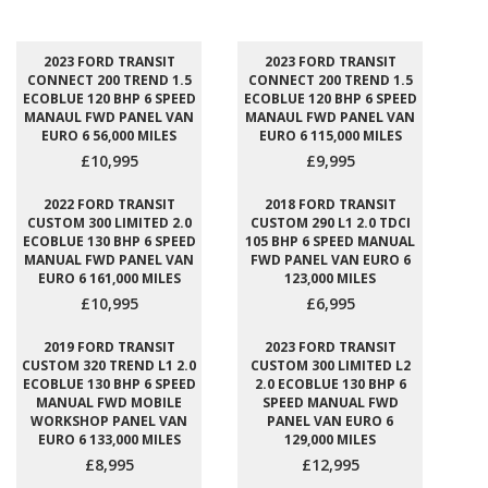
2023 FORD TRANSIT
2023 FORD TRANSIT
CONNECT 200 TREND 1.5
CONNECT 200 TREND 1.5
ECOBLUE 120 BHP 6 SPEED
ECOBLUE 120 BHP 6 SPEED
MANAUL FWD PANEL VAN
MANAUL FWD PANEL VAN
EURO 6 56,000 MILES
EURO 6 115,000 MILES
£10,995
£9,995
2022 FORD TRANSIT
2018 FORD TRANSIT
CUSTOM 300 LIMITED 2.0
CUSTOM 290 L1 2.0 TDCI
ECOBLUE 130 BHP 6 SPEED
105 BHP 6 SPEED MANUAL
MANUAL FWD PANEL VAN
FWD PANEL VAN EURO 6
EURO 6 161,000 MILES
123,000 MILES
£10,995
£6,995
2019 FORD TRANSIT
2023 FORD TRANSIT
CUSTOM 320 TREND L1 2.0
CUSTOM 300 LIMITED L2
ECOBLUE 130 BHP 6 SPEED
2.0 ECOBLUE 130 BHP 6
MANUAL FWD MOBILE
SPEED MANUAL FWD
WORKSHOP PANEL VAN
PANEL VAN EURO 6
EURO 6 133,000 MILES
129,000 MILES
£8,995
£12,995