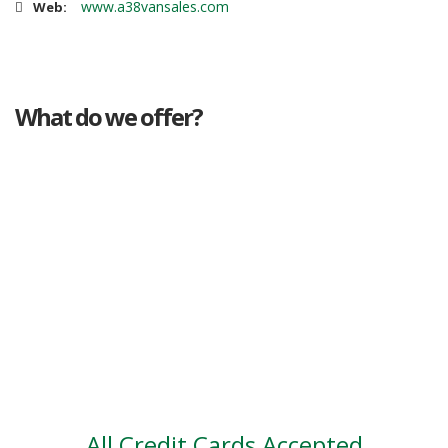
www.a38vansales.com
Web:
What do we offer?
Great deals
Genuine mileage
Great Service
Part exchange
Large vehicle stock
Vehicle Finance
All Credit Cards Accepted