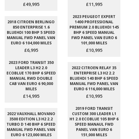
£49,995
£11,995
2023 PEUGEOT EXPERT
2018 CITROEN BERLINGO
1400 PROFESSIONAL
850 ENTERPRISE 1.6
PREMIUM 2.0 BLUEHDI 145
BLUEHDI 100 BHP 5 SPEED
BHP 6 SPEED MANUAL
MANUAL FWD PANEL VAN
FWD PANEL VAN EURO 6
EURO 6 104,000 MILES
101,000 MILES
£6,995
£10,995
2023 FORD TRANSIT 350
LEADER L3 H2 2.0
2022 CITROEN RELAY 35
ECOBLUE 170 BHP 6 SPEED
ENTERPRISE L3 H2 2.2
MANUAL RWD DOUBLE
BLUEHDI 140 BHP 6 SPEED
CAB VAN EURO 6 90,000
MANUAL FWD PANEL VAN
MILES
EURO 6 116,000 MILES
£14,995
£10,995
2019 FORD TRANSIT
2022 VAUXHALL MOVANO
CUSTOM 300 LEADER L1
3500 EDITION L3 H2 2.2
H1 2.0 ECOBLUE 105 BHP 6
TURBO D 140 BHP 6 SPEED
SPEED MANAUL FWD
MANUAL FWD PANEL VAN
PANEL VAN EURO 6
EURO 6 123,000 MILES
151,000 MILES