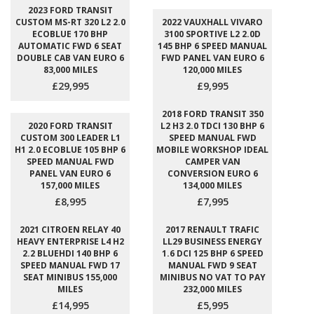
2023 FORD TRANSIT
CUSTOM MS-RT 320 L2 2.0
2022 VAUXHALL VIVARO
ECOBLUE 170 BHP
3100 SPORTIVE L2 2.0D
AUTOMATIC FWD 6 SEAT
145 BHP 6 SPEED MANUAL
DOUBLE CAB VAN EURO 6
FWD PANEL VAN EURO 6
83,000 MILES
120,000 MILES
£29,995
£9,995
2018 FORD TRANSIT 350
2020 FORD TRANSIT
L2 H3 2.0 TDCI 130 BHP 6
CUSTOM 300 LEADER L1
SPEED MANUAL FWD
H1 2.0 ECOBLUE 105 BHP 6
MOBILE WORKSHOP IDEAL
SPEED MANUAL FWD
CAMPER VAN
PANEL VAN EURO 6
CONVERSION EURO 6
157,000 MILES
134,000 MILES
£8,995
£7,995
2021 CITROEN RELAY 40
2017 RENAULT TRAFIC
HEAVY ENTERPRISE L4 H2
LL29 BUSINESS ENERGY
2.2 BLUEHDI 140 BHP 6
1.6 DCI 125 BHP 6 SPEED
SPEED MANUAL FWD 17
MANUAL FWD 9 SEAT
SEAT MINIBUS 155,000
MINIBUS NO VAT TO PAY
MILES
232,000 MILES
£14,995
£5,995