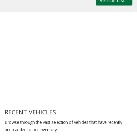
Vehicle List....
RECENT VEHICLES
Browse through the vast selection of vehicles that have recently
been added to our inventory.