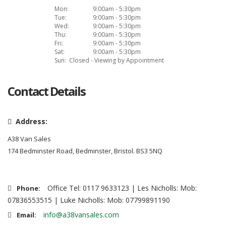
Mon:
9:00am - 5:30pm
Tue:
9:00am - 5:30pm
Wed:
9:00am - 5:30pm
Thu:
9:00am - 5:30pm
Fri:
9:00am - 5:30pm
Sat:
9:00am - 5:30pm
Sun:
Closed - Viewing by Appointment
Contact Details
Address:
A38 Van Sales
174 Bedminster Road, Bedminster, Bristol. BS3 5NQ
Office Tel: 0117 9633123 | Les Nicholls: Mob:
Phone:
07836553515 | Luke Nicholls: Mob: 07799891190
info@a38vansales.com
Email: