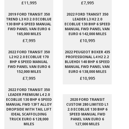
£11,995
£7,995
2019 FORD TRANSIT 350
2022 FORD TRANSIT 350
TREND L3 H3 2.0 ECOBLUE
LEADER L3 H2 2.0
130 BHP 6 SPEED MANUAL
ECOBLUE 130 BHP 6 SPEED
FWD PANEL VAN EURO 6
MANUAL FWD PANEL VAN
165,000 MILES
EURO 6 142,000 MILES
£7,995
£10,995
2022 FORD TRANSIT 350
2022 PEUGEOT BOXER 435
L2 H2 2.0 ECOBLUE 170
PROFESSIONAL L4 H2 2.2
BHP 6 SPEED MANUAL
BLUEHDI 140 BHP 6 SPEED
FWD PANEL VAN EURO 6
MANUAL FWD PANEL VAN
152,000 MILES
EURO 6 138,000 MILES
£7,995
£10,995
2022 FORD TRANSIT 350
LEADER PREMIUM L4 2.0
ECOBLUE 130 BHP 6 SPEED
2020 FORD TRANSIT
MANUAL FWD 13FT ALLOY
CUSTOM 280 LIMITED L1
DROPSIDE WITH TAIL LIFT
2.0 ECOBLUE 130 BHP 6
IDEAL SCAFFOLDING
SPEED MANUAL FWD
TRUCK EURO 6 128,000
PANEL VAN EURO 6
MILES
127,000 MILES