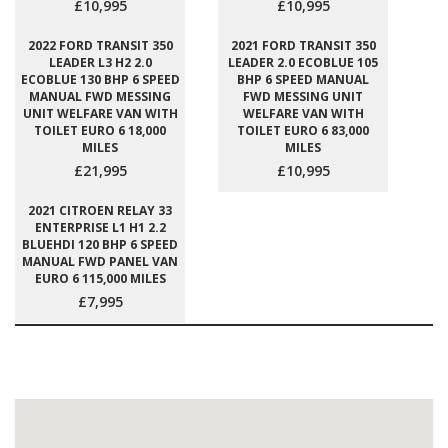
£10,995
£10,995
2022 FORD TRANSIT 350
2021 FORD TRANSIT 350
LEADER L3 H2 2.0
LEADER 2.0 ECOBLUE 105
ECOBLUE 130 BHP 6 SPEED
BHP 6 SPEED MANUAL
MANUAL FWD MESSING
FWD MESSING UNIT
UNIT WELFARE VAN WITH
WELFARE VAN WITH
TOILET EURO 6 18,000
TOILET EURO 6 83,000
MILES
MILES
£21,995
£10,995
2021 CITROEN RELAY 33
ENTERPRISE L1 H1 2.2
BLUEHDI 120 BHP 6 SPEED
MANUAL FWD PANEL VAN
EURO 6 115,000 MILES
£7,995