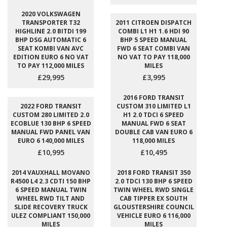
2020 VOLKSWAGEN
TRANSPORTER T32
2011 CITROEN DISPATCH
HIGHLINE 2.0 BITDI 199
COMBI L1 H1 1.6 HDI 90
BHP DSG AUTOMATIC 6
BHP 5 SPEED MANUAL
SEAT KOMBI VAN AVC
FWD 6 SEAT COMBI VAN
EDITION EURO 6 NO VAT
NO VAT TO PAY 118,000
TO PAY 112,000 MILES
MILES
£29,995
£3,995
2016 FORD TRANSIT
2022 FORD TRANSIT
CUSTOM 310 LIMITED L1
CUSTOM 280 LIMITED 2.0
H1 2.0 TDCI 6 SPEED
ECOBLUE 130 BHP 6 SPEED
MANUAL FWD 6 SEAT
MANUAL FWD PANEL VAN
DOUBLE CAB VAN EURO 6
EURO 6 140,000 MILES
118,000 MILES
£10,995
£10,495
2014 VAUXHALL MOVANO
2018 FORD TRANSIT 350
R4500 L4 2.3 CDTI 150 BHP
2.0 TDCI 130 BHP 6 SPEED
6 SPEED MANUAL TWIN
TWIN WHEEL RWD SINGLE
WHEEL RWD TILT AND
CAB TIPPER EX SOUTH
SLIDE RECOVERY TRUCK
GLOUSTERSHIRE COUNCIL
ULEZ COMPLIANT 150,000
VEHICLE EURO 6 116,000
MILES
MILES