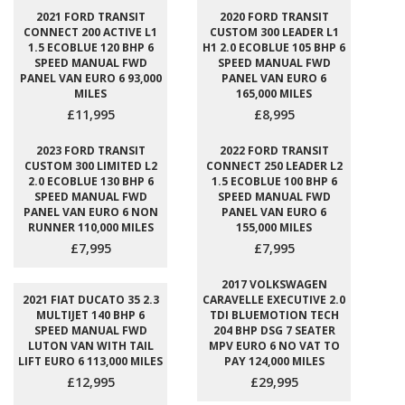
2021 FORD TRANSIT
2020 FORD TRANSIT
CONNECT 200 ACTIVE L1
CUSTOM 300 LEADER L1
1.5 ECOBLUE 120 BHP 6
H1 2.0 ECOBLUE 105 BHP 6
SPEED MANUAL FWD
SPEED MANUAL FWD
PANEL VAN EURO 6 93,000
PANEL VAN EURO 6
MILES
165,000 MILES
£11,995
£8,995
2023 FORD TRANSIT
2022 FORD TRANSIT
CUSTOM 300 LIMITED L2
CONNECT 250 LEADER L2
2.0 ECOBLUE 130 BHP 6
1.5 ECOBLUE 100 BHP 6
SPEED MANUAL FWD
SPEED MANUAL FWD
PANEL VAN EURO 6 NON
PANEL VAN EURO 6
RUNNER 110,000 MILES
155,000 MILES
£7,995
£7,995
2017 VOLKSWAGEN
2021 FIAT DUCATO 35 2.3
CARAVELLE EXECUTIVE 2.0
MULTIJET 140 BHP 6
TDI BLUEMOTION TECH
SPEED MANUAL FWD
204 BHP DSG 7 SEATER
LUTON VAN WITH TAIL
MPV EURO 6 NO VAT TO
LIFT EURO 6 113,000 MILES
PAY 124,000 MILES
£12,995
£29,995