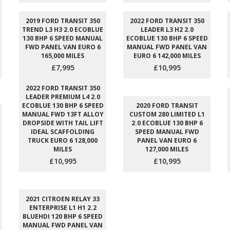
2019 FORD TRANSIT 350
2022 FORD TRANSIT 350
TREND L3 H3 2.0 ECOBLUE
LEADER L3 H2 2.0
130 BHP 6 SPEED MANUAL
ECOBLUE 130 BHP 6 SPEED
FWD PANEL VAN EURO 6
MANUAL FWD PANEL VAN
165,000 MILES
EURO 6 142,000 MILES
£7,995
£10,995
2022 FORD TRANSIT 350
LEADER PREMIUM L4 2.0
ECOBLUE 130 BHP 6 SPEED
2020 FORD TRANSIT
MANUAL FWD 13FT ALLOY
CUSTOM 280 LIMITED L1
DROPSIDE WITH TAIL LIFT
2.0 ECOBLUE 130 BHP 6
IDEAL SCAFFOLDING
SPEED MANUAL FWD
TRUCK EURO 6 128,000
PANEL VAN EURO 6
MILES
127,000 MILES
£10,995
£10,995
2021 CITROEN RELAY 33
ENTERPRISE L1 H1 2.2
BLUEHDI 120 BHP 6 SPEED
MANUAL FWD PANEL VAN