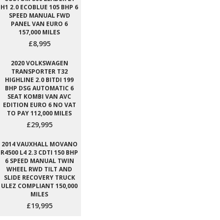
H1 2.0 ECOBLUE 105 BHP 6
SPEED MANUAL FWD
PANEL VAN EURO 6
157,000 MILES
£8,995
2020 VOLKSWAGEN
TRANSPORTER T32
HIGHLINE 2.0 BITDI 199
BHP DSG AUTOMATIC 6
SEAT KOMBI VAN AVC
EDITION EURO 6 NO VAT
TO PAY 112,000 MILES
£29,995
2014 VAUXHALL MOVANO
R4500 L4 2.3 CDTI 150 BHP
6 SPEED MANUAL TWIN
WHEEL RWD TILT AND
SLIDE RECOVERY TRUCK
ULEZ COMPLIANT 150,000
MILES
£19,995