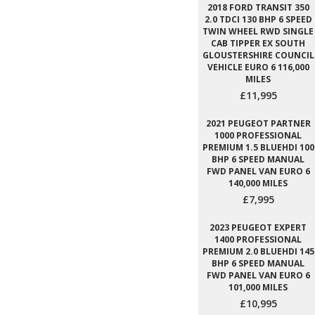
2018 FORD TRANSIT 350
2.0 TDCI 130 BHP 6 SPEED
TWIN WHEEL RWD SINGLE
CAB TIPPER EX SOUTH
GLOUSTERSHIRE COUNCIL
VEHICLE EURO 6 116,000
MILES
£11,995
2021 PEUGEOT PARTNER
1000 PROFESSIONAL
PREMIUM 1.5 BLUEHDI 100
BHP 6 SPEED MANUAL
FWD PANEL VAN EURO 6
140,000 MILES
£7,995
2023 PEUGEOT EXPERT
1400 PROFESSIONAL
PREMIUM 2.0 BLUEHDI 145
BHP 6 SPEED MANUAL
FWD PANEL VAN EURO 6
101,000 MILES
£10,995