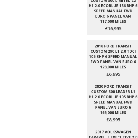
CUSTOM 300 LIMITED L2
H1 2.0 ECOBLUE 136 BHP 6
SPEED MANUAL FWD
EURO 6 PANEL VAN
117,000 MILES
£16,995
2018 FORD TRANSIT
CUSTOM 290 L1 2.0 TDCI
105 BHP 6 SPEED MANUAL
FWD PANEL VAN EURO 6
123,000 MILES
£6,995
2020 FORD TRANSIT
CUSTOM 300 LEADER L1
H1 2.0 ECOBLUE 105 BHP 6
SPEED MANUAL FWD
PANEL VAN EURO 6
165,000 MILES
£8,995
2017 VOLKSWAGEN
CARAVELLE EXECUTIVE 2.0