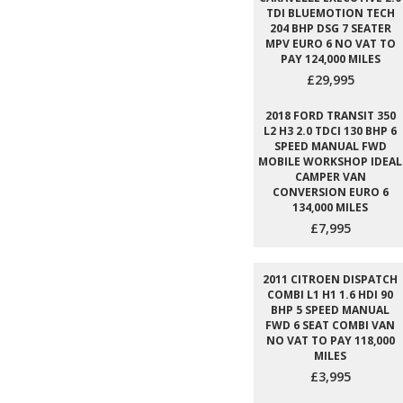
TDI BLUEMOTION TECH
204 BHP DSG 7 SEATER
MPV EURO 6 NO VAT TO
PAY 124,000 MILES
£29,995
2018 FORD TRANSIT 350
L2 H3 2.0 TDCI 130 BHP 6
SPEED MANUAL FWD
MOBILE WORKSHOP IDEAL
CAMPER VAN
CONVERSION EURO 6
134,000 MILES
£7,995
2011 CITROEN DISPATCH
COMBI L1 H1 1.6 HDI 90
BHP 5 SPEED MANUAL
FWD 6 SEAT COMBI VAN
NO VAT TO PAY 118,000
MILES
£3,995