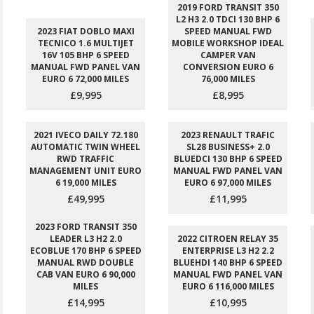
2019 FORD TRANSIT 350
L2 H3 2.0 TDCI 130 BHP 6
2023 FIAT DOBLO MAXI
SPEED MANUAL FWD
TECNICO 1.6 MULTIJET
MOBILE WORKSHOP IDEAL
16V 105 BHP 6 SPEED
CAMPER VAN
MANUAL FWD PANEL VAN
CONVERSION EURO 6
EURO 6 72,000 MILES
76,000 MILES
£9,995
£8,995
2021 IVECO DAILY 72.180
2023 RENAULT TRAFIC
AUTOMATIC TWIN WHEEL
SL28 BUSINESS+ 2.0
RWD TRAFFIC
BLUEDCI 130 BHP 6 SPEED
MANAGEMENT UNIT EURO
MANUAL FWD PANEL VAN
6 19,000 MILES
EURO 6 97,000 MILES
£49,995
£11,995
2023 FORD TRANSIT 350
LEADER L3 H2 2.0
2022 CITROEN RELAY 35
ECOBLUE 170 BHP 6 SPEED
ENTERPRISE L3 H2 2.2
MANUAL RWD DOUBLE
BLUEHDI 140 BHP 6 SPEED
CAB VAN EURO 6 90,000
MANUAL FWD PANEL VAN
MILES
EURO 6 116,000 MILES
£14,995
£10,995