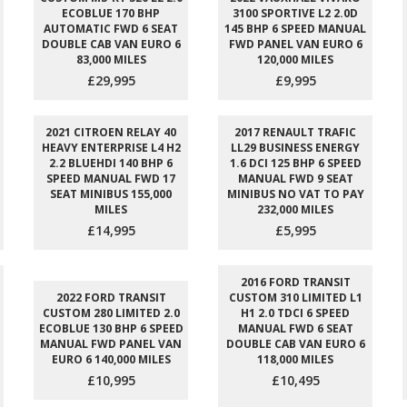
ECOBLUE 170 BHP
3100 SPORTIVE L2 2.0D
AUTOMATIC FWD 6 SEAT
145 BHP 6 SPEED MANUAL
DOUBLE CAB VAN EURO 6
FWD PANEL VAN EURO 6
83,000 MILES
120,000 MILES
£29,995
£9,995
2021 CITROEN RELAY 40
2017 RENAULT TRAFIC
HEAVY ENTERPRISE L4 H2
LL29 BUSINESS ENERGY
2.2 BLUEHDI 140 BHP 6
1.6 DCI 125 BHP 6 SPEED
SPEED MANUAL FWD 17
MANUAL FWD 9 SEAT
SEAT MINIBUS 155,000
MINIBUS NO VAT TO PAY
MILES
232,000 MILES
£14,995
£5,995
2016 FORD TRANSIT
2022 FORD TRANSIT
CUSTOM 310 LIMITED L1
CUSTOM 280 LIMITED 2.0
H1 2.0 TDCI 6 SPEED
ECOBLUE 130 BHP 6 SPEED
MANUAL FWD 6 SEAT
MANUAL FWD PANEL VAN
DOUBLE CAB VAN EURO 6
EURO 6 140,000 MILES
118,000 MILES
£10,995
£10,495