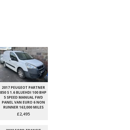
2017 PEUGEOT PARTNER
850 S 1.6 BLUEHDI 100 BHP
5 SPEED MANUAL FWD
PANEL VAN EURO 6 NON
RUNNER 163,000 MILES
£2,495