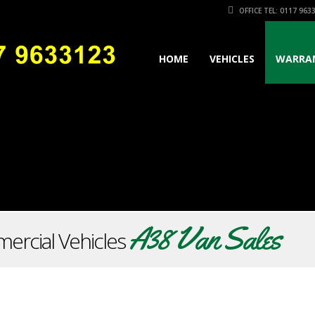
OFFICE TEL: 0117 963
HOME
VEHICLES
WARRA
A38 Van Sales
ercial Vehicles