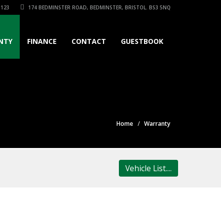
3123
174 BEDMINSTER ROAD, BEDMINSTER, BRISTOL. BS3 5NQ
NTY
FINANCE
CONTACT
GUESTBOOK
Home
Warranty
Vehicle List....