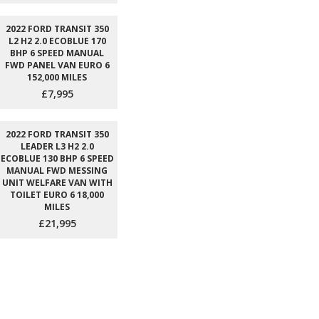
2022 FORD TRANSIT 350
L2 H2 2.0 ECOBLUE 170
BHP 6 SPEED MANUAL
FWD PANEL VAN EURO 6
152,000 MILES
£7,995
2022 FORD TRANSIT 350
LEADER L3 H2 2.0
ECOBLUE 130 BHP 6 SPEED
MANUAL FWD MESSING
UNIT WELFARE VAN WITH
TOILET EURO 6 18,000
MILES
£21,995