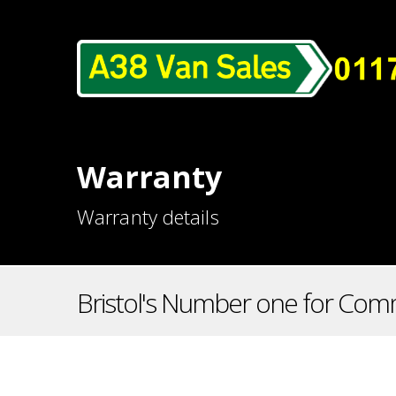
Warranty
Warranty details
Bristol's Number one for Comm