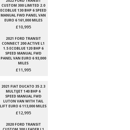
2022 FORD TRANSIT
CUSTOM 300 LIMITED 2.0
ECOBLUE 130 BHP 6 SPEED
MANUAL FWD PANEL VAN
EURO 6 161,000 MILES
£10,995
2021 FORD TRANSIT
CONNECT 200 ACTIVE L1
1.5 ECOBLUE 120 BHP 6
SPEED MANUAL FWD
PANEL VAN EURO 6 93,000
MILES
£11,995
2021 FIAT DUCATO 35 2.3
MULTIJET 140 BHP 6
SPEED MANUAL FWD
LUTON VAN WITH TAIL
LIFT EURO 6 113,000 MILES
£12,995
2020 FORD TRANSIT
CUSTOM 300 LEADER L1