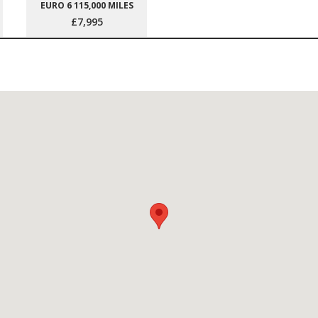
EURO 6 115,000 MILES
£7,995