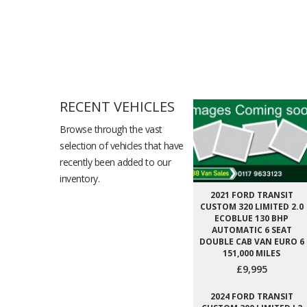
RECENT VEHICLES
Browse through the vast
selection of vehicles that have
recently been added to our
inventory.
2021 FORD TRANSIT
CUSTOM 320 LIMITED 2.0
ECOBLUE 130 BHP
AUTOMATIC 6 SEAT
DOUBLE CAB VAN EURO 6
151,000 MILES
£9,995
2024 FORD TRANSIT