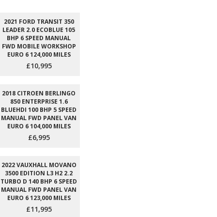
2021 FORD TRANSIT 350
LEADER 2.0 ECOBLUE 105
BHP 6 SPEED MANUAL
FWD MOBILE WORKSHOP
EURO 6 124,000 MILES
£10,995
2018 CITROEN BERLINGO
850 ENTERPRISE 1.6
BLUEHDI 100 BHP 5 SPEED
MANUAL FWD PANEL VAN
EURO 6 104,000 MILES
£6,995
2022 VAUXHALL MOVANO
3500 EDITION L3 H2 2.2
TURBO D 140 BHP 6 SPEED
MANUAL FWD PANEL VAN
EURO 6 123,000 MILES
£11,995