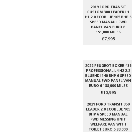
2019 FORD TRANSIT
CUSTOM 300 LEADER L1
H1 2.0 ECOBLUE 105 BHP 6
SPEED MANAUL FWD
PANEL VAN EURO 6
151,000 MILES
£7,995
2022 PEUGEOT BOXER 435
PROFESSIONAL L4 H2 2.2
BLUEHDI 140 BHP 6 SPEED
MANUAL FWD PANEL VAN
EURO 6 138,000 MILES
£10,995
2021 FORD TRANSIT 350
LEADER 2.0 ECOBLUE 105
BHP 6 SPEED MANUAL
FWD MESSING UNIT
WELFARE VAN WITH
TOILET EURO 6 83,000