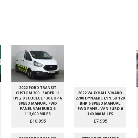
2022 FORD TRANSIT
CUSTOM 300 LEADER L1
2022 VAUXHALL VIVARO
H1 2.0 ECOBLUE 130 BHP 6
2700 DYNAMIC L1 1.5D 120
SPEED MANUAL FWD
BHP 6 SPEED MANUAL
PANEL VAN EURO 6
FWD PANEL VAN EURO 6
113,000 MILES
140,000 MILES
£10,995
£7,995