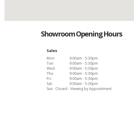
Showroom Opening Hours
Sales
Mon:
9:00am - 5:30pm
Tue:
9:00am - 5:30pm
Wed:
9:00am - 5:30pm
Thu:
9:00am - 5:30pm
Fri:
9:00am - 5:30pm
Sat:
9:00am - 5:30pm
Sun:
Closed - Viewing by Appointment