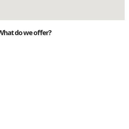
What do we offer?
Great deals
Genuine mileage
Great Service
Part exchange
Large vehicle stock
Vehicle Finance