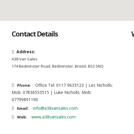
Contact Details
Address:
A38 Van Sales
174 Bedminster Road, Bedminster, Bristol. BS3 5NQ
Office Tel: 0117 9633123 | Les Nicholls:
Phone:
Mob: 07836553515 | Luke Nicholls: Mob:
07799891190
info@a38vansales.com
Email:
www.a38vansales.com
Web: