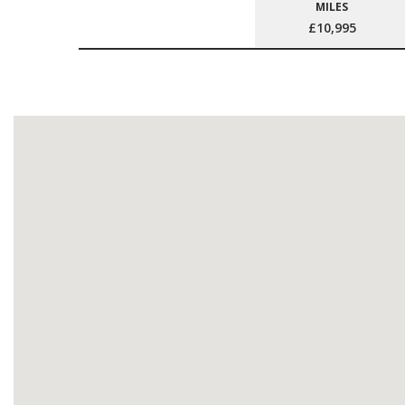
MILES
£10,995