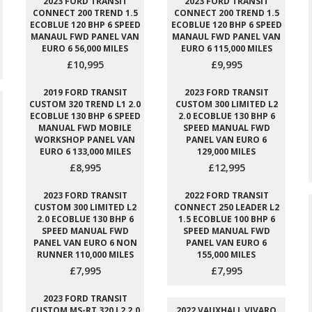
2023 FORD TRANSIT
2023 FORD TRANSIT
CONNECT 200 TREND 1.5
CONNECT 200 TREND 1.5
ECOBLUE 120 BHP 6 SPEED
ECOBLUE 120 BHP 6 SPEED
MANAUL FWD PANEL VAN
MANAUL FWD PANEL VAN
EURO 6 56,000 MILES
EURO 6 115,000 MILES
£10,995
£9,995
2019 FORD TRANSIT
2023 FORD TRANSIT
CUSTOM 320 TREND L1 2.0
CUSTOM 300 LIMITED L2
ECOBLUE 130 BHP 6 SPEED
2.0 ECOBLUE 130 BHP 6
MANUAL FWD MOBILE
SPEED MANUAL FWD
WORKSHOP PANEL VAN
PANEL VAN EURO 6
EURO 6 133,000 MILES
129,000 MILES
£8,995
£12,995
2023 FORD TRANSIT
2022 FORD TRANSIT
CUSTOM 300 LIMITED L2
CONNECT 250 LEADER L2
2.0 ECOBLUE 130 BHP 6
1.5 ECOBLUE 100 BHP 6
SPEED MANUAL FWD
SPEED MANUAL FWD
PANEL VAN EURO 6 NON
PANEL VAN EURO 6
RUNNER 110,000 MILES
155,000 MILES
£7,995
£7,995
2023 FORD TRANSIT
CUSTOM MS-RT 320 L2 2.0
2022 VAUXHALL VIVARO