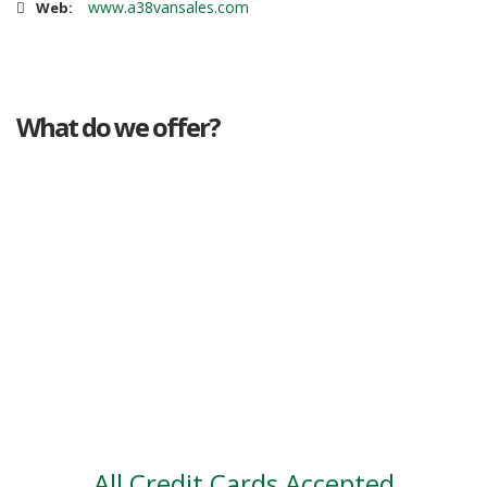
www.a38vansales.com
Web:
What do we offer?
Great deals
Genuine mileage
Great Service
Part exchange
Large vehicle stock
Vehicle Finance
All Credit Cards Accepted