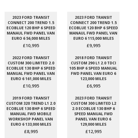
2023 FORD TRANSIT
2023 FORD TRANSIT
CONNECT 200 TREND 1.5
CONNECT 200 TREND 1.5
ECOBLUE 120 BHP 6 SPEED
ECOBLUE 120 BHP 6 SPEED
MANAUL FWD PANEL VAN
MANAUL FWD PANEL VAN
EURO 6 56,000 MILES
EURO 6 115,000 MILES
£10,995
£9,995
2022 FORD TRANSIT
2018 FORD TRANSIT
CUSTOM 300 LIMITED 2.0
CUSTOM 290 L1 2.0 TDCI
ECOBLUE 130 BHP 6 SPEED
105 BHP 6 SPEED MANUAL
MANUAL FWD PANEL VAN
FWD PANEL VAN EURO 6
EURO 6 161,000 MILES
123,000 MILES
£10,995
£6,995
2019 FORD TRANSIT
2023 FORD TRANSIT
CUSTOM 320 TREND L1 2.0
CUSTOM 300 LIMITED L2
ECOBLUE 130 BHP 6 SPEED
2.0 ECOBLUE 130 BHP 6
MANUAL FWD MOBILE
SPEED MANUAL FWD
WORKSHOP PANEL VAN
PANEL VAN EURO 6
EURO 6 133,000 MILES
129,000 MILES
£8,995
£12,995