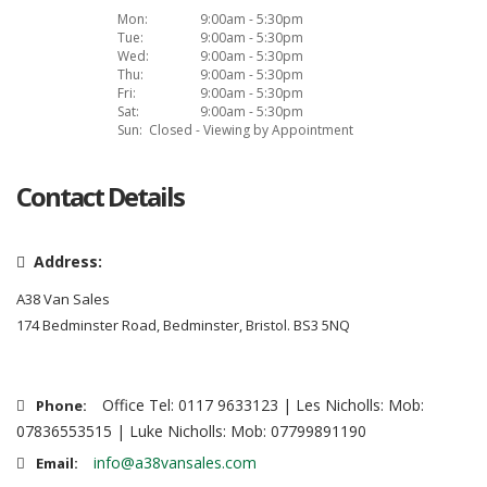
Mon:
9:00am - 5:30pm
Tue:
9:00am - 5:30pm
Wed:
9:00am - 5:30pm
Thu:
9:00am - 5:30pm
Fri:
9:00am - 5:30pm
Sat:
9:00am - 5:30pm
Sun:
Closed - Viewing by Appointment
Contact Details
Address:
A38 Van Sales
174 Bedminster Road, Bedminster, Bristol. BS3 5NQ
Office Tel: 0117 9633123 | Les Nicholls: Mob:
Phone:
07836553515 | Luke Nicholls: Mob: 07799891190
info@a38vansales.com
Email: