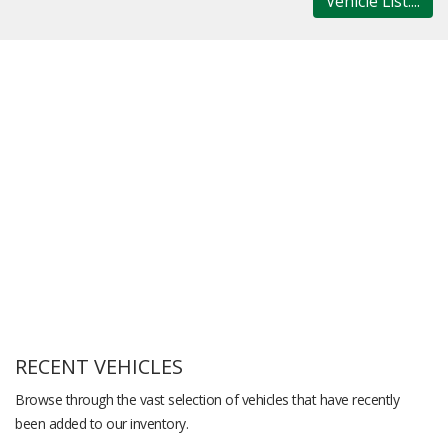
Vehicle List....
RECENT VEHICLES
Browse through the vast selection of vehicles that have recently
been added to our inventory.