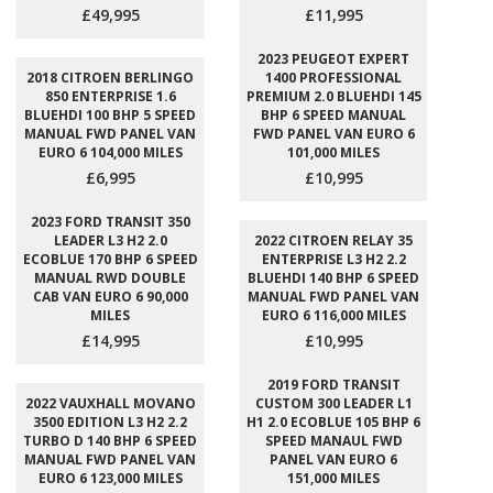
£49,995
£11,995
2023 PEUGEOT EXPERT
2018 CITROEN BERLINGO
1400 PROFESSIONAL
850 ENTERPRISE 1.6
PREMIUM 2.0 BLUEHDI 145
BLUEHDI 100 BHP 5 SPEED
BHP 6 SPEED MANUAL
MANUAL FWD PANEL VAN
FWD PANEL VAN EURO 6
EURO 6 104,000 MILES
101,000 MILES
£6,995
£10,995
2023 FORD TRANSIT 350
LEADER L3 H2 2.0
2022 CITROEN RELAY 35
ECOBLUE 170 BHP 6 SPEED
ENTERPRISE L3 H2 2.2
MANUAL RWD DOUBLE
BLUEHDI 140 BHP 6 SPEED
CAB VAN EURO 6 90,000
MANUAL FWD PANEL VAN
MILES
EURO 6 116,000 MILES
£14,995
£10,995
2019 FORD TRANSIT
2022 VAUXHALL MOVANO
CUSTOM 300 LEADER L1
3500 EDITION L3 H2 2.2
H1 2.0 ECOBLUE 105 BHP 6
TURBO D 140 BHP 6 SPEED
SPEED MANAUL FWD
MANUAL FWD PANEL VAN
PANEL VAN EURO 6
EURO 6 123,000 MILES
151,000 MILES