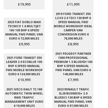
£19,995
£11,995
2019 FORD TRANSIT 350
L2 H3 2.0 TDCI 130 BHP 6
2023 FIAT DOBLO MAXI
SPEED MANUAL FWD
TECNICO 1.6 MULTIJET
MOBILE WORKSHOP IDEAL
16V 105 BHP 6 SPEED
CAMPER VAN
MANUAL FWD PANEL VAN
CONVERSION EURO 6
EURO 6 72,000 MILES
76,000 MILES
£9,995
£8,995
2021 PEUGEOT PARTNER
2021 FORD TRANSIT 350
1000 PROFESSIONAL
LEADER 2.0 ECOBLUE 105
PREMIUM 1.5 BLUEHDI 100
BHP 6 SPEED MANUAL
BHP 6 SPEED MANUAL
FWD MOBILE WORKSHOP
FWD PANEL VAN EURO 6
EURO 6 124,000 MILES
140,000 MILES
£10,995
£7,995
2021 IVECO DAILY 72.180
2023 RENAULT TRAFIC
AUTOMATIC TWIN WHEEL
SL28 BUSINESS+ 2.0
RWD TRAFFIC
BLUEDCI 130 BHP 6 SPEED
MANAGEMENT UNIT EURO
MANUAL FWD PANEL VAN
6 19,000 MILES
EURO 6 97,000 MILES