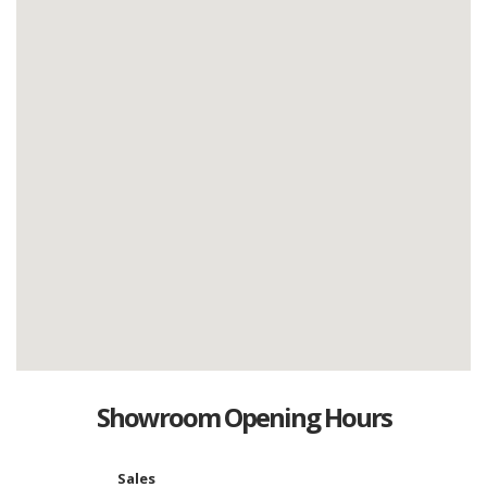
Showroom Opening Hours
Sales