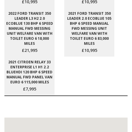
£10,995
£10,995
2022 FORD TRANSIT 350
2021 FORD TRANSIT 350
LEADER L3 H2 2.0
LEADER 2.0 ECOBLUE 105
ECOBLUE 130 BHP 6 SPEED
BHP 6 SPEED MANUAL
MANUAL FWD MESSING
FWD MESSING UNIT
UNIT WELFARE VAN WITH
WELFARE VAN WITH
TOILET EURO 6 18,000
TOILET EURO 6 83,000
MILES
MILES
£21,995
£10,995
2021 CITROEN RELAY 33
ENTERPRISE L1 H1 2.2
BLUEHDI 120 BHP 6 SPEED
MANUAL FWD PANEL VAN
EURO 6 115,000 MILES
£7,995