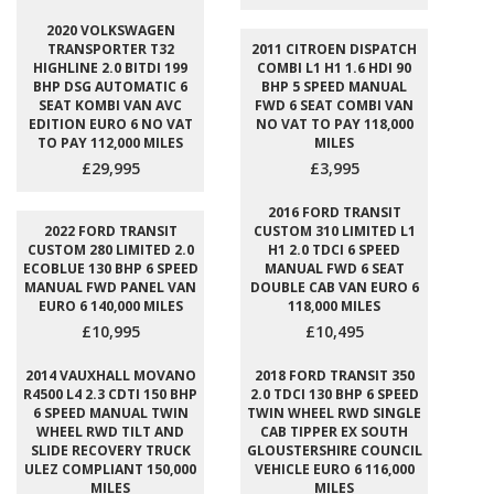
2020 VOLKSWAGEN
TRANSPORTER T32
2011 CITROEN DISPATCH
HIGHLINE 2.0 BITDI 199
COMBI L1 H1 1.6 HDI 90
BHP DSG AUTOMATIC 6
BHP 5 SPEED MANUAL
SEAT KOMBI VAN AVC
FWD 6 SEAT COMBI VAN
EDITION EURO 6 NO VAT
NO VAT TO PAY 118,000
TO PAY 112,000 MILES
MILES
£29,995
£3,995
2016 FORD TRANSIT
2022 FORD TRANSIT
CUSTOM 310 LIMITED L1
CUSTOM 280 LIMITED 2.0
H1 2.0 TDCI 6 SPEED
ECOBLUE 130 BHP 6 SPEED
MANUAL FWD 6 SEAT
MANUAL FWD PANEL VAN
DOUBLE CAB VAN EURO 6
EURO 6 140,000 MILES
118,000 MILES
£10,995
£10,495
2014 VAUXHALL MOVANO
2018 FORD TRANSIT 350
R4500 L4 2.3 CDTI 150 BHP
2.0 TDCI 130 BHP 6 SPEED
6 SPEED MANUAL TWIN
TWIN WHEEL RWD SINGLE
WHEEL RWD TILT AND
CAB TIPPER EX SOUTH
SLIDE RECOVERY TRUCK
GLOUSTERSHIRE COUNCIL
ULEZ COMPLIANT 150,000
VEHICLE EURO 6 116,000
MILES
MILES