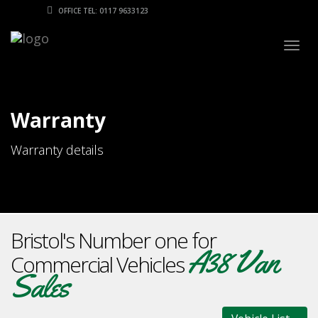
OFFICE TEL: 0117 9633123
Togg
navig
Warranty
Warranty details
Bristol's Number one for
A38 Van
Commercial Vehicles
Sales