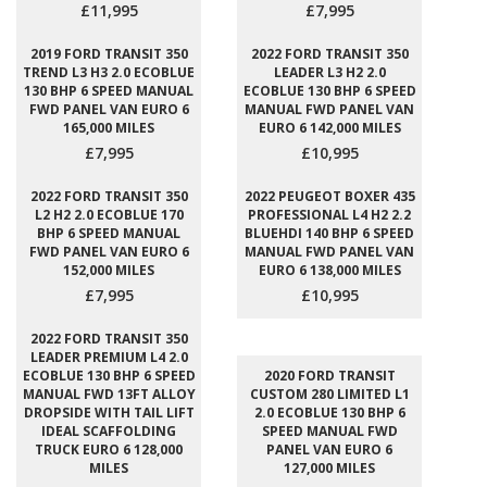
£11,995
£7,995
2019 FORD TRANSIT 350
2022 FORD TRANSIT 350
TREND L3 H3 2.0 ECOBLUE
LEADER L3 H2 2.0
130 BHP 6 SPEED MANUAL
ECOBLUE 130 BHP 6 SPEED
FWD PANEL VAN EURO 6
MANUAL FWD PANEL VAN
165,000 MILES
EURO 6 142,000 MILES
£7,995
£10,995
2022 FORD TRANSIT 350
2022 PEUGEOT BOXER 435
L2 H2 2.0 ECOBLUE 170
PROFESSIONAL L4 H2 2.2
BHP 6 SPEED MANUAL
BLUEHDI 140 BHP 6 SPEED
FWD PANEL VAN EURO 6
MANUAL FWD PANEL VAN
152,000 MILES
EURO 6 138,000 MILES
£7,995
£10,995
2022 FORD TRANSIT 350
LEADER PREMIUM L4 2.0
ECOBLUE 130 BHP 6 SPEED
2020 FORD TRANSIT
MANUAL FWD 13FT ALLOY
CUSTOM 280 LIMITED L1
DROPSIDE WITH TAIL LIFT
2.0 ECOBLUE 130 BHP 6
IDEAL SCAFFOLDING
SPEED MANUAL FWD
TRUCK EURO 6 128,000
PANEL VAN EURO 6
MILES
127,000 MILES