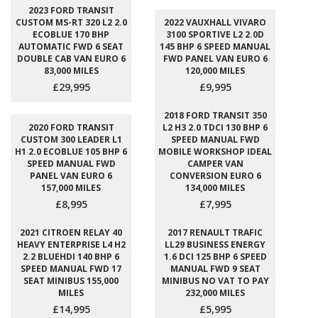
2023 FORD TRANSIT
CUSTOM MS-RT 320 L2 2.0
2022 VAUXHALL VIVARO
ECOBLUE 170 BHP
3100 SPORTIVE L2 2.0D
AUTOMATIC FWD 6 SEAT
145 BHP 6 SPEED MANUAL
DOUBLE CAB VAN EURO 6
FWD PANEL VAN EURO 6
83,000 MILES
120,000 MILES
£29,995
£9,995
2018 FORD TRANSIT 350
2020 FORD TRANSIT
L2 H3 2.0 TDCI 130 BHP 6
CUSTOM 300 LEADER L1
SPEED MANUAL FWD
H1 2.0 ECOBLUE 105 BHP 6
MOBILE WORKSHOP IDEAL
SPEED MANUAL FWD
CAMPER VAN
PANEL VAN EURO 6
CONVERSION EURO 6
157,000 MILES
134,000 MILES
£8,995
£7,995
2021 CITROEN RELAY 40
2017 RENAULT TRAFIC
HEAVY ENTERPRISE L4 H2
LL29 BUSINESS ENERGY
2.2 BLUEHDI 140 BHP 6
1.6 DCI 125 BHP 6 SPEED
SPEED MANUAL FWD 17
MANUAL FWD 9 SEAT
SEAT MINIBUS 155,000
MINIBUS NO VAT TO PAY
MILES
232,000 MILES
£14,995
£5,995