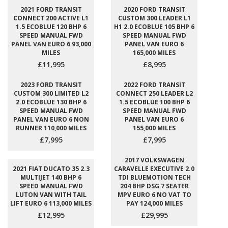
2021 FORD TRANSIT
2020 FORD TRANSIT
CONNECT 200 ACTIVE L1
CUSTOM 300 LEADER L1
1.5 ECOBLUE 120 BHP 6
H1 2.0 ECOBLUE 105 BHP 6
SPEED MANUAL FWD
SPEED MANUAL FWD
PANEL VAN EURO 6 93,000
PANEL VAN EURO 6
MILES
165,000 MILES
£11,995
£8,995
2023 FORD TRANSIT
2022 FORD TRANSIT
CUSTOM 300 LIMITED L2
CONNECT 250 LEADER L2
2.0 ECOBLUE 130 BHP 6
1.5 ECOBLUE 100 BHP 6
SPEED MANUAL FWD
SPEED MANUAL FWD
PANEL VAN EURO 6 NON
PANEL VAN EURO 6
RUNNER 110,000 MILES
155,000 MILES
£7,995
£7,995
2017 VOLKSWAGEN
2021 FIAT DUCATO 35 2.3
CARAVELLE EXECUTIVE 2.0
MULTIJET 140 BHP 6
TDI BLUEMOTION TECH
SPEED MANUAL FWD
204 BHP DSG 7 SEATER
LUTON VAN WITH TAIL
MPV EURO 6 NO VAT TO
LIFT EURO 6 113,000 MILES
PAY 124,000 MILES
£12,995
£29,995