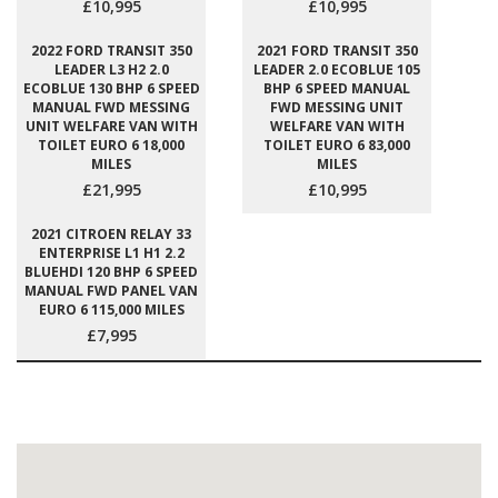
£10,995
£10,995
2022 FORD TRANSIT 350
2021 FORD TRANSIT 350
LEADER L3 H2 2.0
LEADER 2.0 ECOBLUE 105
ECOBLUE 130 BHP 6 SPEED
BHP 6 SPEED MANUAL
MANUAL FWD MESSING
FWD MESSING UNIT
UNIT WELFARE VAN WITH
WELFARE VAN WITH
TOILET EURO 6 18,000
TOILET EURO 6 83,000
MILES
MILES
£21,995
£10,995
2021 CITROEN RELAY 33
ENTERPRISE L1 H1 2.2
BLUEHDI 120 BHP 6 SPEED
MANUAL FWD PANEL VAN
EURO 6 115,000 MILES
£7,995