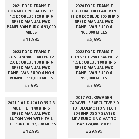
2021 FORD TRANSIT
2020 FORD TRANSIT
CONNECT 200 ACTIVE L1
CUSTOM 300 LEADER L1
1.5 ECOBLUE 120 BHP 6
H1 2.0 ECOBLUE 105 BHP 6
SPEED MANUAL FWD
SPEED MANUAL FWD
PANEL VAN EURO 6 93,000
PANEL VAN EURO 6
MILES
165,000 MILES
£11,995
£8,995
2023 FORD TRANSIT
2022 FORD TRANSIT
CUSTOM 300 LIMITED L2
CONNECT 250 LEADER L2
2.0 ECOBLUE 130 BHP 6
1.5 ECOBLUE 100 BHP 6
SPEED MANUAL FWD
SPEED MANUAL FWD
PANEL VAN EURO 6 NON
PANEL VAN EURO 6
RUNNER 110,000 MILES
155,000 MILES
£7,995
£7,995
2017 VOLKSWAGEN
2021 FIAT DUCATO 35 2.3
CARAVELLE EXECUTIVE 2.0
MULTIJET 140 BHP 6
TDI BLUEMOTION TECH
SPEED MANUAL FWD
204 BHP DSG 7 SEATER
LUTON VAN WITH TAIL
MPV EURO 6 NO VAT TO
LIFT EURO 6 113,000 MILES
PAY 124,000 MILES
£12,995
£29,995