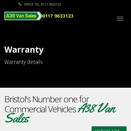
OFFICE TEL: 0117 9633123
Togg
navig
Warranty
Warranty details
Bristol's Number one for
A38 Van
Commercial Vehicles
Sales