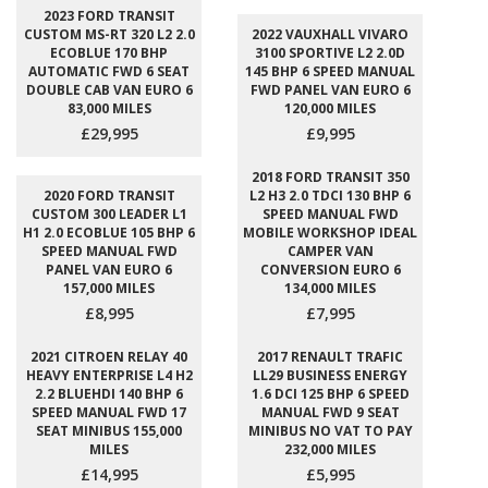
2023 FORD TRANSIT
CUSTOM MS-RT 320 L2 2.0
2022 VAUXHALL VIVARO
ECOBLUE 170 BHP
3100 SPORTIVE L2 2.0D
AUTOMATIC FWD 6 SEAT
145 BHP 6 SPEED MANUAL
DOUBLE CAB VAN EURO 6
FWD PANEL VAN EURO 6
83,000 MILES
120,000 MILES
£29,995
£9,995
2018 FORD TRANSIT 350
2020 FORD TRANSIT
L2 H3 2.0 TDCI 130 BHP 6
CUSTOM 300 LEADER L1
SPEED MANUAL FWD
H1 2.0 ECOBLUE 105 BHP 6
MOBILE WORKSHOP IDEAL
SPEED MANUAL FWD
CAMPER VAN
PANEL VAN EURO 6
CONVERSION EURO 6
157,000 MILES
134,000 MILES
£8,995
£7,995
2021 CITROEN RELAY 40
2017 RENAULT TRAFIC
HEAVY ENTERPRISE L4 H2
LL29 BUSINESS ENERGY
2.2 BLUEHDI 140 BHP 6
1.6 DCI 125 BHP 6 SPEED
SPEED MANUAL FWD 17
MANUAL FWD 9 SEAT
SEAT MINIBUS 155,000
MINIBUS NO VAT TO PAY
MILES
232,000 MILES
£14,995
£5,995