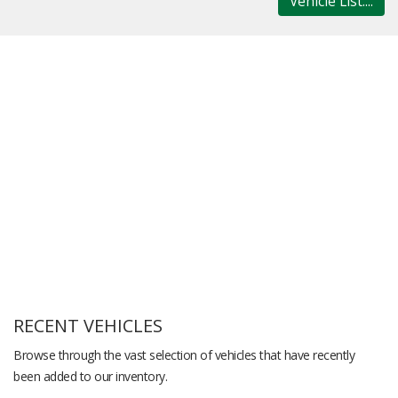
Vehicle List....
RECENT VEHICLES
Browse through the vast selection of vehicles that have recently
been added to our inventory.