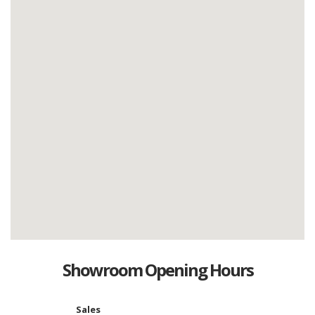
Showroom Opening Hours
Sales