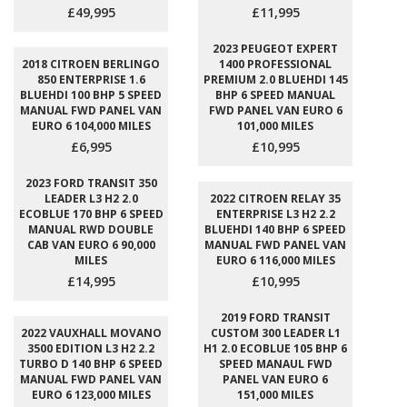
£49,995
£11,995
2023 PEUGEOT EXPERT
2018 CITROEN BERLINGO
1400 PROFESSIONAL
850 ENTERPRISE 1.6
PREMIUM 2.0 BLUEHDI 145
BLUEHDI 100 BHP 5 SPEED
BHP 6 SPEED MANUAL
MANUAL FWD PANEL VAN
FWD PANEL VAN EURO 6
EURO 6 104,000 MILES
101,000 MILES
£6,995
£10,995
2023 FORD TRANSIT 350
LEADER L3 H2 2.0
2022 CITROEN RELAY 35
ECOBLUE 170 BHP 6 SPEED
ENTERPRISE L3 H2 2.2
MANUAL RWD DOUBLE
BLUEHDI 140 BHP 6 SPEED
CAB VAN EURO 6 90,000
MANUAL FWD PANEL VAN
MILES
EURO 6 116,000 MILES
£14,995
£10,995
2019 FORD TRANSIT
2022 VAUXHALL MOVANO
CUSTOM 300 LEADER L1
3500 EDITION L3 H2 2.2
H1 2.0 ECOBLUE 105 BHP 6
TURBO D 140 BHP 6 SPEED
SPEED MANAUL FWD
MANUAL FWD PANEL VAN
PANEL VAN EURO 6
EURO 6 123,000 MILES
151,000 MILES