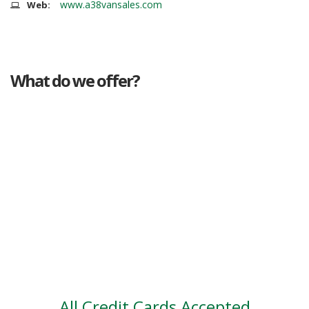
www.a38vansales.com
Web:
What do we offer?
Great deals
Genuine mileage
Great Service
Part exchange
Large vehicle stock
Vehicle Finance
All Credit Cards Accepted