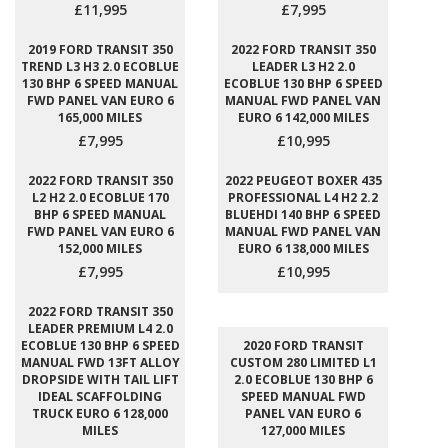
£11,995
£7,995
2019 FORD TRANSIT 350
2022 FORD TRANSIT 350
TREND L3 H3 2.0 ECOBLUE
LEADER L3 H2 2.0
130 BHP 6 SPEED MANUAL
ECOBLUE 130 BHP 6 SPEED
FWD PANEL VAN EURO 6
MANUAL FWD PANEL VAN
165,000 MILES
EURO 6 142,000 MILES
£7,995
£10,995
2022 FORD TRANSIT 350
2022 PEUGEOT BOXER 435
L2 H2 2.0 ECOBLUE 170
PROFESSIONAL L4 H2 2.2
BHP 6 SPEED MANUAL
BLUEHDI 140 BHP 6 SPEED
FWD PANEL VAN EURO 6
MANUAL FWD PANEL VAN
152,000 MILES
EURO 6 138,000 MILES
£7,995
£10,995
2022 FORD TRANSIT 350
LEADER PREMIUM L4 2.0
ECOBLUE 130 BHP 6 SPEED
2020 FORD TRANSIT
MANUAL FWD 13FT ALLOY
CUSTOM 280 LIMITED L1
DROPSIDE WITH TAIL LIFT
2.0 ECOBLUE 130 BHP 6
IDEAL SCAFFOLDING
SPEED MANUAL FWD
TRUCK EURO 6 128,000
PANEL VAN EURO 6
MILES
127,000 MILES