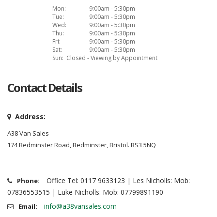
Mon:
9:00am - 5:30pm
Tue:
9:00am - 5:30pm
Wed:
9:00am - 5:30pm
Thu:
9:00am - 5:30pm
Fri:
9:00am - 5:30pm
Sat:
9:00am - 5:30pm
Sun:
Closed - Viewing by Appointment
Contact Details
Address:
A38 Van Sales
174 Bedminster Road, Bedminster, Bristol. BS3 5NQ
Office Tel: 0117 9633123 | Les Nicholls: Mob:
Phone:
07836553515 | Luke Nicholls: Mob: 07799891190
info@a38vansales.com
Email: