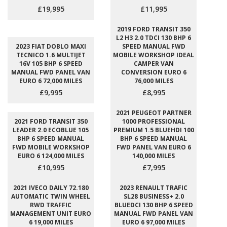
£19,995
£11,995
2019 FORD TRANSIT 350
L2 H3 2.0 TDCI 130 BHP 6
2023 FIAT DOBLO MAXI
SPEED MANUAL FWD
TECNICO 1.6 MULTIJET
MOBILE WORKSHOP IDEAL
16V 105 BHP 6 SPEED
CAMPER VAN
MANUAL FWD PANEL VAN
CONVERSION EURO 6
EURO 6 72,000 MILES
76,000 MILES
£9,995
£8,995
2021 PEUGEOT PARTNER
2021 FORD TRANSIT 350
1000 PROFESSIONAL
LEADER 2.0 ECOBLUE 105
PREMIUM 1.5 BLUEHDI 100
BHP 6 SPEED MANUAL
BHP 6 SPEED MANUAL
FWD MOBILE WORKSHOP
FWD PANEL VAN EURO 6
EURO 6 124,000 MILES
140,000 MILES
£10,995
£7,995
2021 IVECO DAILY 72.180
2023 RENAULT TRAFIC
AUTOMATIC TWIN WHEEL
SL28 BUSINESS+ 2.0
RWD TRAFFIC
BLUEDCI 130 BHP 6 SPEED
MANAGEMENT UNIT EURO
MANUAL FWD PANEL VAN
6 19,000 MILES
EURO 6 97,000 MILES