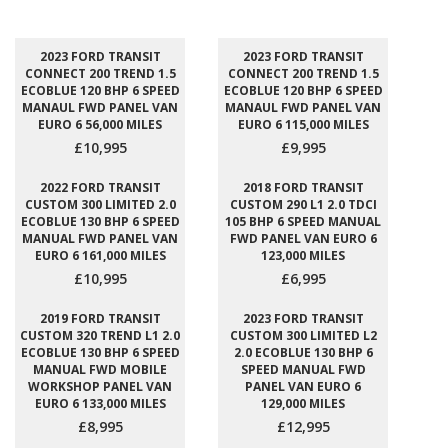
2023 FORD TRANSIT
2023 FORD TRANSIT
CONNECT 200 TREND 1.5
CONNECT 200 TREND 1.5
ECOBLUE 120 BHP 6 SPEED
ECOBLUE 120 BHP 6 SPEED
MANAUL FWD PANEL VAN
MANAUL FWD PANEL VAN
EURO 6 56,000 MILES
EURO 6 115,000 MILES
£10,995
£9,995
2022 FORD TRANSIT
2018 FORD TRANSIT
CUSTOM 300 LIMITED 2.0
CUSTOM 290 L1 2.0 TDCI
ECOBLUE 130 BHP 6 SPEED
105 BHP 6 SPEED MANUAL
MANUAL FWD PANEL VAN
FWD PANEL VAN EURO 6
EURO 6 161,000 MILES
123,000 MILES
£10,995
£6,995
2019 FORD TRANSIT
2023 FORD TRANSIT
CUSTOM 320 TREND L1 2.0
CUSTOM 300 LIMITED L2
ECOBLUE 130 BHP 6 SPEED
2.0 ECOBLUE 130 BHP 6
MANUAL FWD MOBILE
SPEED MANUAL FWD
WORKSHOP PANEL VAN
PANEL VAN EURO 6
EURO 6 133,000 MILES
129,000 MILES
£8,995
£12,995