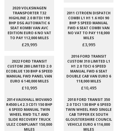
2020 VOLKSWAGEN
TRANSPORTER T32
2011 CITROEN DISPATCH
HIGHLINE 2.0 BITDI 199
COMBI L1 H1 1.6 HDI 90
BHP DSG AUTOMATIC 6
BHP 5 SPEED MANUAL
SEAT KOMBI VAN AVC
FWD 6 SEAT COMBI VAN
EDITION EURO 6 NO VAT
NO VAT TO PAY 118,000
TO PAY 112,000 MILES
MILES
£29,995
£3,995
2016 FORD TRANSIT
2022 FORD TRANSIT
CUSTOM 310 LIMITED L1
CUSTOM 280 LIMITED 2.0
H1 2.0 TDCI 6 SPEED
ECOBLUE 130 BHP 6 SPEED
MANUAL FWD 6 SEAT
MANUAL FWD PANEL VAN
DOUBLE CAB VAN EURO 6
EURO 6 140,000 MILES
118,000 MILES
£10,995
£10,495
2014 VAUXHALL MOVANO
2018 FORD TRANSIT 350
R4500 L4 2.3 CDTI 150 BHP
2.0 TDCI 130 BHP 6 SPEED
6 SPEED MANUAL TWIN
TWIN WHEEL RWD SINGLE
WHEEL RWD TILT AND
CAB TIPPER EX SOUTH
SLIDE RECOVERY TRUCK
GLOUSTERSHIRE COUNCIL
ULEZ COMPLIANT 150,000
VEHICLE EURO 6 116,000
MILES
MILES