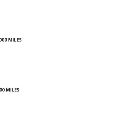
000 MILES
00 MILES