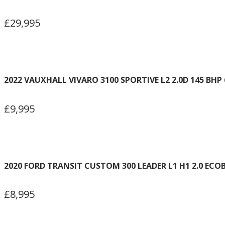
£29,995
2022 VAUXHALL VIVARO 3100 SPORTIVE L2 2.0D 145 BHP
£9,995
2020 FORD TRANSIT CUSTOM 300 LEADER L1 H1 2.0 ECO
£8,995