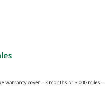
ales
ue warranty cover – 3 months or 3,000 miles –