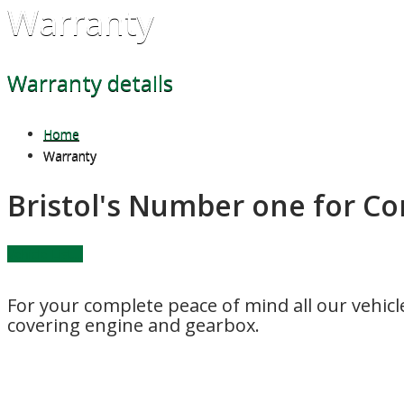
Warranty
Warranty details
Home
Warranty
Bristol's Number one for C
Vehicle List....
For your complete peace of mind all our vehic
covering engine and gearbox.