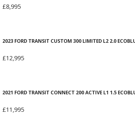
£8,995
2023 FORD TRANSIT CUSTOM 300 LIMITED L2 2.0 ECOBL
£12,995
2021 FORD TRANSIT CONNECT 200 ACTIVE L1 1.5 ECOBL
£11,995