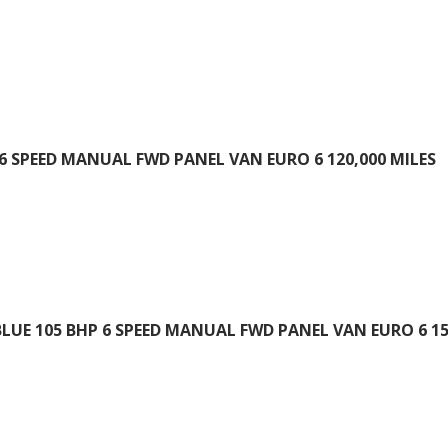
 6 SPEED MANUAL FWD PANEL VAN EURO 6 120,000 MILES
BLUE 105 BHP 6 SPEED MANUAL FWD PANEL VAN EURO 6 15