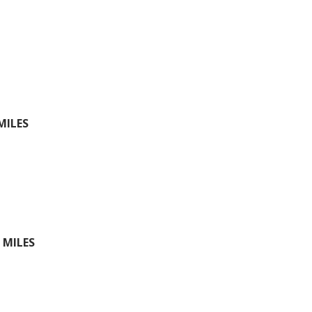
MILES
 MILES