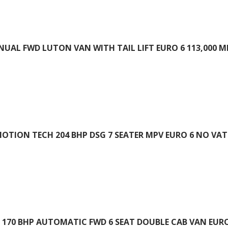
ANUAL FWD LUTON VAN WITH TAIL LIFT EURO 6 113,000 M
OTION TECH 204 BHP DSG 7 SEATER MPV EURO 6 NO VAT 
 170 BHP AUTOMATIC FWD 6 SEAT DOUBLE CAB VAN EURO 