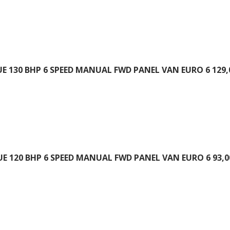
UE 130 BHP 6 SPEED MANUAL FWD PANEL VAN EURO 6 129,
UE 120 BHP 6 SPEED MANUAL FWD PANEL VAN EURO 6 93,0