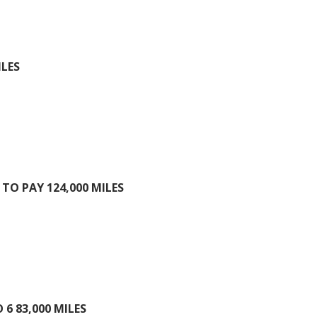
ILES
TO PAY 124,000 MILES
6 83,000 MILES