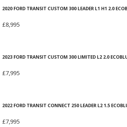
2020 FORD TRANSIT CUSTOM 300 LEADER L1 H1 2.0 ECO
£8,995
2023 FORD TRANSIT CUSTOM 300 LIMITED L2 2.0 ECOBL
£7,995
2022 FORD TRANSIT CONNECT 250 LEADER L2 1.5 ECOBL
£7,995