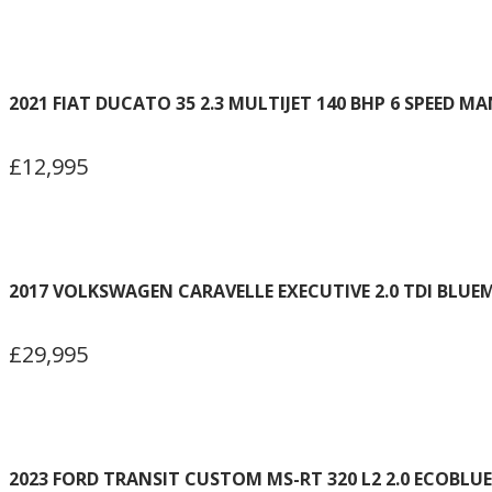
2021 FIAT DUCATO 35 2.3 MULTIJET 140 BHP 6 SPEED M
£12,995
2017 VOLKSWAGEN CARAVELLE EXECUTIVE 2.0 TDI BLUEM
£29,995
2023 FORD TRANSIT CUSTOM MS-RT 320 L2 2.0 ECOBLUE