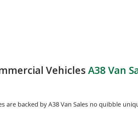
ommercial Vehicles
A38 Van S
les are backed by A38 Van Sales no quibble uniq