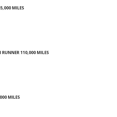
5,000 MILES
 RUNNER 110,000 MILES
000 MILES