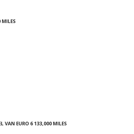
 MILES
 VAN EURO 6 133,000 MILES