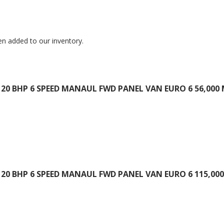
en added to our inventory.
20 BHP 6 SPEED MANAUL FWD PANEL VAN EURO 6 56,000 
20 BHP 6 SPEED MANAUL FWD PANEL VAN EURO 6 115,000