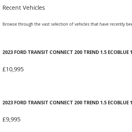
Recent Vehicles
Browse through the vast selection of vehicles that have recently be
2023 FORD TRANSIT CONNECT 200 TREND 1.5 ECOBLUE 1
£10,995
2023 FORD TRANSIT CONNECT 200 TREND 1.5 ECOBLUE 1
£9,995