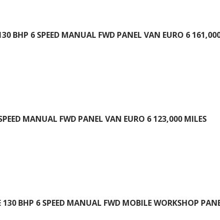
130 BHP 6 SPEED MANUAL FWD PANEL VAN EURO 6 161,000
 SPEED MANUAL FWD PANEL VAN EURO 6 123,000 MILES
E 130 BHP 6 SPEED MANUAL FWD MOBILE WORKSHOP PANEL