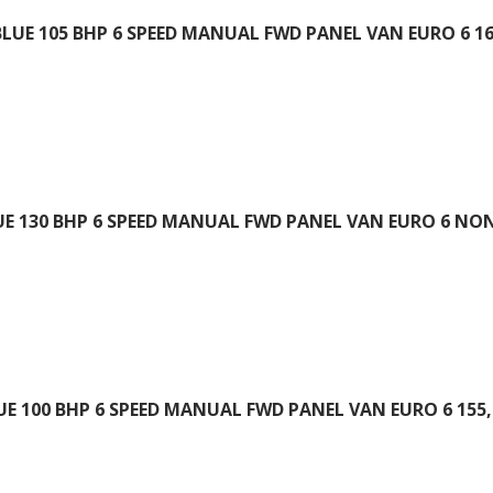
BLUE 105 BHP 6 SPEED MANUAL FWD PANEL VAN EURO 6 16
UE 130 BHP 6 SPEED MANUAL FWD PANEL VAN EURO 6 NON
UE 100 BHP 6 SPEED MANUAL FWD PANEL VAN EURO 6 155,