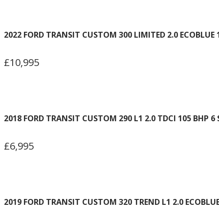
2022 FORD TRANSIT CUSTOM 300 LIMITED 2.0 ECOBLUE 
£10,995
2018 FORD TRANSIT CUSTOM 290 L1 2.0 TDCI 105 BHP 6
£6,995
2019 FORD TRANSIT CUSTOM 320 TREND L1 2.0 ECOBLU