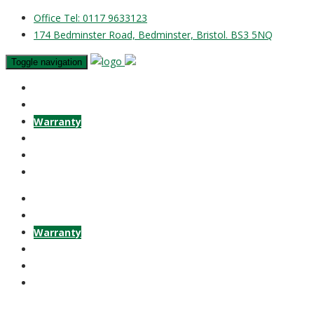
Office Tel: 0117 9633123
174 Bedminster Road, Bedminster, Bristol. BS3 5NQ
Toggle navigation
Home
Vehicles
Warranty
Finance
Contact
Guestbook
Home
Vehicles
Warranty
Finance
Contact
Guestbook