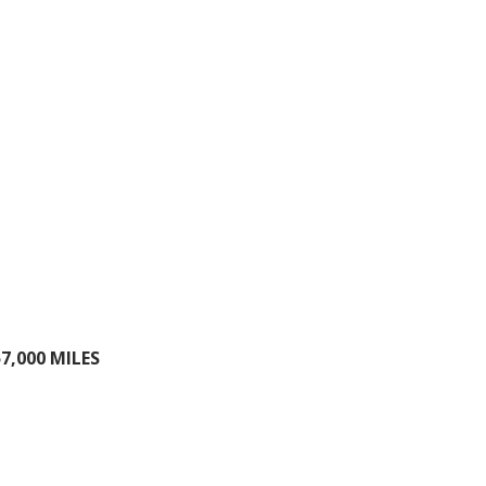
7,000 MILES