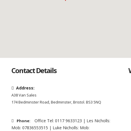
Contact Details
Address:
A38 Van Sales
174 Bedminster Road, Bedminster, Bristol. BS3 5NQ
Office Tel: 0117 9633123 | Les Nicholls:
Phone:
Mob: 07836553515 | Luke Nicholls: Mob: