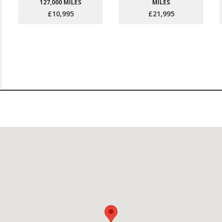
127,000 MILES
MILES
£10,995
£21,995