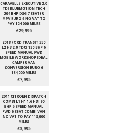
CARAVELLE EXECUTIVE 2.0
TDI BLUEMOTION TECH
204 BHP DSG 7 SEATER
MPV EURO 6 NO VAT TO
PAY 124,000 MILES
£29,995
2018 FORD TRANSIT 350
L2 H3 2.0 TDCI 130 BHP 6
SPEED MANUAL FWD
MOBILE WORKSHOP IDEAL
CAMPER VAN
CONVERSION EURO 6
134,000 MILES
£7,995
2011 CITROEN DISPATCH
COMBI L1 H1 1.6 HDI 90
BHP 5 SPEED MANUAL
FWD 6 SEAT COMBI VAN
NO VAT TO PAY 118,000
MILES
£3,995