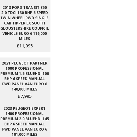
2018 FORD TRANSIT 350
2.0 TDCI 130 BHP 6 SPEED
TWIN WHEEL RWD SINGLE
CAB TIPPER EX SOUTH
GLOUSTERSHIRE COUNCIL
VEHICLE EURO 6 116,000
MILES
£11,995
2021 PEUGEOT PARTNER
1000 PROFESSIONAL
PREMIUM 1.5 BLUEHDI 100
BHP 6 SPEED MANUAL
FWD PANEL VAN EURO 6
140,000 MILES
£7,995
2023 PEUGEOT EXPERT
1400 PROFESSIONAL
PREMIUM 2.0 BLUEHDI 145
BHP 6 SPEED MANUAL
FWD PANEL VAN EURO 6
101,000 MILES