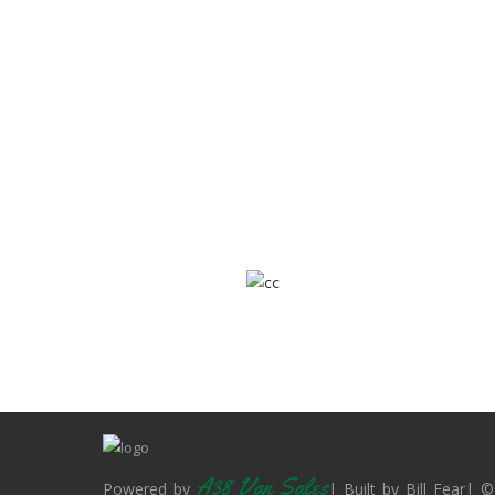
A38 Van Sales
Powered by
| Built by Bill Fear| ©