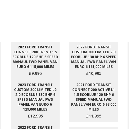
2023 FORD TRANSIT
2022 FORD TRANSIT
CONNECT 200 TREND 1.5
CUSTOM 300 LIMITED 2.0
ECOBLUE 120 BHP 6 SPEED
ECOBLUE 130 BHP 6 SPEED
MANAUL FWD PANEL VAN
MANUAL FWD PANEL VAN
EURO 6 115,000 MILES
EURO 6 161,000 MILES
£9,995
£10,995
2023 FORD TRANSIT
2021 FORD TRANSIT
CUSTOM 300 LIMITED L2
CONNECT 200 ACTIVE L1
2.0 ECOBLUE 130 BHP 6
1.5 ECOBLUE 120 BHP 6
SPEED MANUAL FWD
SPEED MANUAL FWD
PANEL VAN EURO 6
PANEL VAN EURO 6 93,000
129,000 MILES
MILES
£12,995
£11,995
2022 FORD TRANSIT