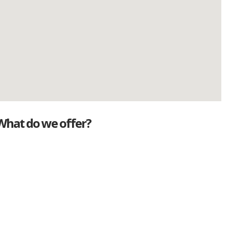
What do we offer?
Great deals
Genuine mileage
Great Service
Part exchange
Large vehicle stock