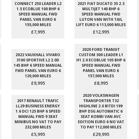
CONNECT 250 LEADER L2
2021 FIAT DUCATO 35 2.3
1.5 ECOBLUE 100 BHP 6
MULTIJET 140 BHP 6
SPEED MANUAL FWD
SPEED MANUAL FWD
PANEL VAN EURO 6
LUTON VAN WITH TAIL
155,000 MILES
LIFT EURO 6 113,000 MILES
£7,995
£12,995
2020 FORD TRANSIT
2022 VAUXHALL VIVARO
CUSTOM 300 LEADER L1
3100 SPORTIVE L2 2.0D
H1 2.0 ECOBLUE 105 BHP 6
145 BHP 6 SPEED MANUAL
SPEED MANUAL FWD
FWD PANEL VAN EURO 6
PANEL VAN EURO 6
120,000 MILES
157,000 MILES
£9,995
£8,995
2020 VOLKSWAGEN
2017 RENAULT TRAFIC
TRANSPORTER T32
LL29 BUSINESS ENERGY
HIGHLINE 2.0 BITDI 199
1.6 DCI 125 BHP 6 SPEED
BHP DSG AUTOMATIC 6
MANUAL FWD 9 SEAT
SEAT KOMBI VAN AVC
MINIBUS NO VAT TO PAY
EDITION EURO 6 NO VAT
232,000 MILES
TO PAY 112,000 MILES
£5,995
£29,995