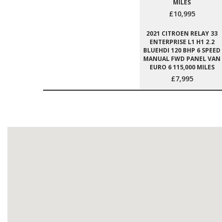
MILES
£10,995
2021 CITROEN RELAY 33
ENTERPRISE L1 H1 2.2
BLUEHDI 120 BHP 6 SPEED
MANUAL FWD PANEL VAN
EURO 6 115,000 MILES
£7,995