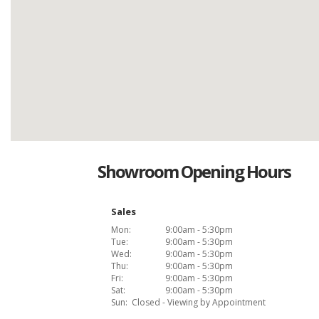
Showroom Opening Hours
Sales
Mon:
9:00am - 5:30pm
Tue:
9:00am - 5:30pm
Wed:
9:00am - 5:30pm
Thu:
9:00am - 5:30pm
Fri:
9:00am - 5:30pm
Sat:
9:00am - 5:30pm
Sun:
Closed - Viewing by Appointment