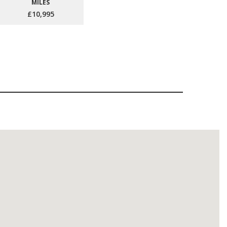
MILES
£10,995