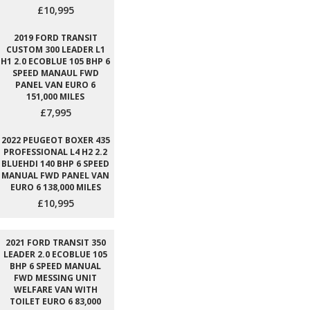
£10,995
2019 FORD TRANSIT
CUSTOM 300 LEADER L1
H1 2.0 ECOBLUE 105 BHP 6
SPEED MANAUL FWD
PANEL VAN EURO 6
151,000 MILES
£7,995
2022 PEUGEOT BOXER 435
PROFESSIONAL L4 H2 2.2
BLUEHDI 140 BHP 6 SPEED
MANUAL FWD PANEL VAN
EURO 6 138,000 MILES
£10,995
2021 FORD TRANSIT 350
LEADER 2.0 ECOBLUE 105
BHP 6 SPEED MANUAL
FWD MESSING UNIT
WELFARE VAN WITH
TOILET EURO 6 83,000