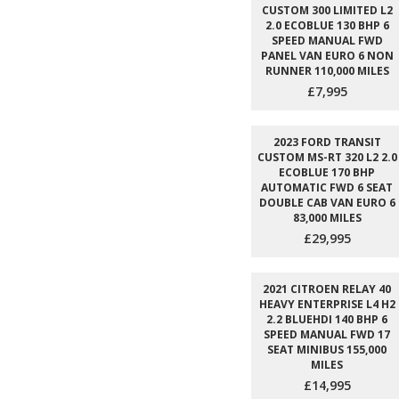
CUSTOM 300 LIMITED L2
2.0 ECOBLUE 130 BHP 6
SPEED MANUAL FWD
PANEL VAN EURO 6 NON
RUNNER 110,000 MILES
£7,995
2023 FORD TRANSIT
CUSTOM MS-RT 320 L2 2.0
ECOBLUE 170 BHP
AUTOMATIC FWD 6 SEAT
DOUBLE CAB VAN EURO 6
83,000 MILES
£29,995
2021 CITROEN RELAY 40
HEAVY ENTERPRISE L4 H2
2.2 BLUEHDI 140 BHP 6
SPEED MANUAL FWD 17
SEAT MINIBUS 155,000
MILES
£14,995