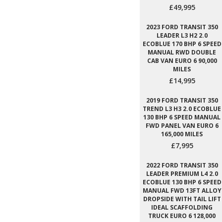
£49,995
2023 FORD TRANSIT 350
LEADER L3 H2 2.0
ECOBLUE 170 BHP 6 SPEED
MANUAL RWD DOUBLE
CAB VAN EURO 6 90,000
MILES
£14,995
2019 FORD TRANSIT 350
TREND L3 H3 2.0 ECOBLUE
130 BHP 6 SPEED MANUAL
FWD PANEL VAN EURO 6
165,000 MILES
£7,995
2022 FORD TRANSIT 350
LEADER PREMIUM L4 2.0
ECOBLUE 130 BHP 6 SPEED
MANUAL FWD 13FT ALLOY
DROPSIDE WITH TAIL LIFT
IDEAL SCAFFOLDING
TRUCK EURO 6 128,000