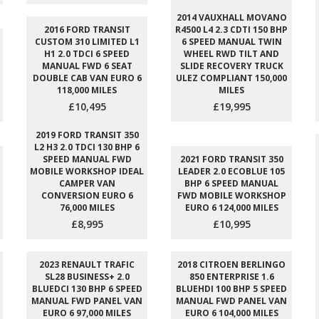
2014 VAUXHALL MOVANO
2016 FORD TRANSIT
R4500 L4 2.3 CDTI 150 BHP
CUSTOM 310 LIMITED L1
6 SPEED MANUAL TWIN
H1 2.0 TDCI 6 SPEED
WHEEL RWD TILT AND
MANUAL FWD 6 SEAT
SLIDE RECOVERY TRUCK
DOUBLE CAB VAN EURO 6
ULEZ COMPLIANT 150,000
118,000 MILES
MILES
£10,495
£19,995
2019 FORD TRANSIT 350
L2 H3 2.0 TDCI 130 BHP 6
SPEED MANUAL FWD
2021 FORD TRANSIT 350
MOBILE WORKSHOP IDEAL
LEADER 2.0 ECOBLUE 105
CAMPER VAN
BHP 6 SPEED MANUAL
CONVERSION EURO 6
FWD MOBILE WORKSHOP
76,000 MILES
EURO 6 124,000 MILES
£8,995
£10,995
2023 RENAULT TRAFIC
2018 CITROEN BERLINGO
SL28 BUSINESS+ 2.0
850 ENTERPRISE 1.6
BLUEDCI 130 BHP 6 SPEED
BLUEHDI 100 BHP 5 SPEED
MANUAL FWD PANEL VAN
MANUAL FWD PANEL VAN
EURO 6 97,000 MILES
EURO 6 104,000 MILES