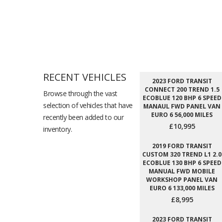
RECENT VEHICLES
2023 FORD TRANSIT
CONNECT 200 TREND 1.5
Browse through the vast
ECOBLUE 120 BHP 6 SPEED
selection of vehicles that have
MANAUL FWD PANEL VAN
EURO 6 56,000 MILES
recently been added to our
£10,995
inventory.
2019 FORD TRANSIT
CUSTOM 320 TREND L1 2.0
ECOBLUE 130 BHP 6 SPEED
MANUAL FWD MOBILE
WORKSHOP PANEL VAN
EURO 6 133,000 MILES
£8,995
2023 FORD TRANSIT