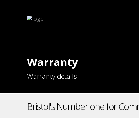
Warranty
Warranty details
Bristol's Number one for Comm