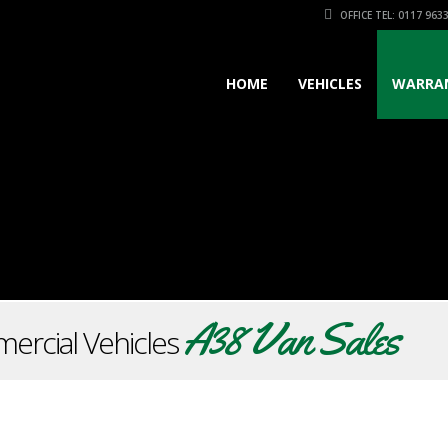
OFFICE TEL: 0117 963
HOME
VEHICLES
WARRA
A38 Van Sales
ercial Vehicles