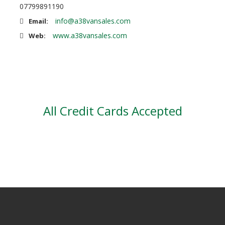
07799891190
info@a38vansales.com
Email:
www.a38vansales.com
Web:
All Credit Cards Accepted