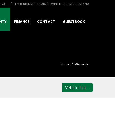
3123
174 BEDMINSTER ROAD, BEDMINSTER, BRISTOL. BS3 5NQ
NTY
FINANCE
CONTACT
GUESTBOOK
Home
Warranty
Vehicle List....