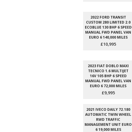
2022 FORD TRANSIT
CUSTOM 280 LIMITED 2.0
ECOBLUE 130 BHP 6 SPEED
MANUAL FWD PANEL VAN
EURO 6 140,000 MILES
£10,995
2023 FIAT DOBLO MAXI
TECNICO 1.6 MULTIJET
16V 105 BHP 6 SPEED
MANUAL FWD PANEL VAN
EURO 6 72,000 MILES
£9,995
2021 IVECO DAILY 72.180
AUTOMATIC TWIN WHEEL
RWD TRAFFIC
MANAGEMENT UNIT EURO
6 19,000 MILES