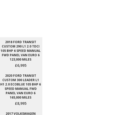
2018 FORD TRANSIT
CUSTOM 290 L1 2.0 TDCI
105 BHP 6 SPEED MANUAL
FWD PANEL VAN EURO 6
123,000 MILES
£6,995
2020 FORD TRANSIT
CUSTOM 300 LEADER L1
H1 2.0 ECOBLUE 105 BHP 6
SPEED MANUAL FWD
PANEL VAN EURO 6
165,000 MILES
£8,995
2017 VOLKSWAGEN