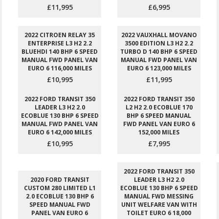
£11,995
£6,995
2022 CITROEN RELAY 35
2022 VAUXHALL MOVANO
ENTERPRISE L3 H2 2.2
3500 EDITION L3 H2 2.2
BLUEHDI 140 BHP 6 SPEED
TURBO D 140 BHP 6 SPEED
MANUAL FWD PANEL VAN
MANUAL FWD PANEL VAN
EURO 6 116,000 MILES
EURO 6 123,000 MILES
£10,995
£11,995
2022 FORD TRANSIT 350
2022 FORD TRANSIT 350
LEADER L3 H2 2.0
L2 H2 2.0 ECOBLUE 170
ECOBLUE 130 BHP 6 SPEED
BHP 6 SPEED MANUAL
MANUAL FWD PANEL VAN
FWD PANEL VAN EURO 6
EURO 6 142,000 MILES
152,000 MILES
£10,995
£7,995
2022 FORD TRANSIT 350
2020 FORD TRANSIT
LEADER L3 H2 2.0
CUSTOM 280 LIMITED L1
ECOBLUE 130 BHP 6 SPEED
2.0 ECOBLUE 130 BHP 6
MANUAL FWD MESSING
SPEED MANUAL FWD
UNIT WELFARE VAN WITH
PANEL VAN EURO 6
TOILET EURO 6 18,000