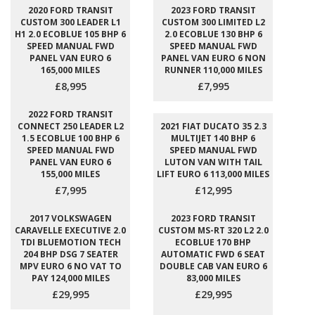
2020 FORD TRANSIT
2023 FORD TRANSIT
CUSTOM 300 LEADER L1
CUSTOM 300 LIMITED L2
H1 2.0 ECOBLUE 105 BHP 6
2.0 ECOBLUE 130 BHP 6
SPEED MANUAL FWD
SPEED MANUAL FWD
PANEL VAN EURO 6
PANEL VAN EURO 6 NON
165,000 MILES
RUNNER 110,000 MILES
£8,995
£7,995
2022 FORD TRANSIT
CONNECT 250 LEADER L2
2021 FIAT DUCATO 35 2.3
1.5 ECOBLUE 100 BHP 6
MULTIJET 140 BHP 6
SPEED MANUAL FWD
SPEED MANUAL FWD
PANEL VAN EURO 6
LUTON VAN WITH TAIL
155,000 MILES
LIFT EURO 6 113,000 MILES
£7,995
£12,995
2017 VOLKSWAGEN
2023 FORD TRANSIT
CARAVELLE EXECUTIVE 2.0
CUSTOM MS-RT 320 L2 2.0
TDI BLUEMOTION TECH
ECOBLUE 170 BHP
204 BHP DSG 7 SEATER
AUTOMATIC FWD 6 SEAT
MPV EURO 6 NO VAT TO
DOUBLE CAB VAN EURO 6
PAY 124,000 MILES
83,000 MILES
£29,995
£29,995