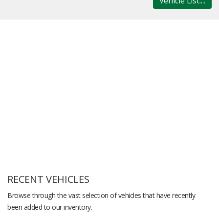
Vehicle List....
RECENT VEHICLES
Browse through the vast selection of vehicles that have recently
been added to our inventory.