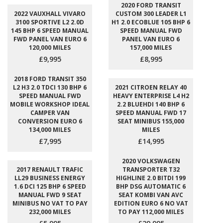
2020 FORD TRANSIT
2022 VAUXHALL VIVARO
CUSTOM 300 LEADER L1
3100 SPORTIVE L2 2.0D
H1 2.0 ECOBLUE 105 BHP 6
145 BHP 6 SPEED MANUAL
SPEED MANUAL FWD
FWD PANEL VAN EURO 6
PANEL VAN EURO 6
120,000 MILES
157,000 MILES
£9,995
£8,995
2018 FORD TRANSIT 350
L2 H3 2.0 TDCI 130 BHP 6
2021 CITROEN RELAY 40
SPEED MANUAL FWD
HEAVY ENTERPRISE L4 H2
MOBILE WORKSHOP IDEAL
2.2 BLUEHDI 140 BHP 6
CAMPER VAN
SPEED MANUAL FWD 17
CONVERSION EURO 6
SEAT MINIBUS 155,000
134,000 MILES
MILES
£7,995
£14,995
2020 VOLKSWAGEN
2017 RENAULT TRAFIC
TRANSPORTER T32
LL29 BUSINESS ENERGY
HIGHLINE 2.0 BITDI 199
1.6 DCI 125 BHP 6 SPEED
BHP DSG AUTOMATIC 6
MANUAL FWD 9 SEAT
SEAT KOMBI VAN AVC
MINIBUS NO VAT TO PAY
EDITION EURO 6 NO VAT
232,000 MILES
TO PAY 112,000 MILES