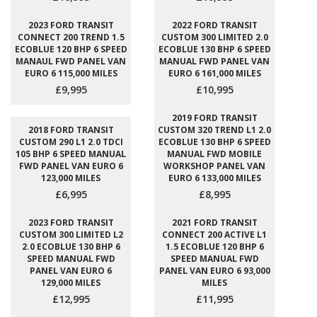
2023 FORD TRANSIT
2022 FORD TRANSIT
CONNECT 200 TREND 1.5
CUSTOM 300 LIMITED 2.0
ECOBLUE 120 BHP 6 SPEED
ECOBLUE 130 BHP 6 SPEED
MANAUL FWD PANEL VAN
MANUAL FWD PANEL VAN
EURO 6 115,000 MILES
EURO 6 161,000 MILES
£9,995
£10,995
2019 FORD TRANSIT
2018 FORD TRANSIT
CUSTOM 320 TREND L1 2.0
CUSTOM 290 L1 2.0 TDCI
ECOBLUE 130 BHP 6 SPEED
105 BHP 6 SPEED MANUAL
MANUAL FWD MOBILE
FWD PANEL VAN EURO 6
WORKSHOP PANEL VAN
123,000 MILES
EURO 6 133,000 MILES
£6,995
£8,995
2023 FORD TRANSIT
2021 FORD TRANSIT
CUSTOM 300 LIMITED L2
CONNECT 200 ACTIVE L1
2.0 ECOBLUE 130 BHP 6
1.5 ECOBLUE 120 BHP 6
SPEED MANUAL FWD
SPEED MANUAL FWD
PANEL VAN EURO 6
PANEL VAN EURO 6 93,000
129,000 MILES
MILES
£12,995
£11,995