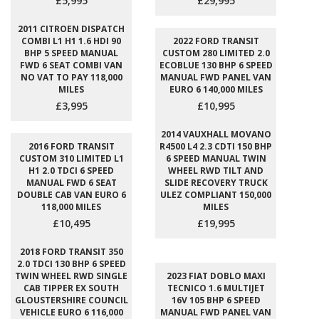
£5,995
£29,995
2011 CITROEN DISPATCH
COMBI L1 H1 1.6 HDI 90
2022 FORD TRANSIT
BHP 5 SPEED MANUAL
CUSTOM 280 LIMITED 2.0
FWD 6 SEAT COMBI VAN
ECOBLUE 130 BHP 6 SPEED
NO VAT TO PAY 118,000
MANUAL FWD PANEL VAN
MILES
EURO 6 140,000 MILES
£3,995
£10,995
2014 VAUXHALL MOVANO
2016 FORD TRANSIT
R4500 L4 2.3 CDTI 150 BHP
CUSTOM 310 LIMITED L1
6 SPEED MANUAL TWIN
H1 2.0 TDCI 6 SPEED
WHEEL RWD TILT AND
MANUAL FWD 6 SEAT
SLIDE RECOVERY TRUCK
DOUBLE CAB VAN EURO 6
ULEZ COMPLIANT 150,000
118,000 MILES
MILES
£10,495
£19,995
2018 FORD TRANSIT 350
2.0 TDCI 130 BHP 6 SPEED
TWIN WHEEL RWD SINGLE
2023 FIAT DOBLO MAXI
CAB TIPPER EX SOUTH
TECNICO 1.6 MULTIJET
GLOUSTERSHIRE COUNCIL
16V 105 BHP 6 SPEED
VEHICLE EURO 6 116,000
MANUAL FWD PANEL VAN