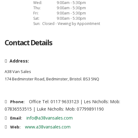
Wed:
9:00am - 5:30pm
Thu:
9:00am - 5:30pm
Fri:
9:00am - 5:30pm
Sat:
9:00am - 5:30pm
Sun:
Closed - Viewing by Appointment
Contact Details
Address:
A38 Van Sales
174 Bedminster Road, Bedminster, Bristol. BS3 5NQ
Office Tel: 0117 9633123 | Les Nicholls: Mob:
Phone:
07836553515 | Luke Nicholls: Mob: 07799891190
info@a38vansales.com
Email:
www.a38vansales.com
Web: