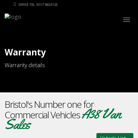
OFFICE TEL: 0117 9633123
Togg
navig
Warranty
Warranty details
Bristol's Number one for
A38 Van
Commercial Vehicles
Sales