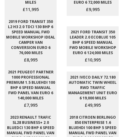
MILES
EURO 6 72,000 MILES
£11,995
£9,995
2019 FORD TRANSIT 350
L2 H3 2.0 TDCI 130 BHP 6
SPEED MANUAL FWD
2021 FORD TRANSIT 350
MOBILE WORKSHOP IDEAL
LEADER 2.0 ECOBLUE 105
CAMPER VAN
BHP 6 SPEED MANUAL
CONVERSION EURO 6
FWD MOBILE WORKSHOP
76,000 MILES
EURO 6 124,000 MILES
£8,995
£10,995
2021 PEUGEOT PARTNER
1000 PROFESSIONAL
2021 IVECO DAILY 72.180
PREMIUM 1.5 BLUEHDI 100
AUTOMATIC TWIN WHEEL
BHP 6 SPEED MANUAL
RWD TRAFFIC
FWD PANEL VAN EURO 6
MANAGEMENT UNIT EURO
140,000 MILES
6 19,000 MILES
£7,995
£49,995
2023 RENAULT TRAFIC
2018 CITROEN BERLINGO
SL28 BUSINESS+ 2.0
850 ENTERPRISE 1.6
BLUEDCI 130 BHP 6 SPEED
BLUEHDI 100 BHP 5 SPEED
MANUAL FWD PANEL VAN
MANUAL FWD PANEL VAN