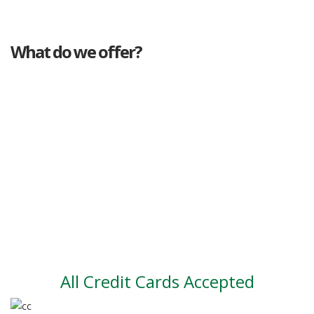
What do we offer?
Great deals
Genuine mileage
Great Service
Part exchange
Large vehicle stock
Vehicle Finance
All Credit Cards Accepted