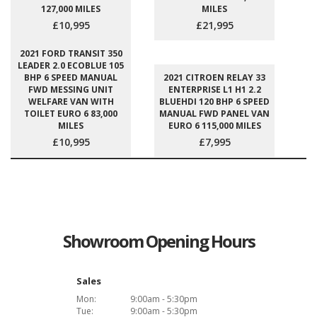
127,000 MILES
MILES
£10,995
£21,995
2021 FORD TRANSIT 350
LEADER 2.0 ECOBLUE 105
BHP 6 SPEED MANUAL
2021 CITROEN RELAY 33
FWD MESSING UNIT
ENTERPRISE L1 H1 2.2
WELFARE VAN WITH
BLUEHDI 120 BHP 6 SPEED
TOILET EURO 6 83,000
MANUAL FWD PANEL VAN
MILES
EURO 6 115,000 MILES
£10,995
£7,995
Showroom Opening Hours
Sales
Mon:
9:00am - 5:30pm
Tue:
9:00am - 5:30pm