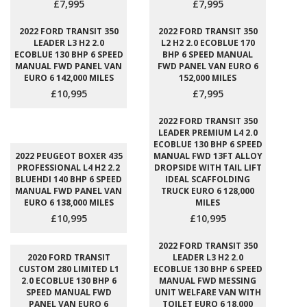
£7,995
£7,995
2022 FORD TRANSIT 350
2022 FORD TRANSIT 350
LEADER L3 H2 2.0
L2 H2 2.0 ECOBLUE 170
ECOBLUE 130 BHP 6 SPEED
BHP 6 SPEED MANUAL
MANUAL FWD PANEL VAN
FWD PANEL VAN EURO 6
EURO 6 142,000 MILES
152,000 MILES
£10,995
£7,995
2022 FORD TRANSIT 350
LEADER PREMIUM L4 2.0
ECOBLUE 130 BHP 6 SPEED
2022 PEUGEOT BOXER 435
MANUAL FWD 13FT ALLOY
PROFESSIONAL L4 H2 2.2
DROPSIDE WITH TAIL LIFT
BLUEHDI 140 BHP 6 SPEED
IDEAL SCAFFOLDING
MANUAL FWD PANEL VAN
TRUCK EURO 6 128,000
EURO 6 138,000 MILES
MILES
£10,995
£10,995
2022 FORD TRANSIT 350
2020 FORD TRANSIT
LEADER L3 H2 2.0
CUSTOM 280 LIMITED L1
ECOBLUE 130 BHP 6 SPEED
2.0 ECOBLUE 130 BHP 6
MANUAL FWD MESSING
SPEED MANUAL FWD
UNIT WELFARE VAN WITH
PANEL VAN EURO 6
TOILET EURO 6 18,000