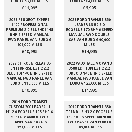
EURO 6 97,000 MILES
EURO 6 104,000 MILES
£11,995
£6,995
2023 PEUGEOT EXPERT
2023 FORD TRANSIT 350
1400 PROFESSIONAL
LEADER L3 H2 2.0
PREMIUM 2.0 BLUEHDI 145
ECOBLUE 170 BHP 6 SPEED
BHP 6 SPEED MANUAL
MANUAL RWD DOUBLE
FWD PANEL VAN EURO 6
CAB VAN EURO 6 90,000
101,000 MILES
MILES
£10,995
£14,995
2022 CITROEN RELAY 35
2022 VAUXHALL MOVANO
ENTERPRISE L3 H2 2.2
3500 EDITION L3 H2 2.2
BLUEHDI 140 BHP 6 SPEED
TURBO D 140 BHP 6 SPEED
MANUAL FWD PANEL VAN
MANUAL FWD PANEL VAN
EURO 6 116,000 MILES
EURO 6 123,000 MILES
£10,995
£11,995
2019 FORD TRANSIT
CUSTOM 300 LEADER L1
2019 FORD TRANSIT 350
H1 2.0 ECOBLUE 105 BHP 6
TREND L3 H3 2.0 ECOBLUE
SPEED MANAUL FWD
130 BHP 6 SPEED MANUAL
PANEL VAN EURO 6
FWD PANEL VAN EURO 6
151,000 MILES
165,000 MILES