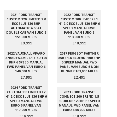
2021 FORD TRANSIT
2022 FORD TRANSIT
CUSTOM 320 LIMITED 2.0
CUSTOM 300 LEADER L1
ECOBLUE 130 BHP
H1 2.0 ECOBLUE 130 BHP 6
AUTOMATIC 6 SEAT
SPEED MANUAL FWD
DOUBLE CAB VAN EURO 6
PANEL VAN EURO 6
151,000 MILES
113,000 MILES
£9,995
£10,995
2022 VAUXHALL VIVARO
2017 PEUGEOT PARTNER
2700 DYNAMIC L1 1.5D 120
850 S 1.6 BLUEHDI 100 BHP
BHP 6 SPEED MANUAL
5 SPEED MANUAL FWD
FWD PANEL VAN EURO 6
PANEL VAN EURO 6 NON
140,000 MILES
RUNNER 163,000 MILES
£7,995
£2,495
2024 FORD TRANSIT
CUSTOM 300 LIMITED L2
2023 FORD TRANSIT
H1 2.0 ECOBLUE 136 BHP 6
CONNECT 200 TREND 1.5
SPEED MANUAL FWD
ECOBLUE 120 BHP 6 SPEED
EURO 6 PANEL VAN
MANAUL FWD PANEL VAN
117,000 MILES
EURO 6 56,000 MILES
£16,995
£10,995